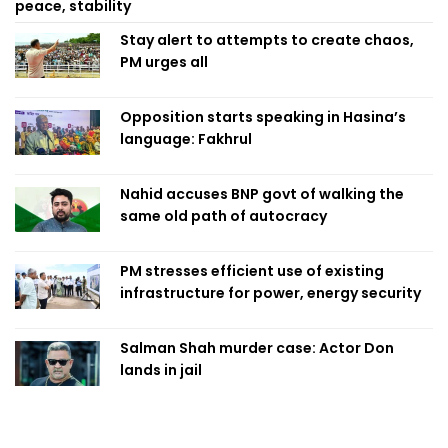
peace, stability
Stay alert to attempts to create chaos,
PM urges all
Opposition starts speaking in Hasina’s
language: Fakhrul
Nahid accuses BNP govt of walking the
same old path of autocracy
PM stresses efficient use of existing
infrastructure for power, energy security
Salman Shah murder case: Actor Don
lands in jail