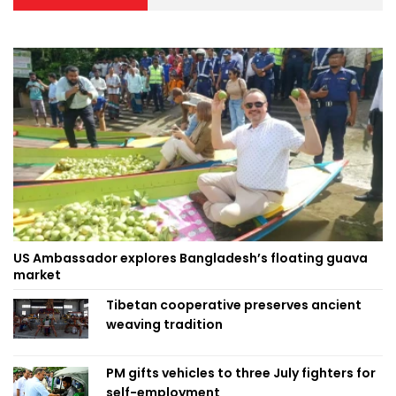
US Ambassador explores Bangladesh’s floating guava
market
Tibetan cooperative preserves ancient
weaving tradition
PM gifts vehicles to three July fighters for
self-employment