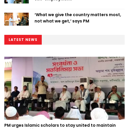
‘What we give the country matters most,
not what we get,’ says PM
LATEST NEWS
PM urges Islamic scholars to stay united to maintain