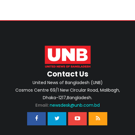
Contact Us
United News of Bangladesh (UNB)
Cosmos Centre 69/1 New Circular Road, Malibagh,
Dhaka-1217,Bangladesh.
Email:
newsdesk@unb.com.bd