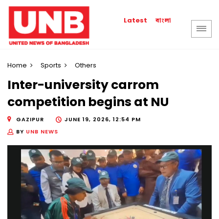
বাংলা
Latest
Home
Sports
Others
Inter-university carrom
competition begins at NU
GAZIPUR
JUNE 19, 2026, 12:54 PM
BY
UNB NEWS