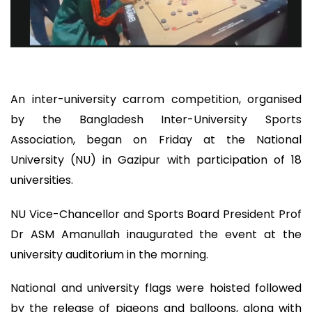
An inter-university carrom competition, organised
by the Bangladesh Inter-University Sports
Association, began on Friday at the National
University (NU) in Gazipur with participation of 18
universities.
NU Vice-Chancellor and Sports Board President Prof
Dr ASM Amanullah inaugurated the event at the
university auditorium in the morning.
National and university flags were hoisted followed
by the release of pigeons and balloons, along with