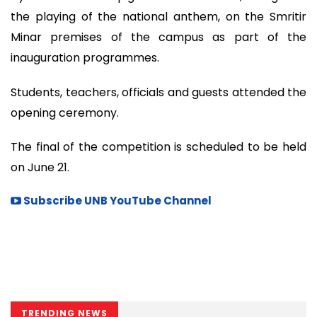
the playing of the national anthem, on the Smritir
Minar premises of the campus as part of the
inauguration programmes.
Students, teachers, officials and guests attended the
opening ceremony.
The final of the competition is scheduled to be held
on June 21.
Subscribe UNB YouTube Channel
TRENDING NEWS