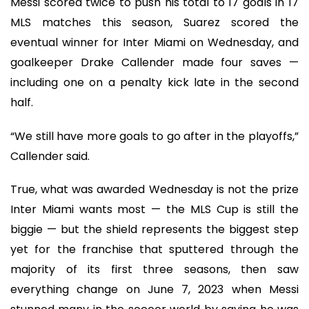
Messi scored twice to push his total to 17 goals in 17
MLS matches this season, Suarez scored the
eventual winner for Inter Miami on Wednesday, and
goalkeeper Drake Callender made four saves —
including one on a penalty kick late in the second
half.
“We still have more goals to go after in the playoffs,”
Callender said.
True, what was awarded Wednesday is not the prize
Inter Miami wants most — the MLS Cup is still the
biggie — but the shield represents the biggest step
yet for the franchise that sputtered through the
majority of its first three seasons, then saw
everything change on June 7, 2023 when Messi