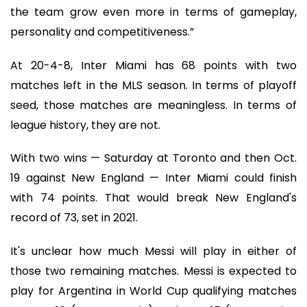
the team grow even more in terms of gameplay,
personality and competitiveness.”
At 20-4-8, Inter Miami has 68 points with two
matches left in the MLS season. In terms of playoff
seed, those matches are meaningless. In terms of
league history, they are not.
With two wins — Saturday at Toronto and then Oct.
19 against New England — Inter Miami could finish
with 74 points. That would break New England's
record of 73, set in 2021.
It's unclear how much Messi will play in either of
those two remaining matches. Messi is expected to
play for Argentina in World Cup qualifying matches