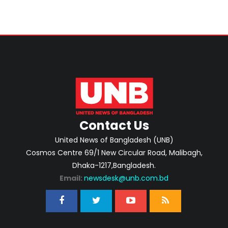
Contact Us
United News of Bangladesh (UNB)
Cosmos Centre 69/1 New Circular Road, Malibagh,
Dhaka-1217,Bangladesh.
Email:
newsdesk@unb.com.bd