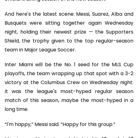
And here's the latest scene: Messi, Suarez, Alba and
Busquets were sitting together again Wednesday
night, holding their newest prize — the Supporters
Shield, the trophy given to the top regular-season
team in Major League Soccer.
Inter Miami will be the No. 1 seed for the MLS Cup
playoffs, the team wrapping up that spot with a 3-2
victory at the Columbus Crew on Wednesday night.
It was the league's most-hyped regular season
match of this season, maybe the most-hyped in a
long time.
“I'm happy,” Messi said. “Happy for this group.”