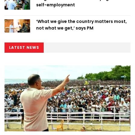
self-employment
‘What we give the country matters most,
not what we get,’ says PM
LATEST NEWS