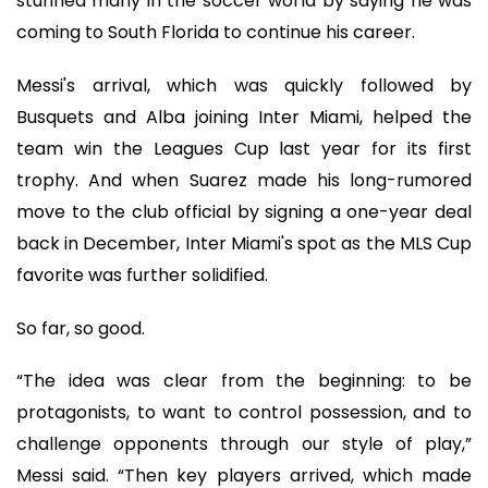
stunned many in the soccer world by saying he was
coming to South Florida to continue his career.
Messi's arrival, which was quickly followed by
Busquets and Alba joining Inter Miami, helped the
team win the Leagues Cup last year for its first
trophy. And when Suarez made his long-rumored
move to the club official by signing a one-year deal
back in December, Inter Miami's spot as the MLS Cup
favorite was further solidified.
So far, so good.
“The idea was clear from the beginning: to be
protagonists, to want to control possession, and to
challenge opponents through our style of play,”
Messi said. “Then key players arrived, which made