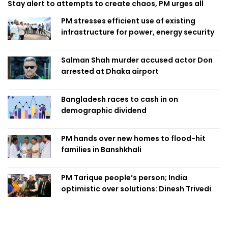
Stay alert to attempts to create chaos, PM urges all
PM stresses efficient use of existing
infrastructure for power, energy security
Salman Shah murder accused actor Don
arrested at Dhaka airport
Bangladesh races to cash in on
demographic dividend
PM hands over new homes to flood-hit
families in Banshkhali
PM Tarique people’s person; India
optimistic over solutions: Dinesh Trivedi