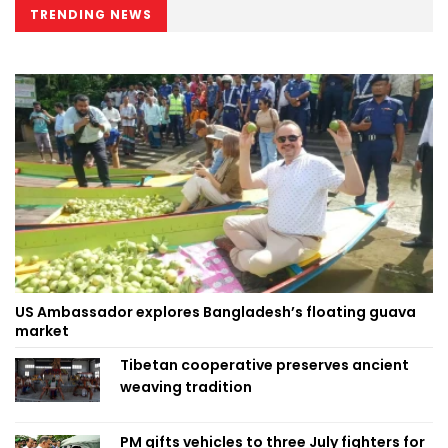
TRENDING NEWS
US Ambassador explores Bangladesh’s floating guava
market
Tibetan cooperative preserves ancient
weaving tradition
PM gifts vehicles to three July fighters for