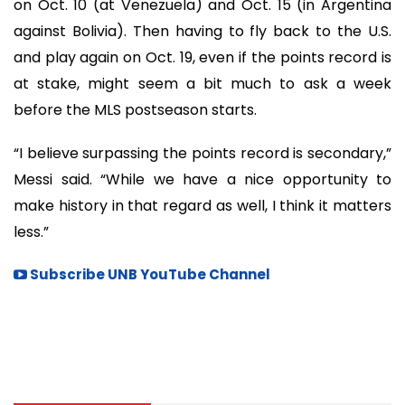
on Oct. 10 (at Venezuela) and Oct. 15 (in Argentina
against Bolivia). Then having to fly back to the U.S.
and play again on Oct. 19, even if the points record is
at stake, might seem a bit much to ask a week
before the MLS postseason starts.
“I believe surpassing the points record is secondary,”
Messi said. “While we have a nice opportunity to
make history in that regard as well, I think it matters
less.”
Subscribe UNB YouTube Channel