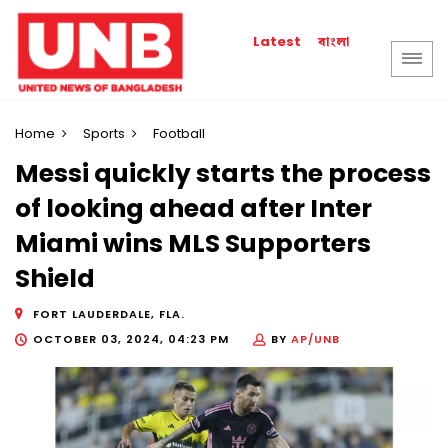
বাংলা
Latest
Home
Sports
Football
Messi quickly starts the process
of looking ahead after Inter
Miami wins MLS Supporters
Shield
FORT LAUDERDALE, FLA.
OCTOBER 03, 2024, 04:23 PM
BY
AP/UNB