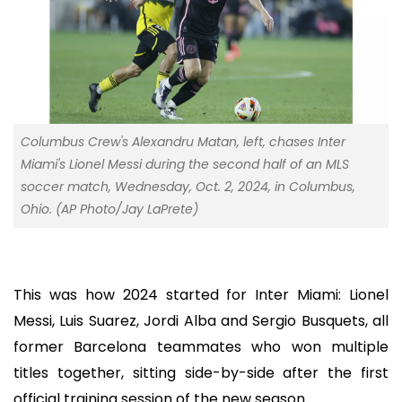
Columbus Crew's Alexandru Matan, left, chases Inter
Miami's Lionel Messi during the second half of an MLS
soccer match, Wednesday, Oct. 2, 2024, in Columbus,
Ohio. (AP Photo/Jay LaPrete)
This was how 2024 started for Inter Miami: Lionel
Messi, Luis Suarez, Jordi Alba and Sergio Busquets, all
former Barcelona teammates who won multiple
titles together, sitting side-by-side after the first
official training session of the new season.