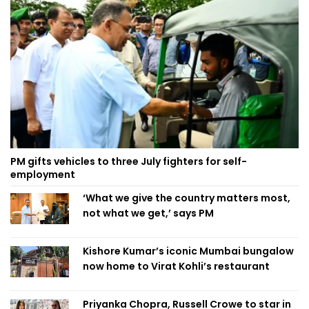
PM gifts vehicles to three July fighters for self-
employment
‘What we give the country matters most,
not what we get,’ says PM
Kishore Kumar’s iconic Mumbai bungalow
now home to Virat Kohli’s restaurant
Priyanka Chopra, Russell Crowe to star in