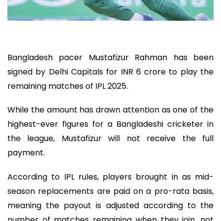
Bangladesh pacer Mustafizur Rahman has been
signed by Delhi Capitals for INR 6 crore to play the
remaining matches of IPL 2025.
While the amount has drawn attention as one of the
highest-ever figures for a Bangladeshi cricketer in
the league, Mustafizur will not receive the full
payment.
According to IPL rules, players brought in as mid-
season replacements are paid on a pro-rata basis,
meaning the payout is adjusted according to the
number of matches remaining when they join, not