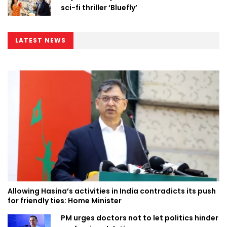
sci-fi thriller ‘Bluefly’
LATEST NEWS
Allowing Hasina’s activities in India contradicts its push
for friendly ties: Home Minister
PM urges doctors not to let politics hinder