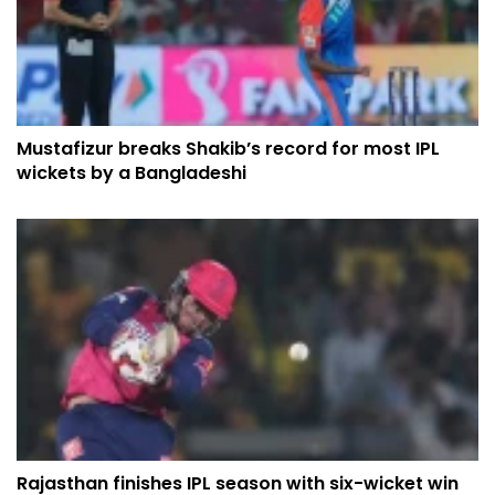
Mustafizur breaks Shakib’s record for most IPL
wickets by a Bangladeshi
Rajasthan finishes IPL season with six-wicket win