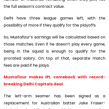
the full season’s contract value.
Delhi have three league games left, with the
possibility of more if they qualify for the playoffs.
So, Mustafizur’s earnings will be calculated based on
those matches. Even if he doesn’t play every game,
being in the squad is enough to qualify for the
prorated salary. On top of that, separate match
fees are paid if he plays.
Mustafizur makes IPL comeback with record-
breaking Delhi Capitals deal
The left-arm seamer has been signed as a
replacement for Australian batter Jake Fraser-