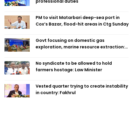
professional duties
PM to visit Matarbari deep-sea port in
Cox’s Bazar, flood-hit areas in Ctg Sunday
Govt focusing on domestic gas
exploration, marine resource extraction:
Home Minister
No syndicate to be allowed to hold
farmers hostage: Law Minister
Vested quarter trying to create instability
in country: Fakhrul