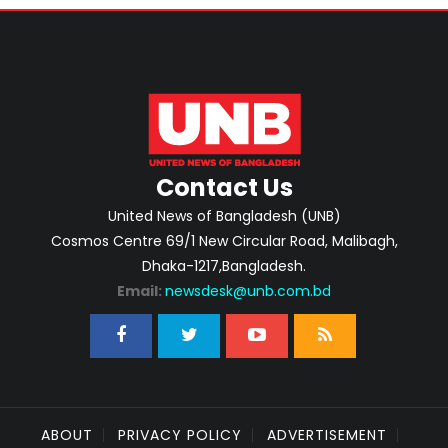
Contact Us
United News of Bangladesh (UNB)
Cosmos Centre 69/1 New Circular Road, Malibagh,
Dhaka-1217,Bangladesh.
Email:
newsdesk@unb.com.bd
ABOUT
PRIVACY POLICY
ADVERTISEMENT