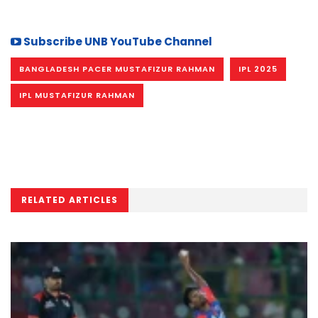
Subscribe UNB YouTube Channel
BANGLADESH PACER MUSTAFIZUR RAHMAN
IPL 2025
IPL MUSTAFIZUR RAHMAN
RELATED ARTICLES