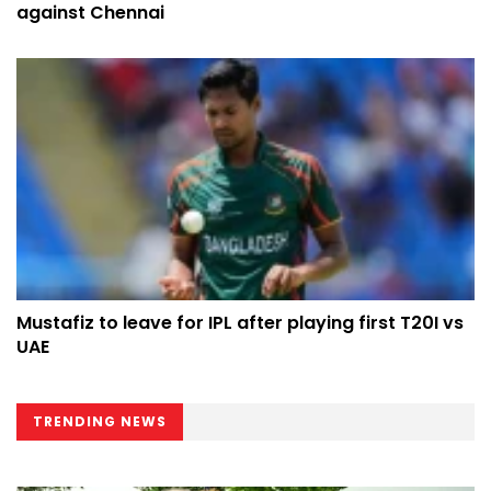
against Chennai
Mustafiz to leave for IPL after playing first T20I vs
UAE
TRENDING NEWS