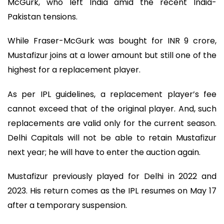
McGurk, who left India amid the recent India-
Pakistan tensions.
While Fraser-McGurk was bought for INR 9 crore,
Mustafizur joins at a lower amount but still one of the
highest for a replacement player.
As per IPL guidelines, a replacement player’s fee
cannot exceed that of the original player. And, such
replacements are valid only for the current season.
Delhi Capitals will not be able to retain Mustafizur
next year; he will have to enter the auction again.
Mustafizur previously played for Delhi in 2022 and
2023. His return comes as the IPL resumes on May 17
after a temporary suspension.