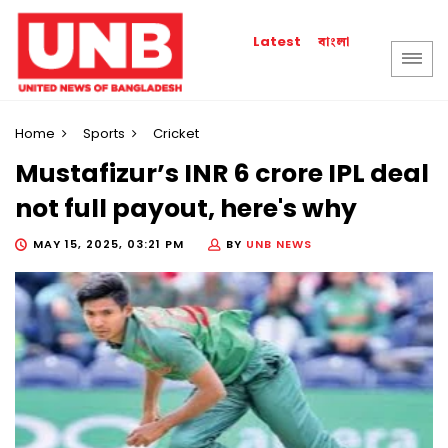
বাংলা
Latest
Home
Sports
Cricket
Mustafizur’s INR 6 crore IPL deal
not full payout, here's why
MAY 15, 2025, 03:21 PM
BY
UNB NEWS