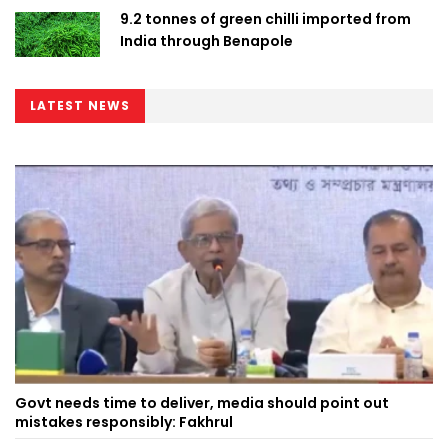
9.2 tonnes of green chilli imported from
India through Benapole
LATEST NEWS
Govt needs time to deliver, media should point out
mistakes responsibly: Fakhrul