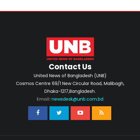
Contact Us
United News of Bangladesh (UNB)
Cosmos Centre 69/1 New Circular Road, Malibagh,
Dhaka-1217,Bangladesh.
Email:
newsdesk@unb.com.bd