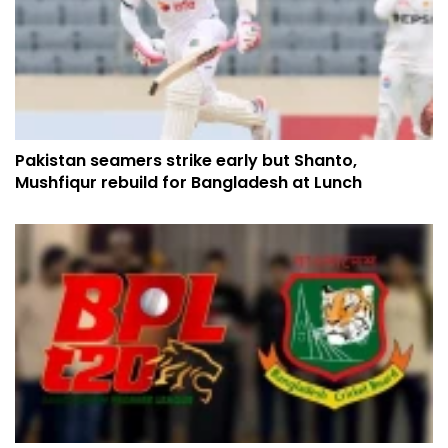
Pakistan seamers strike early but Shanto,
Mushfiqur rebuild for Bangladesh at Lunch