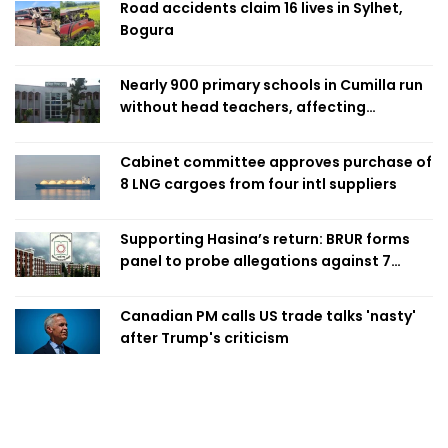
Road accidents claim 16 lives in Sylhet,
Bogura
Nearly 900 primary schools in Cumilla run
without head teachers, affecting
classroom teaching
Cabinet committee approves purchase of
8 LNG cargoes from four intl suppliers
Supporting Hasina’s return: BRUR forms
panel to probe allegations against 7
teachers
Canadian PM calls US trade talks 'nasty'
after Trump's criticism