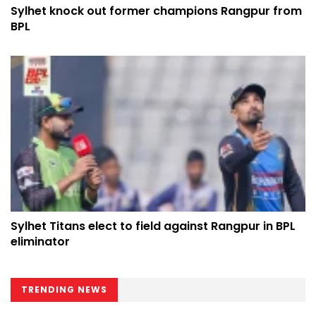
Sylhet knock out former champions Rangpur from
BPL
Sylhet Titans elect to field against Rangpur in BPL
eliminator
TRENDING NEWS