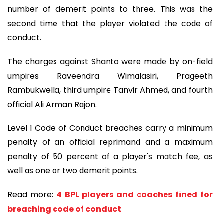
number of demerit points to three. This was the
second time that the player violated the code of
conduct.
The charges against Shanto were made by on-field
umpires Raveendra Wimalasiri, Prageeth
Rambukwella, third umpire Tanvir Ahmed, and fourth
official Ali Arman Rajon.
Level 1 Code of Conduct breaches carry a minimum
penalty of an official reprimand and a maximum
penalty of 50 percent of a player's match fee, as
well as one or two demerit points.
Read more:
4 BPL players and coaches fined for
breaching code of conduct