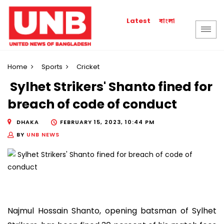
বাংলা
Latest
Home
Sports
Cricket
Sylhet Strikers' Shanto fined for
breach of code of conduct
DHAKA
FEBRUARY 15, 2023, 10:44 PM
BY
UNB NEWS
Najmul Hossain Shanto, opening batsman of Sylhet