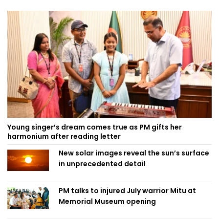
Young singer’s dream comes true as PM gifts her
harmonium after reading letter
New solar images reveal the sun’s surface
in unprecedented detail
PM talks to injured July warrior Mitu at
Memorial Museum opening