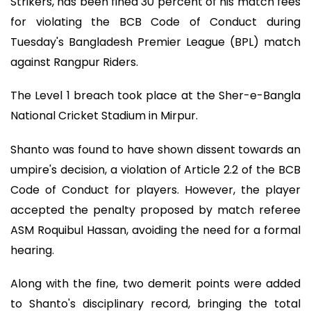
Strikers, has been fined 30 percent of his match fees
for violating the BCB Code of Conduct during
Tuesday's Bangladesh Premier League (BPL) match
against Rangpur Riders.
The Level 1 breach took place at the Sher-e-Bangla
National Cricket Stadium in Mirpur.
Shanto was found to have shown dissent towards an
umpire's decision, a violation of Article 2.2 of the BCB
Code of Conduct for players. However, the player
accepted the penalty proposed by match referee
ASM Roquibul Hassan, avoiding the need for a formal
hearing.
Along with the fine, two demerit points were added
to Shanto's disciplinary record, bringing the total