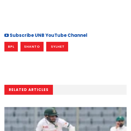
Subscribe UNB YouTube Channel
BPL
SHANTO
SYLHET
RELATED ARTICLES