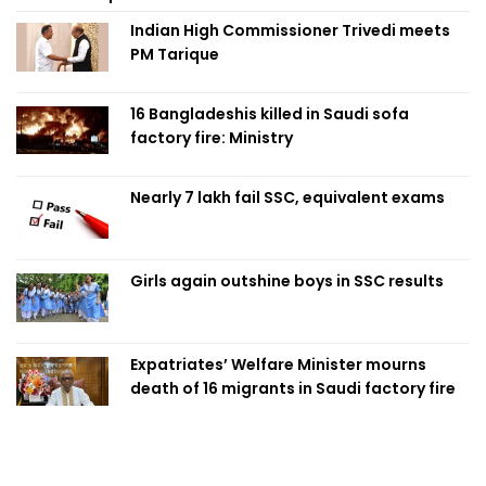
Indian High Commissioner Trivedi meets
PM Tarique
16 Bangladeshis killed in Saudi sofa
factory fire: Ministry
Nearly 7 lakh fail SSC, equivalent exams
Girls again outshine boys in SSC results
Expatriates’ Welfare Minister mourns
death of 16 migrants in Saudi factory fire