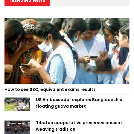
TRENDING NEWS
How to see SSC, equivalent exams results
US Ambassador explores Bangladesh’s
floating guava market
Tibetan cooperative preserves ancient
weaving tradition