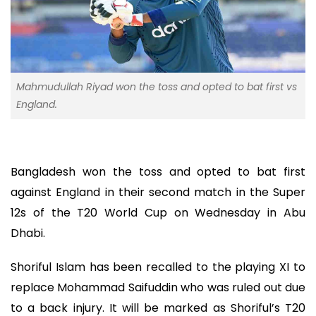
Mahmudullah Riyad won the toss and opted to bat first vs
England.
Bangladesh won the toss and opted to bat first
against England in their second match in the Super
12s of the T20 World Cup on Wednesday in Abu
Dhabi.
Shoriful Islam has been recalled to the playing XI to
replace Mohammad Saifuddin who was ruled out due
to a back injury. It will be marked as Shoriful’s T20