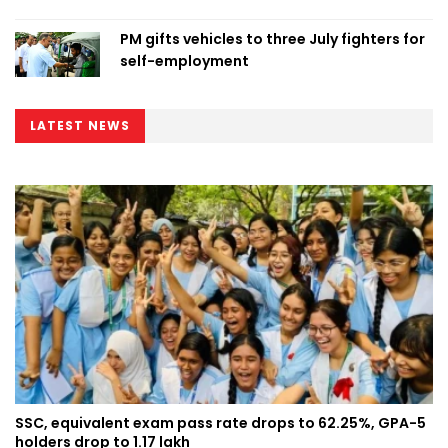
PM gifts vehicles to three July fighters for
self-employment
LATEST NEWS
SSC, equivalent exam pass rate drops to 62.25%, GPA-5
holders drop to 1.17 lakh