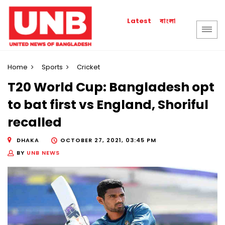
বাংলা
Latest
Home
Sports
Cricket
T20 World Cup: Bangladesh opt
to bat first vs England, Shoriful
recalled
DHAKA
OCTOBER 27, 2021, 03:45 PM
BY
UNB NEWS