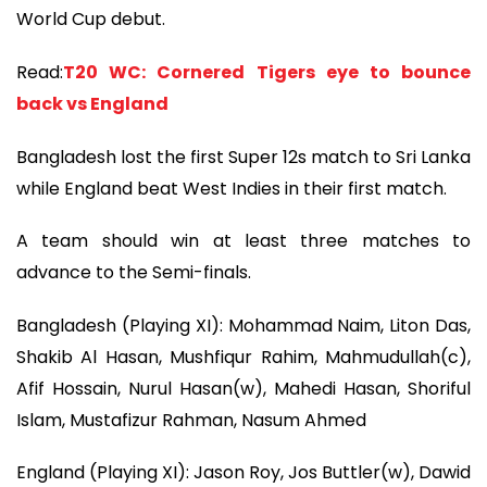
World Cup debut.
Read:
T20 WC: Cornered Tigers eye to bounce
back vs England
Bangladesh lost the first Super 12s match to Sri Lanka
while England beat West Indies in their first match.
A team should win at least three matches to
advance to the Semi-finals.
Bangladesh (Playing XI): Mohammad Naim, Liton Das,
Shakib Al Hasan, Mushfiqur Rahim, Mahmudullah(c),
Afif Hossain, Nurul Hasan(w), Mahedi Hasan, Shoriful
Islam, Mustafizur Rahman, Nasum Ahmed
England (Playing XI): Jason Roy, Jos Buttler(w), Dawid