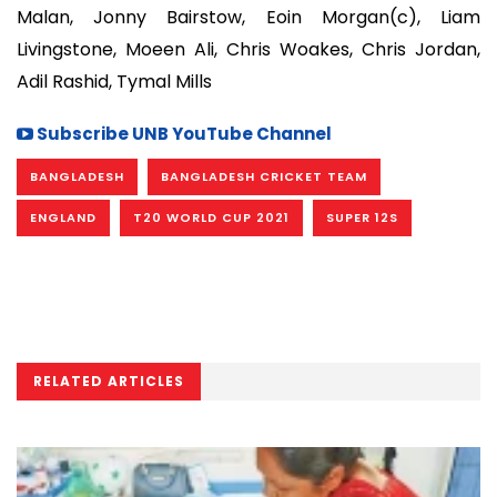
Malan, Jonny Bairstow, Eoin Morgan(c), Liam
Livingstone, Moeen Ali, Chris Woakes, Chris Jordan,
Adil Rashid, Tymal Mills
Subscribe UNB YouTube Channel
BANGLADESH
BANGLADESH CRICKET TEAM
ENGLAND
T20 WORLD CUP 2021
SUPER 12S
RELATED ARTICLES