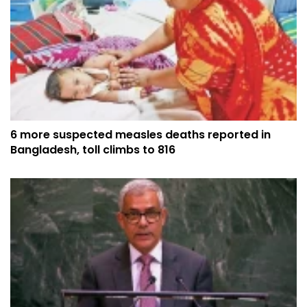
6 more suspected measles deaths reported in
Bangladesh, toll climbs to 816