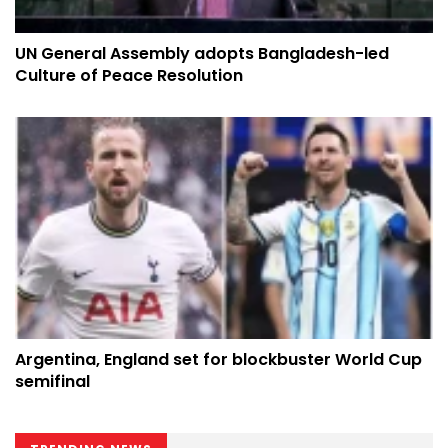
UN General Assembly adopts Bangladesh-led
Culture of Peace Resolution
Argentina, England set for blockbuster World Cup
semifinal