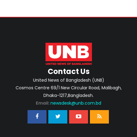
Contact Us
United News of Bangladesh (UNB)
Cosmos Centre 69/1 New Circular Road, Malibagh,
Dhaka-1217,Bangladesh.
Email:
newsdesk@unb.com.bd