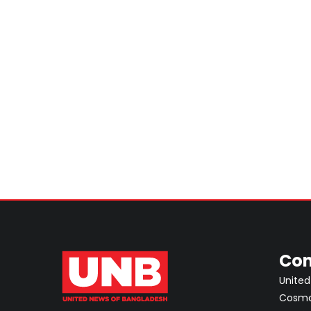
Con
United
Cosmos