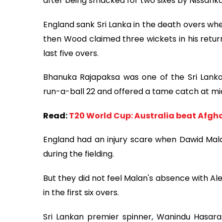
after being smacked for two sixes by Nissanka i
England sank Sri Lanka in the death overs whe
then Wood claimed three wickets in his return 
last five overs.
Bhanuka Rajapaksa was one of the Sri Lanka 
run-a-ball 22 and offered a tame catch at mid
Read:
T20 World Cup: Australia beat Afgha
England had an injury scare when Dawid Malan 
during the fielding.
But they did not feel Malan's absence with Al
in the first six overs.
Sri Lankan premier spinner, Wanindu Hasara