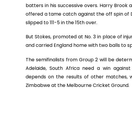
batters in his successive overs. Harry Brook 
offered a tame catch against the off spin of 
slipped to 111-5 in the 15th over.
But Stokes, promoted at No. 3 in place of inj
and carried England home with two balls to s
The semifinalists from Group 2 will be determ
Adelaide, South Africa need a win against
depends on the results of other matches, wi
Zimbabwe at the Melbourne Cricket Ground.