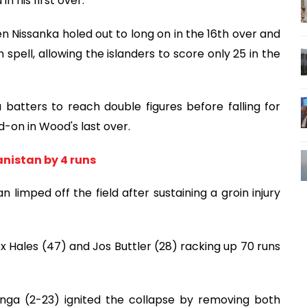
n his first over.
n Nissanka holed out to long on in the 16th over and
spell, allowing the islanders to score only 25 in the
batters to reach double figures before falling for
-on in Wood's last over.
nistan by 4 runs
limped off the field after sustaining a groin injury
ex Hales (47) and Jos Buttler (28) racking up 70 runs
nga (2-23) ignited the collapse by removing both