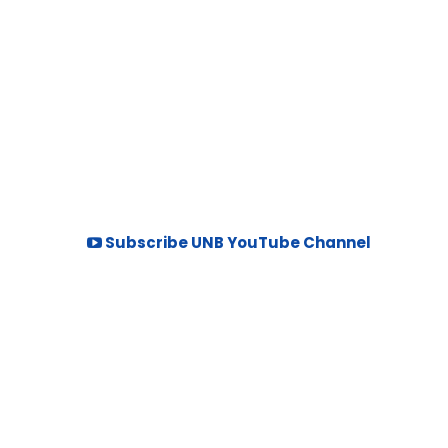
Subscribe UNB YouTube Channel