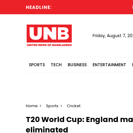
HEADLINE:
Indi
Friday, August 7, 2
SPORTS
TECH
BUSINESS
ENTERTAINMENT
Home
Sports
Cricket
T20 World Cup: England mak
eliminated