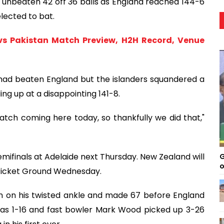
unbeaten 42 off 36 balls as England reached 144-6
elected to bat.
s Pakistan Match Preview, H2H Record, Venue
 had beaten England but the islanders squandered a
ding up at a disappointing 141-8.
tch coming here today, so thankfully we did that,"
emifinals at Adelaide next Thursday. New Zealand will
G
o
Cricket Ground Wednesday.
 on his twisted ankle and made 67 before England
 was 1-16 and fast bowler Mark Wood picked up 3-26