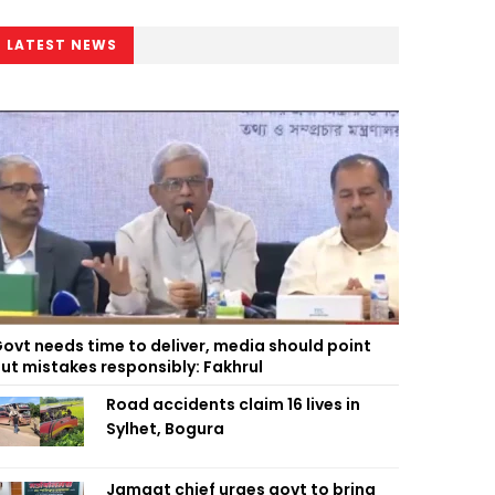
LATEST NEWS
ovt needs time to deliver, media should point
ut mistakes responsibly: Fakhrul
Road accidents claim 16 lives in
Sylhet, Bogura
Jamaat chief urges govt to bring