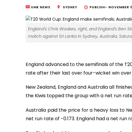
UNB NEWS
SYDNEY
PUBLISH-
NOVEMBER 0
England's Chris Woakes, right, and England's Ben S
match against Sri Lanka in Sydney, Australia, Saturd
England advanced to the semifinals of the T20
rate after their last over four-wicket win over
New Zealand, England and Australia all finish
the Kiwis topped the group with a net run rate o
Australia paid the price for a heavy loss to 
net run rate of -0.173. England had a net run r