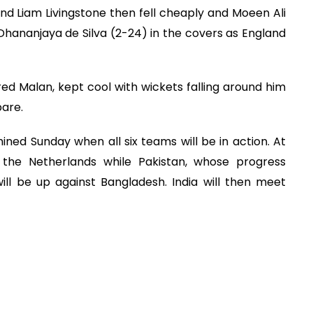
and Liam Livingstone then fell cheaply and Moeen Ali
Dhananjaya de Silva (2-24) in the covers as England
ured Malan, kept cool with wickets falling around him
pare.
ined Sunday when all six teams will be in action. At
 the Netherlands while Pakistan, whose progress
ll be up against Bangladesh. India will then meet