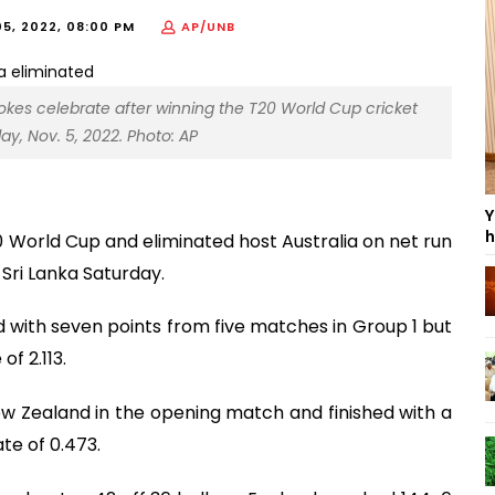
5, 2022, 08:00 PM
AP/UNB
tokes celebrate after winning the T20 World Cup cricket
ay, Nov. 5, 2022. Photo: AP
Y
h
 World Cup and eliminated host Australia on net run
 Sri Lanka Saturday.
ed with seven points from five matches in Group 1 but
f 2.113.
New Zealand in the opening match and finished with a
ate of 0.473.