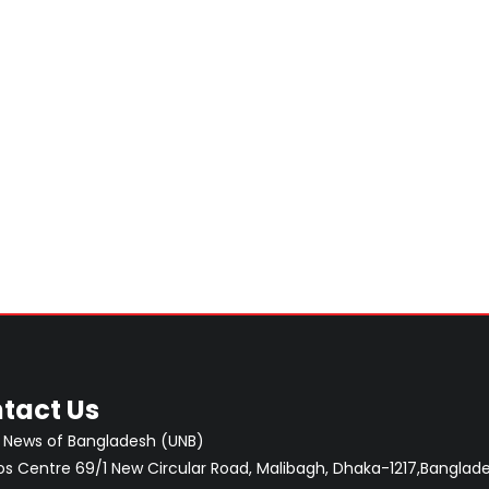
tact Us
 News of Bangladesh (UNB)
 Centre 69/1 New Circular Road, Malibagh, Dhaka-1217,Banglade