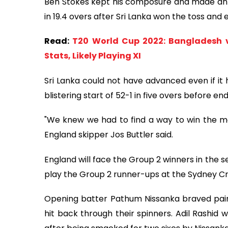
Ben Stokes kept his composure and made an 
in 19.4 overs after Sri Lanka won the toss and 
Read:
T20 World Cup 2022: Bangladesh v
Stats, Likely Playing XI
Sri Lanka could not have advanced even if it
blistering start of 52-1 in five overs before en
"We knew we had to find a way to win the ma
England skipper Jos Buttler said.
England will face the Group 2 winners in the s
play the Group 2 runner-ups at the Sydney 
Opening batter Pathum Nissanka braved pain
hit back through their spinners. Adil Rashid