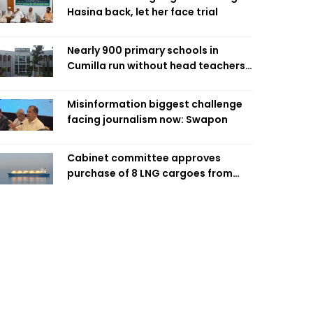
Hasina back, let her face trial
Nearly 900 primary schools in
Cumilla run without head teachers,
affecting classroom teaching
Misinformation biggest challenge
facing journalism now: Swapon
Cabinet committee approves
purchase of 8 LNG cargoes from
four intl suppliers