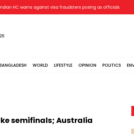
an HC warns against visa fraudsters posing as officials
Jama
026
BANGLADESH
WORLD
LIFESTYLE
OPINION
POLITICS
EN
e semifinals; Australia