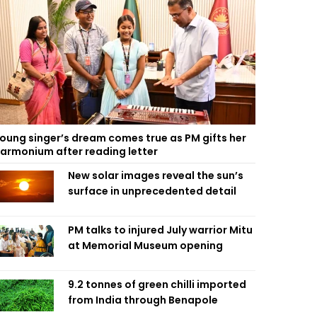
oung singer’s dream comes true as PM gifts her
armonium after reading letter
New solar images reveal the sun’s
surface in unprecedented detail
PM talks to injured July warrior Mitu
at Memorial Museum opening
9.2 tonnes of green chilli imported
from India through Benapole