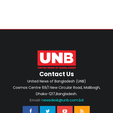
Contact Us
United News of Bangladesh (UNB)
Cosmos Centre 69/1 New Circular Road, Malibagh,
Dhaka-1217,Bangladesh.
Email:
newsdesk@unb.com.bd