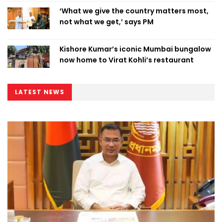
‘What we give the country matters most,
not what we get,’ says PM
Kishore Kumar’s iconic Mumbai bungalow
now home to Virat Kohli’s restaurant
LATEST NEWS