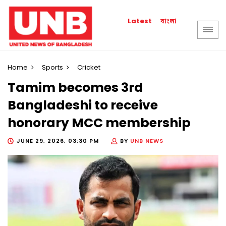
বাংলা
Latest
Home
Sports
Cricket
Tamim becomes 3rd
Bangladeshi to receive
honorary MCC membership
JUNE 29, 2026, 03:30 PM
BY
UNB NEWS