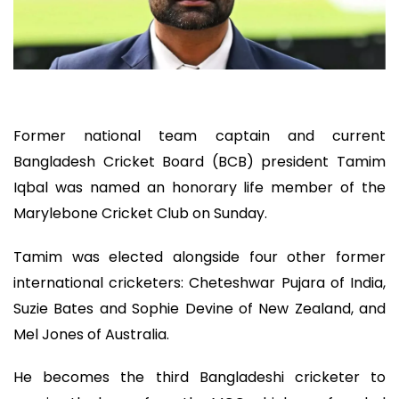
Former national team captain and current
Bangladesh Cricket Board (BCB) president Tamim
Iqbal was named an honorary life member of the
Marylebone Cricket Club on Sunday.
Tamim was elected alongside four other former
international cricketers: Cheteshwar Pujara of India,
Suzie Bates and Sophie Devine of New Zealand, and
Mel Jones of Australia.
He becomes the third Bangladeshi cricketer to