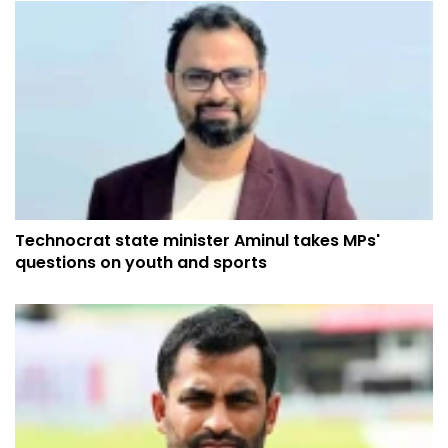
Technocrat state minister Aminul takes MPs'
questions on youth and sports