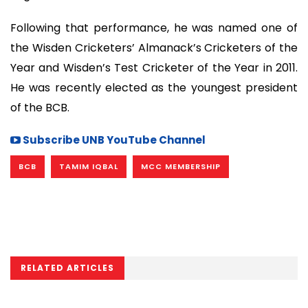
Following that performance, he was named one of
the Wisden Cricketers’ Almanack’s Cricketers of the
Year and Wisden’s Test Cricketer of the Year in 2011.
He was recently elected as the youngest president
of the BCB.
Subscribe UNB YouTube Channel
BCB
TAMIM IQBAL
MCC MEMBERSHIP
RELATED ARTICLES