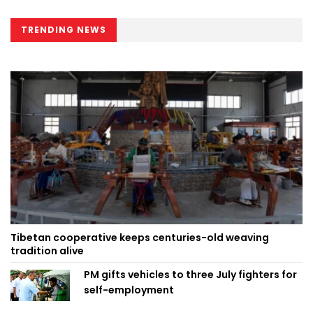
TRENDING NEWS
Tibetan cooperative keeps centuries-old weaving
tradition alive
PM gifts vehicles to three July fighters for
self-employment