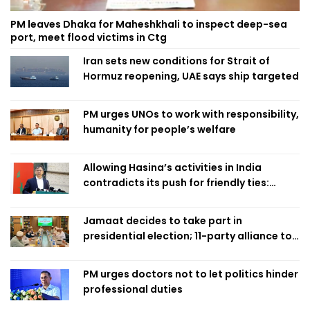
PM leaves Dhaka for Maheshkhali to inspect deep-sea
port, meet flood victims in Ctg
Iran sets new conditions for Strait of
Hormuz reopening, UAE says ship targeted
PM urges UNOs to work with responsibility,
humanity for people’s welfare
Allowing Hasina’s activities in India
contradicts its push for friendly ties:
Home Minister
Jamaat decides to take part in
presidential election; 11-party alliance to
finalise candidacy
PM urges doctors not to let politics hinder
professional duties