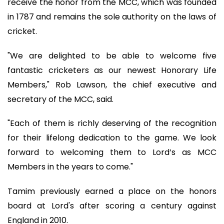
receive the honor from the MCC, which was founded
in 1787 and remains the sole authority on the laws of
cricket.
"We are delighted to be able to welcome five
fantastic cricketers as our newest Honorary Life
Members," Rob Lawson, the chief executive and
secretary of the MCC, said.
"Each of them is richly deserving of the recognition
for their lifelong dedication to the game. We look
forward to welcoming them to Lord’s as MCC
Members in the years to come."
Tamim previously earned a place on the honors
board at Lord's after scoring a century against
England in 2010.