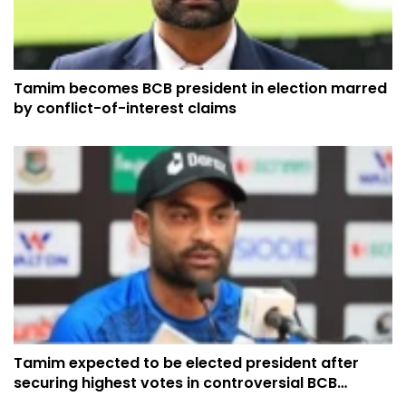
Tamim becomes BCB president in election marred
by conflict-of-interest claims
Tamim expected to be elected president after
securing highest votes in controversial BCB
election