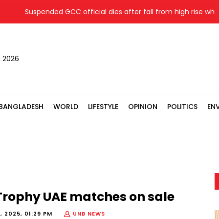
Suspended GCC official dies after fall from high rise while ev
, 2026
BANGLADESH
WORLD
LIFESTYLE
OPINION
POLITICS
EN
Trophy UAE matches on sale
, 2025, 01:29 PM
UNB NEWS