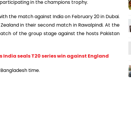
e participating in the champions trophy.
with the match against India on February 20 in Dubai.
Zealand in their second match in Rawalpindi. At the
match of the group stage against the hosts Pakistan
 India seals T20 series win against England
m Bangladesh time.