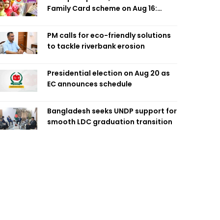
Family Card scheme on Aug 16:
Minister
PM calls for eco-friendly solutions
to tackle riverbank erosion
Presidential election on Aug 20 as
EC announces schedule
Bangladesh seeks UNDP support for
smooth LDC graduation transition