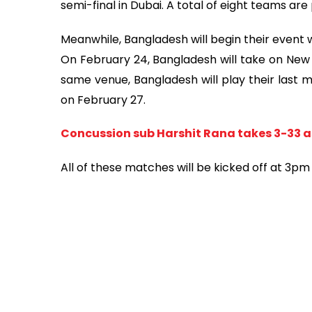
semi-final in Dubai. A total of eight teams ar
Meanwhile, Bangladesh will begin their event 
On February 24, Bangladesh will take on New 
same venue, Bangladesh will play their last 
on February 27.
Concussion sub Harshit Rana takes 3-33 as
All of these matches will be kicked off at 3p