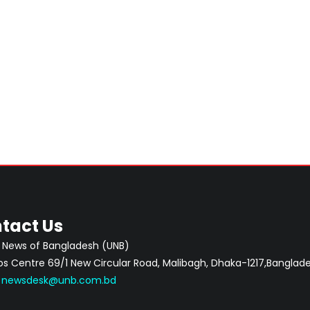
tact Us
 News of Bangladesh (UNB)
 Centre 69/1 New Circular Road, Malibagh, Dhaka-1217,Banglade
:
newsdesk@unb.com.bd