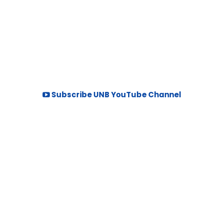
Subscribe UNB YouTube Channel