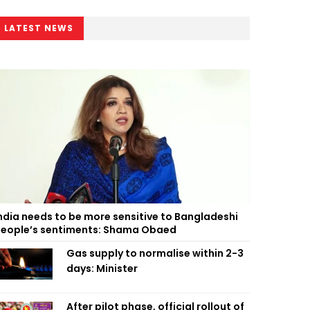
LATEST NEWS
ndia needs to be more sensitive to Bangladeshi
eople’s sentiments: Shama Obaed
Gas supply to normalise within 2-3
days: Minister
After pilot phase, official rollout of