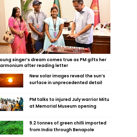
oung singer’s dream comes true as PM gifts her
armonium after reading letter
New solar images reveal the sun’s
surface in unprecedented detail
PM talks to injured July warrior Mitu
at Memorial Museum opening
9.2 tonnes of green chilli imported
from India through Benapole