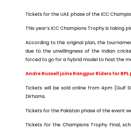
Tickets for the UAE phase of the ICC Champi
This year’s ICC Champions Trophy is taking pl
According to the original plan, the tourname
due to the unwillingness of the Indian crick
forced to go for a hybrid model to host the m
Andre Russell joins Rangpur Riders for BPL
Tickets will be sold online from 4pm (Gulf S
Dirhams.
Tickets for the Pakistan phase of the event w
Tickets for the Champions Trophy Final, sche