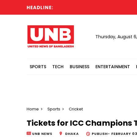
HEADLINE:
Thursday, August 6
SPORTS
TECH
BUSINESS
ENTERTAINMENT
Home
Sports
Cricket
Tickets for ICC Champions 
UNB NEWS
DHAKA
PUBLISH-
FEBRUARY 03