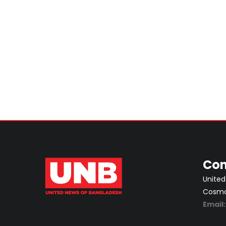
Con
United
Cosmos
Email