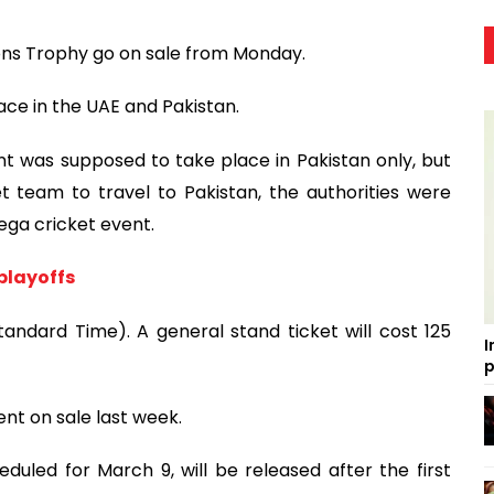
ons Trophy go on sale from Monday.
ace in the UAE and Pakistan.
nt was supposed to take place in Pakistan only, but
et team to travel to Pakistan, the authorities were
ega cricket event.
 playoffs
tandard Time). A general stand ticket will cost 125
I
p
ent on sale last week.
duled for March 9, will be released after the first