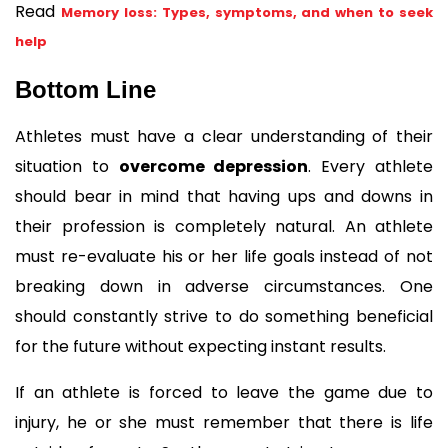
Read 
Memory loss: Types, symptoms, and when to seek
help
Bottom Line
Athletes must have a clear understanding of their 
situation to 
overcome depression
. Every athlete 
should bear in mind that having ups and downs in 
their profession is completely natural. An athlete 
must re-evaluate his or her life goals instead of not 
breaking down in adverse circumstances. One 
should constantly strive to do something beneficial 
for the future without expecting instant results.
If an athlete is forced to leave the game due to 
injury, he or she must remember that there is life 