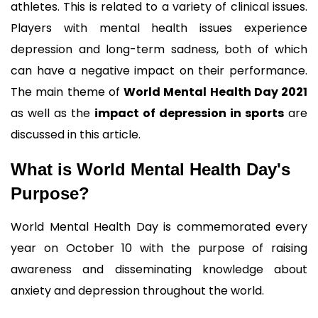
athletes. This is related to a variety of clinical issues. 
Players with mental health issues experience 
depression and long-term sadness, both of which 
can have a negative impact on their performance. 
The main theme of 
World Mental Health Day 2021
as well as the 
impact of depression in sports
 are 
discussed in this article.
What is World Mental Health Day's 
Purpose?
World Mental Health Day is commemorated every 
year on October 10 with the purpose of raising 
awareness and disseminating knowledge about 
anxiety and depression throughout the world. 