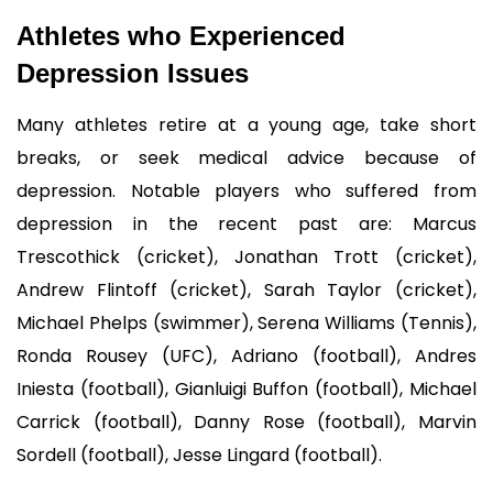
Athletes who Experienced 
Depression Issues
Many athletes retire at a young age, take short 
breaks, or seek medical advice because of 
depression. Notable players who suffered from 
depression in the recent past are: Marcus 
Trescothick (cricket), Jonathan Trott (cricket), 
Andrew Flintoff (cricket), Sarah Taylor (cricket), 
Michael Phelps (swimmer), Serena Williams (Tennis), 
Ronda Rousey (UFC), Adriano (football), Andres 
Iniesta (football), Gianluigi Buffon (football), Michael 
Carrick (football), Danny Rose (football), Marvin 
Sordell (football), Jesse Lingard (football).