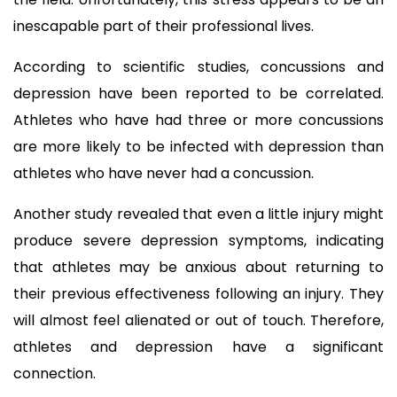
inescapable part of their professional lives.
According to scientific studies, concussions and 
depression have been reported to be correlated. 
Athletes who have had three or more concussions 
are more likely to be infected with depression than 
athletes who have never had a concussion.
Another study revealed that even a little injury might 
produce severe depression symptoms, indicating 
that athletes may be anxious about returning to 
their previous effectiveness following an injury. They 
will almost feel alienated or out of touch. Therefore, 
athletes and depression have a significant 
connection.