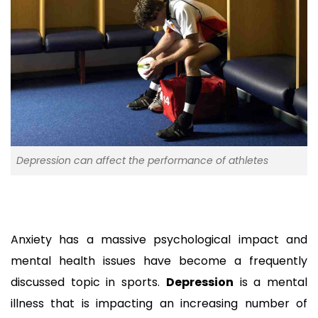
Depression can affect the performance of athletes
Anxiety has a massive psychological impact and 
mental health issues have become a frequently 
discussed topic in sports. 
Depression
 is a mental 
illness that is impacting an increasing number of 