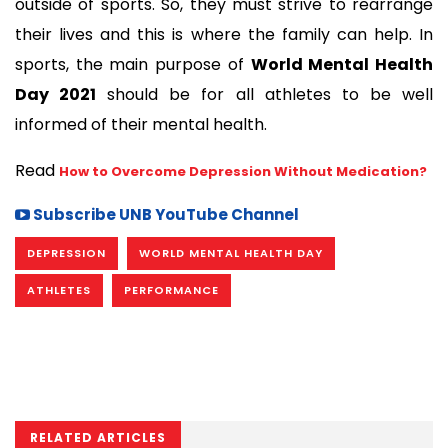
outside of sports. So, they must strive to rearrange 
their lives and this is where the family can help. In 
sports, the main purpose of 
World Mental Health 
Day 2021
 should be for all athletes to be well 
informed of their mental health.  
Read 
How to Overcome Depression Without Medication?
Subscribe UNB YouTube Channel
DEPRESSION
WORLD MENTAL HEALTH DAY
ATHLETES
PERFORMANCE
RELATED ARTICLES