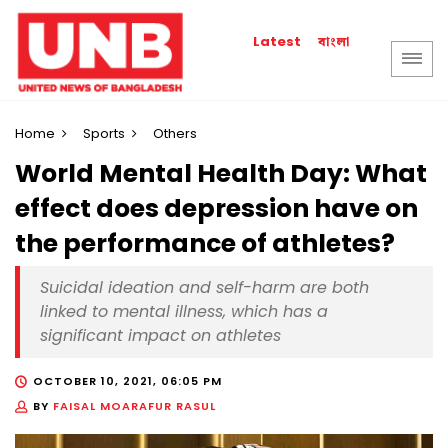
বাংলা
Latest
Home
Sports
Others
World Mental Health Day: What
effect does depression have on
the performance of athletes?
Suicidal ideation and self-harm are both
linked to mental illness, which has a
significant impact on athletes
OCTOBER 10, 2021, 06:05 PM
BY
FAISAL MOARAFUR RASUL