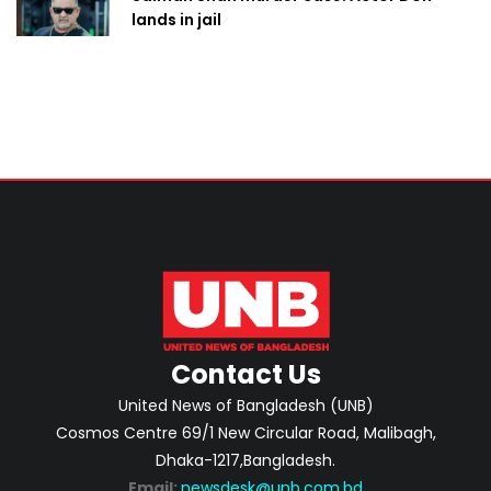
lands in jail
Contact Us
United News of Bangladesh (UNB)
Cosmos Centre 69/1 New Circular Road, Malibagh,
Dhaka-1217,Bangladesh.
Email:
newsdesk@unb.com.bd