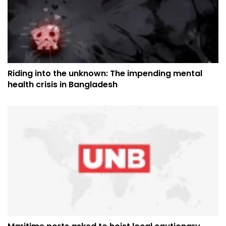
Riding into the unknown: The impending mental
health crisis in Bangladesh