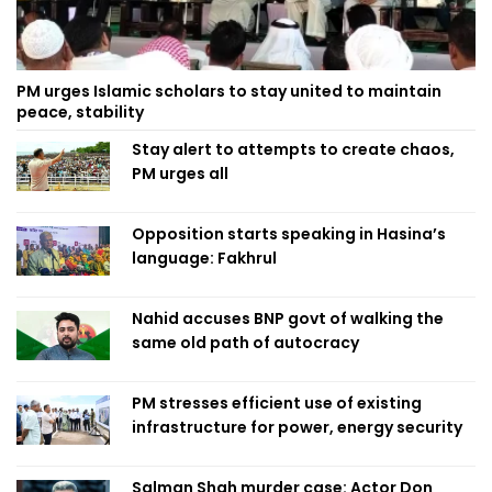
PM urges Islamic scholars to stay united to maintain
peace, stability
Stay alert to attempts to create chaos,
PM urges all
Opposition starts speaking in Hasina’s
language: Fakhrul
Nahid accuses BNP govt of walking the
same old path of autocracy
PM stresses efficient use of existing
infrastructure for power, energy security
Salman Shah murder case: Actor Don