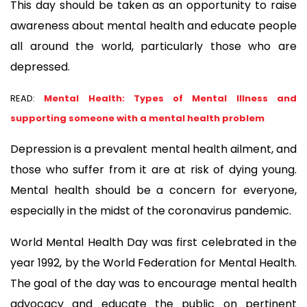
This day should be taken as an opportunity to raise 
awareness about mental health and educate people 
all around the world, particularly those who are 
depressed.
READ:
Mental Health: Types of Mental Illness and
supporting someone with a mental health problem
Depression is a prevalent mental health ailment, and 
those who suffer from it are at risk of dying young. 
Mental health should be a concern for everyone, 
especially in the midst of the coronavirus pandemic.
World Mental Health Day was first celebrated in the 
year 1992, by the World Federation for Mental Health. 
The goal of the day was to encourage mental health 
advocacy and educate the public on pertinent 