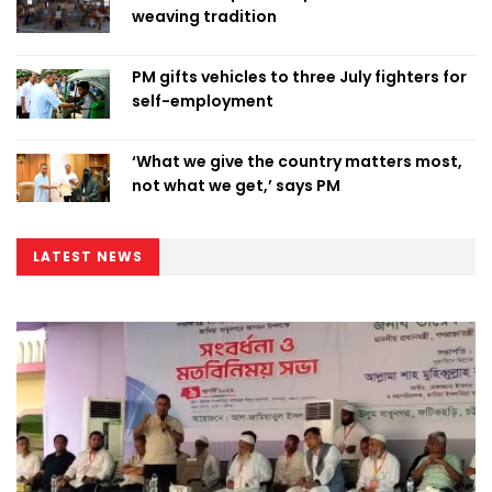
weaving tradition
PM gifts vehicles to three July fighters for
self-employment
‘What we give the country matters most,
not what we get,’ says PM
LATEST NEWS