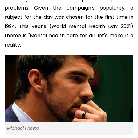
problems. Given the campaign's popularity, a 
subject for the day was chosen for the first time in 
1994. This year's (World Mental Health Day 2021) 
theme is "Mental health care for all: let's make it a 
reality,"
Michael Phelps