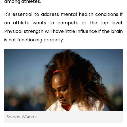
among athletes.
It's essential to address mental health conditions if 
an athlete wants to compete at the top level. 
Physical strength will have little influence if the brain 
is not functioning properly.
Serena Williams