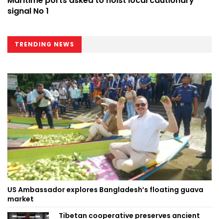
Maritime ports asked to hoist local cautionary
signal No 1
TRENDING NEWS
US Ambassador explores Bangladesh’s floating guava
market
Tibetan cooperative preserves ancient