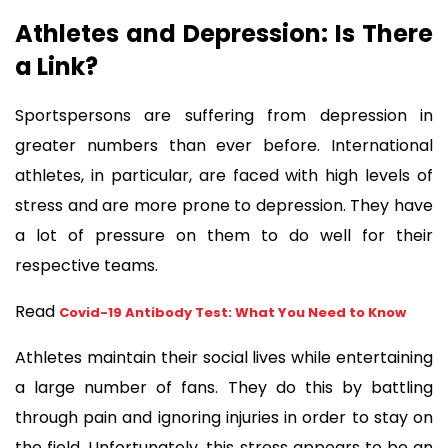
Athletes and Depression: Is There 
a Link?  
Sportspersons are suffering from depression in 
greater numbers than ever before. International 
athletes, in particular, are faced with high levels of 
stress and are more prone to depression. They have 
a lot of pressure on them to do well for their 
respective teams.
Read 
Covid-19 Antibody Test: What You Need to Know
Athletes maintain their social lives while entertaining 
a large number of fans. They do this by battling 
through pain and ignoring injuries in order to stay on 
the field. Unfortunately, this stress appears to be an 