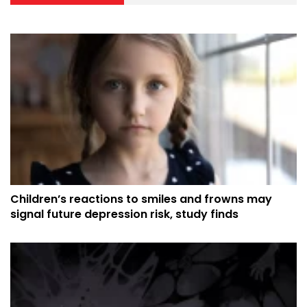
Children’s reactions to smiles and frowns may
signal future depression risk, study finds