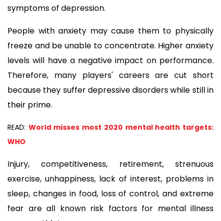
symptoms of depression.
People with anxiety may cause them to physically 
freeze and be unable to concentrate. Higher anxiety 
levels will have a negative impact on performance. 
Therefore, many players' careers are cut short 
because they suffer depressive disorders while still in 
their prime.
READ:
World misses most 2020 mental health targets:
WHO
Injury, competitiveness, retirement, strenuous 
exercise, unhappiness, lack of interest, problems in 
sleep, changes in food, loss of control, and extreme 
fear are all known risk factors for mental illness 