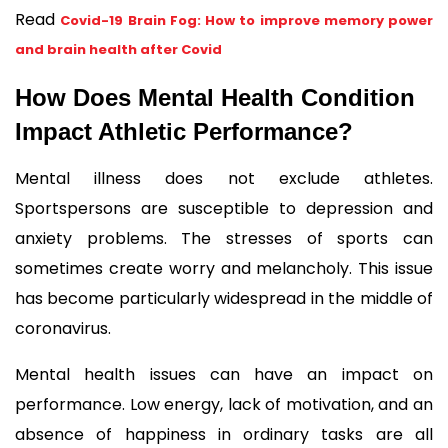
Read 
Covid-19 Brain Fog: How to improve memory power
and brain health after Covid
How Does Mental Health Condition 
Impact Athletic Performance?
Mental illness does not exclude athletes. 
Sportspersons are susceptible to depression and 
anxiety problems. The stresses of sports can 
sometimes create worry and melancholy. This issue 
has become particularly widespread in the middle of 
coronavirus.
Mental health issues can have an impact on 
performance. Low energy, lack of motivation, and an 
absence of happiness in ordinary tasks are all 