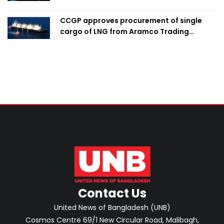
CCGP approves procurement of single
cargo of LNG from Aramco Trading
Singapore
Contact Us
United News of Bangladesh (UNB)
Cosmos Centre 69/1 New Circular Road, Malibagh,