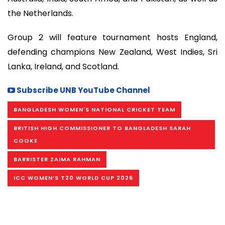
the Netherlands.
Group 2 will feature tournament hosts England,
defending champions New Zealand, West Indies, Sri
Lanka, Ireland, and Scotland.
Subscribe UNB YouTube Channel
BANGLADESH WOMEN'S NATIONAL CRICKET TEAM
BRITISH HIGH COMMISSIONER TO BANGLADESH SARAH
COOKE
BARRISTER ZAIMA RAHMAN
ICC WOMEN’S T20 WORLD CUP 2026