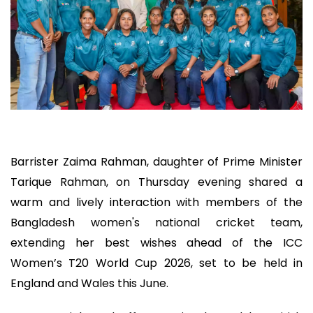
Barrister Zaima Rahman, daughter of Prime Minister
Tarique Rahman, on Thursday evening shared a
warm and lively interaction with members of the
Bangladesh women's national cricket team,
extending her best wishes ahead of the ICC
Women’s T20 World Cup 2026, set to be held in
England and Wales this June.