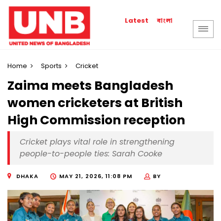
বাংলা
Latest
Home
Sports
Cricket
Zaima meets Bangladesh
women cricketers at British
High Commission reception
Cricket plays vital role in strengthening
people-to-people ties: Sarah Cooke
DHAKA
MAY 21, 2026, 11:08 PM
BY