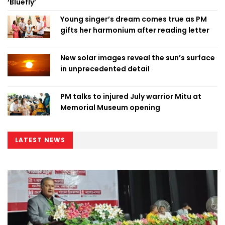
‘Bluefly’
Young singer’s dream comes true as PM
gifts her harmonium after reading letter
New solar images reveal the sun’s surface
in unprecedented detail
PM talks to injured July warrior Mitu at
Memorial Museum opening
LATEST NEWS