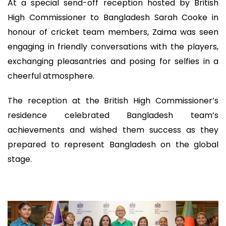
At a special send-off reception hosted by British
High Commissioner to Bangladesh Sarah Cooke in
honour of cricket team members, Zaima was seen
engaging in friendly conversations with the players,
exchanging pleasantries and posing for selfies in a
cheerful atmosphere.
The reception at the British High Commissioner’s
residence celebrated Bangladesh team’s
achievements and wished them success as they
prepared to represent Bangladesh on the global
stage.