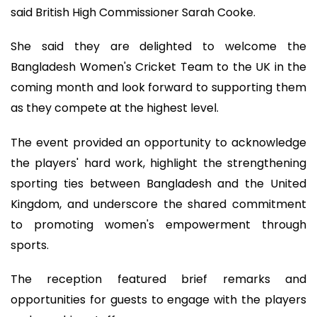
said British High Commissioner Sarah Cooke.
She said they are delighted to welcome the
Bangladesh Women's Cricket Team to the UK in the
coming month and look forward to supporting them
as they compete at the highest level.
The event provided an opportunity to acknowledge
the players' hard work, highlight the strengthening
sporting ties between Bangladesh and the United
Kingdom, and underscore the shared commitment
to promoting women's empowerment through
sports.
The reception featured brief remarks and
opportunities for guests to engage with the players