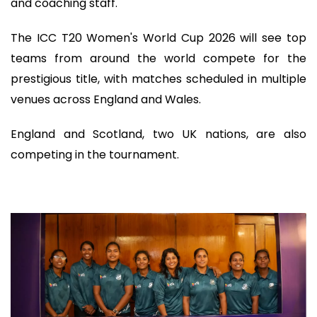
and coaching staff.
The ICC T20 Women's World Cup 2026 will see top
teams from around the world compete for the
prestigious title, with matches scheduled in multiple
venues across England and Wales.
England and Scotland, two UK nations, are also
competing in the tournament.