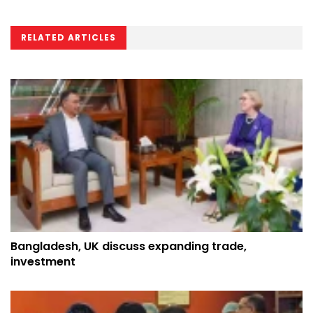
RELATED ARTICLES
Bangladesh, UK discuss expanding trade,
investment