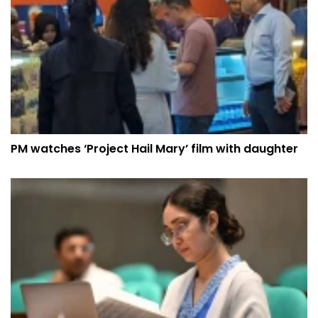
PM watches ‘Project Hail Mary’ film with daughter