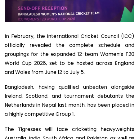
In February, the International Cricket Council (ICC)
officially revealed the complete schedule and
groupings for the expanded 12-team Women’s T20
World Cup 2026, set to be hosted across England
and Wales from June 12 to July 5.
Bangladesh, having qualified unbeaten alongside
Ireland, Scotland, and tournament debutants the
Netherlands in Nepal last month, has been placed in
a highly competitive Group 1.
The Tigresses will face cricketing heavyweights
Australia, India, South Africa, and Pakistan, as well as