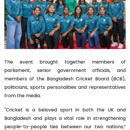
The event brought together members of
parliament, senior government officials, and
members of the Bangladesh Cricket Board (BCB),
politicians, sports personalities and representatives
from the media.
"Cricket is a beloved sport in both the UK and
Bangladesh and plays a vital role in strengthening
people-to-people ties between our two nations,”