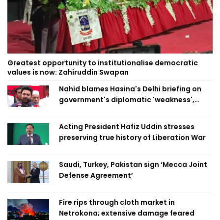
Greatest opportunity to institutionalise democratic
values is now: Zahiruddin Swapan
Nahid blames Hasina's Delhi briefing on
government's diplomatic 'weakness',
marks it as failure
Acting President Hafiz Uddin stresses
preserving true history of Liberation War
Saudi, Turkey, Pakistan sign ‘Mecca Joint
Defense Agreement’
Fire rips through cloth market in
Netrokona; extensive damage feared