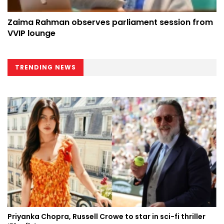
Zaima Rahman observes parliament session from
VVIP lounge
TRENDING NEWS
Priyanka Chopra, Russell Crowe to star in sci-fi thriller