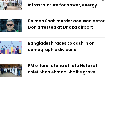
infrastructure for power, energy
security
Salman Shah murder accused actor
Don arrested at Dhaka airport
Bangladesh races to cash in on
demographic dividend
PM offers fateha at late Hefazat
chief Shah Ahmad Shafi’s grave