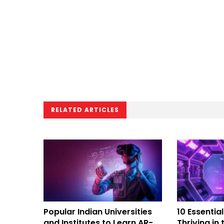
RELATED ARTICLES
Popular Indian Universities
10 Essential
and Institutes to Learn AR-
Thriving in