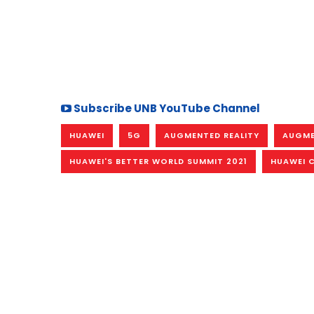
Subscribe UNB YouTube Channel
HUAWEI
5G
AUGMENTED REALITY
AUGME
HUAWEI'S BETTER WORLD SUMMIT 2021
HUAWEI C