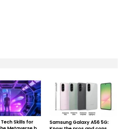
 Tech Skills for
Samsung Galaxy A56 5G:
 the Metaverse by
Know the pros and cons