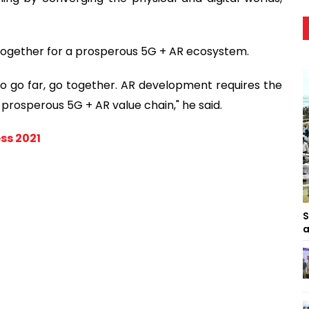
k together for a prosperous 5G + AR ecosystem.
t to go far, go together. AR development requires the
 prosperous 5G + AR value chain," he said.
ss 2021
S
a