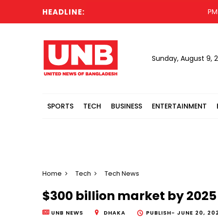
HEADLINE:
PM off
Sunday, August 9, 
SPORTS
TECH
BUSINESS
ENTERTAINMENT
Home
Tech
Tech News
$300 billion market by 202
UNB NEWS
DHAKA
PUBLISH-
JUNE 20, 202