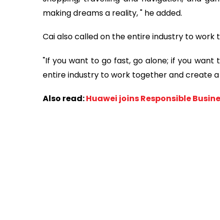
making dreams a reality, " he added.
Cai also called on the entire industry to wor
"If you want to go fast, go alone; if you wan
entire industry to work together and create a
Also read:
Huawei joins Responsible Busine