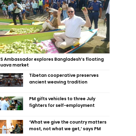
S Ambassador explores Bangladesh’s floating
uava market
Tibetan cooperative preserves
ancient weaving tradition
PM gifts vehicles to three July
fighters for self-employment
‘What we give the country matters
most, not what we get,’ says PM