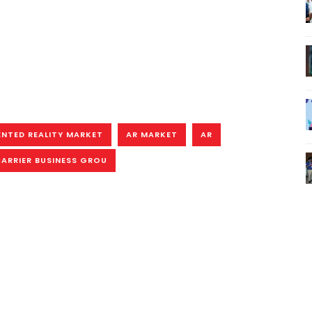
NTED REALITY MARKET
AR MARKET
AR
ARRIER BUSINESS GROU