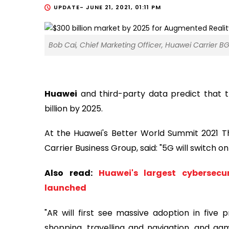
UPDATE-
JUNE 21, 2021, 01:11 PM
Bob Cai, Chief Marketing Officer, Huawei Carrier BG
Huawei
and third-party data predict that 
billion by 2025.
At the Huawei's Better World Summit 2021 Th
Carrier Business Group, said: "5G will switch on 
Also read:
Huawei's largest cybersecu
launched
"AR will first see massive adoption in five p
shopping, travelling and navigation, and gam