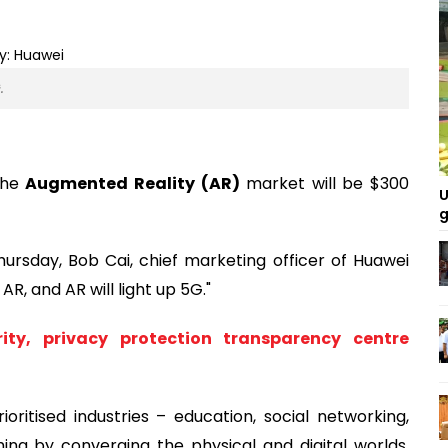
.
the
Augmented Reality (AR)
market will be $300
U
g
ursday, Bob Cai, chief marketing officer of Huawei
AR, and AR will light up 5G."
rity, privacy protection transparency centre
rioritised industries – education, social networking,
ing by converging the physical and digital worlds,