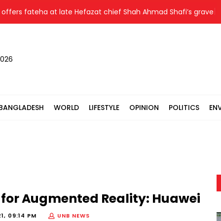
ers fateha at late Hefazat chief Shah Ahmad Shafi’s grave
2026
BANGLADESH
WORLD
LIFESTYLE
OPINION
POLITICS
EN
5 for Augmented Reality: Huawei
1, 09:14 PM
UNB NEWS