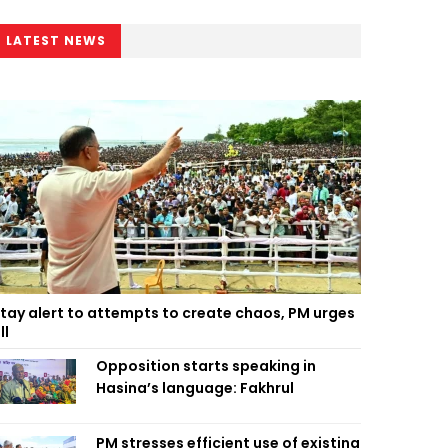
LATEST NEWS
tay alert to attempts to create chaos, PM urges
ll
Opposition starts speaking in
Hasina’s language: Fakhrul
PM stresses efficient use of existing