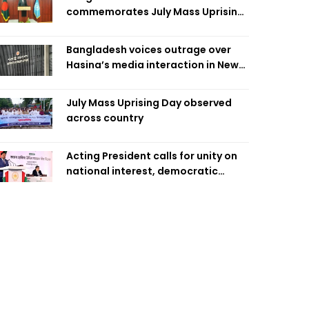
commemorates July Mass Uprising
Day
Bangladesh voices outrage over
Hasina’s media interaction in New
Delhi
July Mass Uprising Day observed
across country
Acting President calls for unity on
national interest, democratic
values