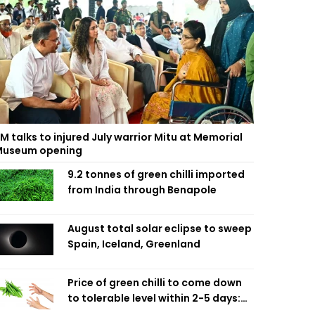
M talks to injured July warrior Mitu at Memorial
useum opening
9.2 tonnes of green chilli imported
from India through Benapole
August total solar eclipse to sweep
Spain, Iceland, Greenland
Price of green chilli to come down
to tolerable level within 2-5 days:
Agriculture Minister