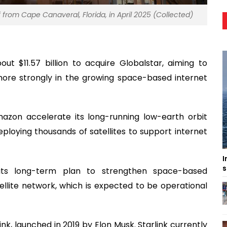
f from Cape Canaveral, Florida, in April 2025 (Collected)
 $11.57 billion to acquire Globalstar, aiming to
more strongly in the growing space-based internet
mazon accelerate its long-running low-earth orbit
 deploying thousands of satellites to support internet
I
s
 its long-term plan to strengthen space-based
ellite network, which is expected to be operational
ink, launched in 2019 by Elon Musk. Starlink currently