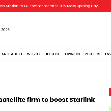
ssion to UN commemorates July Mass Uprising Day
Fuego 
, 2026
BANGLADESH
WORLD
LIFESTYLE
OPINION
POLITICS
EN
atellite firm to boost Starlink