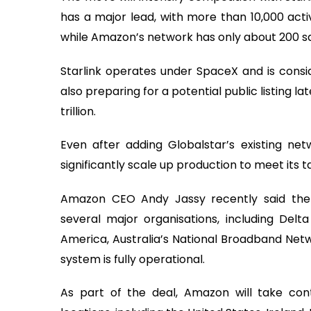
has a major lead, with more than 10,000 activ
while Amazon’s network has only about 200 sate
Starlink operates under SpaceX and is consi
also preparing for a potential public listing la
trillion.
Even after adding Globalstar’s existing net
significantly scale up production to meet its t
Amazon CEO Andy Jassy recently said th
several major organisations, including Delta
America, Australia’s National Broadband Netwo
system is fully operational.
As part of the deal, Amazon will take contr