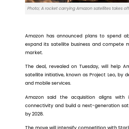
Photo; A rocket carrying Amazon satellites takes of
Amazon has announced plans to spend about
expand its satellite business and compete 
market.
The deal, revealed on Tuesday, will help A
satellite initiative, known as Project Leo, by
and mobile services.
Amazon said the acquisition aligns with
connectivity and build a next-generation sat
by 2028.
The move will intensify competition with Starl