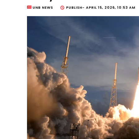
UNB NEWS
PUBLISH-
APRIL 15, 2026, 10:53 AM