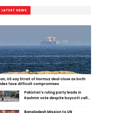
LATEST NEWS
ran, US say Strait of Hormuz deal close as both
ides face difficult compromises
Pakistan's ruling party leads in
Kashmir vote despite boycott call
call by banned group
Bangladesh Mission to UN