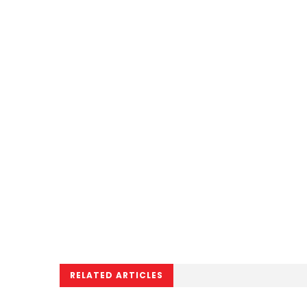
RELATED ARTICLES