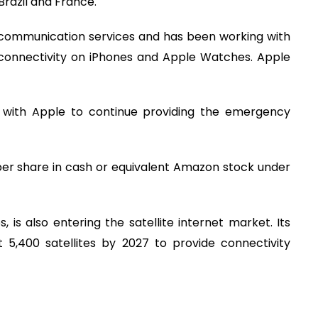
 Brazil and France.
te communication services and has been working with
connectivity on iPhones and Apple Watches. Apple
with Apple to continue providing the emergency
per share in cash or equivalent Amazon stock under
, is also entering the satellite internet market. Its
 5,400 satellites by 2027 to provide connectivity