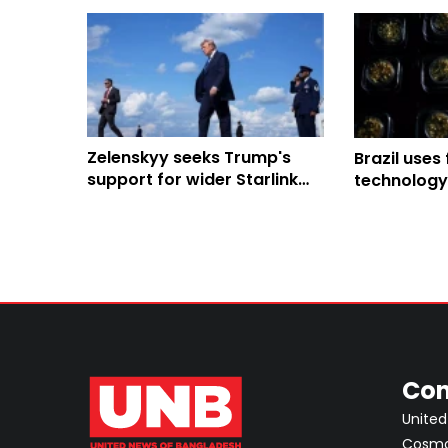
Zelenskyy seeks Trump's
Brazil uses
support for wider Starlink
technology
use in strikes on Russia
and fight il
Amazon
Con
United
Cosmos