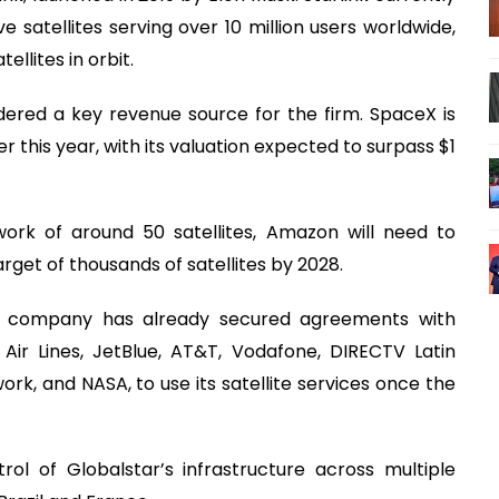
e satellites serving over 10 million users worldwide,
llites in orbit.
dered a key revenue source for the firm. SpaceX is
ter this year, with its valuation expected to surpass $1
work of around 50 satellites, Amazon will need to
arget of thousands of satellites by 2028.
e company has already secured agreements with
 Air Lines, JetBlue, AT&T, Vodafone, DIRECTV Latin
rk, and NASA, to use its satellite services once the
ol of Globalstar’s infrastructure across multiple