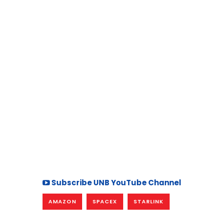
Subscribe UNB YouTube Channel
AMAZON
SPACEX
STARLINK