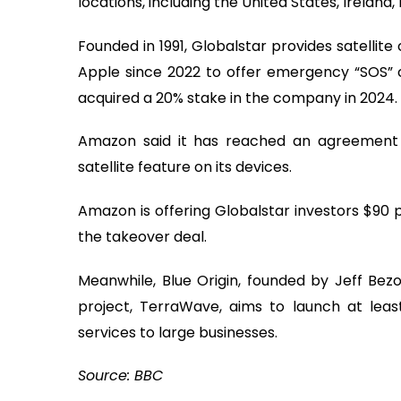
locations, including the United States, Ireland,
Founded in 1991, Globalstar provides satelli
Apple since 2022 to offer emergency “SOS” 
acquired a 20% stake in the company in 2024.
Amazon said it has reached an agreement 
satellite feature on its devices.
Amazon is offering Globalstar investors $90 
the takeover deal.
Meanwhile, Blue Origin, founded by Jeff Bezos
project, TerraWave, aims to launch at least
services to large businesses.
Source: BBC