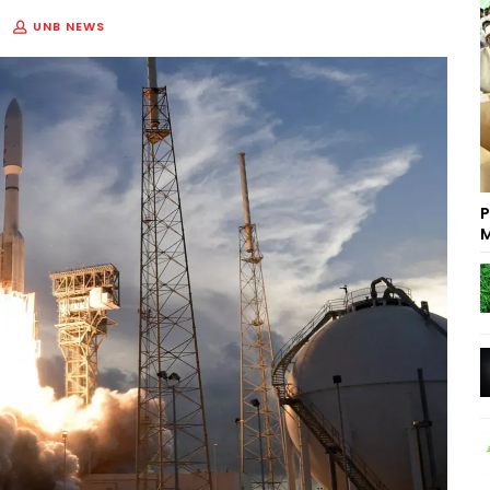
UNB NEWS
P
M