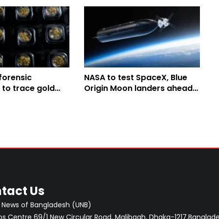
 forensic
NASA to test SpaceX, Blue
 to trace gold
Origin Moon landers ahead
legal mining in the
of planned 2028 lunar
landing
tact Us
 News of Bangladesh (UNB)
 Centre 69/1 New Circular Road, Malibagh, Dhaka-1217,Banglade