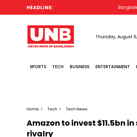
HEADLINE:
Bangladesh Mi
Thursday, August 6
SPORTS
TECH
BUSINESS
ENTERTAINMENT
Home
Tech
Tech News
Amazon to invest $11.5bn in s
rivalry