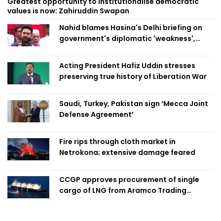
Greatest opportunity to institutionalise democratic
values is now: Zahiruddin Swapan
Nahid blames Hasina's Delhi briefing on
government's diplomatic 'weakness',
marks it as failure
Acting President Hafiz Uddin stresses
preserving true history of Liberation War
Saudi, Turkey, Pakistan sign ‘Mecca Joint
Defense Agreement’
Fire rips through cloth market in
Netrokona; extensive damage feared
CCGP approves procurement of single
cargo of LNG from Aramco Trading
Singapore