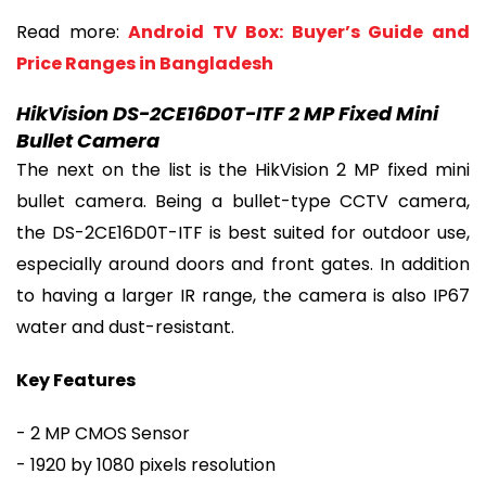
Read more:
Android TV Box: Buyer’s Guide and
Price Ranges in Bangladesh
HikVision DS-2CE16D0T-ITF 2 MP Fixed Mini
Bullet Camera
The next on the list is the HikVision 2 MP fixed mini
bullet camera. Being a bullet-type CCTV camera,
the DS-2CE16D0T-ITF is best suited for outdoor use,
especially around doors and front gates. In addition
to having a larger IR range, the camera is also IP67
water and dust-resistant.
Key Features
- 2 MP CMOS Sensor
- 1920 by 1080 pixels resolution