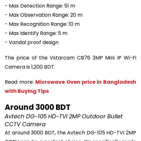
- Max Detection Range: 51 m
- Max Observation Range: 20 m
- Max Recognition Range: 10 m
- Max Identify Range: 5 m
- Vandal proof design
The price of the Vstarcam CB76 3MP Mini IP Wi-Fi
Camera is 1,200 BDT.
Read more:
Microwave Oven price in Bangladesh
with Buying Tips
Around 3000 BDT
Avtech DG-105 HD-TVI 2MP Outdoor Bullet
CCTV Camera
At around 3000 BDT, the Avtech DG-105 HD-TVI 2MP