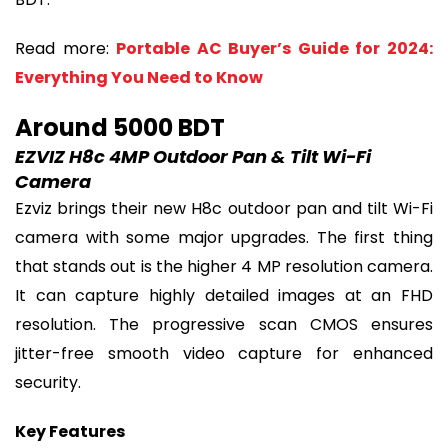
Read more:
Portable AC Buyer’s Guide for 2024:
Everything You Need to Know
Around 5000 BDT
EZVIZ H8c 4MP Outdoor Pan & Tilt Wi-Fi
Camera
Ezviz brings their new H8c outdoor pan and tilt Wi-Fi
camera with some major upgrades. The first thing
that stands out is the higher 4 MP resolution camera.
It can capture highly detailed images at an FHD
resolution. The progressive scan CMOS ensures
jitter-free smooth video capture for enhanced
security.
Key Features