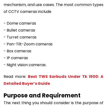
mechanism, and use cases. The most common types
of CCTV cameras include
- Dome cameras
- Bullet cameras
- Turret cameras
- Pan-Tilt-Zoom cameras
- Box cameras
- IP cameras
- Night vision cameras.
Read more:
Best TWS Earbuds Under Tk 1500: A
Detailed Buyer’s Guide
Purpose and Requirement
The next thing you should consider is the purpose of