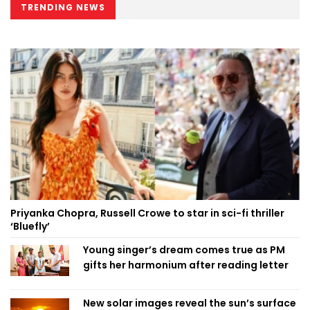
TRENDING NEWS
Priyanka Chopra, Russell Crowe to star in sci-fi thriller
‘Bluefly’
Young singer’s dream comes true as PM
gifts her harmonium after reading letter
New solar images reveal the sun’s surface