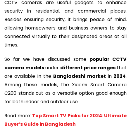
CCTV cameras are useful gadgets to enhance
security in residential, and commercial places.
Besides ensuring security, it brings peace of mind,
allowing homeowners and business owners to stay
connected virtually to their designated areas at all
times.
So far we have discussed some
popular CCTV
camera models
under
different price ranges
that
are available in the
Bangladeshi market
in
2024
.
Among these models, the Xiaomi Smart Camera
C200 stands out as a versatile option good enough
for both indoor and outdoor use.
Read more:
Top Smart TV Picks for 2024: Ultimate
Buyer’s Guide in Bangladesh