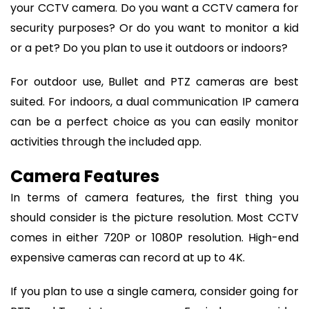
your CCTV camera. Do you want a CCTV camera for
security purposes? Or do you want to monitor a kid
or a pet? Do you plan to use it outdoors or indoors?
For outdoor use, Bullet and PTZ cameras are best
suited. For indoors, a dual communication IP camera
can be a perfect choice as you can easily monitor
activities through the included app.
Camera Features
In terms of camera features, the first thing you
should consider is the picture resolution. Most CCTV
comes in either 720P or 1080P resolution. High-end
expensive cameras can record at up to 4K.
If you plan to use a single camera, consider going for