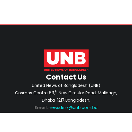
Contact Us
United News of Bangladesh (UNB)
Cosmos Centre 69/1 New Circular Road, Malibagh,
Dhaka-1217,Bangladesh.
Email:
newsdesk@unb.com.bd