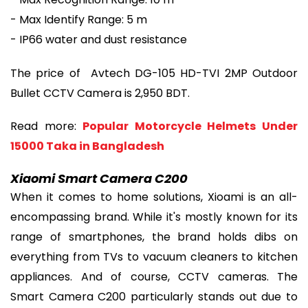
- Max Identify Range: 5 m
- IP66 water and dust resistance
The price of Avtech DG-105 HD-TVI 2MP Outdoor
Bullet CCTV Camera is 2,950 BDT.
Read more:
Popular Motorcycle Helmets Under
15000 Taka in Bangladesh
Xiaomi Smart Camera C200
When it comes to home solutions, Xioami is an all-
encompassing brand. While it's mostly known for its
range of smartphones, the brand holds dibs on
everything from TVs to vacuum cleaners to kitchen
appliances. And of course, CCTV cameras. The
Smart Camera C200 particularly stands out due to