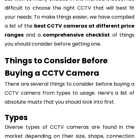
difficult to choose the right CCTV that will best fit
your needs. To make things easier, we have compiled
a list of the
best CCTV cameras at different price
ranges
and a
comprehensive checklist
of things
you should consider before getting one.
Things to Consider Before
Buying a CCTV Camera
There are several things to consider before buying a
CCTV camera from types to usage. Here’s a list of
absolute musts that you should look into first.
Types
Diverse types of CCTV cameras are found in the
market depending on their size, shape, connection