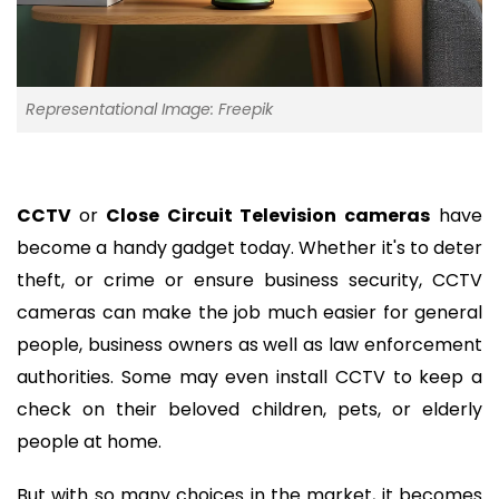
Representational Image: Freepik
CCTV
or
Close Circuit Television cameras
have
become a handy gadget today. Whether it's to deter
theft, or crime or ensure business security, CCTV
cameras can make the job much easier for general
people, business owners as well as law enforcement
authorities. Some may even install CCTV to keep a
check on their beloved children, pets, or elderly
people at home.
But with so many choices in the market, it becomes