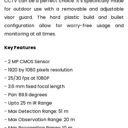
CCTV can be a perfect choice. It’s specifically made
for outdoor use with a removable and adjustable
visor guard. The hard plastic build and bullet
configuration allow for worry-free usage and
monitoring at all times.
Key Features
- 2 MP CMOS Sensor
- 1920 by 1080 pixels resolution
- 25/30 fps at 1080P
- 3.6 mm fixed focal length
- Pan: 89.9 degrees
- Upto 25 m IR Range
- Max Detection Range: 51 m
- Max Observation Range: 20 m
- Max Recognition Range: 10 m