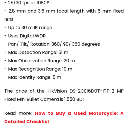
- 25/30 fps at 1080P
- 2.8 mm and 3.6 mm focal length with 6 mm fixed
lens
- Up to 30 m IR range
- Uses Digital WDR
- Pan/ Tilt/ Rotation: 360/ 90/ 360 degrees
- Max Detection Range: 51 m
- Max Observation Range: 20 m
- Max Recognition Range: 10 m
- Max Identify Range: 5 m
The price of the HikVision DS-2CE16D0T-ITF 2 MP
Fixed Mini Bullet Camera is 1,550 BDT.
Read more:
How to Buy a Used Motorcycle: A
Detailed Checklist