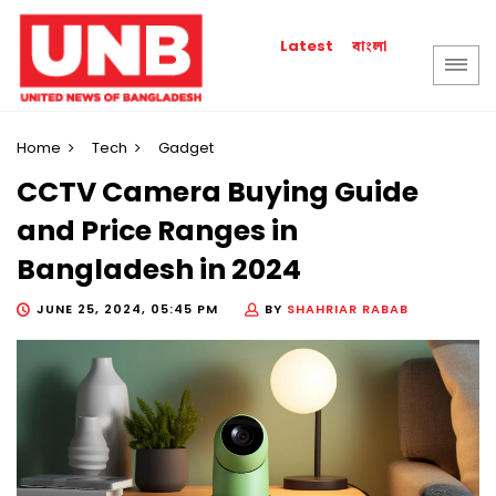
বাংলা
Latest
Home
Tech
Gadget
CCTV Camera Buying Guide
and Price Ranges in
Bangladesh in 2024
JUNE 25, 2024, 05:45 PM
BY
SHAHRIAR RABAB