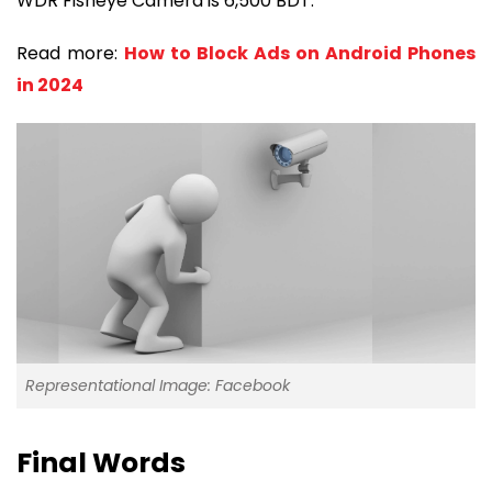
WDR Fisheye Camera is 6,500 BDT.
Read more:
How to Block Ads on Android Phones
in 2024
Representational Image: Facebook
Final Words