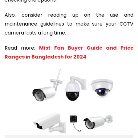
Also, consider reading up on the use and
maintenance guidelines to make sure your CCTV
camera lasts a long time.
Read more:
Mist Fan Buyer Guide and Price
Ranges in Bangladesh for 2024