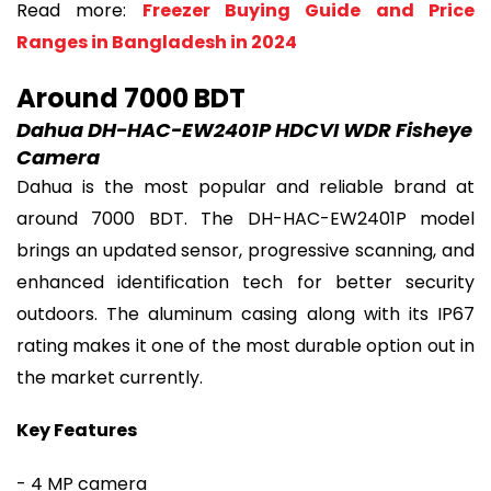
Read more:
Freezer Buying Guide and Price
Ranges in Bangladesh in 2024
Around 7000 BDT
Dahua DH-HAC-EW2401P HDCVI WDR Fisheye
Camera
Dahua is the most popular and reliable brand at
around 7000 BDT. The DH-HAC-EW2401P model
brings an updated sensor, progressive scanning, and
enhanced identification tech for better security
outdoors. The aluminum casing along with its IP67
rating makes it one of the most durable option out in
the market currently.
Key Features
- 4 MP camera