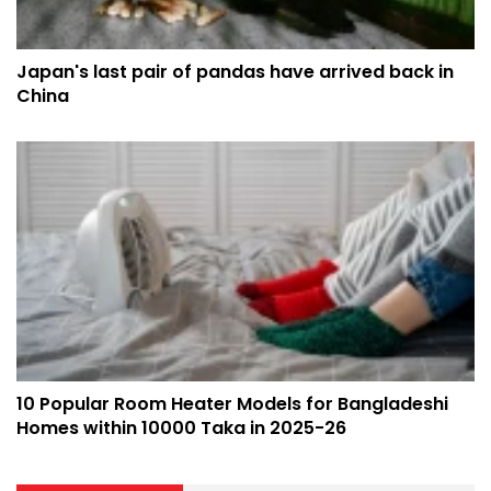
Japan's last pair of pandas have arrived back in
China
10 Popular Room Heater Models for Bangladeshi
Homes within 10000 Taka in 2025-26