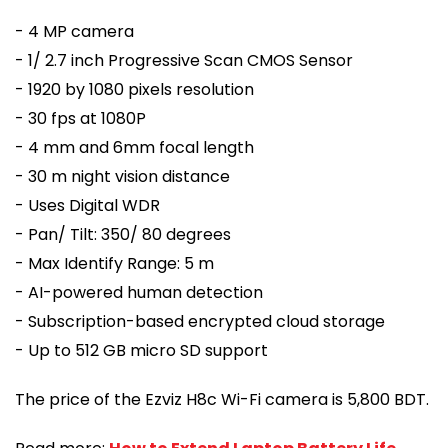
- 4 MP camera
- 1/ 2.7 inch Progressive Scan CMOS Sensor
- 1920 by 1080 pixels resolution
- 30 fps at 1080P
- 4 mm and 6mm focal length
- 30 m night vision distance
- Uses Digital WDR
- Pan/ Tilt: 350/ 80 degrees
- Max Identify Range: 5 m
- AI-powered human detection
- Subscription-based encrypted cloud storage
- Up to 512 GB micro SD support
The price of the Ezviz H8c Wi-Fi camera is 5,800 BDT.