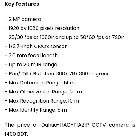
Key Features
- 2 MP camera
- 1920 by 1080 pixels resolution
- 25/30 fps at 1080P and up to 50/60 fps at 720P
- 1/2.7-inch CMOS sensor
- 3.6 mm focal length
- Up to 20 m IR range
- Pan/ Tilt/ Rotation: 360/ 78/ 360 degrees
- Max Detection Range: 51 m
- Max Observation Range: 20 m
- Max Recognition Range: 10 m
- Max Identify Range: 5 m
The price of Dahua-HAC-T1A21P CCTV camera is
1400 BDT.