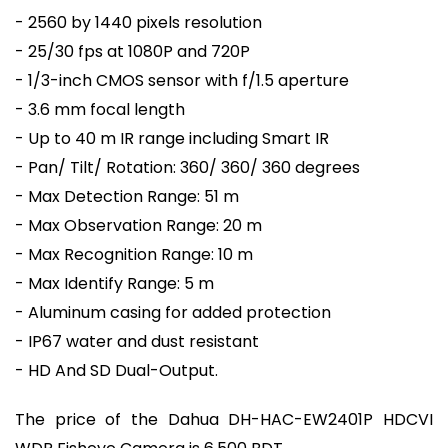
- 2560 by 1440 pixels resolution
- 25/30 fps at 1080P and 720P
- 1/3-inch CMOS sensor with f/1.5 aperture
- 3.6 mm focal length
- Up to 40 m IR range including Smart IR
- Pan/ Tilt/ Rotation: 360/ 360/ 360 degrees
- Max Detection Range: 51 m
- Max Observation Range: 20 m
- Max Recognition Range: 10 m
- Max Identify Range: 5 m
- Aluminum casing for added protection
- IP67 water and dust resistant
- HD And SD Dual-Output.
The price of the Dahua DH-HAC-EW2401P HDCVI