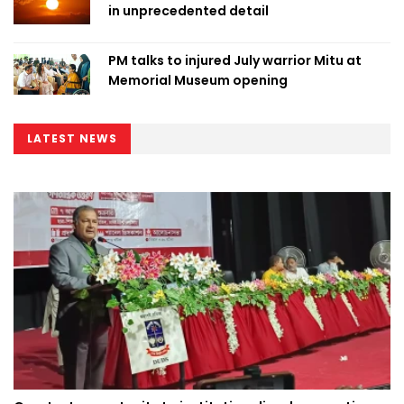
in unprecedented detail
PM talks to injured July warrior Mitu at
Memorial Museum opening
LATEST NEWS