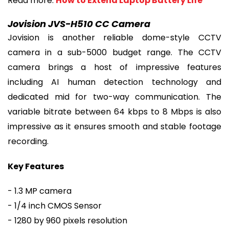
Read more:
How to Extend Laptop Battery Life
Jovision JVS-H510 CC Camera
Jovision is another reliable dome-style CCTV
camera in a sub-5000 budget range. The CCTV
camera brings a host of impressive features
including AI human detection technology and
dedicated mid for two-way communication. The
variable bitrate between 64 kbps to 8 Mbps is also
impressive as it ensures smooth and stable footage
recording.
Key Features
- 1.3 MP camera
- 1/4 inch CMOS Sensor
- 1280 by 960 pixels resolution