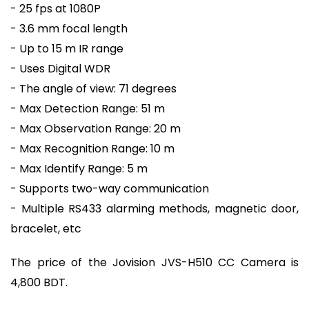
- 25 fps at 1080P
- 3.6 mm focal length
- Up to 15 m IR range
- Uses Digital WDR
- The angle of view: 71 degrees
- Max Detection Range: 51 m
- Max Observation Range: 20 m
- Max Recognition Range: 10 m
- Max Identify Range: 5 m
- Supports two-way communication
- Multiple RS433 alarming methods, magnetic door,
bracelet, etc
The price of the Jovision JVS-H510 CC Camera is
4,800 BDT.