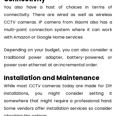
You also have a host of choices in terms of
connectivity. There are wired as well as wireless
CCTV cameras. IP camera from Xiaomi also has a
multi-point connection system where it can work
with Amazon or Google Home services.
Depending on your budget, you can also consider a
traditional power adapter, battery-powered, or
power over ethernet at an incremental order.
Installation and Maintenance
While most CCTV cameras today are made for DIY
installations, you might consider setting it
somewhere that might require a professional hand.
Some vendors offer installation services so consider
checking the options.