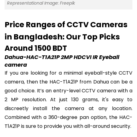
Representational Image: Freepik
Price Ranges of CCTV Cameras
in Bangladesh: Our Top Picks
Around 1500 BDT
Dahua-HAC-T1A21P 2MP HDCVI IR Eyeball
camera
If you are looking for a minimal eyeball-style CCTV
camera, then the HAC-T1A21P from Dahua can be a
good choice. It’s an entry-level CCTV camera with a
2 MP resolution. At just 130 grams, it's easy to
discreetly install the camera at any location.
Combined with a 360-degree pan option, the HAC-
T1A21P is sure to provide you with all-around security.