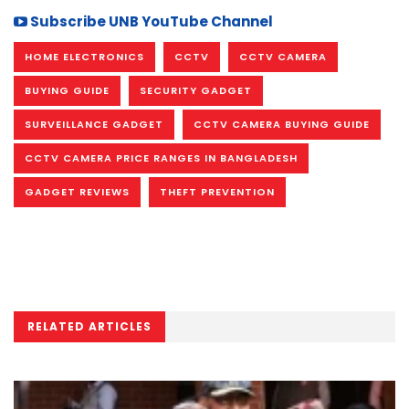
Subscribe UNB YouTube Channel
HOME ELECTRONICS
CCTV
CCTV CAMERA
BUYING GUIDE
SECURITY GADGET
SURVEILLANCE GADGET
CCTV CAMERA BUYING GUIDE
CCTV CAMERA PRICE RANGES IN BANGLADESH
GADGET REVIEWS
THEFT PREVENTION
RELATED ARTICLES