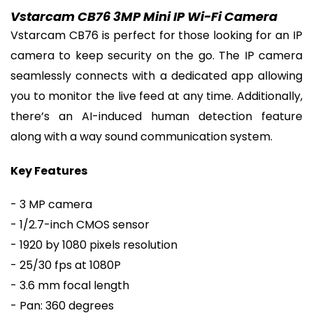
Vstarcam CB76 3MP Mini IP Wi-Fi Camera
Vstarcam CB76 is perfect for those looking for an IP
camera to keep security on the go. The IP camera
seamlessly connects with a dedicated app allowing
you to monitor the live feed at any time. Additionally,
there’s an AI-induced human detection feature
along with a way sound communication system.
Key Features
- 3 MP camera
- 1/2.7-inch CMOS sensor
- 1920 by 1080 pixels resolution
- 25/30 fps at 1080P
- 3.6 mm focal length
- Pan: 360 degrees