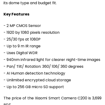
its dome type and budget fit.
Key Features
- 2 MP CMOS Sensor
- 1920 by 1080 pixels resolution
- 25/30 fps at 1080P
- Up to 9 m IR range
- Uses Digital WDR
- 940nm infrared light for clearer night-time images
- Pan/ Tilt/ Rotation: 360/ 106/ 360 degrees
- AI Human detection technology
- Unlimited encrypted cloud storage
- Up to 256 GB micro SD support
The price of the Xiaomi Smart Camera C200 is 3,699
BDT.