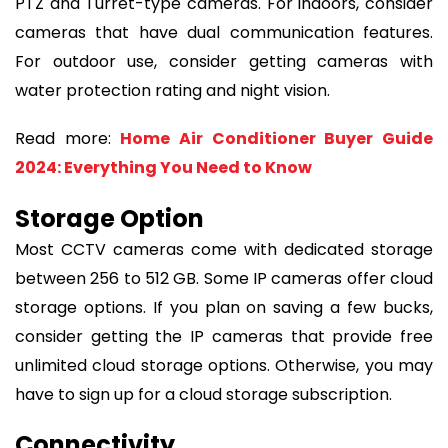
PTZ and Turret-type cameras. For indoors, consider
cameras that have dual communication features.
For outdoor use, consider getting cameras with
water protection rating and night vision.
Read more:
Home Air Conditioner Buyer Guide
2024: Everything You Need to Know
Storage Option
Most CCTV cameras come with dedicated storage
between 256 to 512 GB. Some IP cameras offer cloud
storage options. If you plan on saving a few bucks,
consider getting the IP cameras that provide free
unlimited cloud storage options. Otherwise, you may
have to sign up for a cloud storage subscription.
Connectivity