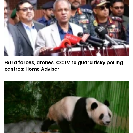
Extra forces, drones, CCTV to guard risky polling
centres: Home Adviser