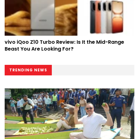
vivo iQoo Z10 Turbo Review: Is It the Mid-Range
Beast You Are Looking For?
TRENDING NEWS