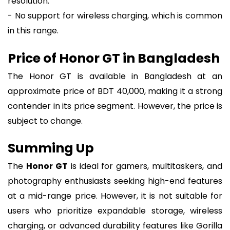
resolution.
- No support for wireless charging, which is common
in this range.
Price of Honor GT in Bangladesh
The Honor GT is available in Bangladesh at an
approximate price of BDT 40,000, making it a strong
contender in its price segment. However, the price is
subject to change.
Summing Up
The
Honor GT
is ideal for gamers, multitaskers, and
photography enthusiasts seeking high-end features
at a mid-range price. However, it is not suitable for
users who prioritize expandable storage, wireless
charging, or advanced durability features like Gorilla