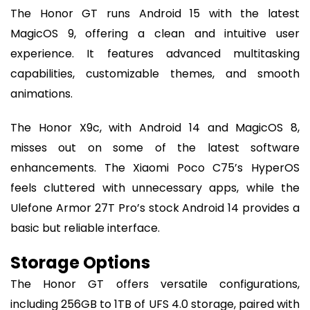
The Honor GT runs Android 15 with the latest
MagicOS 9, offering a clean and intuitive user
experience. It features advanced multitasking
capabilities, customizable themes, and smooth
animations.
The Honor X9c, with Android 14 and MagicOS 8,
misses out on some of the latest software
enhancements. The Xiaomi Poco C75’s HyperOS
feels cluttered with unnecessary apps, while the
Ulefone Armor 27T Pro’s stock Android 14 provides a
basic but reliable interface.
Storage Options
The Honor GT offers versatile configurations,
including 256GB to 1TB of UFS 4.0 storage, paired with