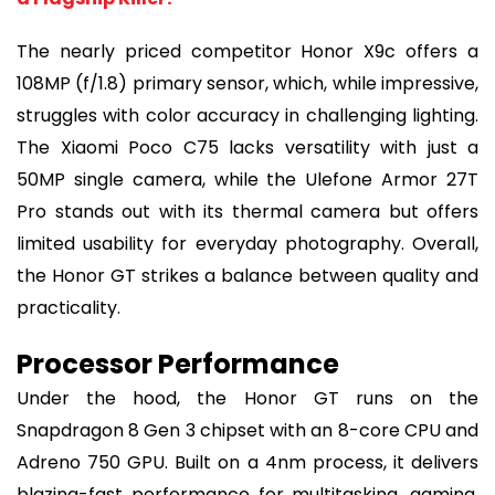
The nearly priced competitor Honor X9c offers a
108MP (f/1.8) primary sensor, which, while impressive,
struggles with color accuracy in challenging lighting.
The Xiaomi Poco C75 lacks versatility with just a
50MP single camera, while the Ulefone Armor 27T
Pro stands out with its thermal camera but offers
limited usability for everyday photography. Overall,
the Honor GT strikes a balance between quality and
practicality.
Processor Performance
Under the hood, the Honor GT runs on the
Snapdragon 8 Gen 3 chipset with an 8-core CPU and
Adreno 750 GPU. Built on a 4nm process, it delivers
blazing-fast performance for multitasking, gaming,