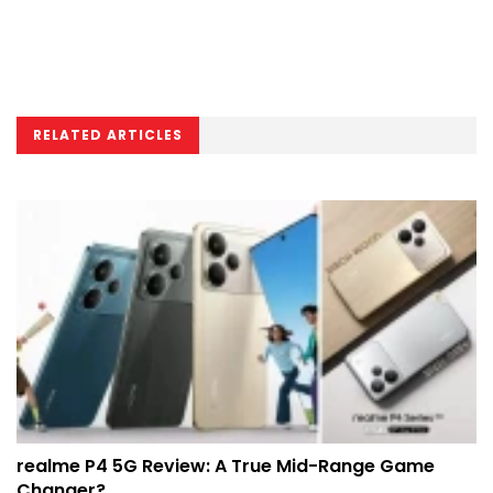
RELATED ARTICLES
realme P4 5G Review: A True Mid-Range Game
Changer?