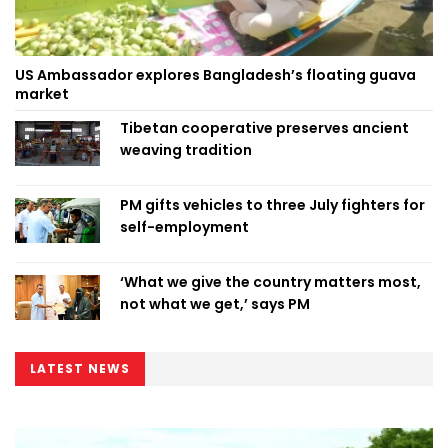
US Ambassador explores Bangladesh’s floating guava
market
Tibetan cooperative preserves ancient
weaving tradition
PM gifts vehicles to three July fighters for
self-employment
‘What we give the country matters most,
not what we get,’ says PM
LATEST NEWS