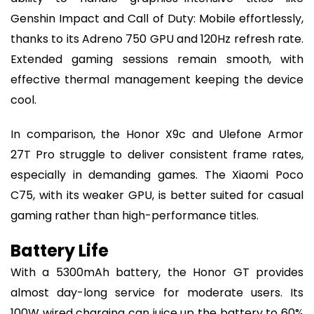
Genshin Impact and Call of Duty: Mobile effortlessly,
thanks to its Adreno 750 GPU and 120Hz refresh rate.
Extended gaming sessions remain smooth, with
effective thermal management keeping the device
cool.
In comparison, the Honor X9c and Ulefone Armor
27T Pro struggle to deliver consistent frame rates,
especially in demanding games. The Xiaomi Poco
C75, with its weaker GPU, is better suited for casual
gaming rather than high-performance titles.
Battery Life
With a 5300mAh battery, the Honor GT provides
almost day-long service for moderate users. Its
100W wired charging can juice up the battery to 60%