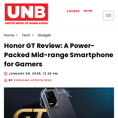
বাংলা
Latest
Home
Tech
Gadget
Honor GT Review: A Power-
Packed Mid-range Smartphone
for Gamers
JANUARY 06, 2025, 12:33 PM
BY
FARHANA AFROSE RINI