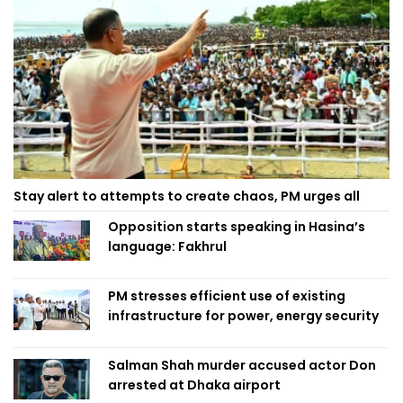
Stay alert to attempts to create chaos, PM urges all
Opposition starts speaking in Hasina’s
language: Fakhrul
PM stresses efficient use of existing
infrastructure for power, energy security
Salman Shah murder accused actor Don
arrested at Dhaka airport