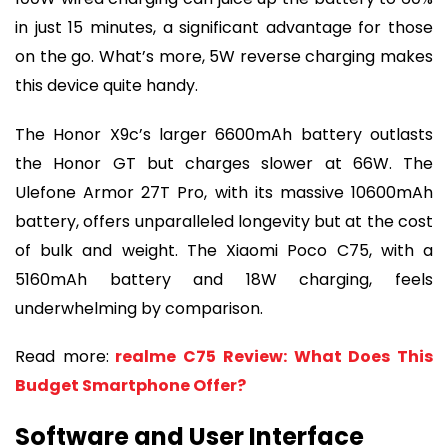
in just 15 minutes, a significant advantage for those
on the go. What’s more, 5W reverse charging makes
this device quite handy.
The Honor X9c’s larger 6600mAh battery outlasts
the Honor GT but charges slower at 66W. The
Ulefone Armor 27T Pro, with its massive 10600mAh
battery, offers unparalleled longevity but at the cost
of bulk and weight. The Xiaomi Poco C75, with a
5160mAh battery and 18W charging, feels
underwhelming by comparison.
Read more:
realme C75 Review: What Does This
Budget Smartphone Offer?
Software and User Interface