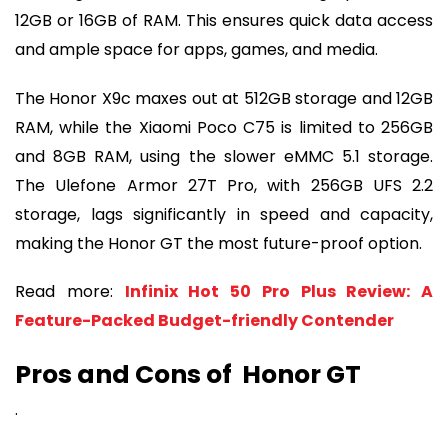
12GB or 16GB of RAM. This ensures quick data access
and ample space for apps, games, and media.
The Honor X9c maxes out at 512GB storage and 12GB
RAM, while the Xiaomi Poco C75 is limited to 256GB
and 8GB RAM, using the slower eMMC 5.1 storage.
The Ulefone Armor 27T Pro, with 256GB UFS 2.2
storage, lags significantly in speed and capacity,
making the Honor GT the most future-proof option.
Read more:
Infinix Hot 50 Pro Plus Review: A
Feature-Packed Budget-friendly Contender
Pros and Cons of Honor GT
.