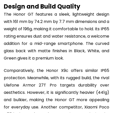
Design and Build Quality
The Honor GT features a sleek, lightweight design
with 161 mm by 74.2 mm by 7.7 mm dimensions and a
weight of 196g, making it comfortable to hold. Its IP65
rating ensures dust and water resistance, a welcome
addition for a mid-range smartphone. The curved
glass back with matte finishes in Black, White, and
Green gives it a premium look.
Comparatively, the Honor X9c offers similar IP65
protection. Meanwhile, with its rugged build, the rival
Ulefone Armor 27T Pro targets durability over
aesthetics. However, it is significantly heavier (441g)
and bulkier, making the Honor GT more appealing
for everyday use. Another competitor, Xiaomi Poco