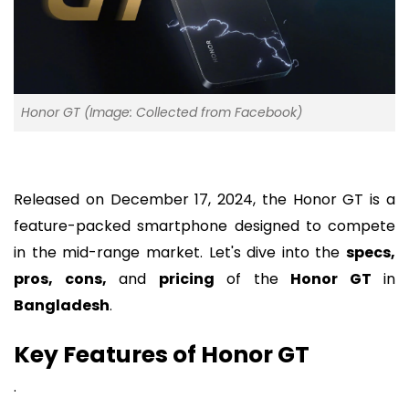
Honor GT (Image: Collected from Facebook)
Released on December 17, 2024, the Honor GT is a
feature-packed smartphone designed to compete
in the mid-range market. Let's dive into the
specs,
pros, cons,
and
pricing
of the
Honor GT
in
Bangladesh
.
Key Features of Honor GT
.