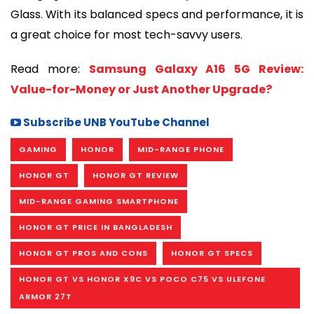
Glass. With its balanced specs and performance, it is
a great choice for most tech-savvy users.
Read more:
Samsung Galaxy A16 5G Review:
Value-for-Money or Just Another Upgrade?
Subscribe UNB YouTube Channel
GAMING
HONOR
MID-RANGE PHONE
HONOR GT
HONOR GT REVIEW
MID-RANGE GAMING SMARTPHONE
HONOR GT PRICE IN BANGLADESH
HONOR GT PROS AND CONS
HONOR GT SPECS
HONOR GT VS HONOR X9C VS POCO C75 VS ULEFONE
ARMOR 27T