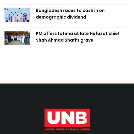
Bangladesh races to cash in on
demographic dividend
PM offers fateha at late Hefazat chief
Shah Ahmad Shafi’s grave