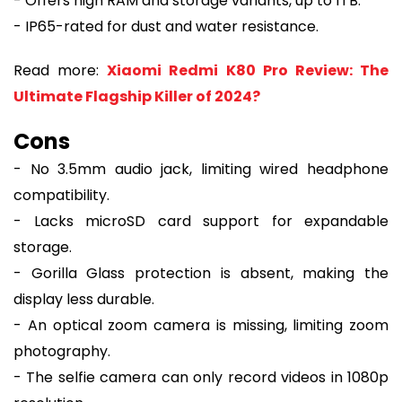
- Offers high RAM and storage variants, up to 1TB.
- IP65-rated for dust and water resistance.
Read more:
Xiaomi Redmi K80 Pro Review: The
Ultimate Flagship Killer of 2024?
Cons
- No 3.5mm audio jack, limiting wired headphone
compatibility.
- Lacks microSD card support for expandable
storage.
- Gorilla Glass protection is absent, making the
display less durable.
- An optical zoom camera is missing, limiting zoom
photography.
- The selfie camera can only record videos in 1080p