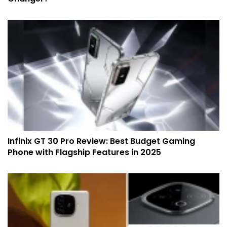
Infinix GT 30 Pro Review: Best Budget Gaming
Phone with Flagship Features in 2025