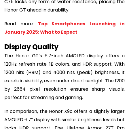
C75 lacks any form of water resistance, placing the
Honor GT ahead in durability.
Read more:
Top Smartphones Launching in
January 2025: What to Expect
Display Quality
The Honor GT’s 6.7-inch AMOLED display offers a
120Hz refresh rate, 1B colors, and HDR support. With
1200 nits (HBM) and 4000 nits (peak) brightness, it
excels in visibility, even under direct sunlight. The 1200
by 2664 pixel resolution ensures sharp visuals,
perfect for streaming and gaming.
In comparison, the Honor X9c offers a slightly larger
AMOLED 6.7” display with similar brightness levels but
lacks HDR support. The Ulefone Armor 27T Pro