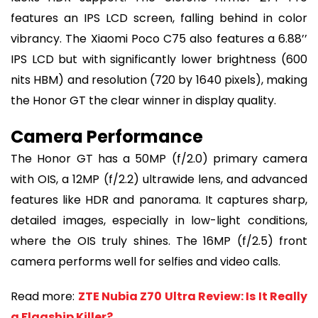
features an IPS LCD screen, falling behind in color
vibrancy. The Xiaomi Poco C75 also features a 6.88’’
IPS LCD but with significantly lower brightness (600
nits HBM) and resolution (720 by 1640 pixels), making
the Honor GT the clear winner in display quality.
Camera Performance
The Honor GT has a 50MP (f/2.0) primary camera
with OIS, a 12MP (f/2.2) ultrawide lens, and advanced
features like HDR and panorama. It captures sharp,
detailed images, especially in low-light conditions,
where the OIS truly shines. The 16MP (f/2.5) front
camera performs well for selfies and video calls.
Read more:
ZTE Nubia Z70 Ultra Review: Is It Really
a Flagship Killer?