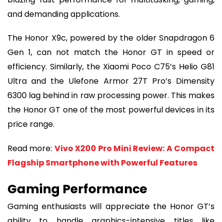
and demanding applications.
The Honor X9c, powered by the older Snapdragon 6
Gen 1, can not match the Honor GT in speed or
efficiency. Similarly, the Xiaomi Poco C75’s Helio G81
Ultra and the Ulefone Armor 27T Pro’s Dimensity
6300 lag behind in raw processing power. This makes
the Honor GT one of the most powerful devices in its
price range.
Read more:
Vivo X200 Pro Mini Review: A Compact
Flagship Smartphone with Powerful Features
Gaming Performance
Gaming enthusiasts will appreciate the Honor GT’s
ability to handle graphics-intensive titles like