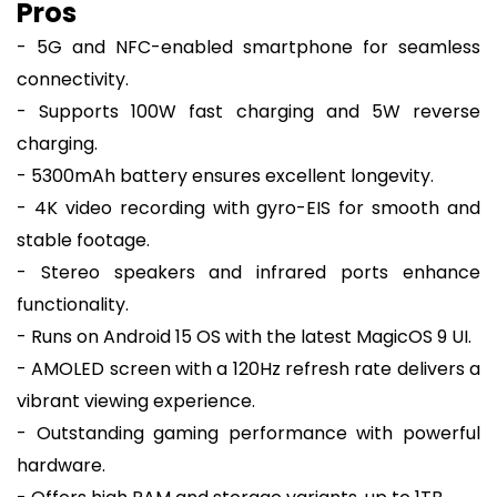
Pros
- 5G and NFC-enabled smartphone for seamless
connectivity.
- Supports 100W fast charging and 5W reverse
charging.
- 5300mAh battery ensures excellent longevity.
- 4K video recording with gyro-EIS for smooth and
stable footage.
- Stereo speakers and infrared ports enhance
functionality.
- Runs on Android 15 OS with the latest MagicOS 9 UI.
- AMOLED screen with a 120Hz refresh rate delivers a
vibrant viewing experience.
- Outstanding gaming performance with powerful
hardware.