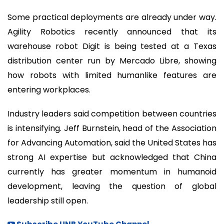
Some practical deployments are already under way.
Agility Robotics recently announced that its
warehouse robot Digit is being tested at a Texas
distribution center run by Mercado Libre, showing
how robots with limited humanlike features are
entering workplaces.
Industry leaders said competition between countries
is intensifying. Jeff Burnstein, head of the Association
for Advancing Automation, said the United States has
strong AI expertise but acknowledged that China
currently has greater momentum in humanoid
development, leaving the question of global
leadership still open.