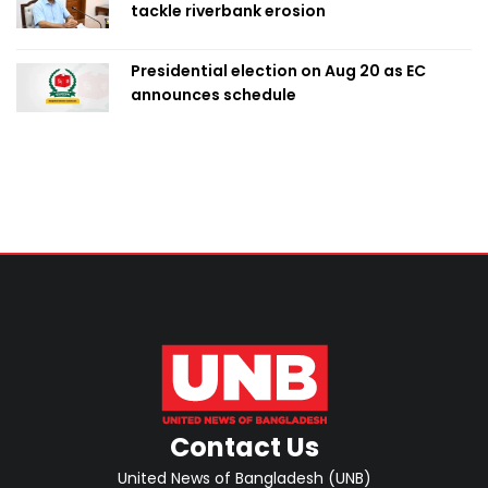
tackle riverbank erosion
Presidential election on Aug 20 as EC
announces schedule
Contact Us
United News of Bangladesh (UNB)