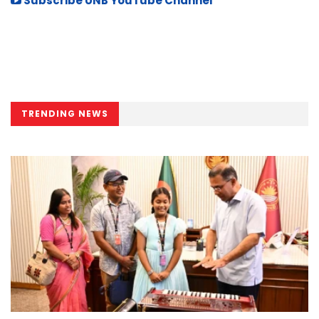
Subscribe UNB YouTube Channel
TRENDING NEWS