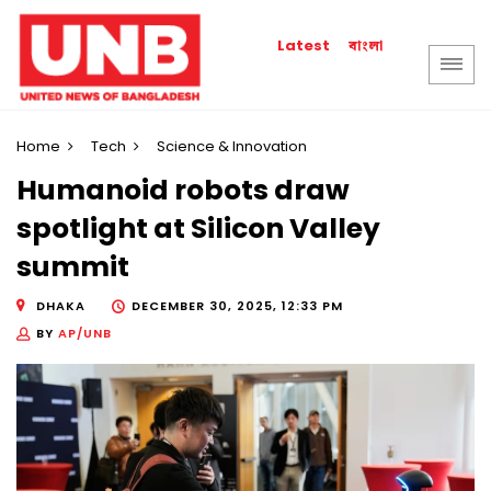
বাংলা
Latest
Home
Tech
Science & Innovation
Humanoid robots draw
spotlight at Silicon Valley
summit
DHAKA
DECEMBER 30, 2025, 12:33 PM
BY
AP/UNB