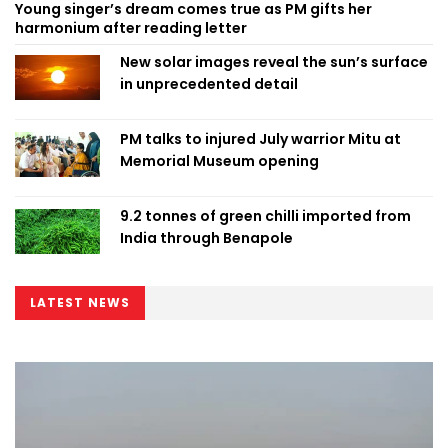
Young singer’s dream comes true as PM gifts her
harmonium after reading letter
New solar images reveal the sun’s surface
in unprecedented detail
PM talks to injured July warrior Mitu at
Memorial Museum opening
9.2 tonnes of green chilli imported from
India through Benapole
LATEST NEWS