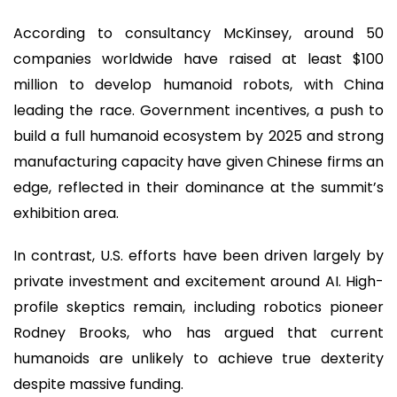
According to consultancy McKinsey, around 50
companies worldwide have raised at least $100
million to develop humanoid robots, with China
leading the race. Government incentives, a push to
build a full humanoid ecosystem by 2025 and strong
manufacturing capacity have given Chinese firms an
edge, reflected in their dominance at the summit’s
exhibition area.
In contrast, U.S. efforts have been driven largely by
private investment and excitement around AI. High-
profile skeptics remain, including robotics pioneer
Rodney Brooks, who has argued that current
humanoids are unlikely to achieve true dexterity
despite massive funding.