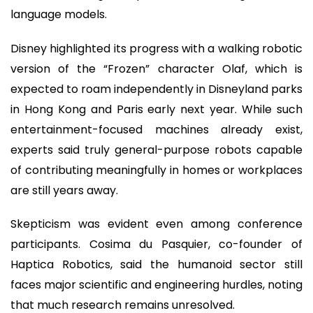
language models.
Disney highlighted its progress with a walking robotic
version of the “Frozen” character Olaf, which is
expected to roam independently in Disneyland parks
in Hong Kong and Paris early next year. While such
entertainment-focused machines already exist,
experts said truly general-purpose robots capable
of contributing meaningfully in homes or workplaces
are still years away.
Skepticism was evident even among conference
participants. Cosima du Pasquier, co-founder of
Haptica Robotics, said the humanoid sector still
faces major scientific and engineering hurdles, noting
that much research remains unresolved.