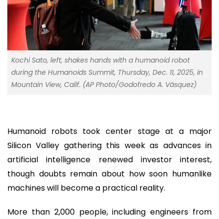
Kochi Sato, left, shakes hands with a humanoid robot
during the Humanoids Summit, Thursday, Dec. 11, 2025, in
Mountain View, Calif. (AP Photo/Godofredo A. Vásquez)
Humanoid robots took center stage at a major
Silicon Valley gathering this week as advances in
artificial intelligence renewed investor interest,
though doubts remain about how soon humanlike
machines will become a practical reality.
More than 2,000 people, including engineers from