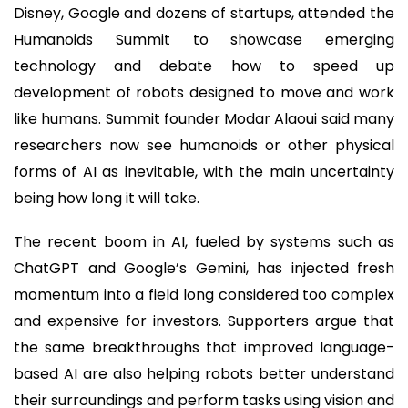
Disney, Google and dozens of startups, attended the
Humanoids Summit to showcase emerging
technology and debate how to speed up
development of robots designed to move and work
like humans. Summit founder Modar Alaoui said many
researchers now see humanoids or other physical
forms of AI as inevitable, with the main uncertainty
being how long it will take.
The recent boom in AI, fueled by systems such as
ChatGPT and Google’s Gemini, has injected fresh
momentum into a field long considered too complex
and expensive for investors. Supporters argue that
the same breakthroughs that improved language-
based AI are also helping robots better understand
their surroundings and perform tasks using vision and