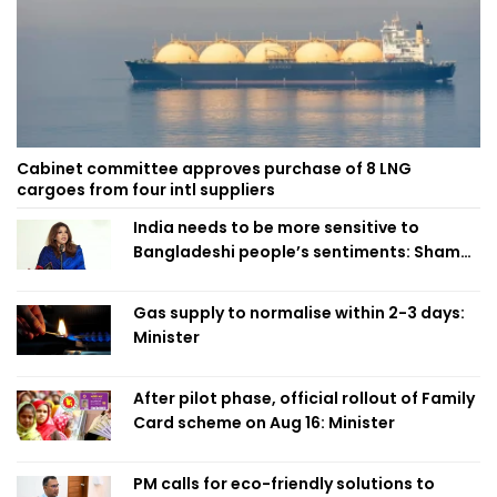
Cabinet committee approves purchase of 8 LNG
cargoes from four intl suppliers
India needs to be more sensitive to
Bangladeshi people’s sentiments: Shama
Obaed
Gas supply to normalise within 2-3 days:
Minister
After pilot phase, official rollout of Family
Card scheme on Aug 16: Minister
PM calls for eco-friendly solutions to