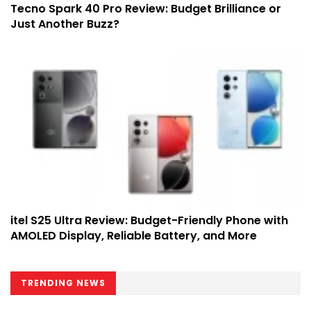
Tecno Spark 40 Pro Review: Budget Brilliance or
Just Another Buzz?
itel S25 Ultra Review: Budget-Friendly Phone with
AMOLED Display, Reliable Battery, and More
TRENDING NEWS