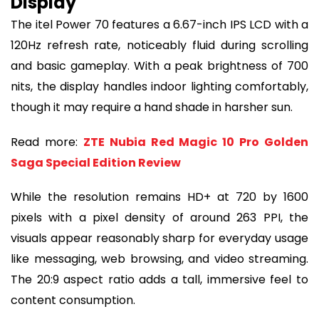
Display
The itel Power 70 features a 6.67-inch IPS LCD with a
120Hz refresh rate, noticeably fluid during scrolling
and basic gameplay. With a peak brightness of 700
nits, the display handles indoor lighting comfortably,
though it may require a hand shade in harsher sun.
Read more:
ZTE Nubia Red Magic 10 Pro Golden
Saga Special Edition Review
While the resolution remains HD+ at 720 by 1600
pixels with a pixel density of around 263 PPI, the
visuals appear reasonably sharp for everyday usage
like messaging, web browsing, and video streaming.
The 20:9 aspect ratio adds a tall, immersive feel to
content consumption.