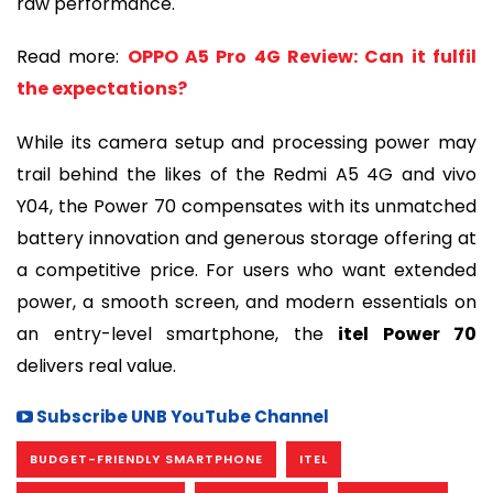
raw performance.
Read more:
OPPO A5 Pro 4G Review: Can it fulfil
the expectations?
While its camera setup and processing power may
trail behind the likes of the Redmi A5 4G and vivo
Y04, the Power 70 compensates with its unmatched
battery innovation and generous storage offering at
a competitive price. For users who want extended
power, a smooth screen, and modern essentials on
an entry-level smartphone, the
itel Power 70
delivers real value.
Subscribe UNB YouTube Channel
BUDGET-FRIENDLY SMARTPHONE
ITEL