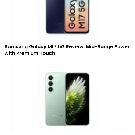
Samsung Galaxy M17 5G Review: Mid-Range Power
with Premium Touch