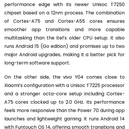
performance edge with its newer Unisoc T7250
chipset based on a 12nm process. The combination
of Cortex-A75 and Cortex-A55 cores ensures
smoother app transitions and more capable
multitasking than the itel’s older CPU setup. It also
runs Android 15 (Go edition) and promises up to two
major Android upgrades, making it a better pick for
long-term software support.
On the other side, the vivo Y04 comes close to
Xiaomi’s configuration with a Unisoc T7225 processor
and a stronger octa-core setup including Cortex-
A75 cores clocked up to 2.0 GHz. Its performance
feels more responsive than the Power 70 during app
launches and lightweight gaming. It runs Android 14
with Funtouch OS 14, offering smooth transitions and