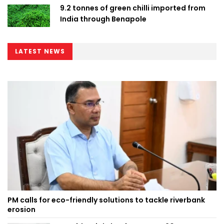
9.2 tonnes of green chilli imported from
India through Benapole
LATEST NEWS
PM calls for eco-friendly solutions to tackle riverbank
erosion