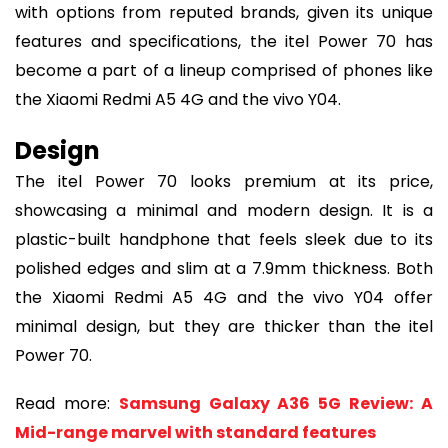
with options from reputed brands, given its unique
features and specifications, the itel Power 70 has
become a part of a lineup comprised of phones like
the Xiaomi Redmi A5 4G and the vivo Y04.
Design
The itel Power 70 looks premium at its price,
showcasing a minimal and modern design. It is a
plastic-built handphone that feels sleek due to its
polished edges and slim at a 7.9mm thickness. Both
the Xiaomi Redmi A5 4G and the vivo Y04 offer
minimal design, but they are thicker than the itel
Power 70.
Read more:
Samsung Galaxy A36 5G Review: A
Mid-range marvel with standard features