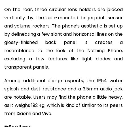
On the rear, three circular lens holders are placed
vertically by the side-mounted fingerprint sensor
and volume rockers. The phone’s aesthetic is set up
by delineating a few slant and horizontal lines on the
glossy-finished back panel. It creates a
resemblance to the look of the Nothing Phone,
excluding a few features like light diodes and
transparent panels.
Among additional design aspects, the IP54 water
splash and dust resistance and a 3.5mm audio jack
are notable. Users may find the phone a little heavy,
as it weighs 192.4g, which is kind of similar to its peers
from Xiaomi and Vivo.