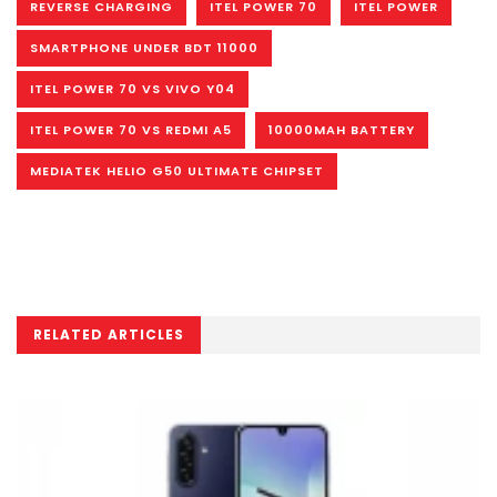
REVERSE CHARGING
ITEL POWER 70
ITEL POWER
SMARTPHONE UNDER BDT 11000
ITEL POWER 70 VS VIVO Y04
ITEL POWER 70 VS REDMI A5
10000MAH BATTERY
MEDIATEK HELIO G50 ULTIMATE CHIPSET
RELATED ARTICLES