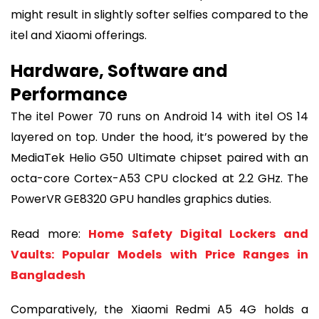
might result in slightly softer selfies compared to the
itel and Xiaomi offerings.
Hardware, Software and
Performance
The itel Power 70 runs on Android 14 with itel OS 14
layered on top. Under the hood, it’s powered by the
MediaTek Helio G50 Ultimate chipset paired with an
octa-core Cortex-A53 CPU clocked at 2.2 GHz. The
PowerVR GE8320 GPU handles graphics duties.
Read more:
Home Safety Digital Lockers and
Vaults: Popular Models with Price Ranges in
Bangladesh
Comparatively, the Xiaomi Redmi A5 4G holds a