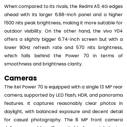
When compared to its rivals, the Redmi A5 4G edges
ahead with its larger 6.88-inch panel and a higher
1500 nits peak brightness, making it more suitable for
outdoor visibility. On the other hand, the vivo Y04
offers a slightly bigger 6.74-inch screen but with a
lower 90Hz refresh rate and 570 nits brightness,
which falls behind the Power 70 in terms of
smoothness and brightness clarity.
Cameras
The itel Power 70 is equipped with a single 13 MP rear
camera, supported by LED flash, HDR, and panorama
features. It captures reasonably clear photos in
daylight, with balanced exposure and decent detail
for casual photography. The 8 MP front camera