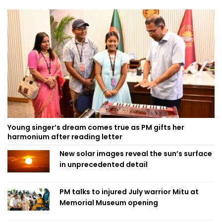
Young singer’s dream comes true as PM gifts her
harmonium after reading letter
New solar images reveal the sun’s surface
in unprecedented detail
PM talks to injured July warrior Mitu at
Memorial Museum opening