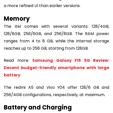
a more refined UI than earlier versions.
Memory
The itel comes with several variants: 128/4GB,
128/8GB, 256/6GB, and 256/8GB. The RAM power
ranges from 4 to 8 GB, while the internal storage
reaches up to 256 GB, starting from 128GB.
Read more:
Samsung Galaxy F15 5G Review:
Decent budget-friendly smartphone with large
battery
The redmi A5 and Vivo Y04 offer 128/6 GB and
256/4GB configurations, respectively, at maximum.
Battery and Charging