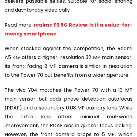
delivers passable selfies, suitable for social sharing
and day-to-day video calls.
Read more:
realme P3 5G Review: Is it a value-for-
money smartphone
When stacked against the competition, the Redmi
A5 4G offers a higher-resolution 32 MP main sensor.
Its front-facing 8 MP camera is similar in resolution
to the Power 70 but benefits from a wider aperture.
The vivo Y04 matches the Power 70 with a 13 MP
main sensor but adds phase detection autofocus
(PDAF) and a secondary 0.08 MP auxiliary lens. While
the extra lens offers minimal real-world
improvement, the PDAF aids in quicker focus locking.
However, the front camera drops to 5 MP, which