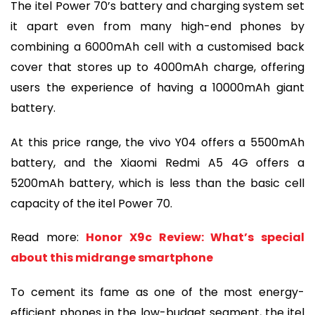
The itel Power 70’s battery and charging system set
it apart even from many high-end phones by
combining a 6000mAh cell with a customised back
cover that stores up to 4000mAh charge, offering
users the experience of having a 10000mAh giant
battery.
At this price range, the vivo Y04 offers a 5500mAh
battery, and the Xiaomi Redmi A5 4G offers a
5200mAh battery, which is less than the basic cell
capacity of the itel Power 70.
Read more:
Honor X9c Review: What’s special
about this midrange smartphone
To cement its fame as one of the most energy-
efficient phones in the low-budget segment, the itel