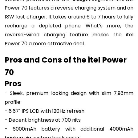
Power 70 features a reverse charging system and an
18W fast charger. It takes around 6 to 7 hours to fully
recharge a depleted phone. What’s more, the
reverse-wired charging feature makes the itel
Power 70 a more attractive deal.
Pros and Cons of the itel Power
70
Pros
- Sleek, premium-looking design with slim 7.98mm
profile
- 6.67" IPS LCD with 120Hz refresh
- Decent brightness at 700 nits
- 6000mAh battery with additional 4000mAh
backup via custom back cover