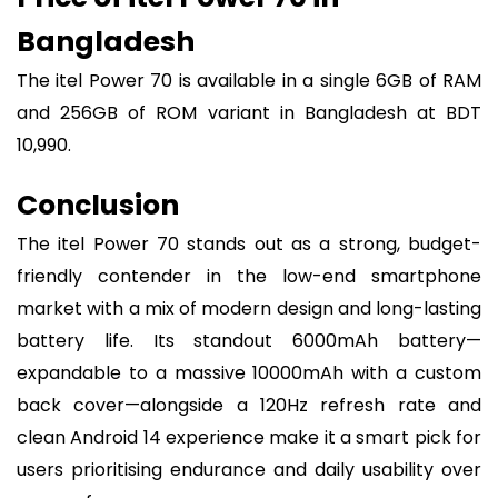
Bangladesh
The itel Power 70 is available in a single 6GB of RAM
and 256GB of ROM variant in Bangladesh at BDT
10,990.
Conclusion
The itel Power 70 stands out as a strong, budget-
friendly contender in the low-end smartphone
market with a mix of modern design and long-lasting
battery life. Its standout 6000mAh battery—
expandable to a massive 10000mAh with a custom
back cover—alongside a 120Hz refresh rate and
clean Android 14 experience make it a smart pick for
users prioritising endurance and daily usability over