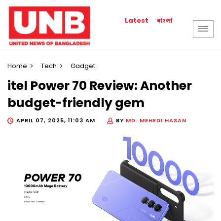
বাংলা
Latest
Home
Tech
Gadget
itel Power 70 Review: Another
budget-friendly gem
APRIL 07, 2025, 11:03 AM
BY
MD. MEHEDI HASAN