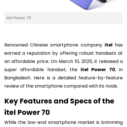
itel Power 70
Renowned Chinese smartphone company
itel
has
earned a reputation by offering robust handsets at
an affordable price. On March 10, 2025, it released a
super affordable handset, the
itel Power 70
, in
Bangladesh. Here is a detailed feature-by-feature
review of the smartphone compared with its rivals.
Key Features and Specs of the
itel Power 70
While the low-end smartphone market is brimming