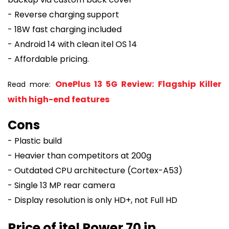
- Reverse charging support
- 18W fast charging included
- Android 14 with clean itel OS 14
- Affordable pricing.
OnePlus 13 5G Review: Flagship Killer
Read more:
with high-end features
Cons
- Plastic build
- Heavier than competitors at 200g
- Outdated CPU architecture (Cortex-A53)
- Single 13 MP rear camera
- Display resolution is only HD+, not Full HD
Price of itel Power 70 in