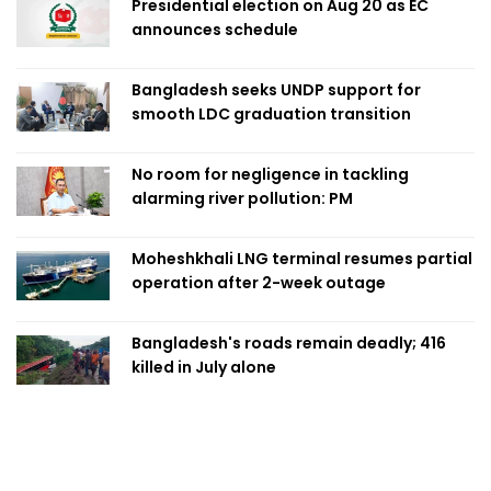
Presidential election on Aug 20 as EC
announces schedule
Bangladesh seeks UNDP support for
smooth LDC graduation transition
No room for negligence in tackling
alarming river pollution: PM
Moheshkhali LNG terminal resumes partial
operation after 2-week outage
Bangladesh's roads remain deadly; 416
killed in July alone