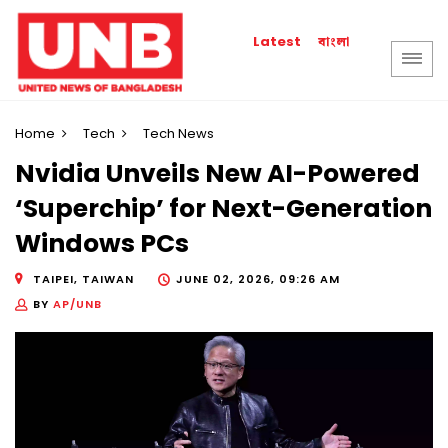
বাংলা
Latest
Home
Tech
Tech News
Nvidia Unveils New AI-Powered
‘Superchip’ for Next-Generation
Windows PCs
TAIPEI, TAIWAN
JUNE 02, 2026, 09:26 AM
BY
AP/UNB