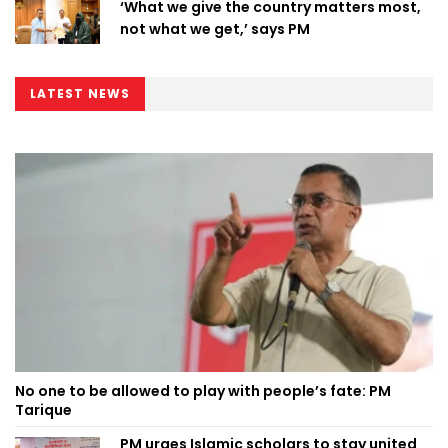
‘What we give the country matters most,
not what we get,’ says PM
LATEST NEWS
No one to be allowed to play with people’s fate: PM
Tarique
PM urges Islamic scholars to stay united