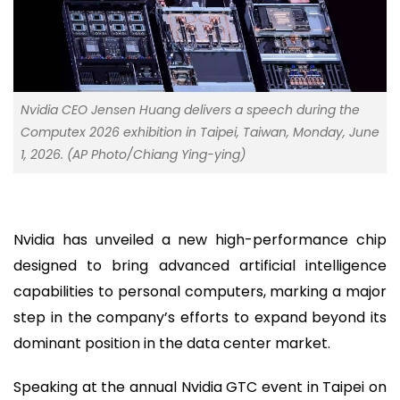
Nvidia CEO Jensen Huang delivers a speech during the
Computex 2026 exhibition in Taipei, Taiwan, Monday, June
1, 2026. (AP Photo/Chiang Ying-ying)
Nvidia has unveiled a new high-performance chip
designed to bring advanced artificial intelligence
capabilities to personal computers, marking a major
step in the company’s efforts to expand beyond its
dominant position in the data center market.
Speaking at the annual Nvidia GTC event in Taipei on