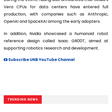
Vera CPUs for data centers have entered full
production, with companies such as Anthropic,
OpenAI and SpaceXAI among the early adopters.
In addition, Nvidia showcased a humanoid robot
reference design called Isaac GR00T, aimed at
supporting robotics research and development.
Subscribe UNB YouTube Channel
TRENDING NEWS