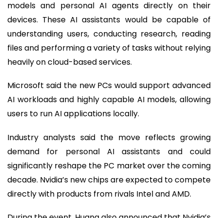
models and personal AI agents directly on their
devices. These AI assistants would be capable of
understanding users, conducting research, reading
files and performing a variety of tasks without relying
heavily on cloud-based services.
Microsoft said the new PCs would support advanced
AI workloads and highly capable AI models, allowing
users to run AI applications locally.
Industry analysts said the move reflects growing
demand for personal AI assistants and could
significantly reshape the PC market over the coming
decade. Nvidia’s new chips are expected to compete
directly with products from rivals Intel and AMD.
During the event, Huang also announced that Nvidia’s