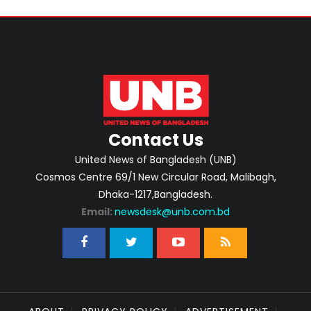
Contact Us
United News of Bangladesh (UNB)
Cosmos Centre 69/1 New Circular Road, Malibagh,
Dhaka-1217,Bangladesh.
Email:
newsdesk@unb.com.bd