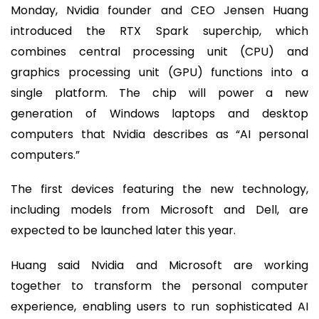
Monday, Nvidia founder and CEO Jensen Huang
introduced the RTX Spark superchip, which
combines central processing unit (CPU) and
graphics processing unit (GPU) functions into a
single platform. The chip will power a new
generation of Windows laptops and desktop
computers that Nvidia describes as “AI personal
computers.”
The first devices featuring the new technology,
including models from Microsoft and Dell, are
expected to be launched later this year.
Huang said Nvidia and Microsoft are working
together to transform the personal computer
experience, enabling users to run sophisticated AI