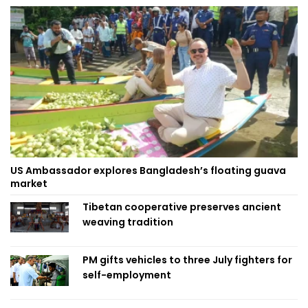
US Ambassador explores Bangladesh’s floating guava
market
Tibetan cooperative preserves ancient
weaving tradition
PM gifts vehicles to three July fighters for
self-employment