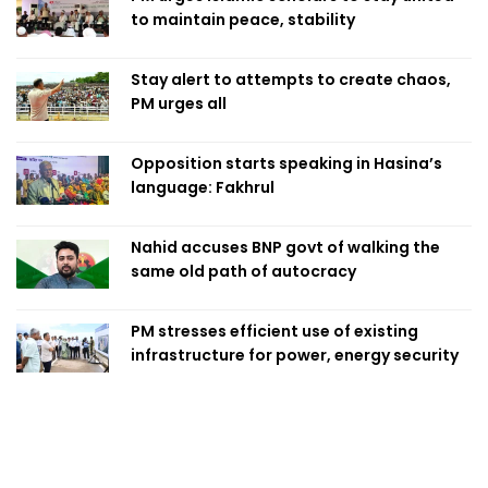
to maintain peace, stability
Stay alert to attempts to create chaos,
PM urges all
Opposition starts speaking in Hasina’s
language: Fakhrul
Nahid accuses BNP govt of walking the
same old path of autocracy
PM stresses efficient use of existing
infrastructure for power, energy security