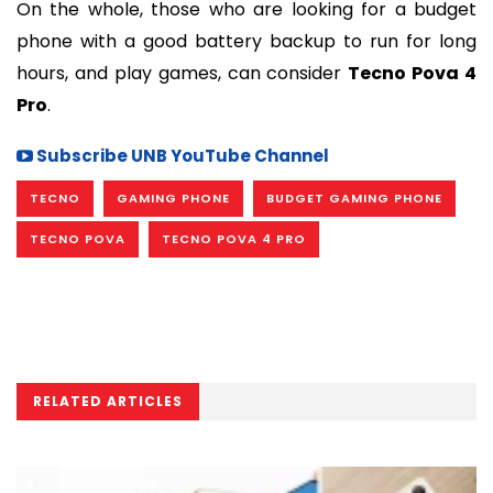
On the whole, those who are looking for a budget
phone with a good battery backup to run for long
hours, and play games, can consider
Tecno Pova 4
Pro
.
Subscribe UNB YouTube Channel
TECNO
GAMING PHONE
BUDGET GAMING PHONE
TECNO POVA
TECNO POVA 4 PRO
RELATED ARTICLES