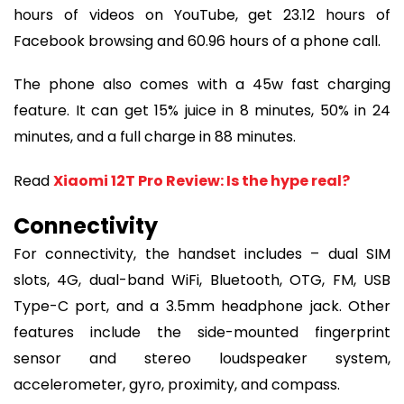
hours of videos on YouTube, get 23.12 hours of
Facebook browsing and 60.96 hours of a phone call.
The phone also comes with a 45w fast charging
feature. It can get 15% juice in 8 minutes, 50% in 24
minutes, and a full charge in 88 minutes.
Read
Xiaomi 12T Pro Review: Is the hype real?
Connectivity
For connectivity, the handset includes – dual SIM
slots, 4G, dual-band WiFi, Bluetooth, OTG, FM, USB
Type-C port, and a 3.5mm headphone jack. Other
features include the side-mounted fingerprint
sensor and stereo loudspeaker system,
accelerometer, gyro, proximity, and compass.