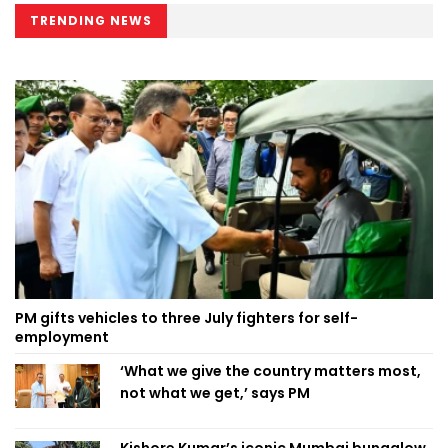
TRENDING NEWS
PM gifts vehicles to three July fighters for self-
employment
‘What we give the country matters most,
not what we get,’ says PM
Kishore Kumar’s iconic Mumbai bungalow