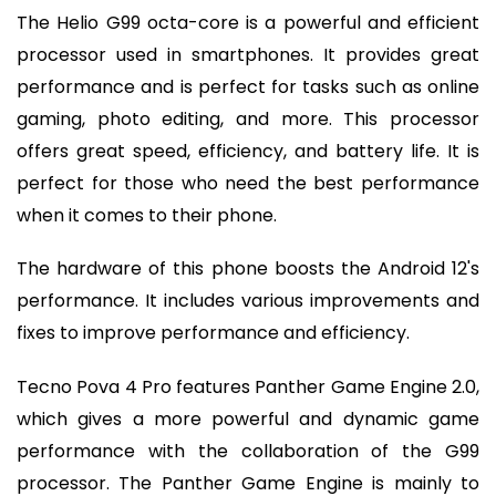
The Helio G99 octa-core is a powerful and efficient
processor used in smartphones. It provides great
performance and is perfect for tasks such as online
gaming, photo editing, and more. This processor
offers great speed, efficiency, and battery life. It is
perfect for those who need the best performance
when it comes to their phone.
The hardware of this phone boosts the Android 12's
performance. It includes various improvements and
fixes to improve performance and efficiency.
Tecno Pova 4 Pro features Panther Game Engine 2.0,
which gives a more powerful and dynamic game
performance with the collaboration of the G99
processor. The Panther Game Engine is mainly to