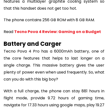
features a multilayer graphite cooling system so
that this handset does not get too hot.
The phone contains 256 GB ROM with 8 GB RAM.
Read
Tecno Pova 4 Review: Gaming on a Budget
Battery and Carger
Tecno Pova 4 Pro has a 6000mAh battery, one of
the core features that helps to last longer on a
single charge. This massive battery gives the user
plenty of power even when used frequently. So, what
can you do with this big boy?
With a full charge, the phone can stay 881 hours in
flight mode, provide 9.72 hours of gaming time,
navigate for 17.33 hours using google maps, play 19.27