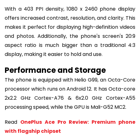
With a 403 PPI density, 1080 x 2460 phone display
offers increased contrast, resolution, and clarity. This
makes it perfect for displaying high-definition videos
and photos. Additionally, the phone's screen's 20:9
aspect ratio is much bigger than a traditional 4:3
display, making it easier to hold and use.
Performance and Storage
The phone is equipped with Helio G99, an Octa-Core
processor which runs on Android 12. It has Octa-core
2x2.2 GHz Cortex-A76 & 6x2.0 GHz Cortex-A55
processing speed, while the GPU is Mali-G52 MC2.
Read
OnePlus Ace Pro Review: Premium phone
with flagship chipset