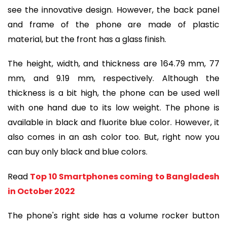
see the innovative design. However, the back panel
and frame of the phone are made of plastic
material, but the front has a glass finish.
The height, width, and thickness are 164.79 mm, 77
mm, and 9.19 mm, respectively. Although the
thickness is a bit high, the phone can be used well
with one hand due to its low weight. The phone is
available in black and fluorite blue color. However, it
also comes in an ash color too. But, right now you
can buy only black and blue colors.
Read
Top 10 Smartphones coming to Bangladesh
in October 2022
The phone's right side has a volume rocker button