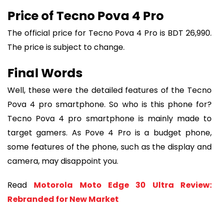
Price of Tecno Pova 4 Pro
The official price for Tecno Pova 4 Pro is BDT 26,990.
The price is subject to change.
Final Words
Well, these were the detailed features of the Tecno
Pova 4 pro smartphone. So who is this phone for?
Tecno Pova 4 pro smartphone is mainly made to
target gamers. As Pove 4 Pro is a budget phone,
some features of the phone, such as the display and
camera, may disappoint you.
Read
Motorola Moto Edge 30 Ultra Review:
Rebranded for New Market