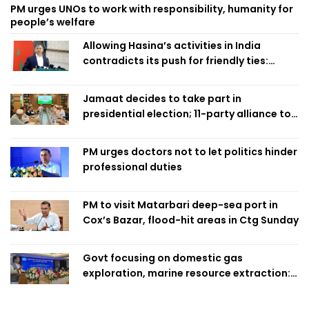
PM urges UNOs to work with responsibility, humanity for
people’s welfare
Allowing Hasina’s activities in India
contradicts its push for friendly ties:
Home Minister
Jamaat decides to take part in
presidential election; 11-party alliance to
finalise candidacy
PM urges doctors not to let politics hinder
professional duties
PM to visit Matarbari deep-sea port in
Cox’s Bazar, flood-hit areas in Ctg Sunday
Govt focusing on domestic gas
exploration, marine resource extraction:
Home Minister