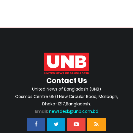
Contact Us
United News of Bangladesh (UNB)
Cosmos Centre 69/1 New Circular Road, Malibagh,
Dhaka-1217,Bangladesh.
Email:
newsdesk@unb.com.bd