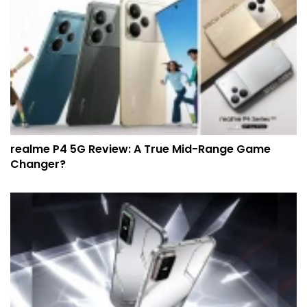
realme P4 5G Review: A True Mid-Range Game
Changer?