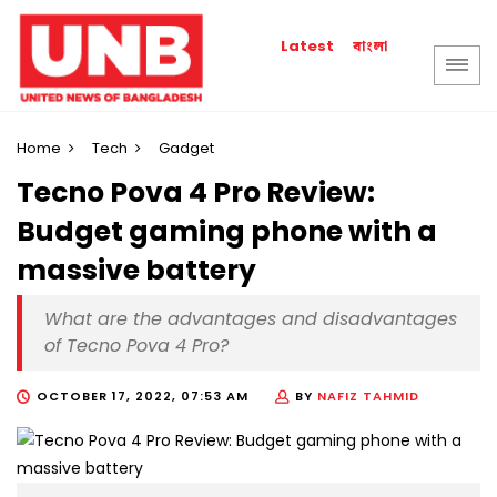
বাংলা
Latest
Home
Tech
Gadget
Tecno Pova 4 Pro Review:
Budget gaming phone with a
massive battery
What are the advantages and disadvantages
of Tecno Pova 4 Pro?
OCTOBER 17, 2022, 07:53 AM
BY
NAFIZ TAHMID