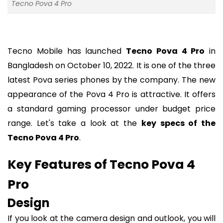
Tecno Pova 4 Pro
Tecno Mobile has launched
Tecno Pova 4 Pro
in
Bangladesh on October 10, 2022. It is one of the three
latest Pova series phones by the company. The new
appearance of the Pova 4 Pro is attractive. It offers
a standard gaming processor under budget price
range. Let's take a look at the
key specs of the
Tecno Pova 4 Pro
.
Key Features of Tecno Pova 4
Pro
Design
If you look at the camera design and outlook, you will