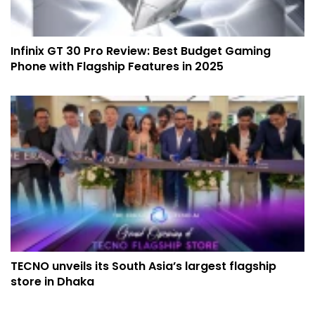
Infinix GT 30 Pro Review: Best Budget Gaming
Phone with Flagship Features in 2025
TECNO unveils its South Asia’s largest flagship
store in Dhaka