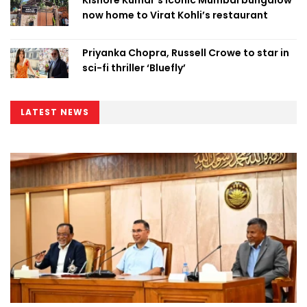
now home to Virat Kohli’s restaurant
Priyanka Chopra, Russell Crowe to star in
sci-fi thriller ‘Bluefly’
LATEST NEWS