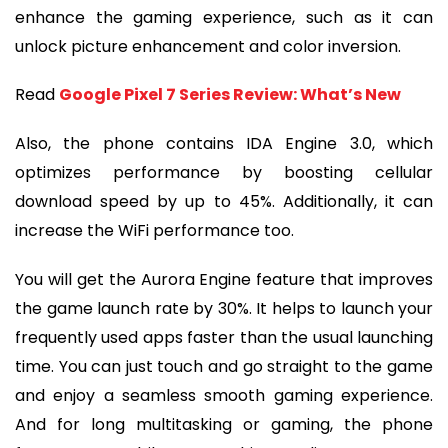
enhance the gaming experience, such as it can
unlock picture enhancement and color inversion.
Read
Google Pixel 7 Series Review: What’s New
Also, the phone contains IDA Engine 3.0, which
optimizes performance by boosting cellular
download speed by up to 45%. Additionally, it can
increase the WiFi performance too.
You will get the Aurora Engine feature that improves
the game launch rate by 30%. It helps to launch your
frequently used apps faster than the usual launching
time. You can just touch and go straight to the game
and enjoy a seamless smooth gaming experience.
And for long multitasking or gaming, the phone