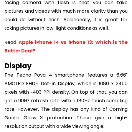
facing camera with flash is that you can take
pictures and videos with much more clarity than you
could do without flash. Additionally, it is great for
taking pictures in low-light conditions as well.
Read
Apple iPhone 14 vs iPhone 13: Which is the
Better Deal?
Display
The Tecno Pova 4 smartphone features a 6.66"
AMOLED FHD+ Dot-in Display, which is 1080 x 2460
pixels with ~403 PPI density. On top of that, you can
get a 90Hz refresh rate with a 180Hz touch sampling
rate. However, The display has any kind of Corning
Gorilla Glass 3 protection. These give a high-
resolution output with a wide viewing angle.