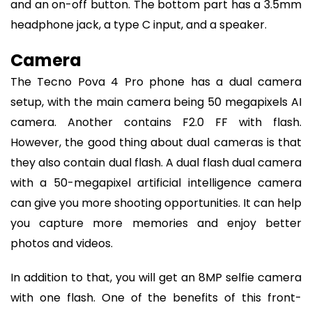
and an on-off button. The bottom part has a 3.5mm
headphone jack, a type C input, and a speaker.
Camera
The Tecno Pova 4 Pro phone has a dual camera
setup, with the main camera being 50 megapixels AI
camera. Another contains F2.0 FF with flash.
However, the good thing about dual cameras is that
they also contain dual flash. A dual flash dual camera
with a 50-megapixel artificial intelligence camera
can give you more shooting opportunities. It can help
you capture more memories and enjoy better
photos and videos.
In addition to that, you will get an 8MP selfie camera
with one flash. One of the benefits of this front-