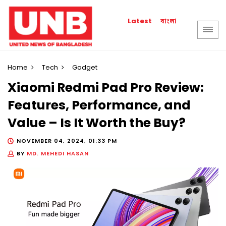
বাংলা
Latest
Home
Tech
Gadget
Xiaomi Redmi Pad Pro Review:
Features, Performance, and
Value – Is It Worth the Buy?
NOVEMBER 04, 2024, 01:33 PM
BY
MD. MEHEDI HASAN