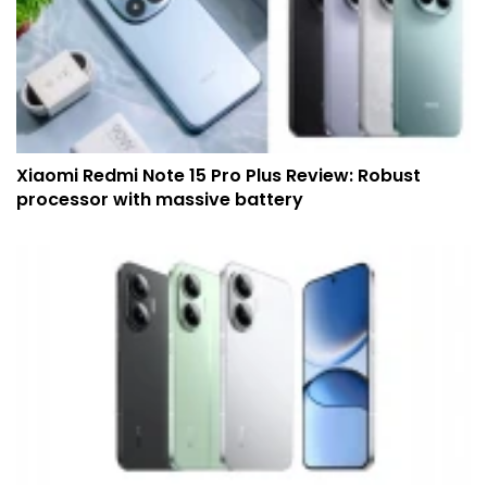
Xiaomi Redmi Note 15 Pro Plus Review: Robust
processor with massive battery