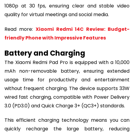
1080p at 30 fps, ensuring clear and stable video
quality for virtual meetings and social media.
Read more:
Xiaomi Redmi 14C Review: Budget-
friendly Phone with Impressive Features
Battery and Charging
The Xiaomi Redmi Pad Pro is equipped with a 10,000
mAh non-removable battery, ensuring extended
usage time for productivity and entertainment
without frequent charging. The device supports 33W
wired fast charging, compatible with Power Delivery
3.0 (PD3.0) and Quick Charge 3+ (QC3+) standards.
This efficient charging technology means you can
quickly recharge the large battery, reducing