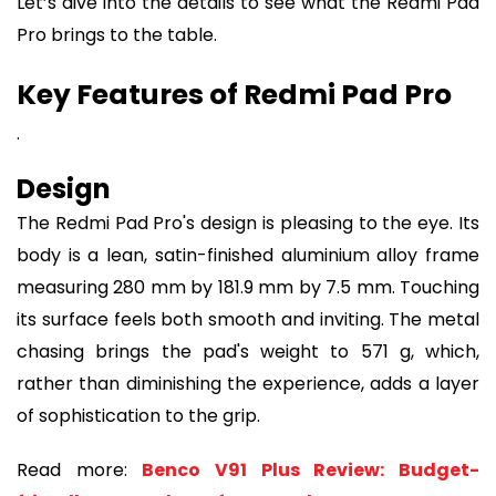
Let’s dive into the details to see what the Redmi Pad
Pro brings to the table.
Key Features of Redmi Pad Pro
.
Design
The Redmi Pad Pro's design is pleasing to the eye. Its
body is a lean, satin-finished aluminium alloy frame
measuring 280 mm by 181.9 mm by 7.5 mm. Touching
its surface feels both smooth and inviting. The metal
chasing brings the pad's weight to 571 g, which,
rather than diminishing the experience, adds a layer
of sophistication to the grip.
Read more:
Benco V91 Plus Review: Budget-