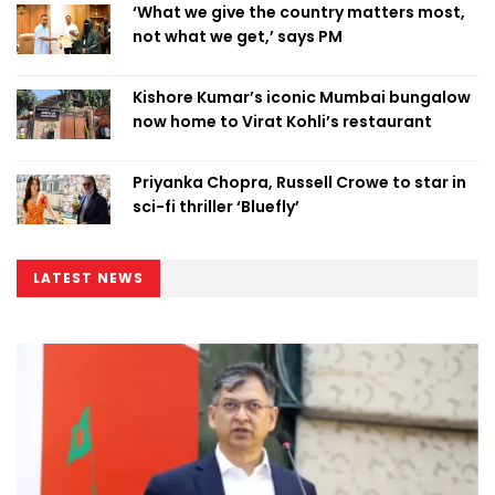
‘What we give the country matters most,
not what we get,’ says PM
Kishore Kumar’s iconic Mumbai bungalow
now home to Virat Kohli’s restaurant
Priyanka Chopra, Russell Crowe to star in
sci-fi thriller ‘Bluefly’
LATEST NEWS