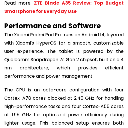
Read more:
ZTE Blade A35 Review: Top Budget
Smartphone for Everyday Use
Performance and Software
The Xiaomi Redmi Pad Pro runs on Android 14, layered
with Xiaomi's HyperOS for a smooth, customizable
user experience. The tablet is powered by the
Qualcomm Snapdragon 7s Gen 2 chipset, built on a 4
nm architecture, which provides efficient
performance and power management.
The CPU is an octa-core configuration with four
Cortex-A78 cores clocked at 2.40 GHz for handling
high-performance tasks and four Cortex-A55 cores
at 1.95 GHz for optimized power efficiency during
lighter usage. This balanced setup ensures both