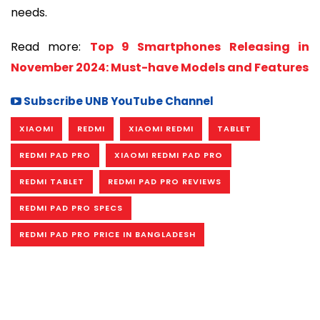
needs.
Read more:
Top 9 Smartphones Releasing in
November 2024: Must-have Models and Features
Subscribe UNB YouTube Channel
XIAOMI
REDMI
XIAOMI REDMI
TABLET
REDMI PAD PRO
XIAOMI REDMI PAD PRO
REDMI TABLET
REDMI PAD PRO REVIEWS
REDMI PAD PRO SPECS
REDMI PAD PRO PRICE IN BANGLADESH