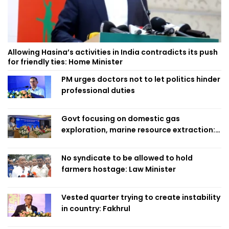
Allowing Hasina’s activities in India contradicts its push
for friendly ties: Home Minister
PM urges doctors not to let politics hinder
professional duties
Govt focusing on domestic gas
exploration, marine resource extraction:
Home Minister
No syndicate to be allowed to hold
farmers hostage: Law Minister
Vested quarter trying to create instability
in country: Fakhrul