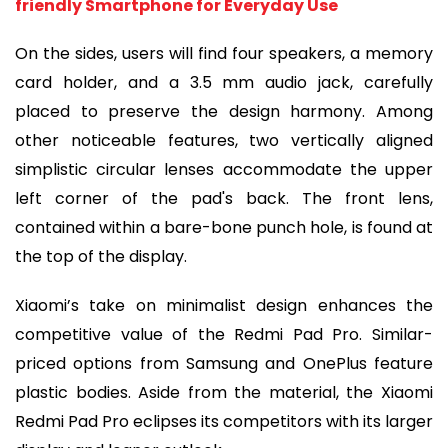
friendly Smartphone for Everyday Use
On the sides, users will find four speakers, a memory
card holder, and a 3.5 mm audio jack, carefully
placed to preserve the design harmony. Among
other noticeable features, two vertically aligned
simplistic circular lenses accommodate the upper
left corner of the pad's back. The front lens,
contained within a bare-bone punch hole, is found at
the top of the display.
Xiaomi’s take on minimalist design enhances the
competitive value of the Redmi Pad Pro. Similar-
priced options from Samsung and OnePlus feature
plastic bodies. Aside from the material, the Xiaomi
Redmi Pad Pro eclipses its competitors with its larger