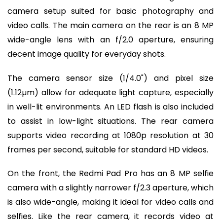
camera setup suited for basic photography and
video calls. The main camera on the rear is an 8 MP
wide-angle lens with an f/2.0 aperture, ensuring
decent image quality for everyday shots.
The camera sensor size (1/4.0") and pixel size
(1.12µm) allow for adequate light capture, especially
in well-lit environments. An LED flash is also included
to assist in low-light situations. The rear camera
supports video recording at 1080p resolution at 30
frames per second, suitable for standard HD videos.
On the front, the Redmi Pad Pro has an 8 MP selfie
camera with a slightly narrower f/2.3 aperture, which
is also wide-angle, making it ideal for video calls and
selfies. Like the rear camera, it records video at