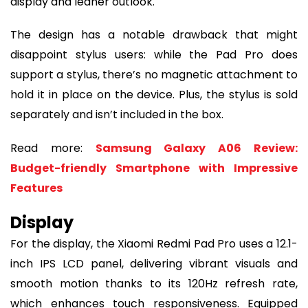
display and leaner outlook.
The design has a notable drawback that might
disappoint stylus users: while the Pad Pro does
support a stylus, there’s no magnetic attachment to
hold it in place on the device. Plus, the stylus is sold
separately and isn’t included in the box.
Read more:
Samsung Galaxy A06 Review:
Budget-friendly Smartphone with Impressive
Features
Display
For the display, the Xiaomi Redmi Pad Pro uses a 12.1-
inch IPS LCD panel, delivering vibrant visuals and
smooth motion thanks to its 120Hz refresh rate,
which enhances touch responsiveness. Equipped