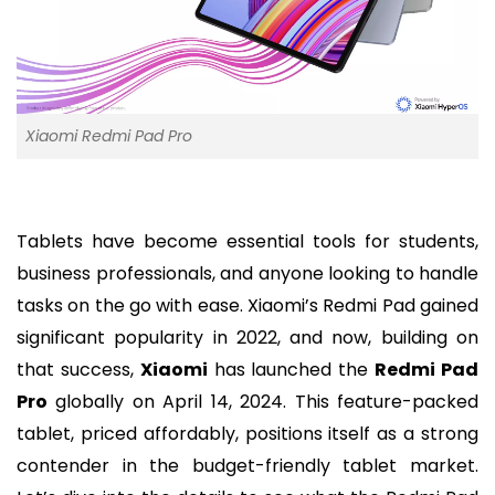
Xiaomi Redmi Pad Pro
Tablets have become essential tools for students,
business professionals, and anyone looking to handle
tasks on the go with ease. Xiaomi’s Redmi Pad gained
significant popularity in 2022, and now, building on
that success,
Xiaomi
has launched the
Redmi Pad
Pro
globally on April 14, 2024. This feature-packed
tablet, priced affordably, positions itself as a strong
contender in the budget-friendly tablet market.