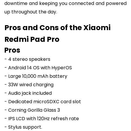
downtime and keeping you connected and powered
up throughout the day.
Pros and Cons of the Xiaomi
Redmi Pad Pro
Pros
- 4 stereo speakers
- Android 14 OS with HyperOS
- Large 10,000 mAh battery
- 33W wired charging
- Audio jack included
- Dedicated microSDXC card slot
- Corning Gorilla Glass 3
- IPS LCD with 120Hz refresh rate
- Stylus support.