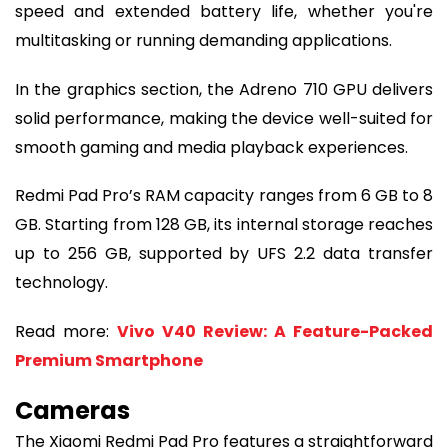
speed and extended battery life, whether you're
multitasking or running demanding applications.
In the graphics section, the Adreno 710 GPU delivers
solid performance, making the device well-suited for
smooth gaming and media playback experiences.
Redmi Pad Pro’s RAM capacity ranges from 6 GB to 8
GB. Starting from 128 GB, its internal storage reaches
up to 256 GB, supported by UFS 2.2 data transfer
technology.
Read more:
Vivo V40 Review: A Feature-Packed
Premium Smartphone
Cameras
The Xiaomi Redmi Pad Pro features a straightforward