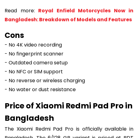
Read more:
Royal Enfield Motorcycles Now in
Bangladesh: Breakdown of Models and Features
Cons
- No 4K video recording
- No fingerprint scanner
- Outdated camera setup
- No NFC or SIM support
- No reverse or wireless charging
- No water or dust resistance
Price of Xiaomi Redmi Pad Pro in
Bangladesh
The Xiaomi Redmi Pad Pro is officially available in
Bangladesh. The 6/128 GB variant is priced at BDT