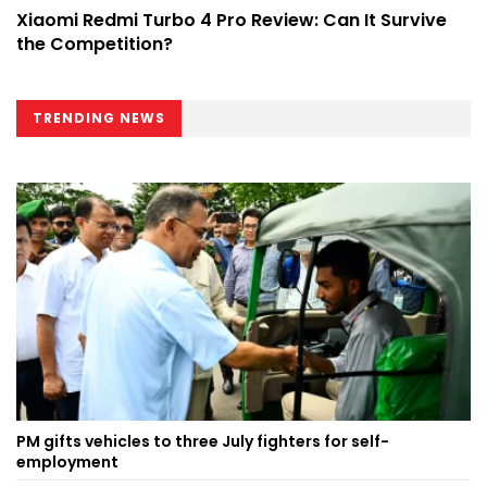
Xiaomi Redmi Turbo 4 Pro Review: Can It Survive
the Competition?
TRENDING NEWS
PM gifts vehicles to three July fighters for self-
employment