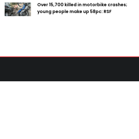
Over 15,700 killed in motorbike crashes;
young people make up 58pc: RSF
Contact Us
United News of Bangladesh (UNB)
Cosmos Centre 69/1 New Circular Road, Malibagh,
Dhaka-1217,Bangladesh.