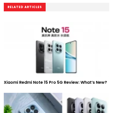
RELATED ARTICLES
Xiaomi Redmi Note 15 Pro 5G Review: What’s New?