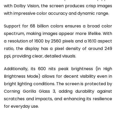
with Dolby Vision, the screen produces crisp images
with impressive color accuracy and dynamic range.
Support for 68 billion colors ensures a broad color
spectrum, making images appear more lifelike. With
a resolution of 1600 by 2560 pixels and a 16:10 aspect
ratio, the display has a pixel density of around 249
ppi, providing clear, detailed visuals.
Additionally, its 600 nits peak brightness (in High
Brightness Mode) allows for decent visibility even in
bright lighting conditions. The screen is protected by
Corning Gorilla Glass 3, adding durability against
scratches and impacts, and enhancing its resilience
for everyday use.