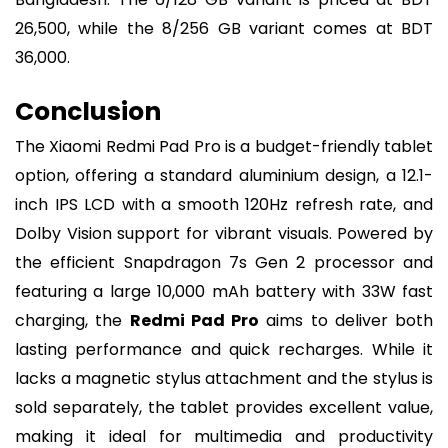
26,500, while the 8/256 GB variant comes at BDT
36,000.
Conclusion
The Xiaomi Redmi Pad Pro is a budget-friendly tablet
option, offering a standard aluminium design, a 12.1-
inch IPS LCD with a smooth 120Hz refresh rate, and
Dolby Vision support for vibrant visuals. Powered by
the efficient Snapdragon 7s Gen 2 processor and
featuring a large 10,000 mAh battery with 33W fast
charging, the
Redmi Pad Pro
aims to deliver both
lasting performance and quick recharges. While it
lacks a magnetic stylus attachment and the stylus is
sold separately, the tablet provides excellent value,
making it ideal for multimedia and productivity