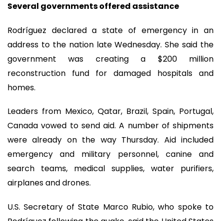
Several governments offered assistance
Rodríguez declared a state of emergency in an
address to the nation late Wednesday. She said the
government was creating a $200 million
reconstruction fund for damaged hospitals and
homes.
Leaders from Mexico, Qatar, Brazil, Spain, Portugal,
Canada vowed to send aid. A number of shipments
were already on the way Thursday. Aid included
emergency and military personnel, canine and
search teams, medical supplies, water purifiers,
airplanes and drones.
U.S. Secretary of State Marco Rubio, who spoke to