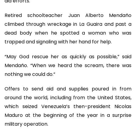
aid efforts.
Retired schoolteacher Juan Alberto Mendaño
climbed through wreckage in La Guaira and past a
dead body when he spotted a woman who was
trapped and signaling with her hand for help.
“May God rescue her as quickly as possible,” said
Mendaño. “When we heard the scream, there was
nothing we could do.”
Offers to send aid and supplies poured in from
around the world, including from the United States,
which seized Venezuela’s then-president Nicolas
Maduro at the beginning of the year in a surprise
military operation.