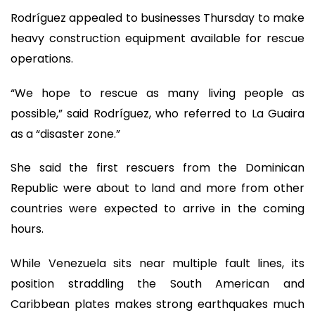
Rodríguez appealed to businesses Thursday to make
heavy construction equipment available for rescue
operations.
“We hope to rescue as many living people as
possible,” said Rodríguez, who referred to La Guaira
as a “disaster zone.”
She said the first rescuers from the Dominican
Republic were about to land and more from other
countries were expected to arrive in the coming
hours.
While Venezuela sits near multiple fault lines, its
position straddling the South American and
Caribbean plates makes strong earthquakes much