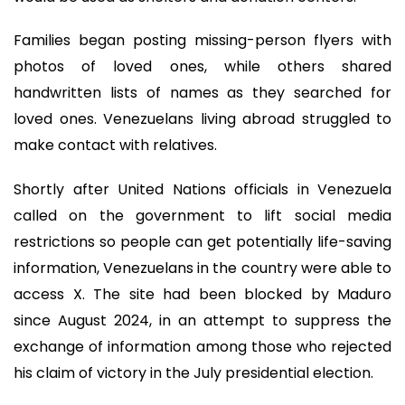
Families began posting missing-person flyers with
photos of loved ones, while others shared
handwritten lists of names as they searched for
loved ones. Venezuelans living abroad struggled to
make contact with relatives.
Shortly after United Nations officials in Venezuela
called on the government to lift social media
restrictions so people can get potentially life-saving
information, Venezuelans in the country were able to
access X. The site had been blocked by Maduro
since August 2024, in an attempt to suppress the
exchange of information among those who rejected
his claim of victory in the July presidential election.