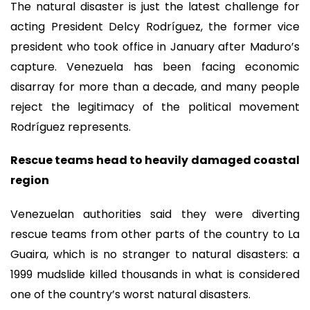
The natural disaster is just the latest challenge for
acting President Delcy Rodríguez, the former vice
president who took office in January after Maduro’s
capture. Venezuela has been facing economic
disarray for more than a decade, and many people
reject the legitimacy of the political movement
Rodríguez represents.
Rescue teams head to heavily damaged coastal
region
Venezuelan authorities said they were diverting
rescue teams from other parts of the country to La
Guaira, which is no stranger to natural disasters: a
1999 mudslide killed thousands in what is considered
one of the country’s worst natural disasters.