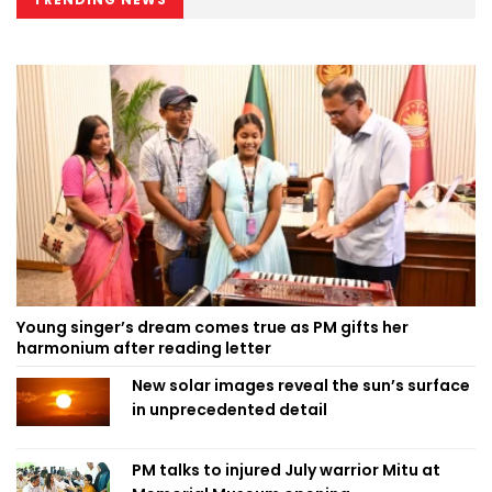
Young singer’s dream comes true as PM gifts her
harmonium after reading letter
New solar images reveal the sun’s surface
in unprecedented detail
PM talks to injured July warrior Mitu at