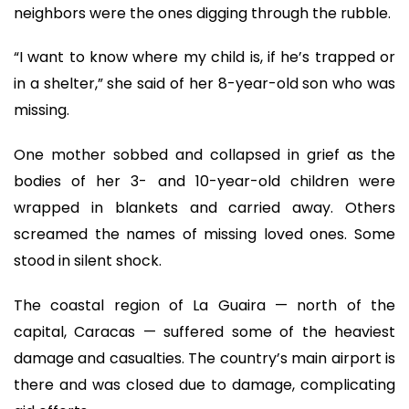
neighbors were the ones digging through the rubble.
“I want to know where my child is, if he’s trapped or
in a shelter,” she said of her 8-year-old son who was
missing.
One mother sobbed and collapsed in grief as the
bodies of her 3- and 10-year-old children were
wrapped in blankets and carried away. Others
screamed the names of missing loved ones. Some
stood in silent shock.
The coastal region of La Guaira — north of the
capital, Caracas — suffered some of the heaviest
damage and casualties. The country’s main airport is
there and was closed due to damage, complicating