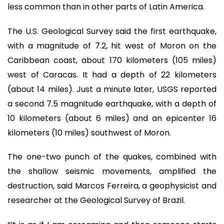
less common than in other parts of Latin America.
The U.S. Geological Survey said the first earthquake,
with a magnitude of 7.2, hit west of Moron on the
Caribbean coast, about 170 kilometers (105 miles)
west of Caracas. It had a depth of 22 kilometers
(about 14 miles). Just a minute later, USGS reported
a second 7.5 magnitude earthquake, with a depth of
10 kilometers (about 6 miles) and an epicenter 16
kilometers (10 miles) southwest of Moron.
The one-two punch of the quakes, combined with
the shallow seismic movements, amplified the
destruction, said Marcos Ferreira, a geophysicist and
researcher at the Geological Survey of Brazil.