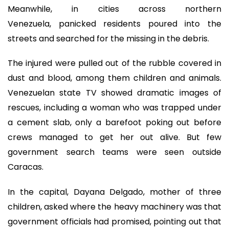
Meanwhile, in cities across northern
Venezuela, panicked residents poured into the
streets and searched for the missing in the debris.
The injured were pulled out of the rubble covered in
dust and blood, among them children and animals.
Venezuelan state TV showed dramatic images of
rescues, including a woman who was trapped under
a cement slab, only a barefoot poking out before
crews managed to get her out alive. But few
government search teams were seen outside
Caracas.
In the capital, Dayana Delgado, mother of three
children, asked where the heavy machinery was that
government officials had promised, pointing out that