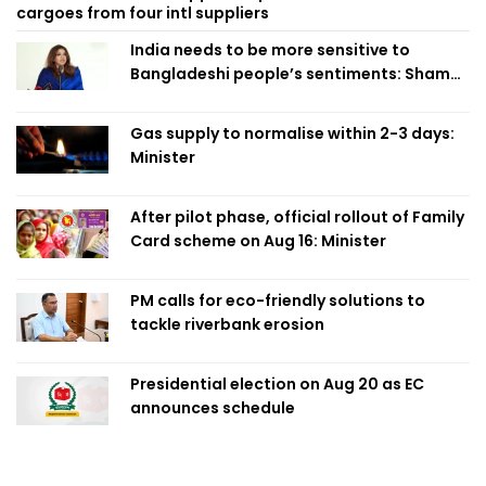
cargoes from four intl suppliers
India needs to be more sensitive to
Bangladeshi people’s sentiments: Shama
Obaed
Gas supply to normalise within 2-3 days:
Minister
After pilot phase, official rollout of Family
Card scheme on Aug 16: Minister
PM calls for eco-friendly solutions to
tackle riverbank erosion
Presidential election on Aug 20 as EC
announces schedule