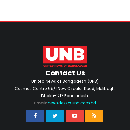
Contact Us
United News of Bangladesh (UNB)
Cosmos Centre 69/1 New Circular Road, Malibagh,
Dhaka-1217,Bangladesh.
Email:
newsdesk@unb.com.bd