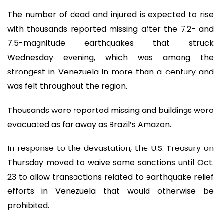
The number of dead and injured is expected to rise
with thousands reported missing after the 7.2- and
7.5-magnitude earthquakes that struck
Wednesday evening, which was among the
strongest in Venezuela in more than a century and
was felt throughout the region.
Thousands were reported missing and buildings were
evacuated as far away as Brazil’s Amazon.
In response to the devastation, the U.S. Treasury on
Thursday moved to waive some sanctions until Oct.
23 to allow transactions related to earthquake relief
efforts in Venezuela that would otherwise be
prohibited.