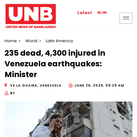
বাংলা
Latest
Home
World
Latin America
235 dead, 4,300 injured in
Venezuela earthquakes:
Minister
VE LA GUAIRA, VENEZUELA
JUNE 26, 2026, 09:29 AM
BY