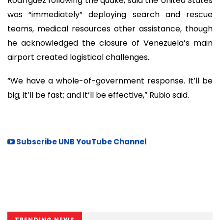
Rodríguez following the quake, said the United States
was “immediately” deploying search and rescue
teams, medical resources other assistance, though
he acknowledged the closure of Venezuela’s main
airport created logistical challenges.
“We have a whole-of-government response. It’ll be
big; it’ll be fast; and it’ll be effective,” Rubio said.
Subscribe UNB YouTube Channel
TRENDING NEWS