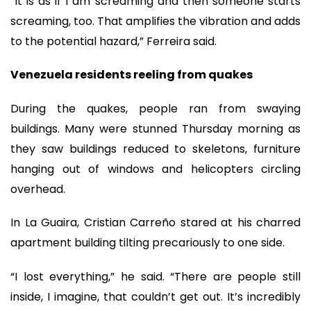
“It is as if I am screaming and then someone starts
screaming, too. That amplifies the vibration and adds
to the potential hazard,” Ferreira said.
Venezuela residents reeling from quakes
During the quakes, people ran from swaying
buildings. Many were stunned Thursday morning as
they saw buildings reduced to skeletons, furniture
hanging out of windows and helicopters circling
overhead.
In La Guaira, Cristian Carreño stared at his charred
apartment building tilting precariously to one side.
“I lost everything,” he said. “There are people still
inside, I imagine, that couldn’t get out. It’s incredibly