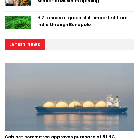
Memorial Museum opening
9.2 tonnes of green chilli imported from
India through Benapole
LATEST NEWS
Cabinet committee approves purchase of 8 LNG