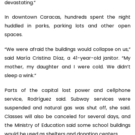
devastating.”
In downtown Caracas, hundreds spent the night
huddled in parks, parking lots and other open
spaces.
“We were afraid the buildings would collapse on us,”
said María Cristina Díaz, a 41-year-old janitor. “My
mother, my daughter and I were cold. We didn’t
sleep a wink.”
Parts of the capital lost power and cellphone
service, Rodríguez said. Subway services were
suspended and natural gas was shut off, she said.
Classes will also be canceled for several days, and
the Ministry of Education said some school buildings
would be used as shelters and donation centers.