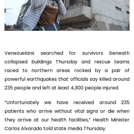
Venezuelans searched for survivors beneath
collapsed buildings Thursday and rescue teams
raced to northern areas rocked by a pair of
powerful earthquakes that officials say killed around
235 people and left at least 4,300 people injured.
“Unfortunately we have received around 235
patients who arrive without vital signs or die when
they arrive at our health facilities,” Health Minister
Carlos Alvarado told state media Thursday.