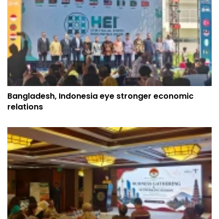
Bangladesh, Indonesia eye stronger economic
relations