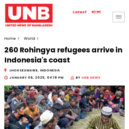
বাংলা
Latest
Home
World
260 Rohingya refugees arrive in
Indonesia's coast
LHOKSEUMAWE, INDONESIA
JANUARY 06, 2025, 04:18 PM
BY
UNB NEWS