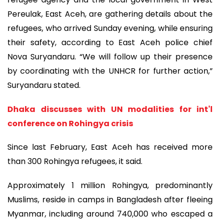
Pereulak, East Aceh, are gathering details about the
refugees, who arrived Sunday evening, while ensuring
their safety, according to East Aceh police chief
Nova Suryandaru. “We will follow up their presence
by coordinating with the UNHCR for further action,”
Suryandaru stated.
Dhaka discusses with UN modalities for int'l
conference on Rohingya crisis
Since last February, East Aceh has received more
than 300 Rohingya refugees, it said.
Approximately 1 million Rohingya, predominantly
Muslims, reside in camps in Bangladesh after fleeing
Myanmar, including around 740,000 who escaped a