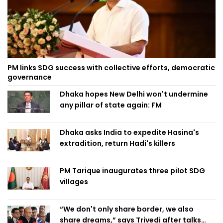
PM links SDG success with collective efforts, democratic
governance
Dhaka hopes New Delhi won't undermine
any pillar of state again: FM
Dhaka asks India to expedite Hasina's
extradition, return Hadi's killers
PM Tarique inaugurates three pilot SDG
villages
“We don't only share border, we also
share dreams,” says Trivedi after talks