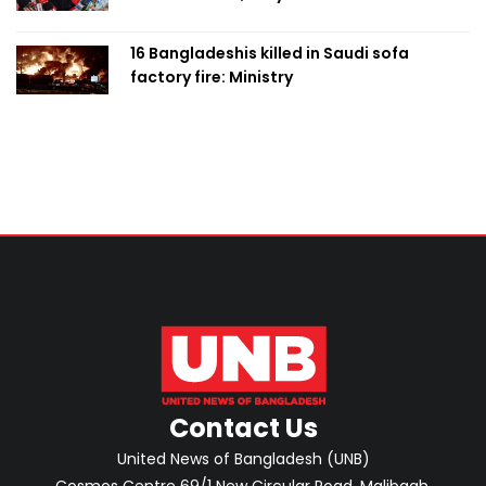
with PM
16 Bangladeshis killed in Saudi sofa
factory fire: Ministry
Contact Us
United News of Bangladesh (UNB)