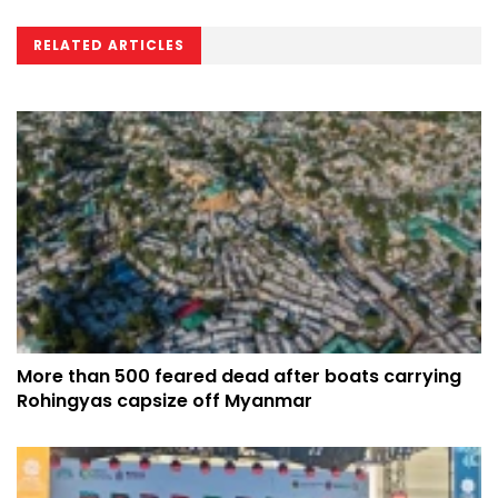
RELATED ARTICLES
More than 500 feared dead after boats carrying
Rohingyas capsize off Myanmar