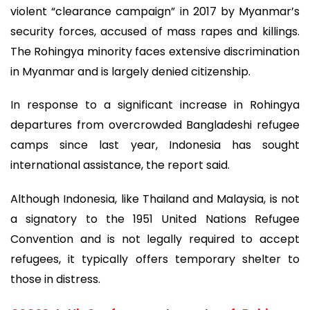
violent “clearance campaign” in 2017 by Myanmar’s
security forces, accused of mass rapes and killings.
The Rohingya minority faces extensive discrimination
in Myanmar and is largely denied citizenship.
In response to a significant increase in Rohingya
departures from overcrowded Bangladeshi refugee
camps since last year, Indonesia has sought
international assistance, the report said.
Although Indonesia, like Thailand and Malaysia, is not
a signatory to the 1951 United Nations Refugee
Convention and is not legally required to accept
refugees, it typically offers temporary shelter to
those in distress.