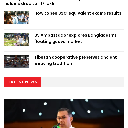
holders drop to 1.17 lakh
How to see SSC, equivalent exams results
US Ambassador explores Bangladesh’s
floating guava market
Tibetan cooperative preserves ancient
weaving tradition
LATEST NEWS