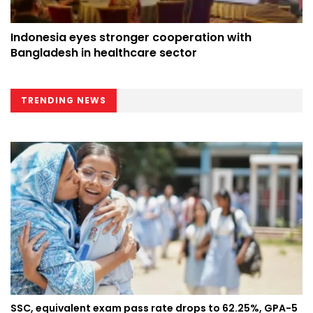
Indonesia eyes stronger cooperation with
Bangladesh in healthcare sector
TRENDING NEWS
SSC, equivalent exam pass rate drops to 62.25%, GPA-5