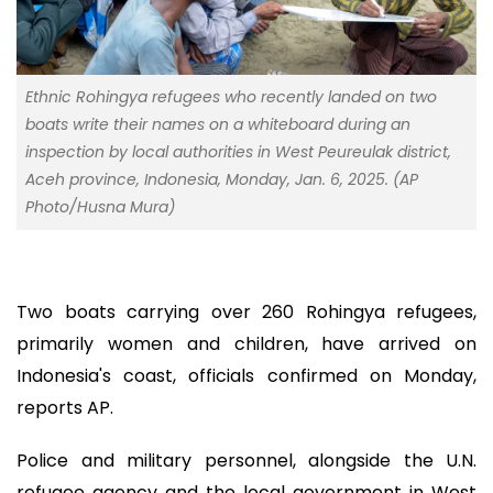
Ethnic Rohingya refugees who recently landed on two
boats write their names on a whiteboard during an
inspection by local authorities in West Peureulak district,
Aceh province, Indonesia, Monday, Jan. 6, 2025. (AP
Photo/Husna Mura)
Two boats carrying over 260 Rohingya refugees,
primarily women and children, have arrived on
Indonesia's coast, officials confirmed on Monday,
reports AP.
Police and military personnel, alongside the U.N.
refugee agency and the local government in West