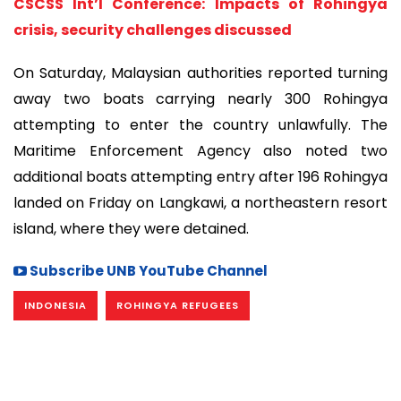
CSCSS Int’l Conference: Impacts of Rohingya
crisis, security challenges discussed
On Saturday, Malaysian authorities reported turning
away two boats carrying nearly 300 Rohingya
attempting to enter the country unlawfully. The
Maritime Enforcement Agency also noted two
additional boats attempting entry after 196 Rohingya
landed on Friday on Langkawi, a northeastern resort
island, where they were detained.
Subscribe UNB YouTube Channel
INDONESIA
ROHINGYA REFUGEES