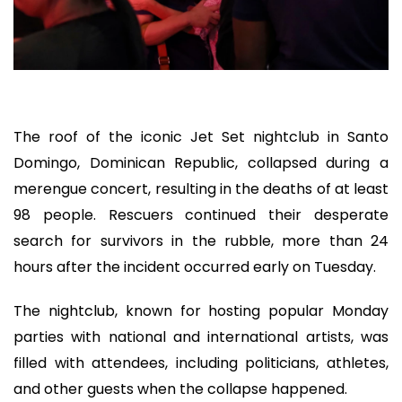
The roof of the iconic Jet Set nightclub in Santo
Domingo, Dominican Republic, collapsed during a
merengue concert, resulting in the deaths of at least
98 people. Rescuers continued their desperate
search for survivors in the rubble, more than 24
hours after the incident occurred early on Tuesday.
The nightclub, known for hosting popular Monday
parties with national and international artists, was
filled with attendees, including politicians, athletes,
and other guests when the collapse happened.