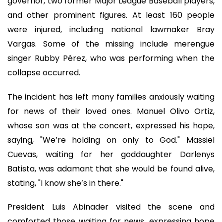
governor, two former Major League Baseball players,
and other prominent figures. At least 160 people
were injured, including national lawmaker Bray
Vargas. Some of the missing include merengue
singer Rubby Pérez, who was performing when the
collapse occurred.
The incident has left many families anxiously waiting
for news of their loved ones. Manuel Olivo Ortiz,
whose son was at the concert, expressed his hope,
saying, "We’re holding on only to God." Massiel
Cuevas, waiting for her goddaughter Darlenys
Batista, was adamant that she would be found alive,
stating, "I know she’s in there."
President Luis Abinader visited the scene and
comforted those waiting for news, expressing hope