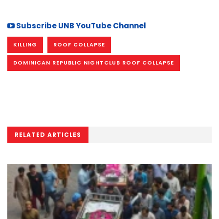
Subscribe UNB YouTube Channel
KILLING
ROOF COLLAPSE
DOMINICAN REPUBLIC NIGHTCLUB ROOF COLLAPSE
RELATED ARTICLES