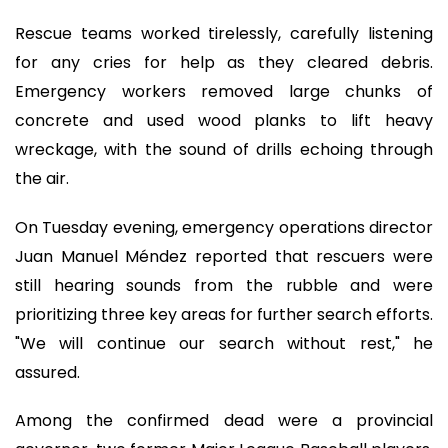
Rescue teams worked tirelessly, carefully listening
for any cries for help as they cleared debris.
Emergency workers removed large chunks of
concrete and used wood planks to lift heavy
wreckage, with the sound of drills echoing through
the air.
On Tuesday evening, emergency operations director
Juan Manuel Méndez reported that rescuers were
still hearing sounds from the rubble and were
prioritizing three key areas for further search efforts.
"We will continue our search without rest," he
assured.
Among the confirmed dead were a provincial