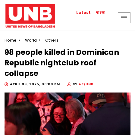
বাংলা
Latest
Home
World
Others
98 people killed in Dominican
Republic nightclub roof
collapse
APRIL 09, 2025, 03:08 PM
BY
AP/UNB