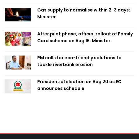
Gas supply to normalise within 2-3 days:
Minister
After pilot phase, official rollout of Family
Card scheme on Aug 16: Minister
PM calls for eco-friendly solutions to
tackle riverbank erosion
Presidential election on Aug 20 as EC
announces schedule