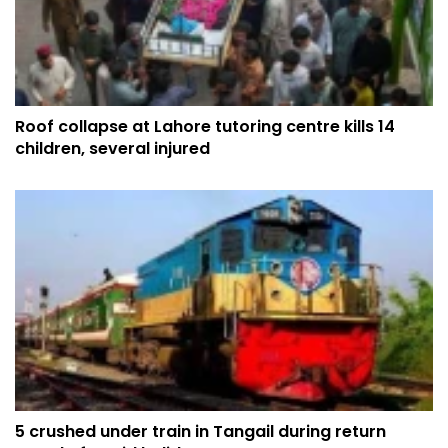
Roof collapse at Lahore tutoring centre kills 14
children, several injured
5 crushed under train in Tangail during return