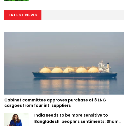
LATEST NEWS
Cabinet committee approves purchase of 8 LNG
cargoes from four intl suppliers
India needs to be more sensitive to
Bangladeshi people’s sentiments: Shama
Obaed