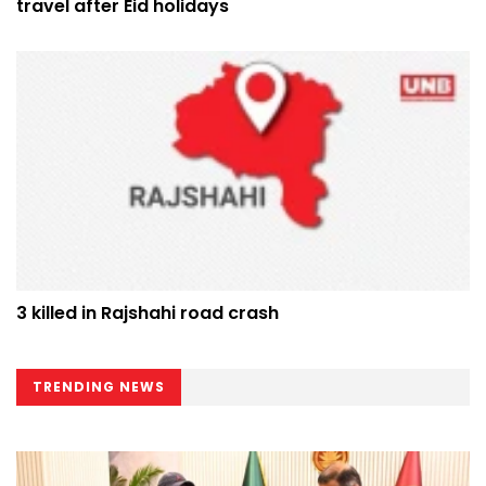
travel after Eid holidays
3 killed in Rajshahi road crash
TRENDING NEWS