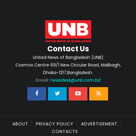
Contact Us
United News of Bangladesh (UNB)
Cosmos Centre 69/1 New Circular Road, Malibagh,
Dhaka-1217,Bangladesh.
Email:
newsdesk@unb.com.bd
ABOUT
PRIVACY POLICY
ADVERTISEMENT
CONTACTS