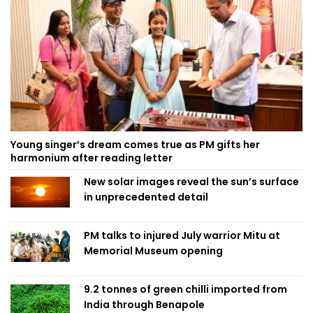
Young singer’s dream comes true as PM gifts her
harmonium after reading letter
New solar images reveal the sun’s surface
in unprecedented detail
PM talks to injured July warrior Mitu at
Memorial Museum opening
9.2 tonnes of green chilli imported from
India through Benapole