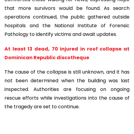
that more survivors would be found. As search
operations continued, the public gathered outside
hospitals and the National Institute of Forensic
Pathology to identify victims and await updates.
At least 13 dead, 70 injured in roof collapse at
Dominican Republic discotheque
The cause of the collapse is still unknown, and it has
not been determined when the building was last
inspected. Authorities are focusing on ongoing
rescue efforts while investigations into the cause of
the tragedy are set to continue.