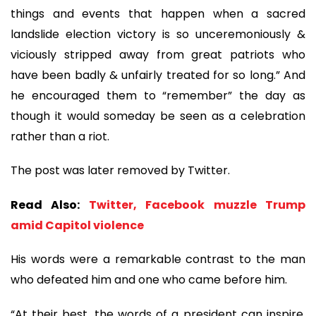
things and events that happen when a sacred
landslide election victory is so unceremoniously &
viciously stripped away from great patriots who
have been badly & unfairly treated for so long.” And
he encouraged them to “remember” the day as
though it would someday be seen as a celebration
rather than a riot.
The post was later removed by Twitter.
​​​​​​​Read Also:
Twitter, Facebook muzzle Trump
amid Capitol violence
His words were a remarkable contrast to the man
who defeated him and one who came before him.
“At their best, the words of a president can inspire.