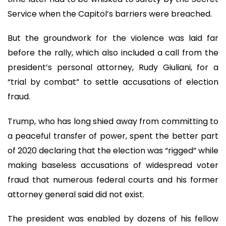
Service when the Capitol’s barriers were breached.
But the groundwork for the violence was laid far
before the rally, which also included a call from the
president’s personal attorney, Rudy Giuliani, for a
“trial by combat” to settle accusations of election
fraud.
Trump, who has long shied away from committing to
a peaceful transfer of power, spent the better part
of 2020 declaring that the election was “rigged” while
making baseless accusations of widespread voter
fraud that numerous federal courts and his former
attorney general said did not exist.
The president was enabled by dozens of his fellow