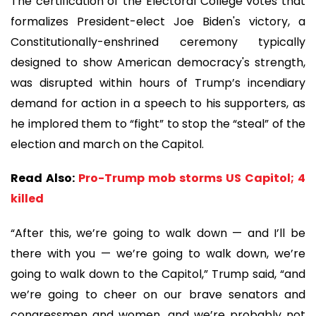
The certification of the Electoral College votes that
formalizes President-elect Joe Biden's victory, a
Constitutionally-enshrined ceremony typically
designed to show American democracy's strength,
was disrupted within hours of Trump’s incendiary
demand for action in a speech to his supporters, as
he implored them to “fight” to stop the “steal” of the
election and march on the Capitol.
Read Also:
Pro-Trump mob storms US Capitol; 4
killed
“After this, we’re going to walk down — and I’ll be
there with you — we’re going to walk down, we’re
going to walk down to the Capitol,” Trump said, “and
we’re going to cheer on our brave senators and
congressmen and women, and we’re probably not