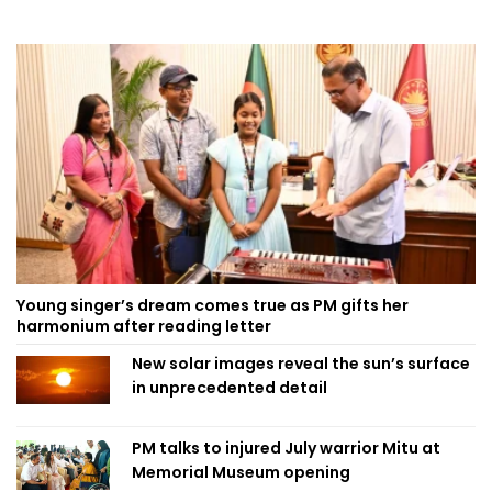
Young singer’s dream comes true as PM gifts her
harmonium after reading letter
New solar images reveal the sun’s surface
in unprecedented detail
PM talks to injured July warrior Mitu at
Memorial Museum opening