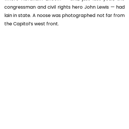
congressman and civil rights hero John Lewis — had
lain in state. A noose was photographed not far from
the Capitol’s west front.