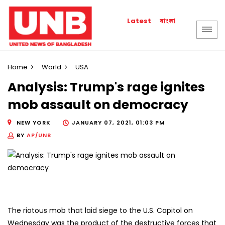
বাংলা
Latest
Home
World
USA
Analysis: Trump's rage ignites
mob assault on democracy
NEW YORK
JANUARY 07, 2021, 01:03 PM
BY
AP/UNB
The riotous mob that laid siege to the U.S. Capitol on
Wednesday was the product of the destructive forces that