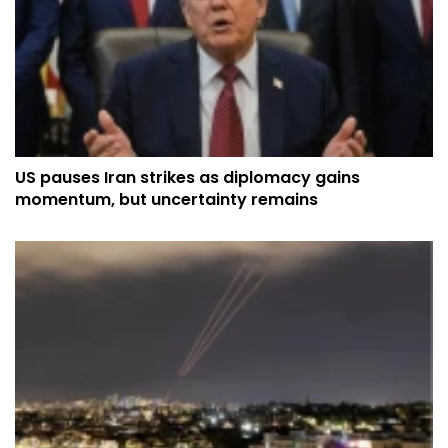
US pauses Iran strikes as diplomacy gains
momentum, but uncertainty remains