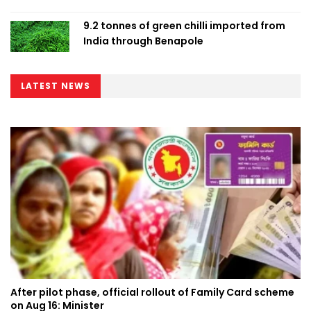
9.2 tonnes of green chilli imported from
India through Benapole
LATEST NEWS
After pilot phase, official rollout of Family Card scheme
on Aug 16: Minister