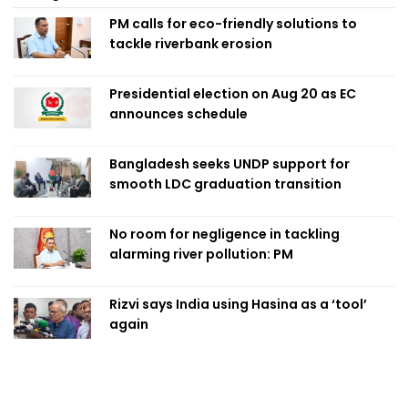
PM calls for eco-friendly solutions to
tackle riverbank erosion
Presidential election on Aug 20 as EC
announces schedule
Bangladesh seeks UNDP support for
smooth LDC graduation transition
No room for negligence in tackling
alarming river pollution: PM
Rizvi says India using Hasina as a ‘tool’
again