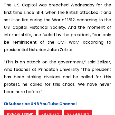
The U.S. Capitol was breached Wednesday for the
first time since 1814, when the British attacked it and
set it on fire during the War of 1812, according to the
U.S. Capitol Historical Society. And the moment of
internal strife, one fueled by the president, “can only
be reminiscent of the Civil War,” according to
presidential historian Julian Zelizer.
“This is an attack on the government,” said Zelizer,
who teaches at Princeton University “The president
has been stoking divisions and he called for this
protest, he called for this chaos. We have never
been here before.”
Subscribe UNB YouTube Channel
DONALD TRUMP
JOE BIDEN
US ELECTION