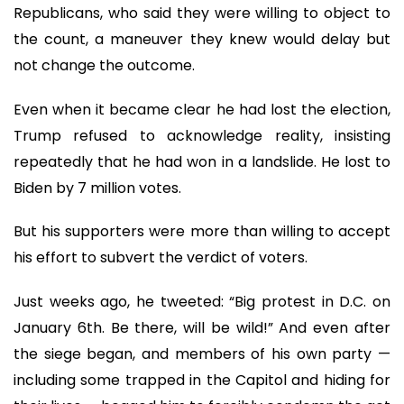
Republicans, who said they were willing to object to
the count, a maneuver they knew would delay but
not change the outcome.
Even when it became clear he had lost the election,
Trump refused to acknowledge reality, insisting
repeatedly that he had won in a landslide. He lost to
Biden by 7 million votes.
But his supporters were more than willing to accept
his effort to subvert the verdict of voters.
Just weeks ago, he tweeted: “Big protest in D.C. on
January 6th. Be there, will be wild!” And even after
the siege began, and members of his own party —
including some trapped in the Capitol and hiding for