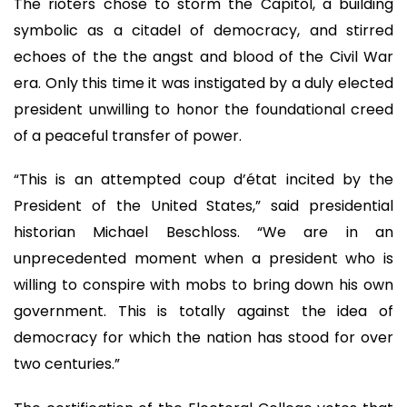
The rioters chose to storm the Capitol, a building
symbolic as a citadel of democracy, and stirred
echoes of the the angst and blood of the Civil War
era. Only this time it was instigated by a duly elected
president unwilling to honor the foundational creed
of a peaceful transfer of power.
“This is an attempted coup d’état incited by the
President of the United States,” said presidential
historian Michael Beschloss. “We are in an
unprecedented moment when a president who is
willing to conspire with mobs to bring down his own
government. This is totally against the idea of
democracy for which the nation has stood for over
two centuries.”