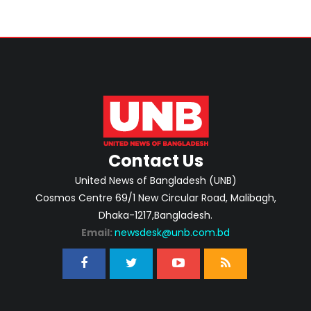
Contact Us
United News of Bangladesh (UNB)
Cosmos Centre 69/1 New Circular Road, Malibagh,
Dhaka-1217,Bangladesh.
Email:
newsdesk@unb.com.bd