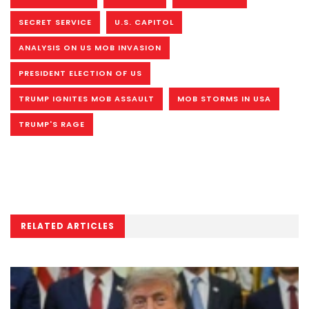
SECRET SERVICE
U.S. CAPITOL
ANALYSIS ON US MOB INVASION
PRESIDENT ELECTION OF US
TRUMP IGNITES MOB ASSAULT
MOB STORMS IN USA
TRUMP'S RAGE
RELATED ARTICLES