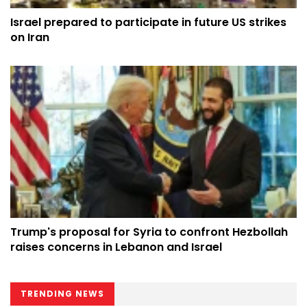
Israel prepared to participate in future US strikes
on Iran
Trump's proposal for Syria to confront Hezbollah
raises concerns in Lebanon and Israel
TRENDING NEWS