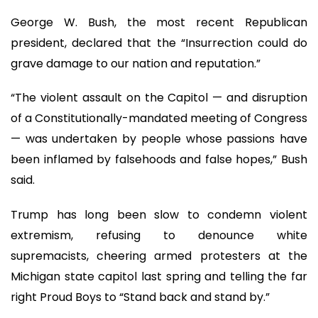
George W. Bush, the most recent Republican
president, declared that the “Insurrection could do
grave damage to our nation and reputation.”
“The violent assault on the Capitol — and disruption
of a Constitutionally-mandated meeting of Congress
— was undertaken by people whose passions have
been inflamed by falsehoods and false hopes,” Bush
said.
Trump has long been slow to condemn violent
extremism, refusing to denounce white
supremacists, cheering armed protesters at the
Michigan state capitol last spring and telling the far
right Proud Boys to “Stand back and stand by.”