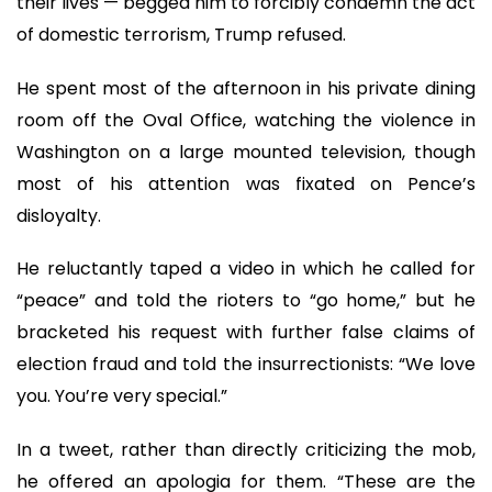
their lives — begged him to forcibly condemn the act
of domestic terrorism, Trump refused.
He spent most of the afternoon in his private dining
room off the Oval Office, watching the violence in
Washington on a large mounted television, though
most of his attention was fixated on Pence’s
disloyalty.
He reluctantly taped a video in which he called for
“peace” and told the rioters to “go home,” but he
bracketed his request with further false claims of
election fraud and told the insurrectionists: “We love
you. You’re very special.”
In a tweet, rather than directly criticizing the mob,
he offered an apologia for them. “These are the