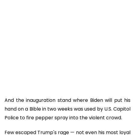
And the inauguration stand where Biden will put his
hand on a Bible in two weeks was used by U.S. Capitol
Police to fire pepper spray into the violent crowd.
Few escaped Trump's rage — not even his most loyal