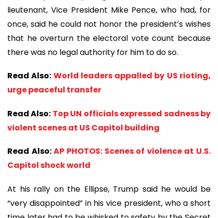
lieutenant, Vice President Mike Pence, who had, for
once, said he could not honor the president’s wishes
that he overturn the electoral vote count because
there was no legal authority for him to do so.
Read Also:
World leaders appalled by US rioting,
urge peaceful transfer
Read Also:
Top UN officials expressed sadness by
violent scenes at US Capitol building
​​​​​​​Read Also:
AP PHOTOS: Scenes of violence at U.S.
Capitol shock world
At his rally on the Ellipse, Trump said he would be
“very disappointed” in his vice president, who a short
time later had to be whisked to safety by the Secret