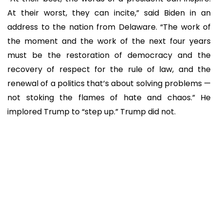
At their worst, they can incite,” said Biden in an
address to the nation from Delaware. “The work of
the moment and the work of the next four years
must be the restoration of democracy and the
recovery of respect for the rule of law, and the
renewal of a politics that’s about solving problems —
not stoking the flames of hate and chaos.” He
implored Trump to “step up.” Trump did not.