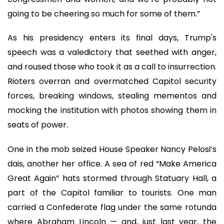
going to be cheering so much for some of them.”
As his presidency enters its final days, Trump's
speech was a valedictory that seethed with anger,
and roused those who took it as a call to insurrection.
Rioters overran and overmatched Capitol security
forces, breaking windows, stealing mementos and
mocking the institution with photos showing them in
seats of power.
One in the mob seized House Speaker Nancy Pelosi’s
dais, another her office. A sea of red “Make America
Great Again” hats stormed through Statuary Hall, a
part of the Capitol familiar to tourists. One man
carried a Confederate flag under the same rotunda
where Abraham Lincoln — and, just last year, the