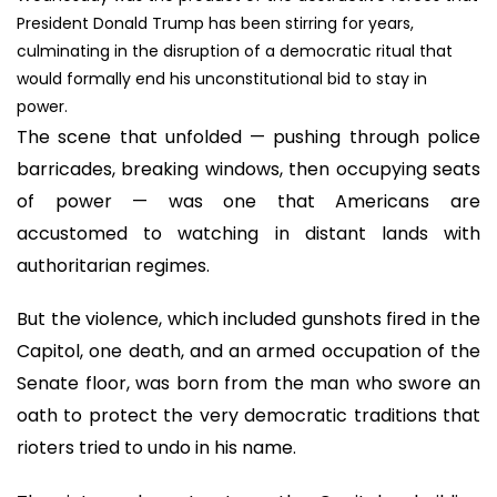
President Donald Trump has been stirring for years,
culminating in the disruption of a democratic ritual that
would formally end his unconstitutional bid to stay in
power.
The scene that unfolded — pushing through police
barricades, breaking windows, then occupying seats
of power — was one that Americans are
accustomed to watching in distant lands with
authoritarian regimes.
But the violence, which included gunshots fired in the
Capitol, one death, and an armed occupation of the
Senate floor, was born from the man who swore an
oath to protect the very democratic traditions that
rioters tried to undo in his name.