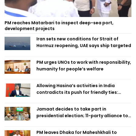
PM reaches Matarbari to inspect deep-sea port,
development projects
Iran sets new conditions for Strait of
Hormuz reopening, UAE says ship targeted
PM urges UNOs to work with responsibility,
humanity for people’s welfare
Allowing Hasina’s activities in India
contradicts its push for friendly ties:
Home Minister
Jamaat decides to take part in
presidential election; 11-party alliance to
finalise candidacy
PM leaves Dhaka for Maheshkhali to