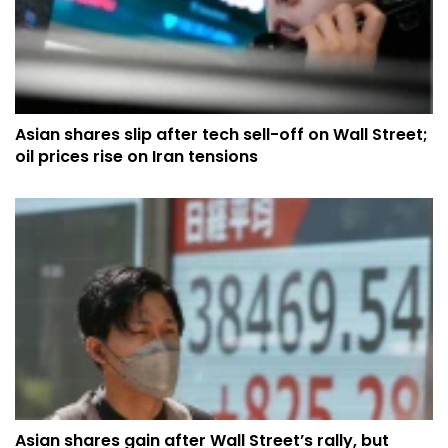
Asian shares slip after tech sell-off on Wall Street;
oil prices rise on Iran tensions
Asian shares gain after Wall Street’s rally, but