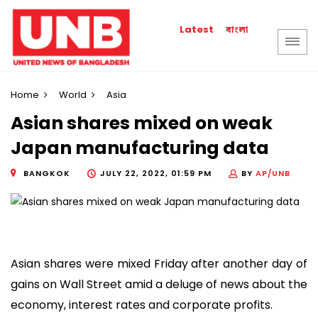
বাংলা
Latest
Home
World
Asia
Asian shares mixed on weak
Japan manufacturing data
BANGKOK
JULY 22, 2022, 01:59 PM
BY
AP/UNB
Asian shares were mixed Friday after another day of
gains on Wall Street amid a deluge of news about the
economy, interest rates and corporate profits.