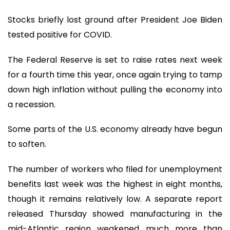
Stocks briefly lost ground after President Joe Biden
tested positive for COVID.
The Federal Reserve is set to raise rates next week
for a fourth time this year, once again trying to tamp
down high inflation without pulling the economy into
a recession.
Some parts of the U.S. economy already have begun
to soften.
The number of workers who filed for unemployment
benefits last week was the highest in eight months,
though it remains relatively low. A separate report
released Thursday showed manufacturing in the
mid-Atlantic region weakened much more than