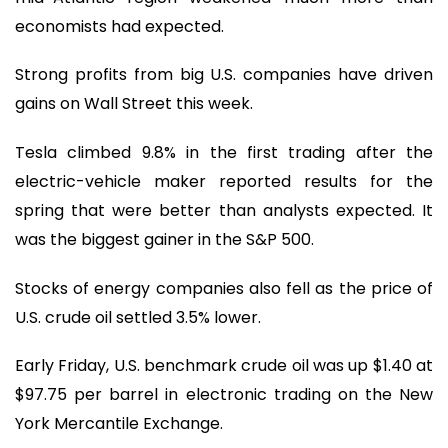
economists had expected.
Strong profits from big U.S. companies have driven
gains on Wall Street this week.
Tesla climbed 9.8% in the first trading after the
electric-vehicle maker reported results for the
spring that were better than analysts expected. It
was the biggest gainer in the S&P 500.
Stocks of energy companies also fell as the price of
U.S. crude oil settled 3.5% lower.
Early Friday, U.S. benchmark crude oil was up $1.40 at
$97.75 per barrel in electronic trading on the New
York Mercantile Exchange.