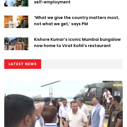
self-employment
‘What we give the country matters most,
not what we get,’ says PM
Kishore Kumar’s iconic Mumbai bungalow
now home to Virat Kohli’s restaurant
LATEST NEWS