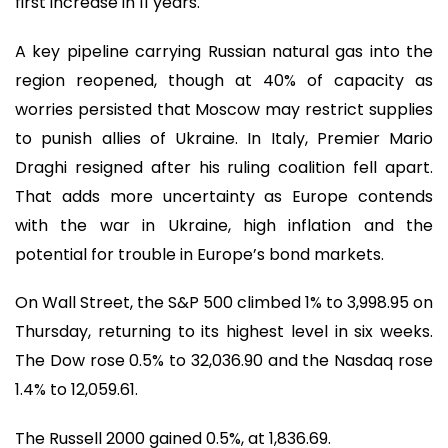
first increase in 11 years.
A key pipeline carrying Russian natural gas into the
region reopened, though at 40% of capacity as
worries persisted that Moscow may restrict supplies
to punish allies of Ukraine. In Italy, Premier Mario
Draghi resigned after his ruling coalition fell apart.
That adds more uncertainty as Europe contends
with the war in Ukraine, high inflation and the
potential for trouble in Europe’s bond markets.
On Wall Street, the S&P 500 climbed 1% to 3,998.95 on
Thursday, returning to its highest level in six weeks.
The Dow rose 0.5% to 32,036.90 and the Nasdaq rose
1.4% to 12,059.61.
The Russell 2000 gained 0.5%, at 1,836.69.