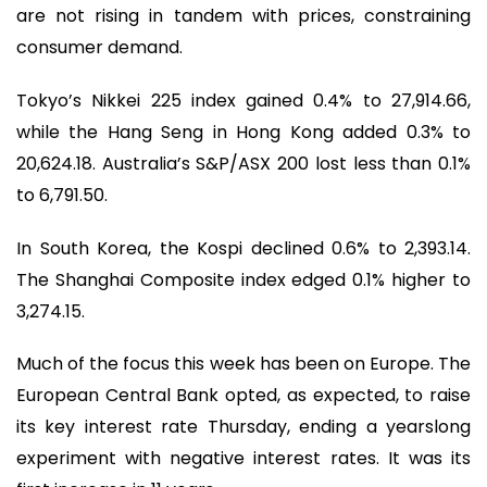
are not rising in tandem with prices, constraining
consumer demand.
Tokyo’s Nikkei 225 index gained 0.4% to 27,914.66,
while the Hang Seng in Hong Kong added 0.3% to
20,624.18. Australia’s S&P/ASX 200 lost less than 0.1%
to 6,791.50.
In South Korea, the Kospi declined 0.6% to 2,393.14.
The Shanghai Composite index edged 0.1% higher to
3,274.15.
Much of the focus this week has been on Europe. The
European Central Bank opted, as expected, to raise
its key interest rate Thursday, ending a yearslong
experiment with negative interest rates. It was its