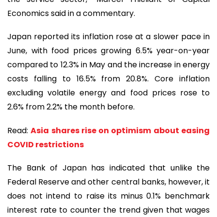
Economics said in a commentary.
Japan reported its inflation rose at a slower pace in
June, with food prices growing 6.5% year-on-year
compared to 12.3% in May and the increase in energy
costs falling to 16.5% from 20.8%. Core inflation
excluding volatile energy and food prices rose to
2.6% from 2.2% the month before.
Read:
Asia shares rise on optimism about easing
COVID restrictions
The Bank of Japan has indicated that unlike the
Federal Reserve and other central banks, however, it
does not intend to raise its minus 0.1% benchmark
interest rate to counter the trend given that wages