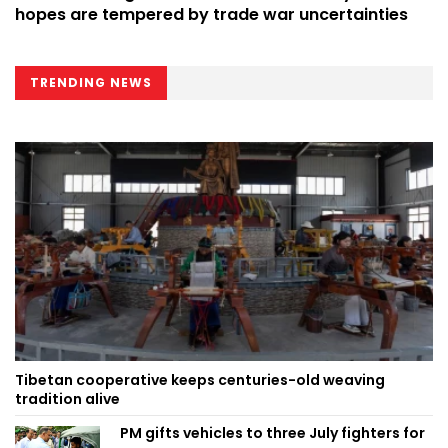
hopes are tempered by trade war uncertainties
TRENDING NEWS
Tibetan cooperative keeps centuries-old weaving
tradition alive
PM gifts vehicles to three July fighters for