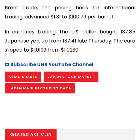
Brent crude, the pricing basis for international
trading, advanced $1.31 to $100.79 per barrel.
In currency trading, the U.S. dollar bought 137.85
Japanese yen, up from 137.41 late Thursday. The euro
slipped to $1.0199 from $1.0230.
Subscribe UNB YouTube Channel
ASIAN SHARES
JAPAN STOCK MARKET
JAPAN MANUFACTURING DATA
RELATED ARTICLES