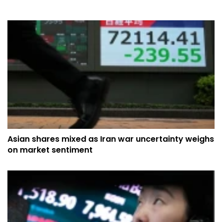
Asian shares mixed as Iran war uncertainty weighs
on market sentiment