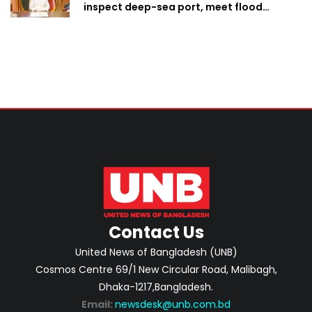
inspect deep-sea port, meet flood
victims in Ctg
Contact Us
United News of Bangladesh (UNB)
Cosmos Centre 69/1 New Circular Road, Malibagh,
Dhaka-1217,Bangladesh.
Email:
newsdesk@unb.com.bd