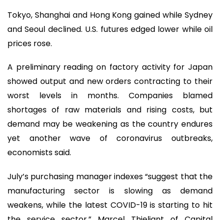
Tokyo, Shanghai and Hong Kong gained while Sydney
and Seoul declined. U.S. futures edged lower while oil
prices rose.
A preliminary reading on factory activity for Japan
showed output and new orders contracting to their
worst levels in months. Companies blamed
shortages of raw materials and rising costs, but
demand may be weakening as the country endures
yet another wave of coronavirus outbreaks,
economists said.
July’s purchasing manager indexes “suggest that the
manufacturing sector is slowing as demand
weakens, while the latest COVID-19 is starting to hit
the service sector,” Marcel Thieliant of Capital