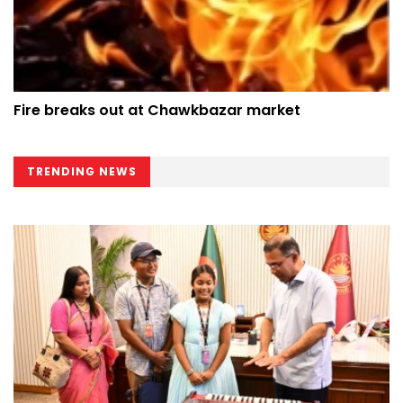
Fire breaks out at Chawkbazar market
TRENDING NEWS