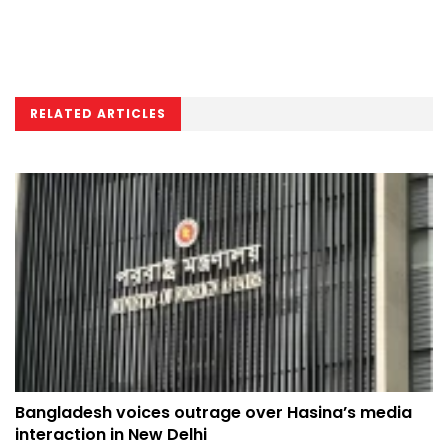
RELATED ARTICLES
Bangladesh voices outrage over Hasina’s media
interaction in New Delhi