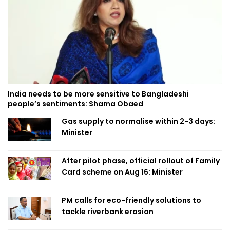
India needs to be more sensitive to Bangladeshi
people’s sentiments: Shama Obaed
Gas supply to normalise within 2-3 days:
Minister
After pilot phase, official rollout of Family
Card scheme on Aug 16: Minister
PM calls for eco-friendly solutions to
tackle riverbank erosion