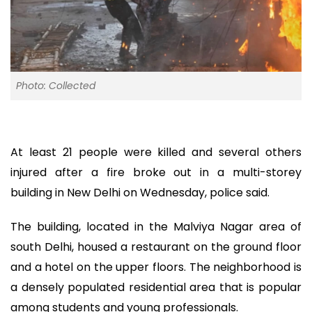
Photo: Collected
At least 21 people were killed and several others
injured after a fire broke out in a multi-storey
building in New Delhi on Wednesday, police said.
The building, located in the Malviya Nagar area of
south Delhi, housed a restaurant on the ground floor
and a hotel on the upper floors. The neighborhood is
a densely populated residential area that is popular
among students and young professionals.