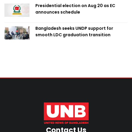
Presidential election on Aug 20 as EC
announces schedule
Bangladesh seeks UNDP support for
smooth LDC graduation transition
Contact Us