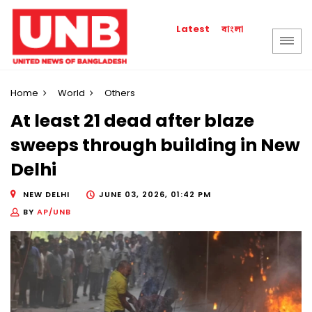
বাংলা
Latest
Home
World
Others
At least 21 dead after blaze
sweeps through building in New
Delhi
NEW DELHI
JUNE 03, 2026, 01:42 PM
BY
AP/UNB