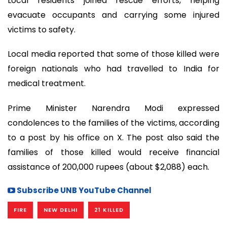
Local residents joined rescue efforts, helping
evacuate occupants and carrying some injured
victims to safety.
Local media reported that some of those killed were
foreign nationals who had travelled to India for
medical treatment.
Prime Minister Narendra Modi expressed
condolences to the families of the victims, according
to a post by his office on X. The post also said the
families of those killed would receive financial
assistance of 200,000 rupees (about $2,088) each.
Subscribe UNB YouTube Channel
FIRE
NEW DELHI
21 KILLED