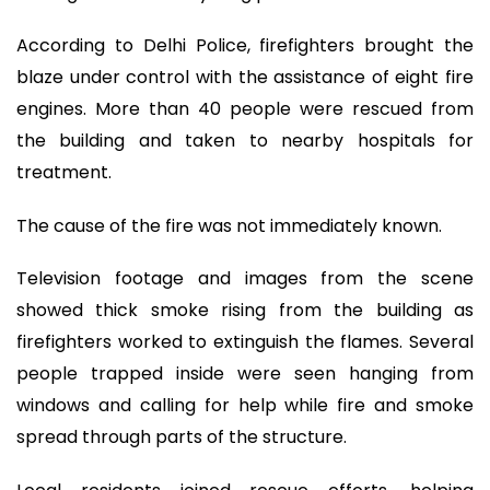
According to Delhi Police, firefighters brought the
blaze under control with the assistance of eight fire
engines. More than 40 people were rescued from
the building and taken to nearby hospitals for
treatment.
The cause of the fire was not immediately known.
Television footage and images from the scene
showed thick smoke rising from the building as
firefighters worked to extinguish the flames. Several
people trapped inside were seen hanging from
windows and calling for help while fire and smoke
spread through parts of the structure.