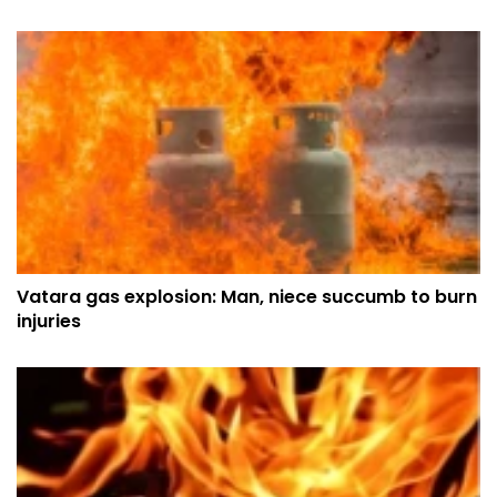
Vatara gas explosion: Man, niece succumb to burn
injuries