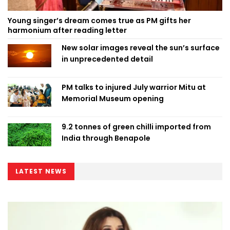
Young singer’s dream comes true as PM gifts her
harmonium after reading letter
New solar images reveal the sun’s surface
in unprecedented detail
PM talks to injured July warrior Mitu at
Memorial Museum opening
9.2 tonnes of green chilli imported from
India through Benapole
LATEST NEWS