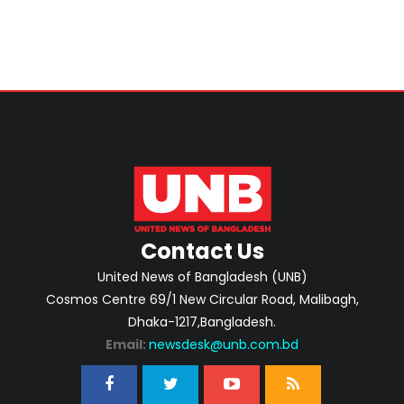
Contact Us
United News of Bangladesh (UNB)
Cosmos Centre 69/1 New Circular Road, Malibagh,
Dhaka-1217,Bangladesh.
Email:
newsdesk@unb.com.bd