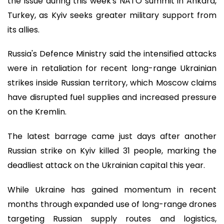
the issue during this week's NATO summit in Ankara,
Turkey, as Kyiv seeks greater military support from
its allies.
Russia's Defence Ministry said the intensified attacks
were in retaliation for recent long-range Ukrainian
strikes inside Russian territory, which Moscow claims
have disrupted fuel supplies and increased pressure
on the Kremlin.
The latest barrage came just days after another
Russian strike on Kyiv killed 31 people, marking the
deadliest attack on the Ukrainian capital this year.
While Ukraine has gained momentum in recent
months through expanded use of long-range drones
targeting Russian supply routes and logistics,