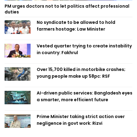
PM urges doctors not to let politics affect professional
duties
No syndicate to be allowed to hold
farmers hostage: Law Minister
Vested quarter trying to create instability
in country: Fakhrul
Over 15,700 killed in motorbike crashes;
young people make up 58pc: RSF
AI-driven public services: Bangladesh eyes
a smarter, more efficient future
Prime Minister taking strict action over
negligence in govt work: Rizvi