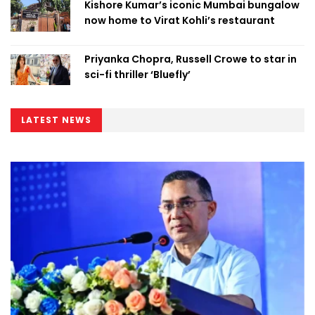
Kishore Kumar’s iconic Mumbai bungalow
now home to Virat Kohli’s restaurant
Priyanka Chopra, Russell Crowe to star in
sci-fi thriller ‘Bluefly’
LATEST NEWS