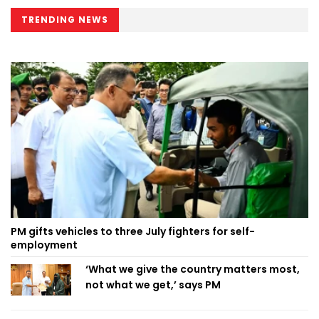
TRENDING NEWS
PM gifts vehicles to three July fighters for self-
employment
‘What we give the country matters most,
not what we get,’ says PM