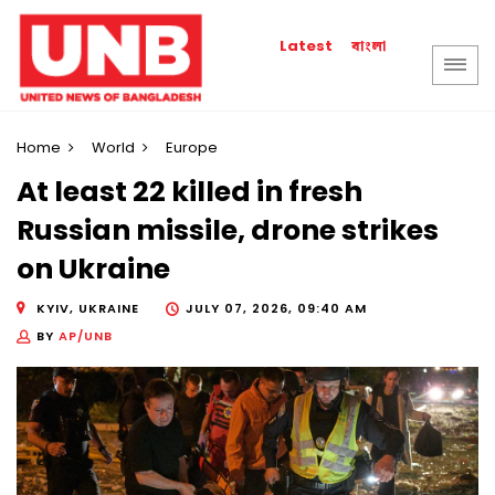
বাংলা
Latest
Home
World
Europe
At least 22 killed in fresh
Russian missile, drone strikes
on Ukraine
KYIV, UKRAINE
JULY 07, 2026, 09:40 AM
BY
AP/UNB