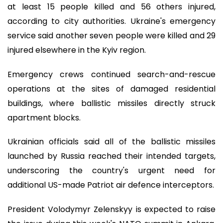
at least 15 people killed and 56 others injured,
according to city authorities. Ukraine's emergency
service said another seven people were killed and 29
injured elsewhere in the Kyiv region.
Emergency crews continued search-and-rescue
operations at the sites of damaged residential
buildings, where ballistic missiles directly struck
apartment blocks.
Ukrainian officials said all of the ballistic missiles
launched by Russia reached their intended targets,
underscoring the country's urgent need for
additional US-made Patriot air defence interceptors.
President Volodymyr Zelenskyy is expected to raise