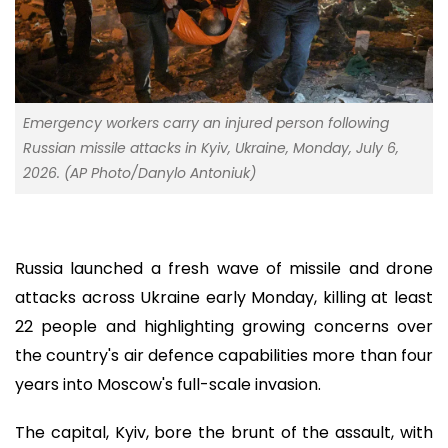
Emergency workers carry an injured person following
Russian missile attacks in Kyiv, Ukraine, Monday, July 6,
2026. (AP Photo/Danylo Antoniuk)
Russia launched a fresh wave of missile and drone
attacks across Ukraine early Monday, killing at least
22 people and highlighting growing concerns over
the country's air defence capabilities more than four
years into Moscow's full-scale invasion.
The capital, Kyiv, bore the brunt of the assault, with