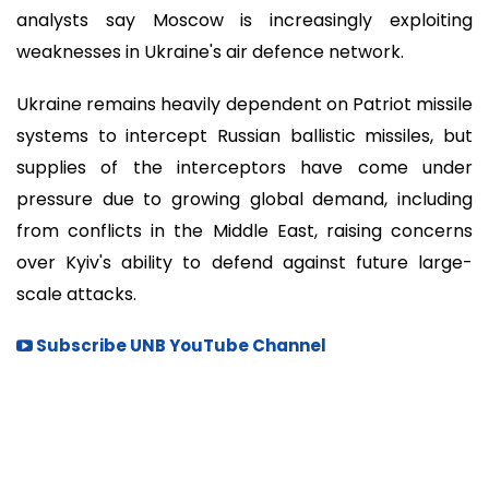
analysts say Moscow is increasingly exploiting
weaknesses in Ukraine's air defence network.
Ukraine remains heavily dependent on Patriot missile
systems to intercept Russian ballistic missiles, but
supplies of the interceptors have come under
pressure due to growing global demand, including
from conflicts in the Middle East, raising concerns
over Kyiv's ability to defend against future large-
scale attacks.
Subscribe UNB YouTube Channel