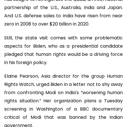
partnership of the U.S., Australia, India and Japan.
And U.S. defense sales to India have risen from near
zero in 2008 to over $20 billion in 2020.
Still, the state visit comes with some problematic
aspects for Biden, who as a presidential candidate
pledged that human rights would be a driving force
in his foreign policy.
Elaine Pearson, Asia director for the group Human
Rights Watch, urged Biden in a letter not to shy away
from confronting Modi on India's “worsening human
rights situation.” Her organization plans a Tuesday
screening in Washington of a BBC documentary
critical of Modi that was banned by the Indian
government.