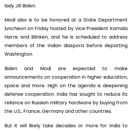
lady Jill Biden.
Modi also is to be honored at a State Department
luncheon on Friday hosted by Vice President Kamala
Harris and Blinken, and he is scheduled to address
members of the Indian diaspora before departing
Washington.
Biden and Modi are expected to make
announcements on cooperation in higher education,
space and more. High on the agenda is deepening
defense cooperation. India has sought to reduce its
reliance on Russian military hardware by buying from
the U.S., France, Germany and other countries.
But it will likely take decades or more for India to