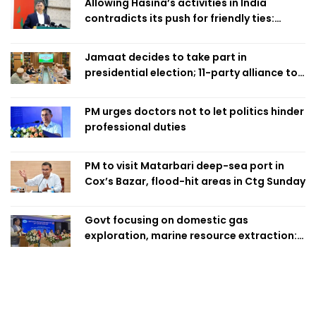
Allowing Hasina’s activities in India
contradicts its push for friendly ties:
Home Minister
Jamaat decides to take part in
presidential election; 11-party alliance to
finalise candidacy
PM urges doctors not to let politics hinder
professional duties
PM to visit Matarbari deep-sea port in
Cox’s Bazar, flood-hit areas in Ctg Sunday
Govt focusing on domestic gas
exploration, marine resource extraction:
Home Minister