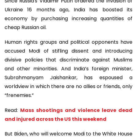
Since Russia's Vladimir Putin ordered the invasion of
Ukraine 16 months ago, India has boosted its
economy by purchasing increasing quantities of
cheap Russian oil.
Human rights groups and political opponents have
accused Modi of stifling dissent and introducing
divisive policies that discriminate against Muslims
and other minorities. And India’s foreign minister,
Subrahmanyam Jaishankar, has espoused a
worldview in which there are no allies or friends, only
“frenemies.”
Read:
Mass shootings and violence leave dead
and injured across the US this weekend
But Biden, who will welcome Modi to the White House