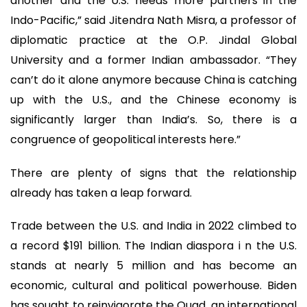
another and the U.S. needs more partners in the
Indo-Pacific,” said Jitendra Nath Misra, a professor of
diplomatic practice at the O.P. Jindal Global
University and a former Indian ambassador. “They
can’t do it alone anymore because China is catching
up with the U.S., and the Chinese economy is
significantly larger than India’s. So, there is a
congruence of geopolitical interests here.”
There are plenty of signs that the relationship
already has taken a leap forward.
Trade between the U.S. and India in 2022 climbed to
a record $191 billion. The Indian diaspora i n the U.S.
stands at nearly 5 million and has become an
economic, cultural and political powerhouse. Biden
has sought to reinvigorate the Quad, an international