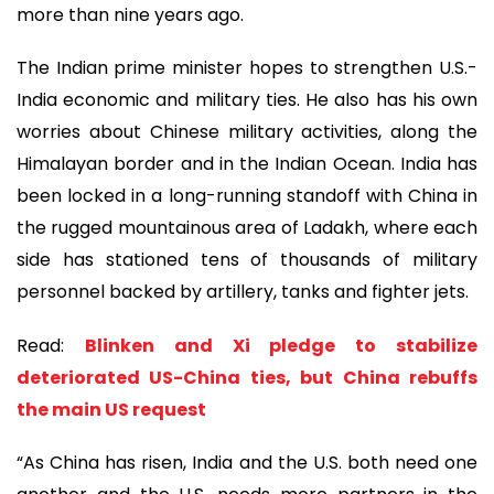
more than nine years ago.
The Indian prime minister hopes to strengthen U.S.-
India economic and military ties. He also has his own
worries about Chinese military activities, along the
Himalayan border and in the Indian Ocean. India has
been locked in a long-running standoff with China in
the rugged mountainous area of Ladakh, where each
side has stationed tens of thousands of military
personnel backed by artillery, tanks and fighter jets.
Read:
Blinken and Xi pledge to stabilize
deteriorated US-China ties, but China rebuffs
the main US request
“As China has risen, India and the U.S. both need one