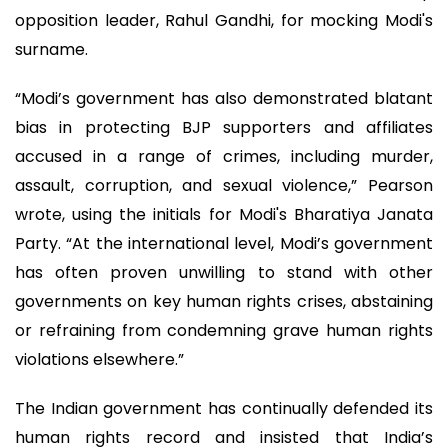
opposition leader, Rahul Gandhi, for mocking Modi's
surname.
“Modi’s government has also demonstrated blatant
bias in protecting BJP supporters and affiliates
accused in a range of crimes, including murder,
assault, corruption, and sexual violence,” Pearson
wrote, using the initials for Modi's Bharatiya Janata
Party. “At the international level, Modi’s government
has often proven unwilling to stand with other
governments on key human rights crises, abstaining
or refraining from condemning grave human rights
violations elsewhere.”
The Indian government has continually defended its
human rights record and insisted that India’s