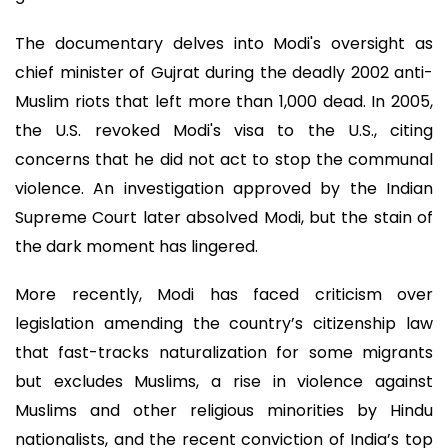
The documentary delves into Modi's oversight as
chief minister of Gujrat during the deadly 2002 anti-
Muslim riots that left more than 1,000 dead. In 2005,
the U.S. revoked Modi's visa to the U.S., citing
concerns that he did not act to stop the communal
violence. An investigation approved by the Indian
Supreme Court later absolved Modi, but the stain of
the dark moment has lingered.
More recently, Modi has faced criticism over
legislation amending the country’s citizenship law
that fast-tracks naturalization for some migrants
but excludes Muslims, a rise in violence against
Muslims and other religious minorities by Hindu
nationalists, and the recent conviction of India’s top