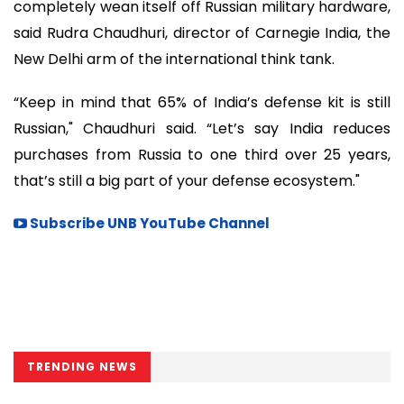
completely wean itself off Russian military hardware,
said Rudra Chaudhuri, director of Carnegie India, the
New Delhi arm of the international think tank.
“Keep in mind that 65% of India’s defense kit is still
Russian," Chaudhuri said. “Let’s say India reduces
purchases from Russia to one third over 25 years,
that’s still a big part of your defense ecosystem."
Subscribe UNB YouTube Channel
TRENDING NEWS