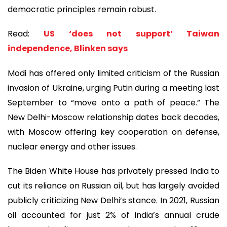
democratic principles remain robust.
Read:
US ‘does not support’ Taiwan
independence, Blinken says
Modi has offered only limited criticism of the Russian
invasion of Ukraine, urging Putin during a meeting last
September to “move onto a path of peace.” The
New Delhi-Moscow relationship dates back decades,
with Moscow offering key cooperation on defense,
nuclear energy and other issues.
The Biden White House has privately pressed India to
cut its reliance on Russian oil, but has largely avoided
publicly criticizing New Delhi’s stance. In 2021, Russian
oil accounted for just 2% of India’s annual crude