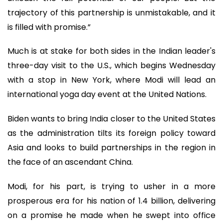
trajectory of this partnership is unmistakable, and it
is filled with promise.”
Much is at stake for both sides in the Indian leader's
three-day visit to the U.S., which begins Wednesday
with a stop in New York, where Modi will lead an
international yoga day event at the United Nations.
Biden wants to bring India closer to the United States
as the administration tilts its foreign policy toward
Asia and looks to build partnerships in the region in
the face of an ascendant China.
Modi, for his part, is trying to usher in a more
prosperous era for his nation of 1.4 billion, delivering
on a promise he made when he swept into office