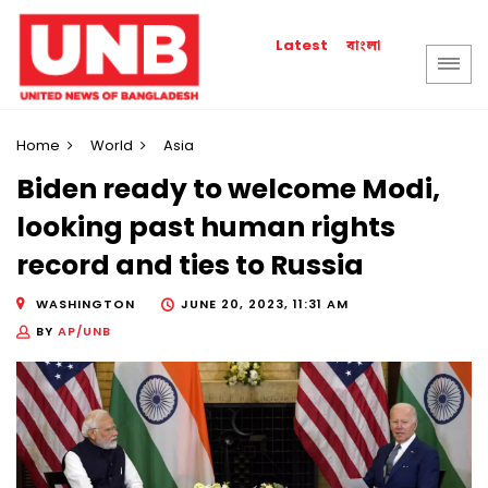
বাংলা
Latest
Home
World
Asia
Biden ready to welcome Modi,
looking past human rights
record and ties to Russia
WASHINGTON
JUNE 20, 2023, 11:31 AM
BY
AP/UNB