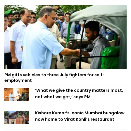
PM gifts vehicles to three July fighters for self-
employment
‘What we give the country matters most,
not what we get,’ says PM
Kishore Kumar’s iconic Mumbai bungalow
now home to Virat Kohli’s restaurant