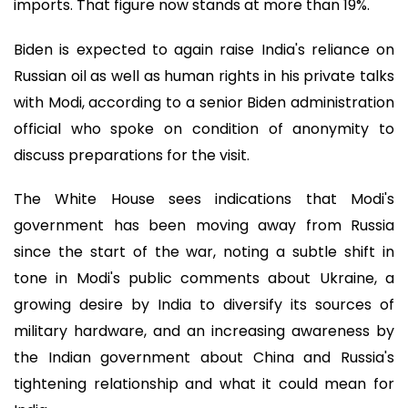
imports. That figure now stands at more than 19%.
Biden is expected to again raise India's reliance on
Russian oil as well as human rights in his private talks
with Modi, according to a senior Biden administration
official who spoke on condition of anonymity to
discuss preparations for the visit.
The White House sees indications that Modi's
government has been moving away from Russia
since the start of the war, noting a subtle shift in
tone in Modi's public comments about Ukraine, a
growing desire by India to diversify its sources of
military hardware, and an increasing awareness by
the Indian government about China and Russia's
tightening relationship and what it could mean for