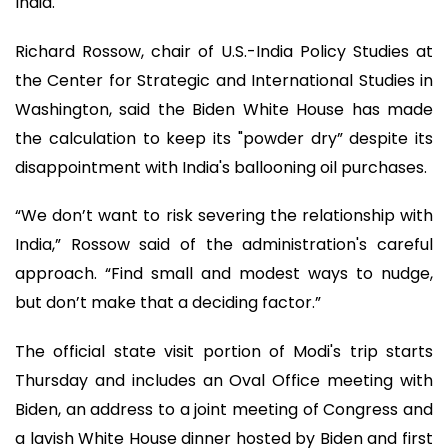
India.
Richard Rossow, chair of U.S.-India Policy Studies at
the Center for Strategic and International Studies in
Washington, said the Biden White House has made
the calculation to keep its "powder dry” despite its
disappointment with India's ballooning oil purchases.
“We don’t want to risk severing the relationship with
India,” Rossow said of the administration's careful
approach. “Find small and modest ways to nudge,
but don’t make that a deciding factor.”
The official state visit portion of Modi's trip starts
Thursday and includes an Oval Office meeting with
Biden, an address to a joint meeting of Congress and
a lavish White House dinner hosted by Biden and first