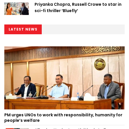
Priyanka Chopra, Russell Crowe to star in
sci-fi thriller ‘Bluefly’
LATEST NEWS
PM urges UNOs to work with responsibility, humanity for
people’s welfare