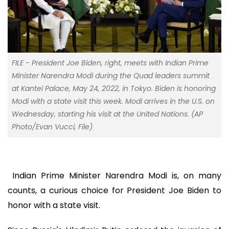
FILE - President Joe Biden, right, meets with Indian Prime
Minister Narendra Modi during the Quad leaders summit
at Kantei Palace, May 24, 2022, in Tokyo. Biden is honoring
Modi with a state visit this week. Modi arrives in the U.S. on
Wednesday, starting his visit at the United Nations. (AP
Photo/Evan Vucci, File)
Indian Prime Minister Narendra Modi is, on many
counts, a curious choice for President Joe Biden to
honor with a state visit.