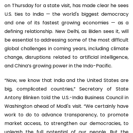
on Thursday for a state visit, has made clear he sees
U.S. ties to India — the world's biggest democracy
and one of its fastest growing economies — as a
defining relationship. New Delhi, as Biden sees it, will
be essential to addressing some of the most difficult
global challenges in coming years, including climate
change, disruptions related to artificial intelligence,
and China’s growing power in the Indo-Pacific.
“Now, we know that India and the United States are
big, complicated countries,” Secretary of State
Antony Blinken told the U.S.-India Business Council in
Washington ahead of Modi's visit. “We certainly have
work to do to advance transparency, to promote
market access, to strengthen our democracies, to
unleash the full potential of our people. But the