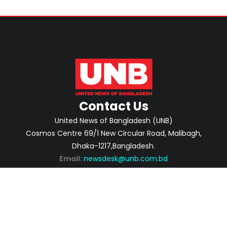
Contact Us
United News of Bangladesh (UNB)
Cosmos Centre 69/1 New Circular Road, Malibagh,
Dhaka-1217,Bangladesh.
Email:
newsdesk@unb.com.bd