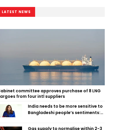
LATEST NEWS
abinet committee approves purchase of 8 LNG
argoes from four intl suppliers
India needs to be more sensitive to
Bangladeshi people’s sentiments:
Shama Obaed
Gas supply to normalise within 2-3