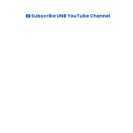
Subscribe UNB YouTube Channel