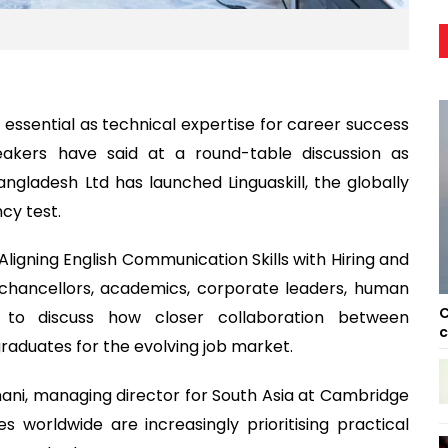
essential as technical expertise for career success
peakers have said at a round-table discussion as
gladesh Ltd has launched Linguaskill, the globally
cy test.
Aligning English Communication Skills with Hiring and
chancellors, academics, corporate leaders, human
C
s to discuss how closer collaboration between
c
graduates for the evolving job market.
ani, managing director for South Asia at Cambridge
s worldwide are increasingly prioritising practical