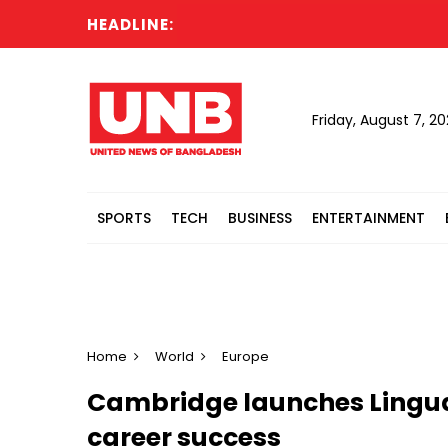
HEADLINE:
Cab
Friday, August 7, 2
SPORTS
TECH
BUSINESS
ENTERTAINMENT
Home
World
Europe
Cambridge launches Linguaski
career success