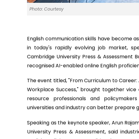
Photo: Courtesy
English communication skills have become as 
in today's rapidly evolving job market, s
Cambridge University Press & Assessment Ban
recognised AI-enabled online English proficien
The event titled, "From Curriculum to Career: 
Workplace Success," brought together vice 
resource professionals and policymaker
universities and industry can better prepare 
Speaking as the keynote speaker, Arun Rajam
University Press & Assessment, said industrie