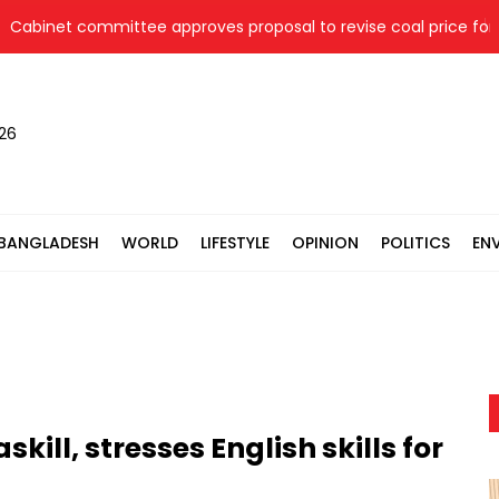
inet committee approves proposal to revise coal price for two
026
BANGLADESH
WORLD
LIFESTYLE
OPINION
POLITICS
EN
ll, stresses English skills for