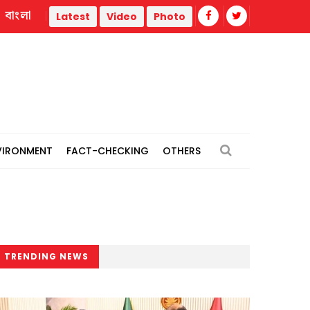
বাংলা
 thermal power plants
Remain vigilant against 'conspiracie
Latest
Video
Photo
VIRONMENT
FACT-CHECKING
OTHERS
TRENDING NEWS