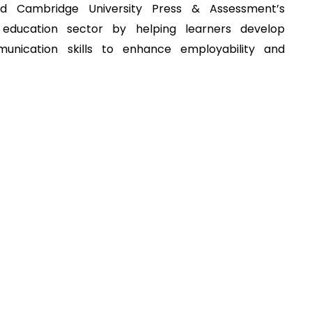
ed Cambridge University Press & Assessment’s
education sector by helping learners develop
munication skills to enhance employability and