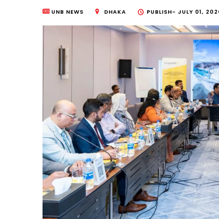
UNB NEWS
DHAKA
PUBLISH-
JULY 01, 202