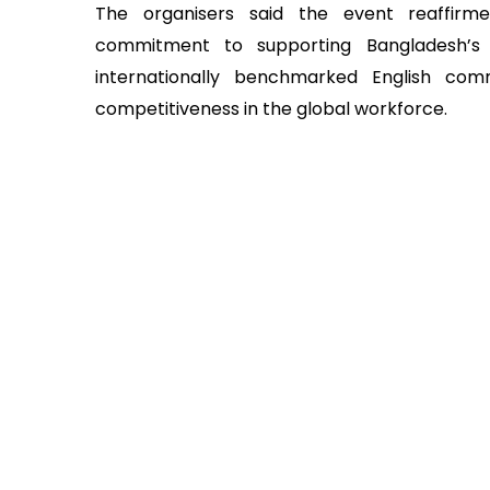
The organisers said the event reaffirm
commitment to supporting Bangladesh’s 
internationally benchmarked English com
competitiveness in the global workforce.