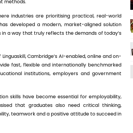
nt methods.
ere industries are prioritising practical, real-world
 has developed a modern, market-aligned solution
ls in a way that truly reflects the demands of today’s
Linguaskill, Cambridge’s AI-enabled, online and on-
de fast, flexible and internationally benchmarked
educational institutions, employers and government
on skills have become essential for employability,
ised that graduates also need critical thinking,
ility, teamwork and a positive attitude to succeed in