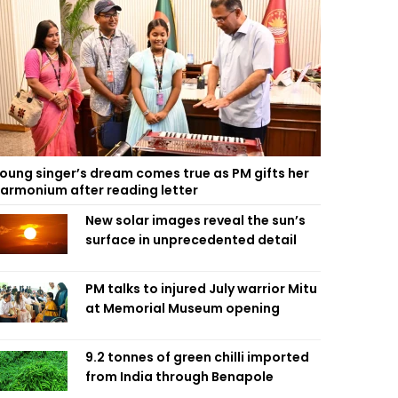
oung singer’s dream comes true as PM gifts her
armonium after reading letter
New solar images reveal the sun’s
surface in unprecedented detail
PM talks to injured July warrior Mitu
at Memorial Museum opening
9.2 tonnes of green chilli imported
from India through Benapole