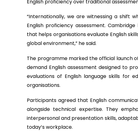
English proficiency over traditional assessme
“Internationally, we are witnessing a shift wh
English proficiency assessment. Cambridge
that helps organisations evaluate English skil
global environment,” he said.
The programme marked the official launch of 
demand English assessment designed to provi
evaluations of English language skills for 
organisations.
Participants agreed that English communicati
alongside technical expertise. They emphas
interpersonal and presentation skills, adaptab
today’s workplace.