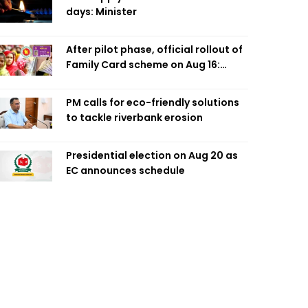
days: Minister
After pilot phase, official rollout of
Family Card scheme on Aug 16:
Minister
PM calls for eco-friendly solutions
to tackle riverbank erosion
Presidential election on Aug 20 as
EC announces schedule