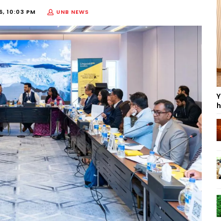
6, 10:03 PM
UNB NEWS
Y
h