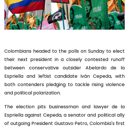
Colombians headed to the polls on Sunday to elect
their next president in a closely contested runoff
between conservative outsider Abelardo de la
Espriella and leftist candidate Iván Cepeda, with
both contenders pledging to tackle rising violence
and political polarization.
The election pits businessman and lawyer de la
Espriella against Cepeda, a senator and political ally
of outgoing President Gustavo Petro, Colombia's first