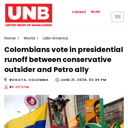
বাংলা
Latest
Home
World
Latin America
Colombians vote in presidential
runoff between conservative
outsider and Petro ally
BOGOTA, COLOMBIA
JUNE 21, 2026, 02:34 PM
BY
AP/UNB