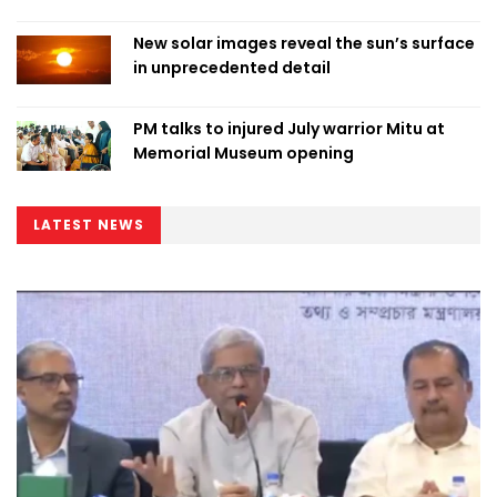
New solar images reveal the sun’s surface
in unprecedented detail
PM talks to injured July warrior Mitu at
Memorial Museum opening
LATEST NEWS