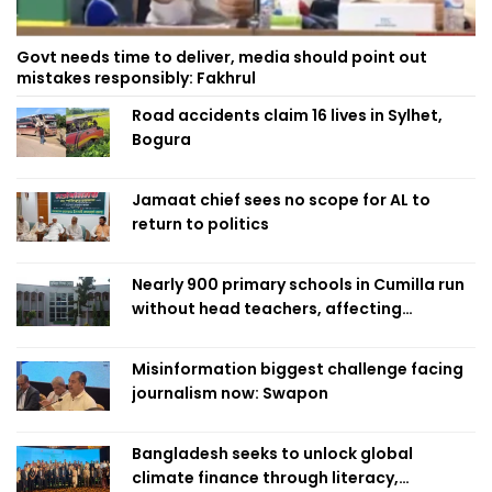
Govt needs time to deliver, media should point out
mistakes responsibly: Fakhrul
Road accidents claim 16 lives in Sylhet,
Bogura
Jamaat chief sees no scope for AL to
return to politics
Nearly 900 primary schools in Cumilla run
without head teachers, affecting
classroom teaching
Misinformation biggest challenge facing
journalism now: Swapon
Bangladesh seeks to unlock global
climate finance through literacy,