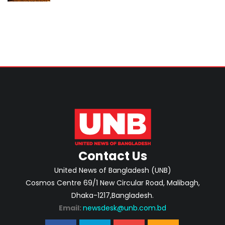
investment-ready projects
Contact Us
United News of Bangladesh (UNB)
Cosmos Centre 69/1 New Circular Road, Malibagh,
Dhaka-1217,Bangladesh.
Email:
newsdesk@unb.com.bd