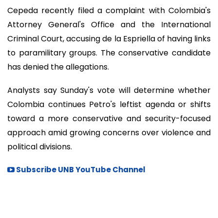
Cepeda recently filed a complaint with Colombia's
Attorney General's Office and the International
Criminal Court, accusing de la Espriella of having links
to paramilitary groups. The conservative candidate
has denied the allegations.
Analysts say Sunday's vote will determine whether
Colombia continues Petro's leftist agenda or shifts
toward a more conservative and security-focused
approach amid growing concerns over violence and
political divisions.
Subscribe UNB YouTube Channel