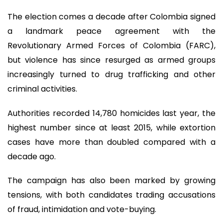
The election comes a decade after Colombia signed
a landmark peace agreement with the
Revolutionary Armed Forces of Colombia (FARC),
but violence has since resurged as armed groups
increasingly turned to drug trafficking and other
criminal activities.
Authorities recorded 14,780 homicides last year, the
highest number since at least 2015, while extortion
cases have more than doubled compared with a
decade ago.
The campaign has also been marked by growing
tensions, with both candidates trading accusations
of fraud, intimidation and vote-buying.