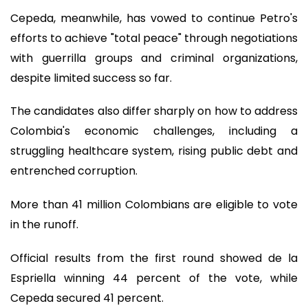
Cepeda, meanwhile, has vowed to continue Petro's
efforts to achieve "total peace" through negotiations
with guerrilla groups and criminal organizations,
despite limited success so far.
The candidates also differ sharply on how to address
Colombia's economic challenges, including a
struggling healthcare system, rising public debt and
entrenched corruption.
More than 41 million Colombians are eligible to vote
in the runoff.
Official results from the first round showed de la
Espriella winning 44 percent of the vote, while
Cepeda secured 41 percent.