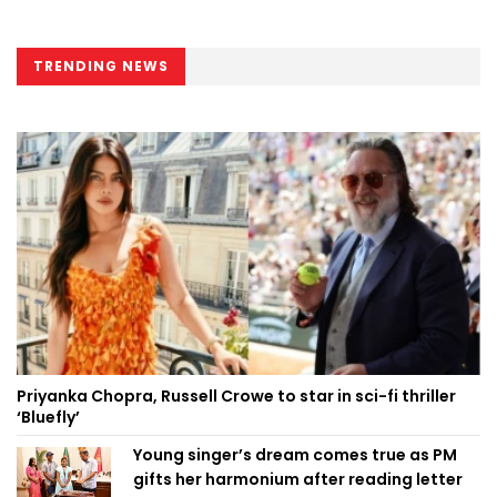
TRENDING NEWS
Priyanka Chopra, Russell Crowe to star in sci-fi thriller
‘Bluefly’
Young singer’s dream comes true as PM
gifts her harmonium after reading letter