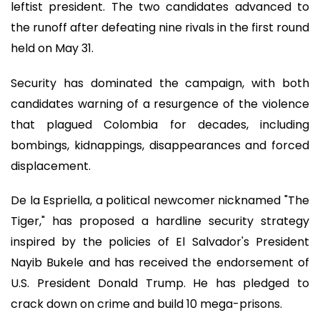
leftist president. The two candidates advanced to
the runoff after defeating nine rivals in the first round
held on May 31.
Security has dominated the campaign, with both
candidates warning of a resurgence of the violence
that plagued Colombia for decades, including
bombings, kidnappings, disappearances and forced
displacement.
De la Espriella, a political newcomer nicknamed "The
Tiger," has proposed a hardline security strategy
inspired by the policies of El Salvador's President
Nayib Bukele and has received the endorsement of
U.S. President Donald Trump. He has pledged to
crack down on crime and build 10 mega-prisons.