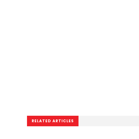
RELATED ARTICLES