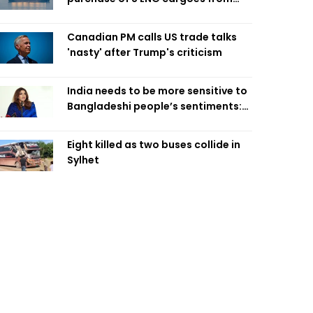
four intl suppliers
Canadian PM calls US trade talks
'nasty' after Trump's criticism
India needs to be more sensitive to
Bangladeshi people’s sentiments:
Shama Obaed
Eight killed as two buses collide in
Sylhet