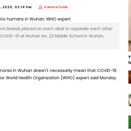
 2020, 02:14 PM
XINHUA/UNB
rent boards placed on each desk to separate each other
 COVID-19 at Wuhan No. 23 Middle School in Wuhan,
Y
h
neumonia in Wuhan doesn't necessarily mean that COVID-19
ior World Health Organization (WHO) expert said Monday.