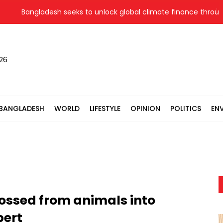
Bangladesh seeks to unlock global climate finance through l
026
BANGLADESH
WORLD
LIFESTYLE
OPINION
POLITICS
EN
rossed from animals into
ert