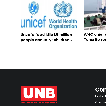
WHO chief 
Unsafe food kills 1.5 million
Tenerife re
people annually; children
hantavirus 
face highest risks: WHO
arrival
Con
United
Cosmos