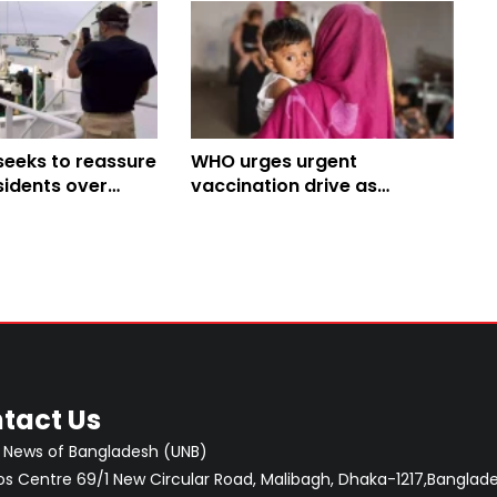
seeks to reassure
WHO urges urgent
sidents over
vaccination drive as
cruise ship
measles risk remains high in
Bangladesh
tact Us
 News of Bangladesh (UNB)
 Centre 69/1 New Circular Road, Malibagh, Dhaka-1217,Banglade