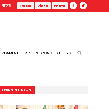
বাংলা
iteracy, investment-ready projects
Sydney Towle, creator 
Latest
Video
Photo
VIRONMENT
FACT-CHECKING
OTHERS
TRENDING NEWS