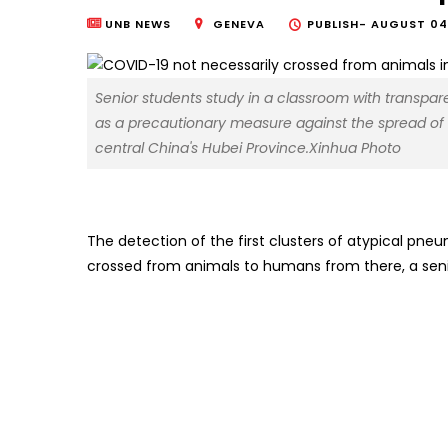
UNB NEWS
GENEVA
PUBLISH-
AUGUST 04,
Senior students study in a classroom with transpa
as a precautionary measure against the spread of
central China's Hubei Province.Xinhua Photo
The detection of the first clusters of atypical p
crossed from animals to humans from there, a sen