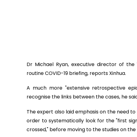
Dr Michael Ryan, executive director of th
routine COVID-19 briefing, reports Xinhua.
A much more "extensive retrospective epide
recognise the links between the cases, he said
The expert also laid emphasis on the need to 
order to systematically look for the "first s
crossed," before moving to the studies on the 