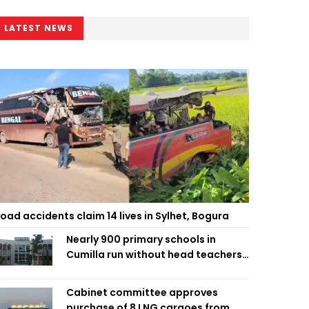
LATEST NEWS
oad accidents claim 14 lives in Sylhet, Bogura
Nearly 900 primary schools in
Cumilla run without head teachers,
affecting classroom teaching
Cabinet committee approves
purchase of 8 LNG cargoes from