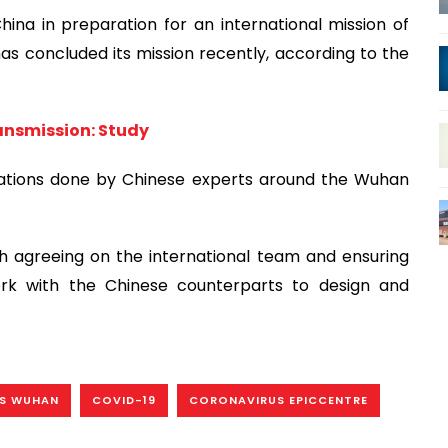
na in preparation for an international mission of
as concluded its mission recently, according to the
ansmission: Study
stigations done by Chinese experts around the Wuhan
 agreeing on the international team and ensuring
work with the Chinese counterparts to design and
’S WUHAN
COVID-19
CORONAVIRUS EPICCENTRE