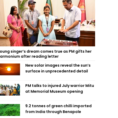
oung singer’s dream comes true as PM gifts her
armonium after reading letter
New solar images reveal the sun’s
surface in unprecedented detail
PM talks to injured July warrior Mitu
at Memorial Museum opening
9.2 tonnes of green chilli imported
from India through Benapole