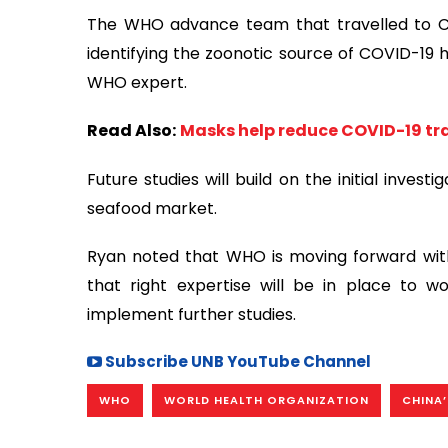
The WHO advance team that travelled to Chi
identifying the zoonotic source of COVID-19 h
WHO expert.
Read Also:
Masks help reduce COVID-19 tr
Future studies will build on the initial inve
seafood market.
Ryan noted that WHO is moving forward with
that right expertise will be in place to 
implement further studies.
Subscribe UNB YouTube Channel
WHO
WORLD HEALTH ORGANIZATION
CHINA