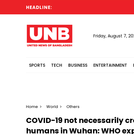
HEADLINE:
Friday, August 7, 2
SPORTS
TECH
BUSINESS
ENTERTAINMENT
Home
World
Others
COVID-19 not necessarily c
humans in Wuhan: WHO exp