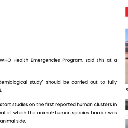
e WHO Health Emergencies Program, said this at a
miological study" should be carried out to fully
R
.
start studies on the first reported human clusters in
ignal at which the animal-human species barrier was
animal side.