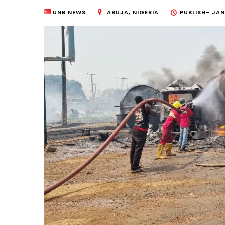
UNB NEWS
ABUJA, NIGERIA
PUBLISH-
JAN