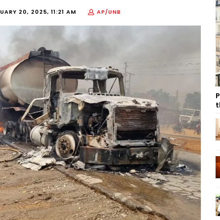
UARY 20, 2025, 11:21 AM
AP/UNB
P
t