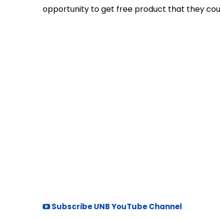
opportunity to get free product that they could
Subscribe UNB YouTube Channel