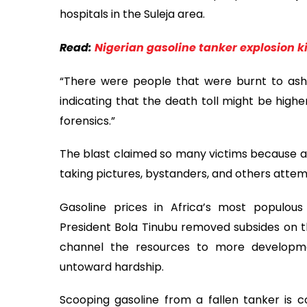
hospitals in the Suleja area.
Read:
Nigerian gasoline tanker explosion ki
“There were people that were burnt to ashes
indicating that the death toll might be high
forensics.”
The blast claimed so many victims because a
taking pictures, bystanders, and others attemp
Gasoline prices in Africa’s most populous
President Bola Tinubu removed subsides on 
channel the resources to more developme
untoward hardship.
Scooping gasoline from a fallen tanker is