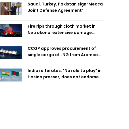
Saudi, Turkey, Pakistan sign ‘Mecca
Joint Defense Agreement’
Fire rips through cloth market in
Netrokona; extensive damage
feared
CCGP approves procurement of
single cargo of LNG from Aramco
Trading Singapore
India reiterates: "No role to play" in
Hasina presser, does not endorse
what was said