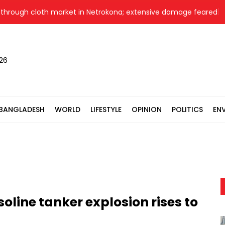
rough cloth market in Netrokona; extensive damage feared
N
026
BANGLADESH
WORLD
LIFESTYLE
OPINION
POLITICS
EN
oline tanker explosion rises to