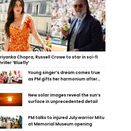
riyanka Chopra, Russell Crowe to star in sci-fi
hriller ‘Bluefly’
Young singer’s dream comes true
as PM gifts her harmonium after
reading letter
New solar images reveal the sun’s
surface in unprecedented detail
PM talks to injured July warrior Mitu
at Memorial Museum opening