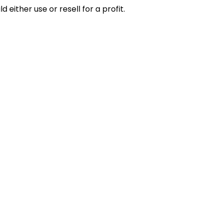
 either use or resell for a profit.