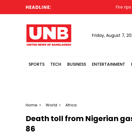
HEADLINE:
Fire rips th
Friday, August 7, 2
SPORTS
TECH
BUSINESS
ENTERTAINMENT
Home
World
Africa
Death toll from Nigerian gas
86