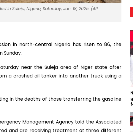
ed in Suleja, Nigeria, Saturday, Jan. 18, 2025. (AP
sion in north-central Nigeria has risen to 86, the
n Sunday.
aturday near the Suleja area of Niger state after
rom a crashed oil tanker into another truck using a
N
ting in the deaths of those transferring the gasoline
g
f
l Emergency Management Agency told the Associated
red and are receiving treatment at three different