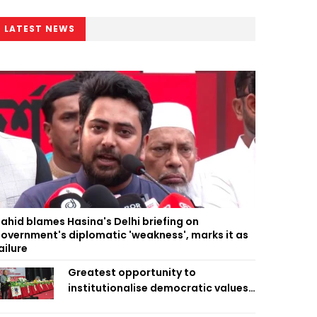
LATEST NEWS
ahid blames Hasina's Delhi briefing on
overnment's diplomatic 'weakness', marks it as
ailure
Greatest opportunity to
institutionalise democratic values
is now: Zahiruddin Swapan