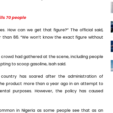
lls 70 people
. How can we get that figure?” The official said,
er than 86. “We won’t know the exact figure without
 crowd had gathered at the scene, including people
ting to scoop gasoline, Isah said.
 country has soared after the administration of
the product more than a year ago in an attempt to
ntal purposes. However, the policy has caused
 common in Nigeria as some people see that as an