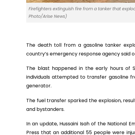
Firefighters extinguish fire from a tanker that explod
Photo/Arise News)
The death toll from a gasoline tanker explo
country’s emergency response agency said o
The blast happened in the early hours of S
individuals attempted to transfer gasoline f
generator.
The fuel transfer sparked the explosion, resul
and bystanders.
In an update, Hussaini Isah of the Nationa
Press that an additional 55 people were inju