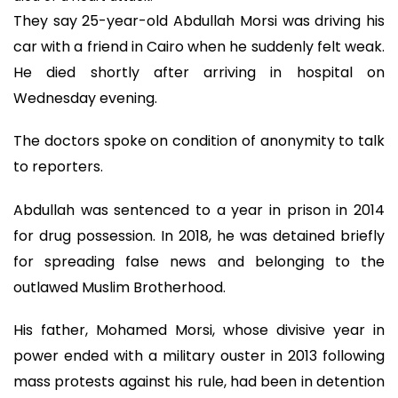
They say 25-year-old Abdullah Morsi was driving his
car with a friend in Cairo when he suddenly felt weak.
He died shortly after arriving in hospital on
Wednesday evening.
The doctors spoke on condition of anonymity to talk
to reporters.
Abdullah was sentenced to a year in prison in 2014
for drug possession. In 2018, he was detained briefly
for spreading false news and belonging to the
outlawed Muslim Brotherhood.
His father, Mohamed Morsi, whose divisive year in
power ended with a military ouster in 2013 following
mass protests against his rule, had been in detention