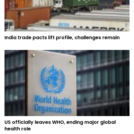
India trade pacts lift profile, challenges remain
US officially leaves WHO, ending major global
health role