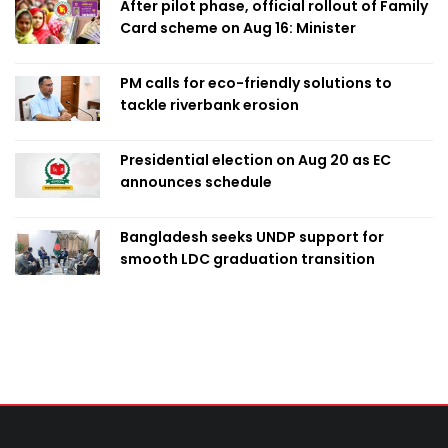
After pilot phase, official rollout of Family
Card scheme on Aug 16: Minister
PM calls for eco-friendly solutions to
tackle riverbank erosion
Presidential election on Aug 20 as EC
announces schedule
Bangladesh seeks UNDP support for
smooth LDC graduation transition