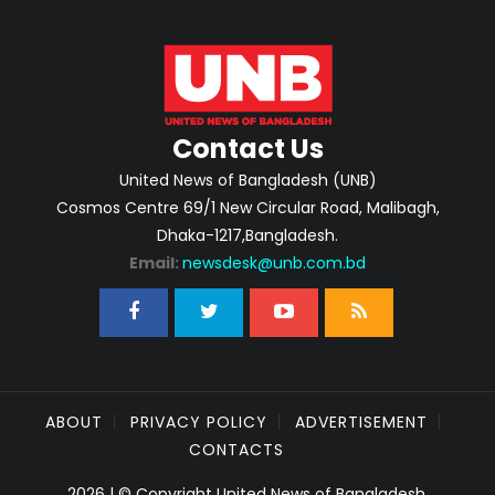
Contact Us
United News of Bangladesh (UNB)
Cosmos Centre 69/1 New Circular Road, Malibagh,
Dhaka-1217,Bangladesh.
Email:
newsdesk@unb.com.bd
ABOUT
PRIVACY POLICY
ADVERTISEMENT
CONTACTS
2026 | © Copyright United News of Bangladesh.