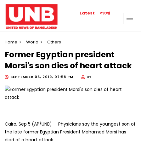
বাংলা
Latest
Home
World
Others
Former Egyptian president
Morsi's son dies of heart attack
SEPTEMBER 05, 2019, 07:58 PM
BY
Cairo, Sep 5 (AP/UNB) — Physicians say the youngest son of
the late former Egyptian President Mohamed Morsi has
died of a heart attack.