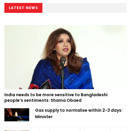
LATEST NEWS
India needs to be more sensitive to Bangladeshi
people’s sentiments: Shama Obaed
Gas supply to normalise within 2-3 days:
Minister