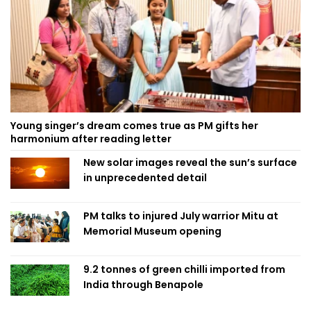
Young singer’s dream comes true as PM gifts her
harmonium after reading letter
New solar images reveal the sun’s surface
in unprecedented detail
PM talks to injured July warrior Mitu at
Memorial Museum opening
9.2 tonnes of green chilli imported from
India through Benapole