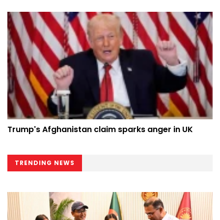
Trump's Afghanistan claim sparks anger in UK
TRENDING NEWS