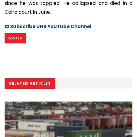
since he was toppled. He collapsed and died in a
Cairo court in June.
Subscribe UNB YouTube Channel
WORLD
RELATED ARTICLES