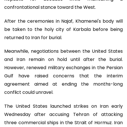
confrontational stance toward the West.
After the ceremonies in Najaf, Khamenei's body will
be taken to the holy city of Karbala before being
returned to Iran for burial.
Meanwhile, negotiations between the United States
and Iran remain on hold until after the burial.
However, renewed military exchanges in the Persian
Gulf have raised concerns that the interim
agreement aimed at ending the months-long
conflict could unravel.
The United States launched strikes on Iran early
Wednesday after accusing Tehran of attacking
three commercial ships in the Strait of Hormuz. Iran