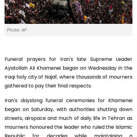
Photo: AP
Funeral prayers for Iran's late Supreme Leader
Ayatollah Ali Khamenei began on Wednesday in the
Iraqi holy city of Najaf, where thousands of mourners
gathered to pay their final respects.
Iran's dayslong funeral ceremonies for Khamenei
began on Saturday, with authorities shutting down
streets, airspace and much of daily life in Tehran as
mourners honoured the leader who ruled the Islamic
Republic for decades while maintaining a