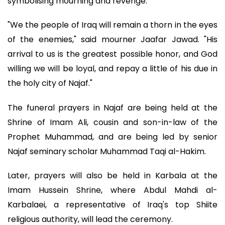
symbolising mourning and revenge.
"We the people of Iraq will remain a thorn in the eyes
of the enemies," said mourner Jaafar Jawad. "His
arrival to us is the greatest possible honor, and God
willing we will be loyal, and repay a little of his due in
the holy city of Najaf."
The funeral prayers in Najaf are being held at the
Shrine of Imam Ali, cousin and son-in-law of the
Prophet Muhammad, and are being led by senior
Najaf seminary scholar Muhammad Taqi al-Hakim.
Later, prayers will also be held in Karbala at the
Imam Hussein Shrine, where Abdul Mahdi al-
Karbalaei, a representative of Iraq's top Shiite
religious authority, will lead the ceremony.