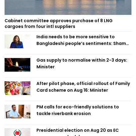
Cabinet committee approves purchase of 8 LNG
cargoes from four intl suppliers
India needs to be more sensitive to
Bangladeshi people’s sentiments: Shama
Obaed
Gas supply to normalise within 2-3 days:
Minister
After pilot phase, official rollout of Family
Card scheme on Aug 16: Minister
PM calls for eco-friendly solutions to
tackle riverbank erosion
Presidential election on Aug 20 as EC