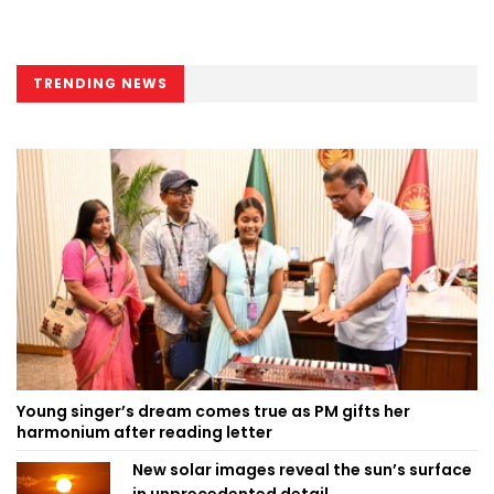
TRENDING NEWS
Young singer’s dream comes true as PM gifts her
harmonium after reading letter
New solar images reveal the sun’s surface
in unprecedented detail