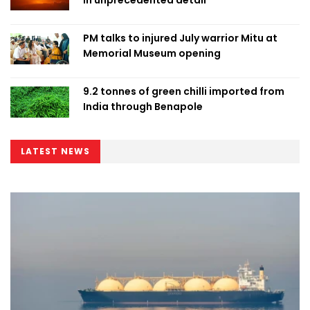
PM talks to injured July warrior Mitu at
Memorial Museum opening
9.2 tonnes of green chilli imported from
India through Benapole
LATEST NEWS