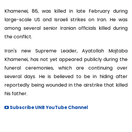
Khamenei, 86, was killed in late February during
large-scale US and Israeli strikes on Iran. He was
among several senior Iranian officials killed during
the conflict.
Iran's new Supreme Leader, Ayatollah Mojtaba
Khamenei, has not yet appeared publicly during the
funeral ceremonies, which are continuing over
several days. He is believed to be in hiding after
reportedly being wounded in the airstrike that killed
his father.
Subscribe UNB YouTube Channel