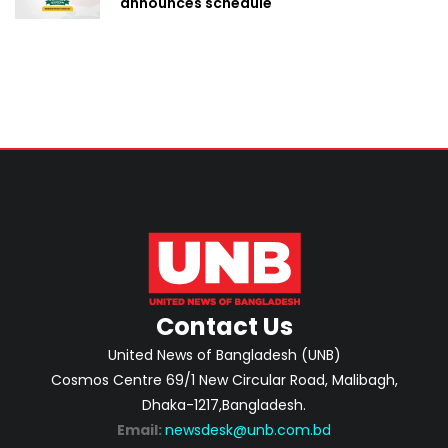
announces schedule
Contact Us
United News of Bangladesh (UNB)
Cosmos Centre 69/1 New Circular Road, Malibagh,
Dhaka-1217,Bangladesh.
Email:
newsdesk@unb.com.bd