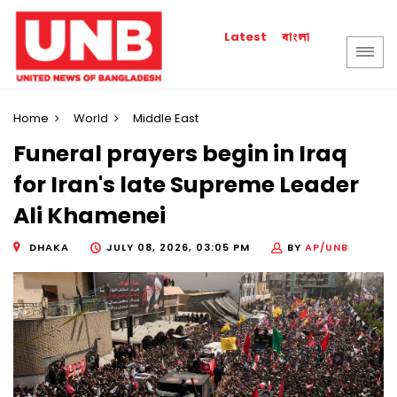
বাংলা
Latest
Home
World
Middle East
Funeral prayers begin in Iraq
for Iran's late Supreme Leader
Ali Khamenei
DHAKA
JULY 08, 2026, 03:05 PM
BY
AP/UNB