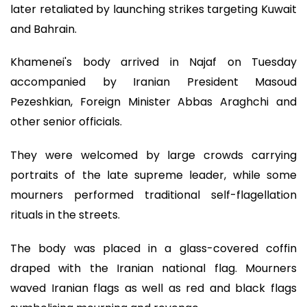
later retaliated by launching strikes targeting Kuwait
and Bahrain.
Khamenei's body arrived in Najaf on Tuesday
accompanied by Iranian President Masoud
Pezeshkian, Foreign Minister Abbas Araghchi and
other senior officials.
They were welcomed by large crowds carrying
portraits of the late supreme leader, while some
mourners performed traditional self-flagellation
rituals in the streets.
The body was placed in a glass-covered coffin
draped with the Iranian national flag. Mourners
waved Iranian flags as well as red and black flags