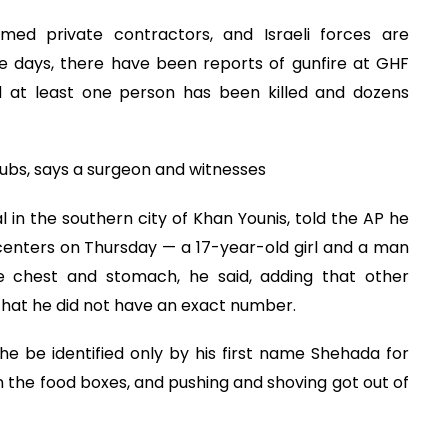
med private contractors, and Israeli forces are
ree days, there have been reports of gunfire at GHF
id at least one person has been killed and dozens
hubs, says a surgeon and witnesses
l in the southern city of Khan Younis, told the AP he
centers on Thursday — a 17-year-old girl and a man
e chest and stomach, he said, adding that other
that he did not have an exact number.
e be identified only by his first name Shehada for
n the food boxes, and pushing and shoving got out of