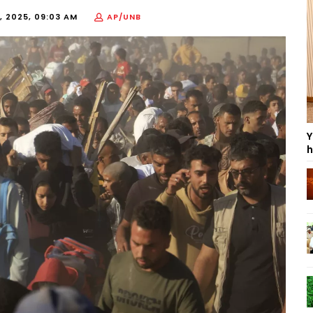
, 2025, 09:03 AM
AP/UNB
Y
h