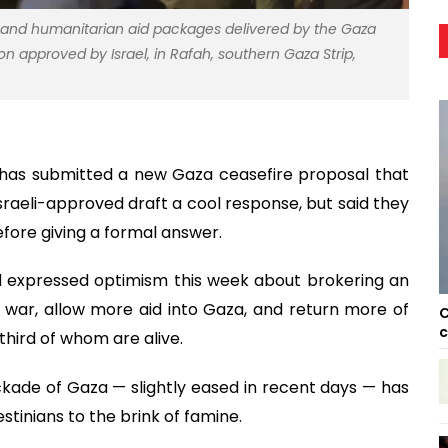
d and humanitarian aid packages delivered by the Gaza
n approved by Israel, in Rafah, southern Gaza Strip,
 has submitted a new Gaza ceasefire proposal that
Israeli-approved draft a cool response, but said they
fore giving a formal answer.
 expressed optimism this week about brokering an
war, allow more aid into Gaza, and return more of
C
c
third of whom are alive.
ckade of Gaza — slightly eased in recent days — has
stinians to the brink of famine.