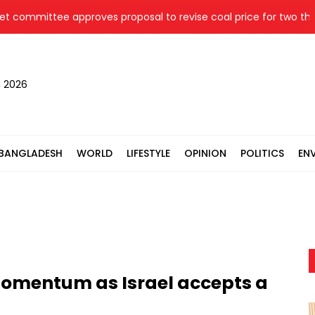
ittee approves proposal to revise coal price for two thermal p
, 2026
BANGLADESH
WORLD
LIFESTYLE
OPINION
POLITICS
EN
momentum as Israel accepts a