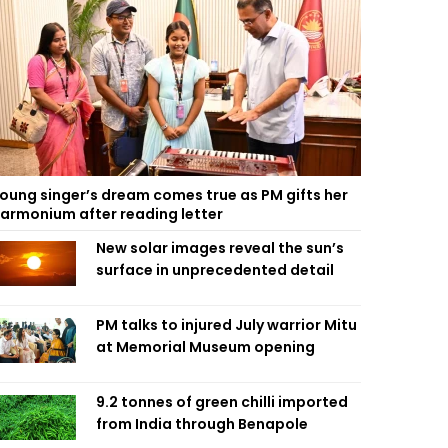
oung singer’s dream comes true as PM gifts her
armonium after reading letter
New solar images reveal the sun’s
surface in unprecedented detail
PM talks to injured July warrior Mitu
at Memorial Museum opening
9.2 tonnes of green chilli imported
from India through Benapole