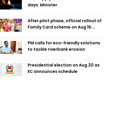
days: Minister
After pilot phase, official rollout of
Family Card scheme on Aug 16:
Minister
PM calls for eco-friendly solutions
to tackle riverbank erosion
Presidential election on Aug 20 as
EC announces schedule