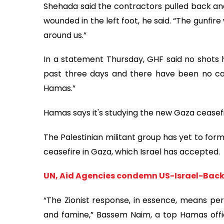
Shehada said the contractors pulled back and 
wounded in the left foot, he said. “The gunfire
around us.”
In a statement Thursday, GHF said no shots ha
past three days and there have been no casu
Hamas.”
Hamas says it's studying the new Gaza ceasef
The Palestinian militant group has yet to for
ceasefire in Gaza, which Israel has accepted.
UN, Aid Agencies condemn US-Israel-Backe
“The Zionist response, in essence, means per
and famine,” Bassem Naim, a top Hamas offici