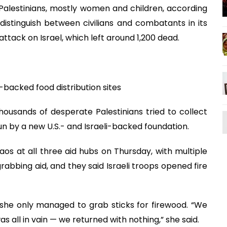
 Palestinians, mostly women and children, according
distinguish between civilians and combatants in its
attack on Israel, which left around 1,200 dead.
backed food distribution sites
ousands of desperate Palestinians tried to collect
run by a new U.S.- and Israeli-backed foundation.
os at all three aid hubs on Thursday, with multiple
rabbing aid, and they said Israeli troops opened fire
 she only managed to grab sticks for firewood. “We
as all in vain — we returned with nothing,” she said.