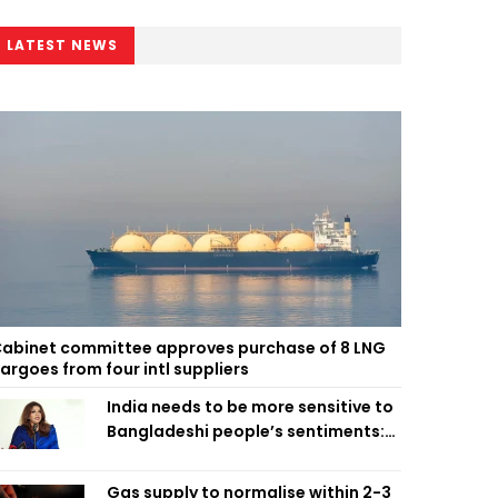
LATEST NEWS
abinet committee approves purchase of 8 LNG
argoes from four intl suppliers
India needs to be more sensitive to
Bangladeshi people’s sentiments:
Shama Obaed
Gas supply to normalise within 2-3