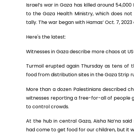
Israel’s war in Gaza has killed around 54,000
to the Gaza Health Ministry, which does not 
tally. The war began with Hamas’ Oct. 7, 2023 
Here's the latest:
Witnesses in Gaza describe more chaos at US-
Turmoil erupted again Thursday as tens of th
food from distribution sites in the Gaza Strip 
More than a dozen Palestinians described cha
witnesses reporting a free-for-all of people g
to control crowds.
At the hub in central Gaza, Aisha Na’na said
had come to get food for our children, but it w