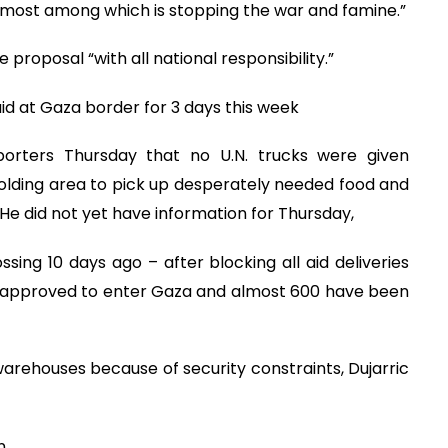
emost among which is stopping the war and famine.”
proposal “with all national responsibility.”
aid at Gaza border for 3 days this week
porters Thursday that no U.N. trucks were given
lding area to pick up desperately needed food and
e did not yet have information for Thursday,
ing 10 days ago – after blocking all aid deliveries
n approved to enter Gaza and almost 600 have been
 warehouses because of security constraints, Dujarric
n