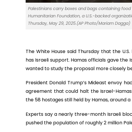
Palestinians carry boxes and bags containing foo
Humanitarian Foundation, a U.S.-backed organizatio
Thursday, May 29, 2025.(AP Photo/Mariam Dagga)
The White House said Thursday that the U.S.
has Israeli support. Hamas officials gave the 
wanted to study the proposal more closely be
President Donald Trump’s Mideast envoy had
agreement that could halt the Israel-Hamas 
the 58 hostages still held by Hamas, around a 
Experts say a nearly three-month Israeli blo
pushed the population of roughly 2 million Pale