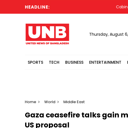
HEADLINE:
Cabinet comm
Thursday, August 6
SPORTS
TECH
BUSINESS
ENTERTAINMENT
Home
World
Middle East
Gaza ceasefire talks gain 
US proposal