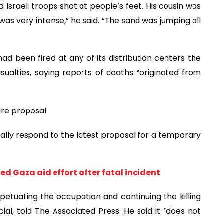
Israeli troops shot at people’s feet. His cousin was
 was very intense,” he said. “The sand was jumping all
d been fired at any of its distribution centers the
alties, saying reports of deaths “originated from
ire proposal
mally respond to the latest proposal for a temporary
d Gaza aid effort after fatal incident
petuating the occupation and continuing the killing
al, told The Associated Press. He said it “does not