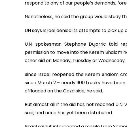
respond to any of our people’s demands, for
Nonetheless, he said the group would study the 
UN says Israel denied its attempts to pick up 
U.N. spokesman Stephane Dujarric told re
permission to move into the Kerem Shalom ho
other aid on Monday, Tuesday or Wednesday. H
Since Israel reopened the Kerem Shalom cross
since March 2 – nearly 900 trucks have bee
offloaded on the Gaza side, he said.
But almost all if the aid has not reached U.N.
said, and none has yet been distributed.
Israel says it intercepted a missile from Yeme