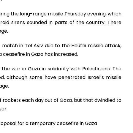
firing the long-range missile Thursday evening, which
-raid sirens sounded in parts of the country. There
age.
match in Tel Aviv due to the Houthi missile attack,
 ceasefire in Gaza has increased.
he war in Gaza in solidarity with Palestinians. The
d, although some have penetrated Israel’s missile
age.
 of rockets each day out of Gaza, but that dwindled to
war.
oposal for a temporary ceasefire in Gaza