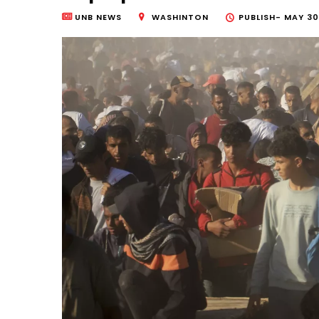
UNB NEWS
WASHINTON
PUBLISH-
MAY 30