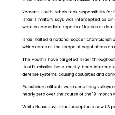
Yemen’s Houthi rebels took responsibility for 
Israel’s military says was intercepted as air
were no immediate reports of injuries or dam
Israel halted a national soccer championship 
which came as the tempo of negotiations on a
The Houthis have targeted Israel throughout t
Houthi missiles have mostly been intercepte
defense systems, causing casualties and dam
Palestinian militants were once firing volleys
nearly zero over the course of the 19-month 
White House says Israel accepted a new US pr