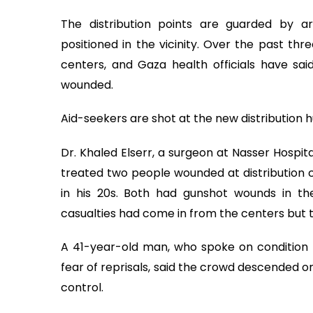
The distribution points are guarded by ar
positioned in the vicinity. Over the past th
centers, and Gaza health officials have sa
wounded.
Aid-seekers are shot at the new distribution 
Dr. Khaled Elserr, a surgeon at Nasser Hospita
treated two people wounded at distribution 
in his 20s. Both had gunshot wounds in th
casualties had come in from the centers but 
A 41-year-old man, who spoke on condition h
fear of reprisals, said the crowd descended o
control.