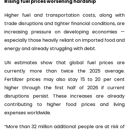
Rising fuel prices worsening hardship
Higher fuel and transportation costs, along with
trade disruptions and tighter financial conditions, are
increasing pressure on developing economies —
especially those heavily reliant on imported food and
energy and already struggling with debt.
UN estimates show that global fuel prices are
currently more than twice the 2025 average.
Fertilizer prices may also stay 15 to 20 per cent
higher through the first half of 2026 if current
disruptions persist. These increases are already
contributing to higher food prices and living
expenses worldwide.
“More than 32 million additional people are at risk of