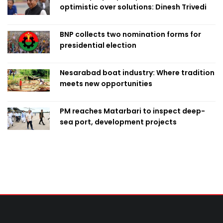
optimistic over solutions: Dinesh Trivedi
BNP collects two nomination forms for
presidential election
Nesarabad boat industry: Where tradition
meets new opportunities
PM reaches Matarbari to inspect deep-
sea port, development projects