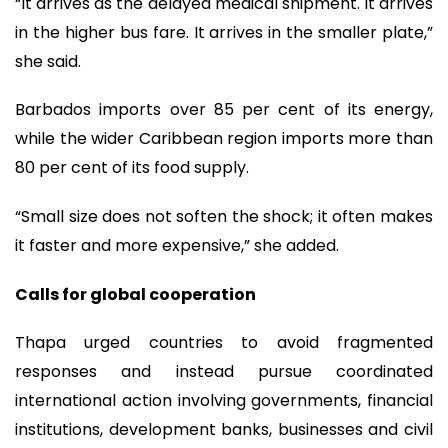
“It arrives as the delayed medical shipment. It arrives
in the higher bus fare. It arrives in the smaller plate,”
she said.
Barbados imports over 85 per cent of its energy,
while the wider Caribbean region imports more than
80 per cent of its food supply.
“Small size does not soften the shock; it often makes
it faster and more expensive,” she added.
Calls for global cooperation
Thapa urged countries to avoid fragmented
responses and instead pursue coordinated
international action involving governments, financial
institutions, development banks, businesses and civil