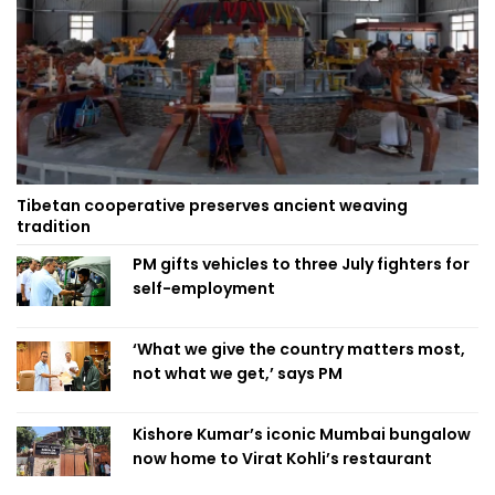
Tibetan cooperative preserves ancient weaving
tradition
PM gifts vehicles to three July fighters for
self-employment
‘What we give the country matters most,
not what we get,’ says PM
Kishore Kumar’s iconic Mumbai bungalow
now home to Virat Kohli’s restaurant