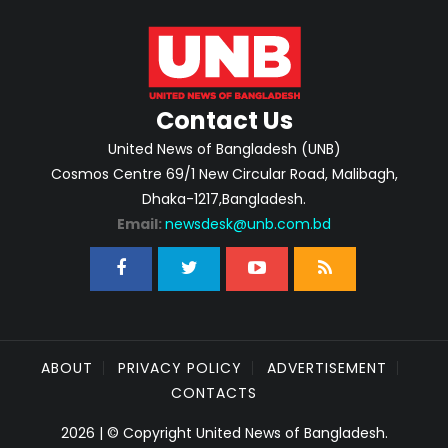
Contact Us
United News of Bangladesh (UNB)
Cosmos Centre 69/1 New Circular Road, Malibagh,
Dhaka-1217,Bangladesh.
Email:
newsdesk@unb.com.bd
ABOUT
PRIVACY POLICY
ADVERTISEMENT
CONTACTS
2026 | © Copyright United News of Bangladesh.