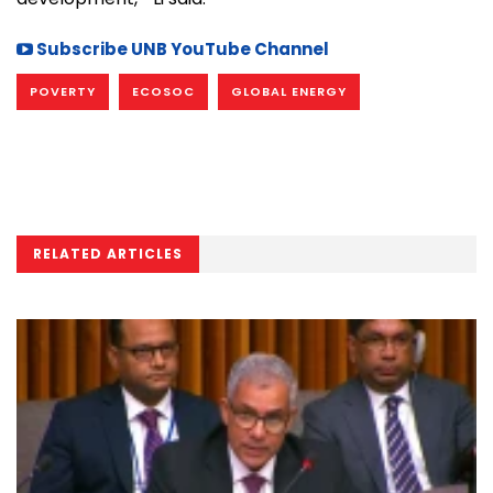
Subscribe UNB YouTube Channel
POVERTY
ECOSOC
GLOBAL ENERGY
RELATED ARTICLES