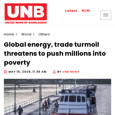
বাংলা
Latest
Home
World
Others
Global energy, trade turmoil
threatens to push millions into
poverty
MAY 16, 2026, 11:36 AM
BY
UNB NEWS