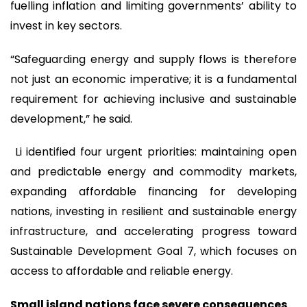
fuelling inflation and limiting governments’ ability to
invest in key sectors.
“Safeguarding energy and supply flows is therefore
not just an economic imperative; it is a fundamental
requirement for achieving inclusive and sustainable
development,” he said.
Li identified four urgent priorities: maintaining open
and predictable energy and commodity markets,
expanding affordable financing for developing
nations, investing in resilient and sustainable energy
infrastructure, and accelerating progress toward
Sustainable Development Goal 7, which focuses on
access to affordable and reliable energy.
Small island nations face severe consequences