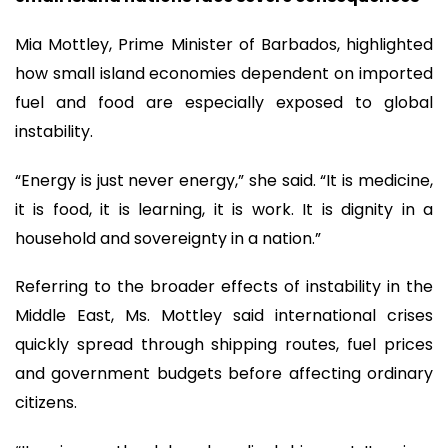
Mia Mottley, Prime Minister of Barbados, highlighted
how small island economies dependent on imported
fuel and food are especially exposed to global
instability.
“Energy is just never energy,” she said. “It is medicine,
it is food, it is learning, it is work. It is dignity in a
household and sovereignty in a nation.”
Referring to the broader effects of instability in the
Middle East, Ms. Mottley said international crises
quickly spread through shipping routes, fuel prices
and government budgets before affecting ordinary
citizens.