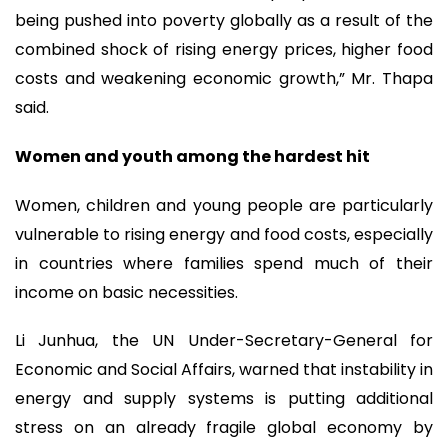
being pushed into poverty globally as a result of the
combined shock of rising energy prices, higher food
costs and weakening economic growth,” Mr. Thapa
said.
Women and youth among the hardest hit
Women, children and young people are particularly
vulnerable to rising energy and food costs, especially
in countries where families spend much of their
income on basic necessities.
Li Junhua, the UN Under-Secretary-General for
Economic and Social Affairs, warned that instability in
energy and supply systems is putting additional
stress on an already fragile global economy by