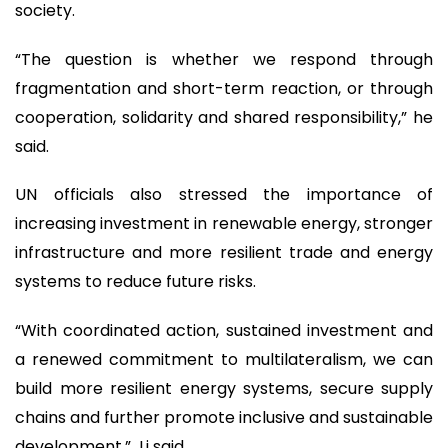
society.
“The question is whether we respond through
fragmentation and short-term reaction, or through
cooperation, solidarity and shared responsibility,” he
said.
UN officials also stressed the importance of
increasing investment in renewable energy, stronger
infrastructure and more resilient trade and energy
systems to reduce future risks.
“With coordinated action, sustained investment and
a renewed commitment to multilateralism, we can
build more resilient energy systems, secure supply
chains and further promote inclusive and sustainable
development,” Li said.