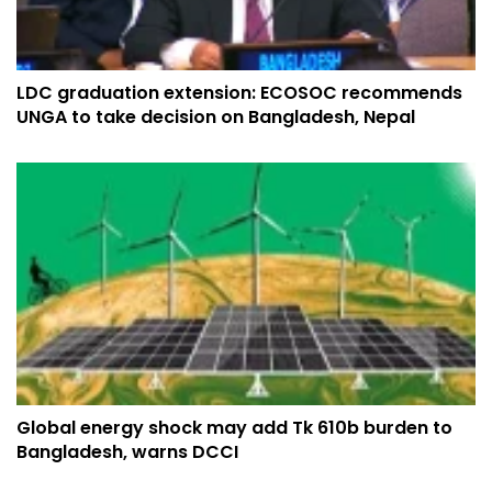
LDC graduation extension: ECOSOC recommends
UNGA to take decision on Bangladesh, Nepal
Global energy shock may add Tk 610b burden to
Bangladesh, warns DCCI