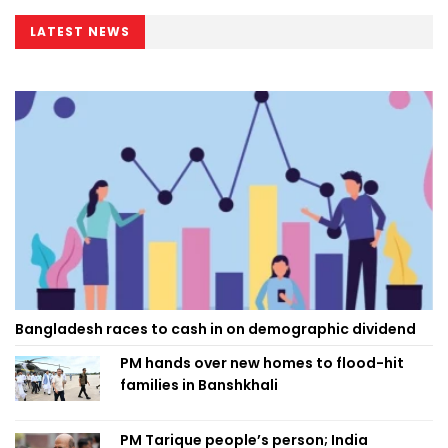
LATEST NEWS
Bangladesh races to cash in on demographic dividend
PM hands over new homes to flood-hit
families in Banshkhali
PM Tarique people’s person; India