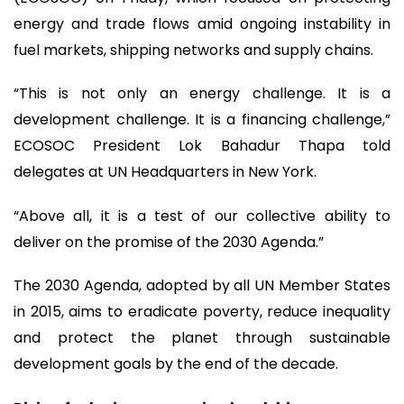
energy and trade flows amid ongoing instability in
fuel markets, shipping networks and supply chains.
“This is not only an energy challenge. It is a
development challenge. It is a financing challenge,”
ECOSOC President Lok Bahadur Thapa told
delegates at UN Headquarters in New York.
“Above all, it is a test of our collective ability to
deliver on the promise of the 2030 Agenda.”
The 2030 Agenda, adopted by all UN Member States
in 2015, aims to eradicate poverty, reduce inequality
and protect the planet through sustainable
development goals by the end of the decade.