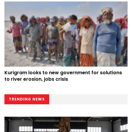
Kurigram looks to new government for solutions
to river erosion, jobs crisis
TRENDING NEWS