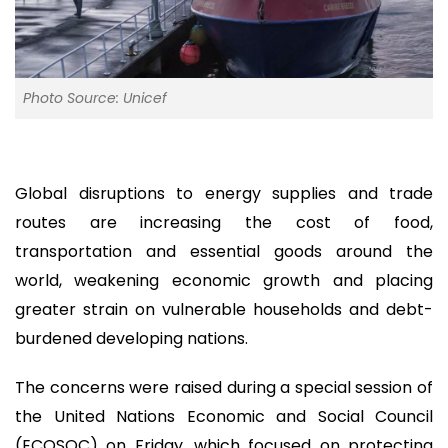
Photo Source: Unicef
Global disruptions to energy supplies and trade
routes are increasing the cost of food,
transportation and essential goods around the
world, weakening economic growth and placing
greater strain on vulnerable households and debt-
burdened developing nations.
The concerns were raised during a special session of
the United Nations Economic and Social Council
(ECOSOC) on Friday, which focused on protecting