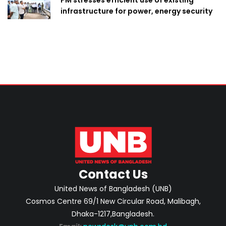
PM stresses efficient use of existing
infrastructure for power, energy security
Contact Us
United News of Bangladesh (UNB)
Cosmos Centre 69/1 New Circular Road, Malibagh,
Dhaka-1217,Bangladesh.