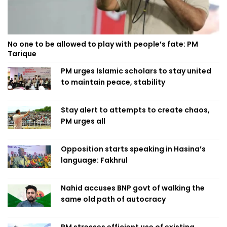
No one to be allowed to play with people’s fate: PM
Tarique
PM urges Islamic scholars to stay united
to maintain peace, stability
Stay alert to attempts to create chaos,
PM urges all
Opposition starts speaking in Hasina’s
language: Fakhrul
Nahid accuses BNP govt of walking the
same old path of autocracy