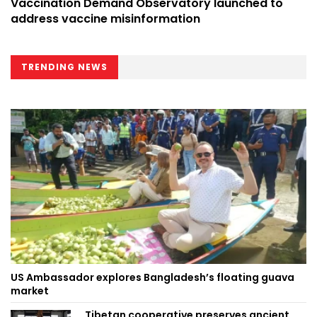
Vaccination Demand Observatory launched to
address vaccine misinformation
TRENDING NEWS
US Ambassador explores Bangladesh’s floating guava
market
Tibetan cooperative preserves ancient