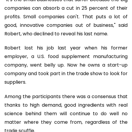
companies can absorb a cut in 25 percent of their
profits. Small companies can't. That puts a lot of
good, innovative companies out of business," said
Robert, who declined to reveal his last name.
Robert lost his job last year when his former
employer, a U.S. food supplement manufacturing
company, went belly up. Now he owns a start-up
company and took part in the trade show to look for
suppliers.
Among the participants there was a consensus that
thanks to high demand, good ingredients with real
science behind them will continue to do well no
matter where they come from, regardless of the
trade scuffle.