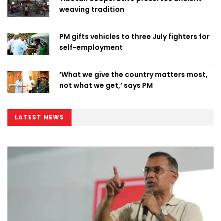
weaving tradition
PM gifts vehicles to three July fighters for
self-employment
‘What we give the country matters most,
not what we get,’ says PM
LATEST NEWS