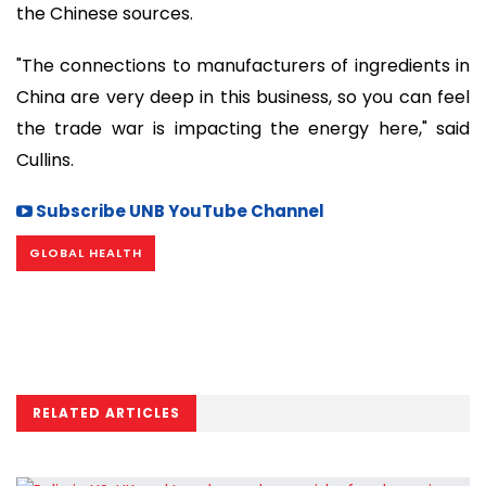
the Chinese sources.
"The connections to manufacturers of ingredients in
China are very deep in this business, so you can feel
the trade war is impacting the energy here," said
Cullins.
Subscribe UNB YouTube Channel
GLOBAL HEALTH
RELATED ARTICLES