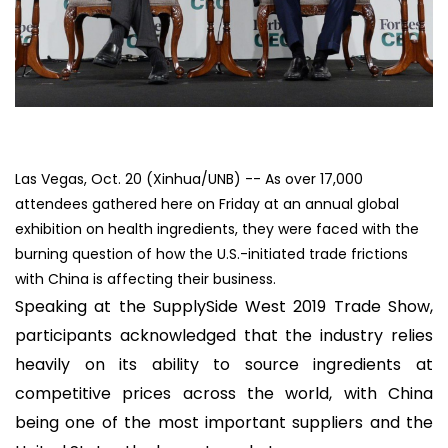
Las Vegas, Oct. 20 (Xinhua/UNB) -- As over 17,000
attendees gathered here on Friday at an annual global
exhibition on health ingredients, they were faced with the
burning question of how the U.S.-initiated trade frictions
with China is affecting their business.
Speaking at the SupplySide West 2019 Trade Show,
participants acknowledged that the industry relies
heavily on its ability to source ingredients at
competitive prices across the world, with China
being one of the most important suppliers and the