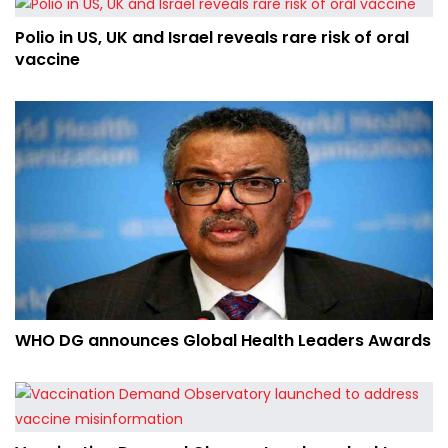
Polio in US, UK and Israel reveals rare risk of oral
vaccine
WHO DG announces Global Health Leaders Awards