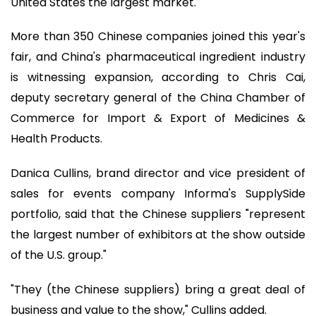
United States the largest market.
More than 350 Chinese companies joined this year's
fair, and China's pharmaceutical ingredient industry
is witnessing expansion, according to Chris Cai,
deputy secretary general of the China Chamber of
Commerce for Import & Export of Medicines &
Health Products.
Danica Cullins, brand director and vice president of
sales for events company Informa's SupplySide
portfolio, said that the Chinese suppliers "represent
the largest number of exhibitors at the show outside
of the U.S. group."
"They (the Chinese suppliers) bring a great deal of
business and value to the show," Cullins added.