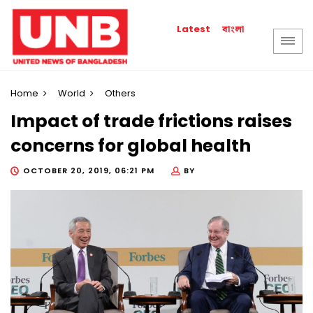
বাংলা
Latest
Home
World
Others
Impact of trade frictions raises
concerns for global health
OCTOBER 20, 2019, 06:21 PM
BY