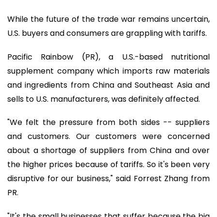
While the future of the trade war remains uncertain,
U.S. buyers and consumers are grappling with tariffs.
Pacific Rainbow (PR), a U.S.-based nutritional
supplement company which imports raw materials
and ingredients from China and Southeast Asia and
sells to U.S. manufacturers, was definitely affected.
"We felt the pressure from both sides -- suppliers
and customers. Our customers were concerned
about a shortage of suppliers from China and over
the higher prices because of tariffs. So it's been very
disruptive for our business," said Forrest Zhang from
PR.
"It's the small businesses that suffer because the big