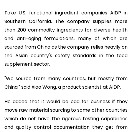
Take U.S. functional ingredient companies AIDP in
Southern California. The company supplies more
than 200 commodity ingredients for diverse health
and anti-aging formulations, many of which are
sourced from China as the company relies heavily on
the Asian country's safety standards in the food
supplement sector.
"We source from many countries, but mostly from
China," said Xiao Wong, a product scientist at AIDP.
He added that it would be bad for business if they
move raw material sourcing to some other countries
which do not have the rigorous testing capabilities
and quality control documentation they get from