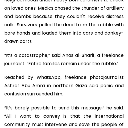
on loved ones. Medics chased the thunder of artillery
and bombs because they couldn't receive distress
calls. Survivors pulled the dead from the rubble with
bare hands and loaded them into cars and donkey-
drawn carts.
“It’s a catastrophe,” said Anas al-Sharif, a freelance
journalist. “Entire families remain under the rubble.”
Reached by WhatsApp, freelance photojournalist
Ashraf Abu Amra in northern Gaza said panic and
confusion surrounded him.
“It’s barely possible to send this message,” he said.
“All I want to convey is that the international
community must intervene and save the people of