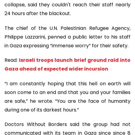
collapse, said they couldn't reach their staff nearly
24 hours after the blackout.
The chief of the U.N. Palestinian Refugee Agency,
Philippe Lazzarini, penned a public letter to his staff
in Gaza expressing “immense worry” for their safety.
Read:
Israeli troops launch brief ground raid into
Gaza ahead of expected wider incursion
“I am constantly hoping that this hell on earth will
soon come to an end and that you and your families
are safe,” he wrote. “You are the face of humanity
during one of its darkest hours.”
Doctors Without Borders said the group had not
communicated with its team in Gaza since since 8