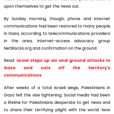
upon themselves to get the news out.
By Sunday morning, though, phone and internet
communications had been restored to many people
in Gaza, according to telecommunications providers
in the area, Internet-access advocacy group
NetBlocks.org and confirmation on the ground.
Read:
Israel steps up air and ground attacks in
Gaza and cuts off the territory's
communications
After weeks of a total Israeli siege, Palestinians in
Gaza felt the vise tightening. Social media had been
a lifeline for Palestinians desperate to get news and
to share their terrifying plight with the world. Now