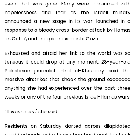
even that was gone. Many were consumed with
hopelessness and fear as the Israeli military
announced a new stage in its war, launched in a
response to a bloody cross-border attack by Hamas
on Oct. 7, and troops crossed into Gaza.
Exhausted and afraid her link to the world was so
tenuous it could drop at any moment, 28-year-old
Palestinian journalist Hind al-Khoudary said the
massive airstrikes that shook the ground exceeded
anything she had experienced over the past three
weeks or any of the four previous Israel-Hamas wars.
“It was crazy," she said.
Residents on Saturday darted across dilapidated
neighborhoods under heavy bombardment to check