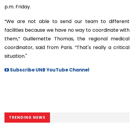
p.m. Friday.
“We are not able to send our team to different
facilities because we have no way to coordinate with
them,” Guillemette Thomas, the regional medical
coordinator, said from Paris. “That's really a critical
situation."
Subscribe UNB YouTube Channel
TRENDING NEWS