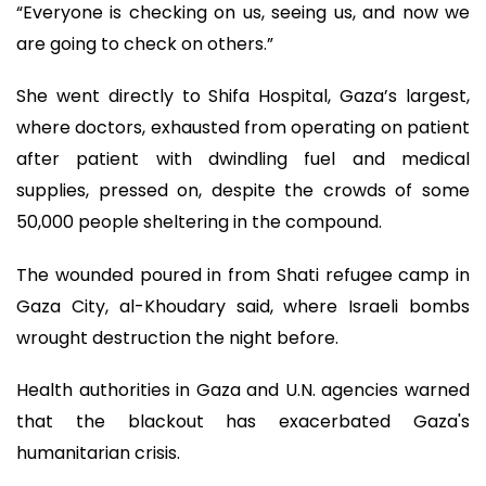
“Everyone is checking on us, seeing us, and now we
are going to check on others.”
She went directly to Shifa Hospital, Gaza’s largest,
where doctors, exhausted from operating on patient
after patient with dwindling fuel and medical
supplies, pressed on, despite the crowds of some
50,000 people sheltering in the compound.
The wounded poured in from Shati refugee camp in
Gaza City, al-Khoudary said, where Israeli bombs
wrought destruction the night before.
Health authorities in Gaza and U.N. agencies warned
that the blackout has exacerbated Gaza's
humanitarian crisis.