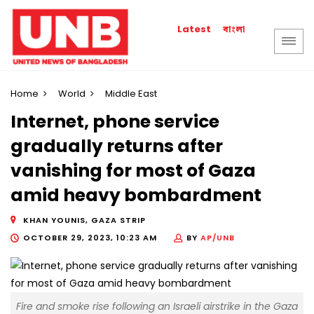
বাংলা
Latest
Home
World
Middle East
Internet, phone service
gradually returns after
vanishing for most of Gaza
amid heavy bombardment
KHAN YOUNIS, GAZA STRIP
OCTOBER 29, 2023, 10:23 AM
BY
AP/UNB
Fire and smoke rise following an Israeli airstrike in the Gaza