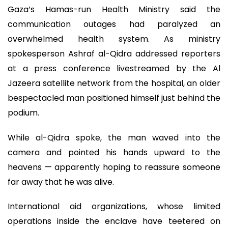
Gaza’s Hamas-run Health Ministry said the
communication outages had paralyzed an
overwhelmed health system. As ministry
spokesperson Ashraf al-Qidra addressed reporters
at a press conference livestreamed by the Al
Jazeera satellite network from the hospital, an older
bespectacled man positioned himself just behind the
podium.
While al-Qidra spoke, the man waved into the
camera and pointed his hands upward to the
heavens — apparently hoping to reassure someone
far away that he was alive.
International aid organizations, whose limited
operations inside the enclave have teetered on