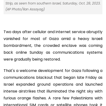
Strip, as seen from southern Israel, Saturday, Oct. 28, 2023.
(AP Photo/Ilan Assayag)
Two days after cellular and internet service abruptly
vanished for most of Gaza amid a heavy Israeli
bombardment, the crowded enclave was coming
back online Sunday as communications systems
were gradually being restored.
That's a welcome development for Gaza following a
communications blackout that began late Friday as
Israel expanded ground operations and launched
intense airstrikes that illuminated the night sky with
furious orange flashes. A rare few Palestinians with
international SIM cards or satellite phones took it