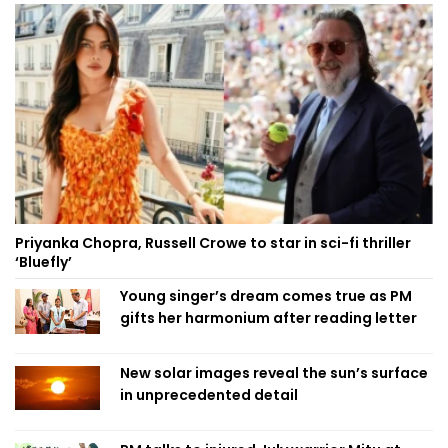
Priyanka Chopra, Russell Crowe to star in sci-fi thriller
‘Bluefly’
Young singer’s dream comes true as PM
gifts her harmonium after reading letter
New solar images reveal the sun’s surface
in unprecedented detail