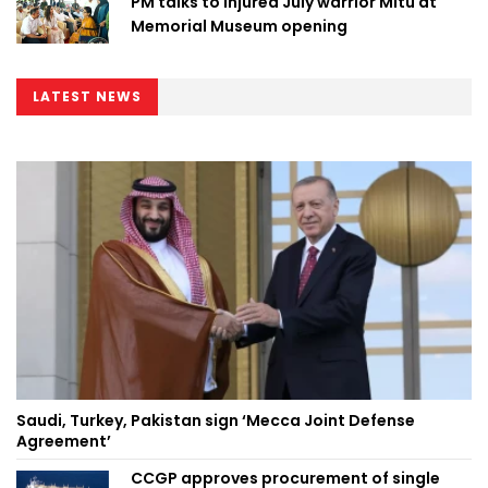
PM talks to injured July warrior Mitu at
Memorial Museum opening
LATEST NEWS
Saudi, Turkey, Pakistan sign ‘Mecca Joint Defense
Agreement’
CCGP approves procurement of single