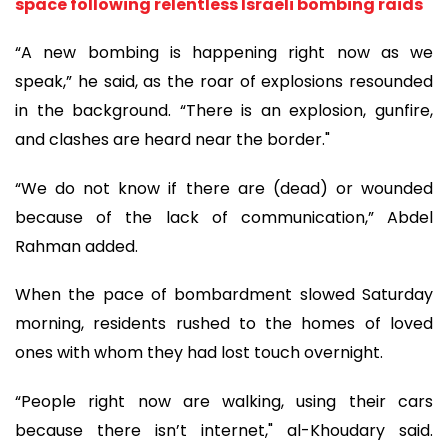
space following relentless Israeli bombing raids
“A new bombing is happening right now as we
speak,” he said, as the roar of explosions resounded
in the background. “There is an explosion, gunfire,
and clashes are heard near the border."
“We do not know if there are (dead) or wounded
because of the lack of communication,” Abdel
Rahman added.
When the pace of bombardment slowed Saturday
morning, residents rushed to the homes of loved
ones with whom they had lost touch overnight.
“People right now are walking, using their cars
because there isn’t internet," al-Khoudary said.