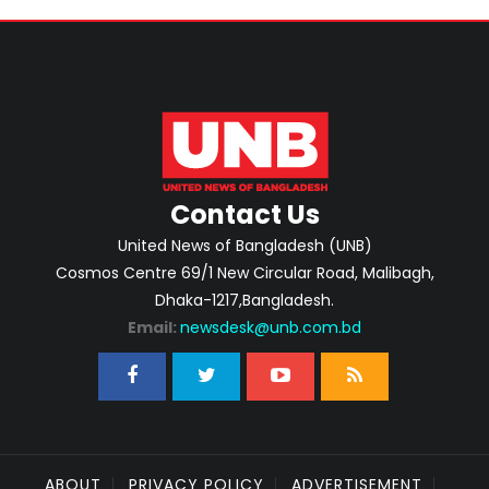
Contact Us
United News of Bangladesh (UNB)
Cosmos Centre 69/1 New Circular Road, Malibagh,
Dhaka-1217,Bangladesh.
Email:
newsdesk@unb.com.bd
ABOUT
PRIVACY POLICY
ADVERTISEMENT