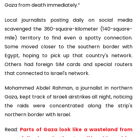
Gaza from death immediately.”
Local journalists posting daily on social media
scavenged the 360-square-kilometer (140-square-
mile) territory to find even a spotty connection.
Some moved closer to the southern border with
Egypt, hoping to pick up that country's network.
Others had foreign SIM cards and special routers
that connected to Israel's network.
Mohammed Abdel Rahman, a journalist in northern
Gaza, kept track of Israeli airstrikes all night, noticing
the raids were concentrated along the strip's
northern border with Israel.
Read:
Parts of Gaza look like a wasteland from