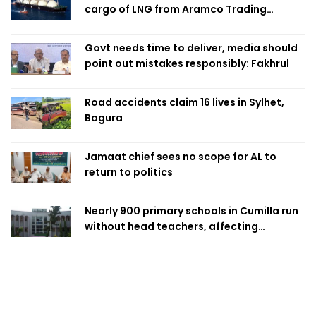
cargo of LNG from Aramco Trading
Singapore
Govt needs time to deliver, media should
point out mistakes responsibly: Fakhrul
Road accidents claim 16 lives in Sylhet,
Bogura
Jamaat chief sees no scope for AL to
return to politics
Nearly 900 primary schools in Cumilla run
without head teachers, affecting
classroom teaching