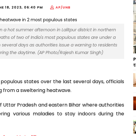
NE 18, 2023, 06:40 PM
AP/UNB
 a hot summer afternoon in Lalitpur district in northern
Swaths of two of India's most populous states are under a
 several days as authorities issue a warning to residents
during the daytime. (AP Photo/Rajesh Kumar Singh)
P
t
 populous states over the last several days, officials
ng from a sweltering heatwave.
 Uttar Pradesh and eastern Bihar where authorities
ring various maladies to stay indoors during the