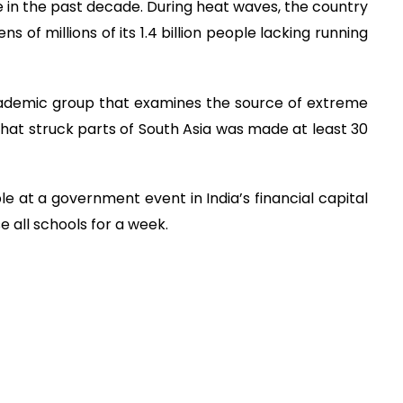
n the past decade. During heat waves, the country
s of millions of its 1.4 billion people lacking running
cademic group that examines the source of extreme
 that struck parts of South Asia was made at least 30
le at a government event in India’s financial capital
all schools for a week.