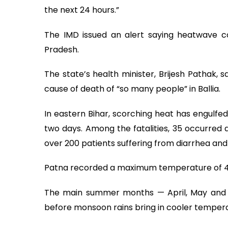
the next 24 hours.”
The IMD issued an alert saying heatwave con
Pradesh.
The state’s health minister, Brijesh Pathak, 
cause of death of “so many people” in Ballia.
In eastern Bihar, scorching heat has engulfed
two days. Among the fatalities, 35 occurred a
over 200 patients suffering from diarrhea and
Patna recorded a maximum temperature of 44
The main summer months — April, May and Ju
before monsoon rains bring in cooler tempera