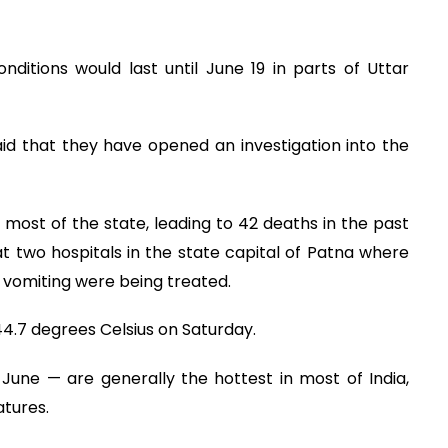
ditions would last until June 19 in parts of Uttar
said that they have opened an investigation into the
 most of the state, leading to 42 deaths in the past
t two hospitals in the state capital of Patna where
 vomiting were being treated.
.7 degrees Celsius on Saturday.
ne — are generally the hottest in most of India,
tures.