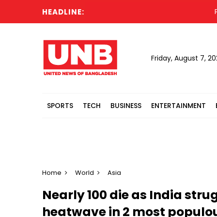
HEADLINE:
Prolo
Friday, August 7, 2
SPORTS
TECH
BUSINESS
ENTERTAINMENT
Home
World
Asia
Nearly 100 die as India stru
heatwave in 2 most populou