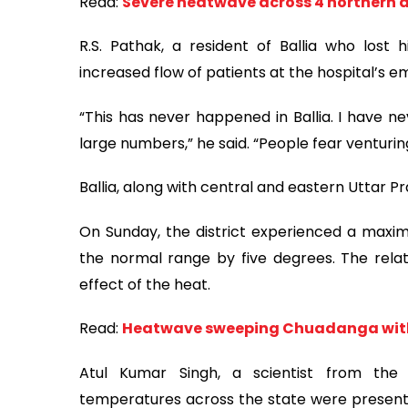
Read:
Severe heatwave across 4 northern di
R.S. Pathak, a resident of Ballia who lost 
increased flow of patients at the hospital’s e
“This has never happened in Ballia. I have n
large numbers,” he said. “People fear venturi
Ballia, along with central and eastern Uttar P
On Sunday, the district experienced a maxi
the normal range by five degrees. The relat
effect of the heat.
Read:
Heatwave sweeping Chuadanga with
Atul Kumar Singh, a scientist from the 
temperatures across the state were presently