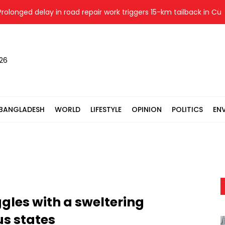
nged delay in road repair work triggers 15-km tailback in Cumilla
026
BANGLADESH
WORLD
LIFESTYLE
OPINION
POLITICS
EN
ggles with a sweltering
s states