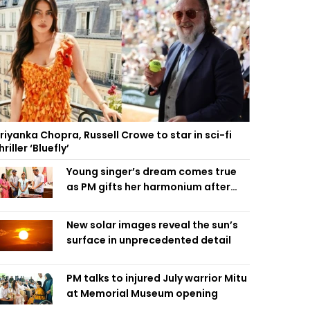
riyanka Chopra, Russell Crowe to star in sci-fi
hriller ‘Bluefly’
Young singer’s dream comes true
as PM gifts her harmonium after
reading letter
New solar images reveal the sun’s
surface in unprecedented detail
PM talks to injured July warrior Mitu
at Memorial Museum opening