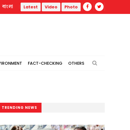
বাংলা
Türkiye forces detains 104 IS suspects in nationwide operat
Latest
Video
Photo
VIRONMENT
FACT-CHECKING
OTHERS
TRENDING NEWS