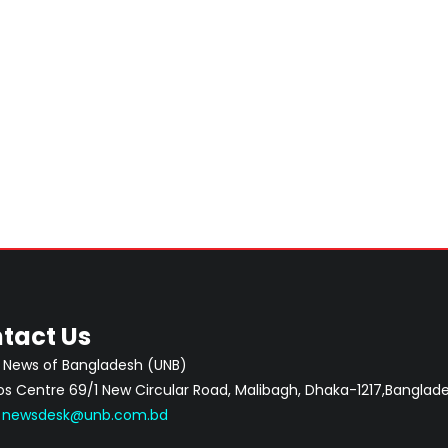
tact Us
 News of Bangladesh (UNB)
 Centre 69/1 New Circular Road, Malibagh, Dhaka-1217,Banglade
:
newsdesk@unb.com.bd