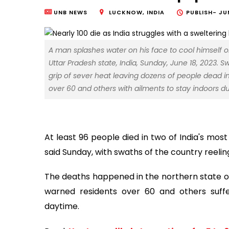
UNB NEWS
LUCKNOW, INDIA
PUBLISH-
JU
A man splashes water on his face to cool himself on
Uttar Pradesh state, India, Sunday, June 18, 2023. 
grip of sever heat leaving dozens of people dead in
over 60 and others with ailments to stay indoors 
At least 96 people died in two of India's most
said Sunday, with swaths of the country reeli
The deaths happened in the northern state of
warned residents over 60 and others suffe
daytime.