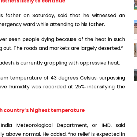
stricts likely to continue
his father on Saturday, said that he witnessed an
mergency ward while attending to his father.
ever seen people dying because of the heat in such
ng out. The roads and markets are largely deserted.”
radesh, is currently grappling with oppressive heat.
mum temperature of 43 degrees Celsius, surpassing
ive humidity was recorded at 25%, intensifying the
 country’s highest temperature
India Meteorological Department, or IMD, said
 above normal. He added, “no relief is expected in