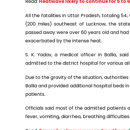
Read:
Heatwave likely to continue for 5 to 6
All the fatalities in Uttar Pradesh, totaling 54
(200 miles) southeast of Lucknow, the state
passed away were over 60 years old and had 
exacerbated by the intense heat.
S. K. Yadav, a medical officer in Ballia, s
admitted to the district hospital for various 
Due to the gravity of the situation, authoriti
Ballia and provided additional hospital beds
patients.
Officials said most of the admitted patients
fever, vomiting, diarrhea, breathing difficultie