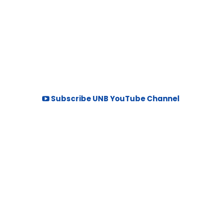
Subscribe UNB YouTube Channel