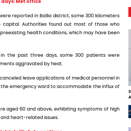
 days: Met office
, were reported in Ballia district, some 300 kilometers
 capital. Authorities found out most of those who
preexisting health conditions, which may have been
aid in the past three days, some 300 patients were
ailments aggravated by heat.
es canceled leave applications of medical personnel in
 in the emergency ward to accommodate the influx of
S
A
 are aged 60 and above, exhibiting symptoms of high
s and heart-related issues.