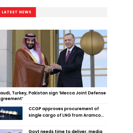
LATEST NEWS
audi, Turkey, Pakistan sign ‘Mecca Joint Defense
greement’
CCGP approves procurement of
single cargo of LNG from Aramco
Trading Singapore
Govt needs time to deliver, media