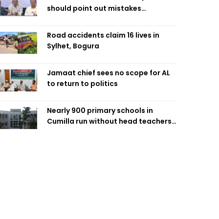
should point out mistakes
responsibly: Fakhrul
Road accidents claim 16 lives in
Sylhet, Bogura
Jamaat chief sees no scope for AL
to return to politics
Nearly 900 primary schools in
Cumilla run without head teachers,
affecting classroom teaching