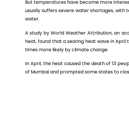
But temperatures have become more intense i
usually suffers severe water shortages, with ten
water.
A study by World Weather Attribution, an a
heat, found that a searing heat wave in April
times more likely by climate change.
In April, the heat caused the death of 13 peop
of Mumbai and prompted some states to close 