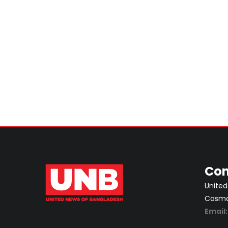
Con
United
Cosmos
Email