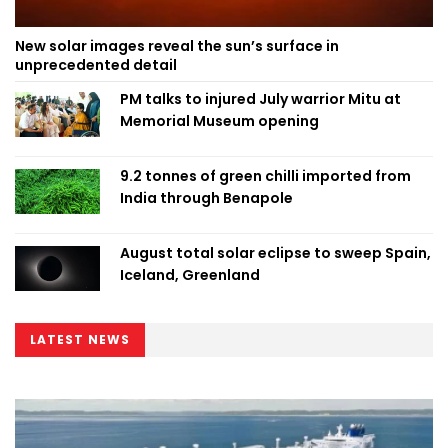
New solar images reveal the sun’s surface in
unprecedented detail
PM talks to injured July warrior Mitu at
Memorial Museum opening
9.2 tonnes of green chilli imported from
India through Benapole
August total solar eclipse to sweep Spain,
Iceland, Greenland
LATEST NEWS