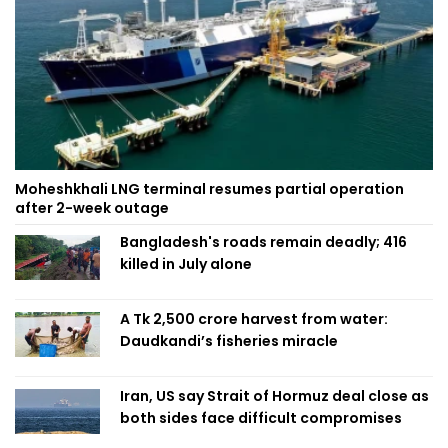
Moheshkhali LNG terminal resumes partial operation
after 2-week outage
Bangladesh's roads remain deadly; 416
killed in July alone
A Tk 2,500 crore harvest from water:
Daudkandi’s fisheries miracle
Iran, US say Strait of Hormuz deal close as
both sides face difficult compromises