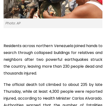
Photo: AP
Residents across northern Venezuela joined hands to
search through collapsed buildings for relatives and
neighbors after two powerful earthquakes struck
the country, leaving more than 230 people dead and
thousands injured.
The official death toll climbed to about 235 by late
Thursday, while at least 4,300 people were reported
injured, according to Health Minister Carlos Alvarado.
Authorities warned that the number of fatalities