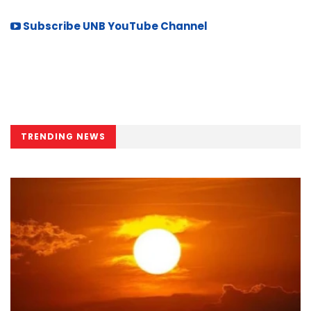
Subscribe UNB YouTube Channel
TRENDING NEWS