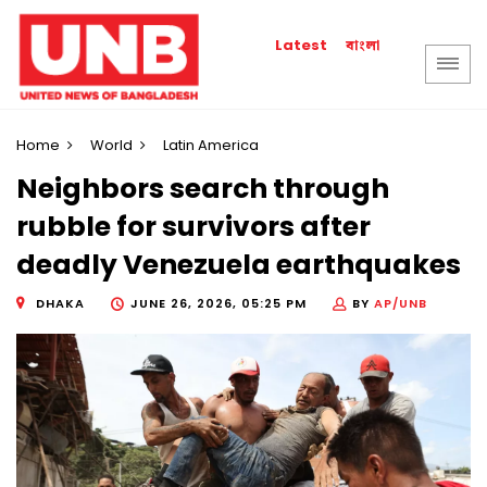
বাংলা
Latest
Home
World
Latin America
Neighbors search through
rubble for survivors after
deadly Venezuela earthquakes
DHAKA
JUNE 26, 2026, 05:25 PM
BY
AP/UNB