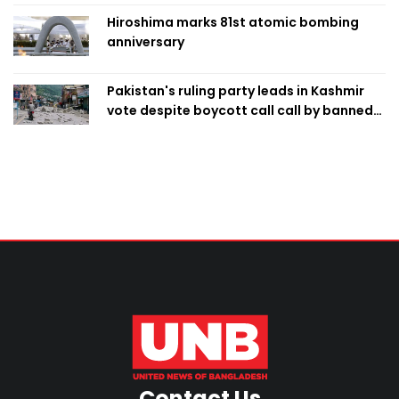
Hiroshima marks 81st atomic bombing
anniversary
Pakistan's ruling party leads in Kashmir
vote despite boycott call call by banned
group
Contact Us