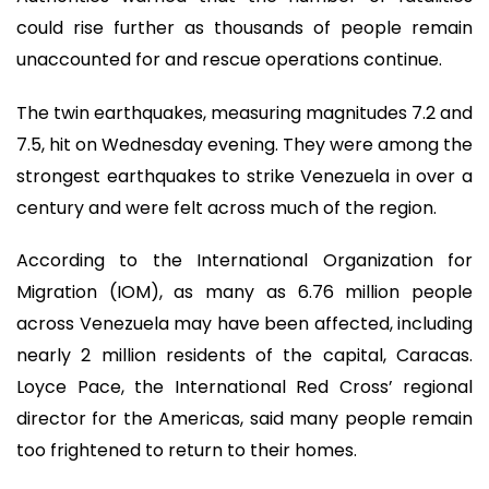
could rise further as thousands of people remain
unaccounted for and rescue operations continue.
The twin earthquakes, measuring magnitudes 7.2 and
7.5, hit on Wednesday evening. They were among the
strongest earthquakes to strike Venezuela in over a
century and were felt across much of the region.
According to the International Organization for
Migration (IOM), as many as 6.76 million people
across Venezuela may have been affected, including
nearly 2 million residents of the capital, Caracas.
Loyce Pace, the International Red Cross’ regional
director for the Americas, said many people remain
too frightened to return to their homes.