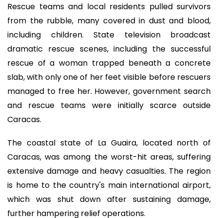
Rescue teams and local residents pulled survivors
from the rubble, many covered in dust and blood,
including children. State television broadcast
dramatic rescue scenes, including the successful
rescue of a woman trapped beneath a concrete
slab, with only one of her feet visible before rescuers
managed to free her. However, government search
and rescue teams were initially scarce outside
Caracas.
The coastal state of La Guaira, located north of
Caracas, was among the worst-hit areas, suffering
extensive damage and heavy casualties. The region
is home to the country's main international airport,
which was shut down after sustaining damage,
further hampering relief operations.