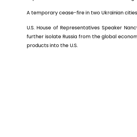
A temporary cease-fire in two Ukrainian citie
U.S. House of Representatives Speaker Nancy 
further isolate Russia from the global econom
products into the U.S.