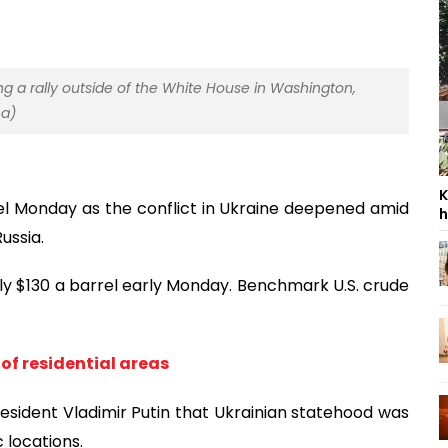
ng a rally outside of the White House in Washington,
na)
K
el Monday as the conflict in Ukraine deepened amid
h
ussia.
arly $130 a barrel early Monday. Benchmark U.S. crude
 of residential areas
esident Vladimir Putin that Ukrainian statehood was
 locations.