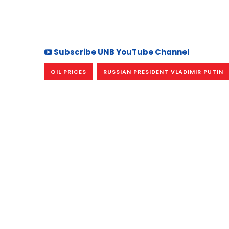
Subscribe UNB YouTube Channel
OIL PRICES
RUSSIAN PRESIDENT VLADIMIR PUTIN