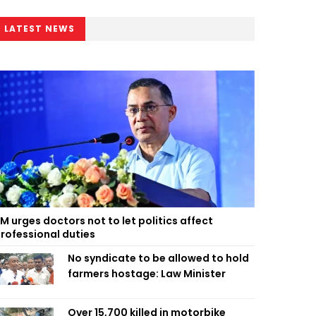
LATEST NEWS
M urges doctors not to let politics affect
rofessional duties
No syndicate to be allowed to hold
farmers hostage: Law Minister
Over 15,700 killed in motorbike