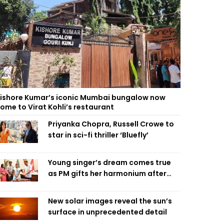
ishore Kumar’s iconic Mumbai bungalow now
ome to Virat Kohli’s restaurant
Priyanka Chopra, Russell Crowe to
star in sci-fi thriller ‘Bluefly’
Young singer’s dream comes true
as PM gifts her harmonium after
reading letter
New solar images reveal the sun’s
surface in unprecedented detail