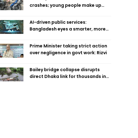
crashes; young people make up
58pc: RSF
AI-driven public services:
Bangladesh eyes a smarter, more
efficient future
Prime Minister taking strict action
over negligence in govt work: Rizvi
Bailey bridge collapse disrupts
direct Dhaka link for thousands in
Chandpur