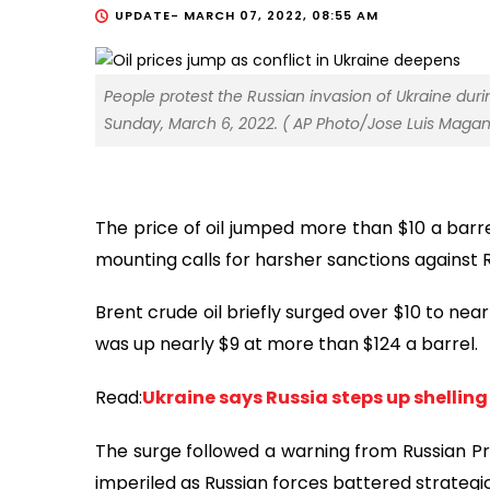
UPDATE-
MARCH 07, 2022, 08:55 AM
People protest the Russian invasion of Ukraine duri
Sunday, March 6, 2022. ( AP Photo/Jose Luis Maga
The price of oil jumped more than $10 a barr
mounting calls for harsher sanctions against R
Brent crude oil briefly surged over $10 to ne
was up nearly $9 at more than $124 a barrel.
Read:
Ukraine says Russia steps up shelling
The surge followed a warning from Russian Pr
imperiled as Russian forces battered strategic