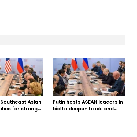
 Southeast Asian
Putin hosts ASEAN leaders in
shes for stronger
bid to deepen trade and
strategic ties