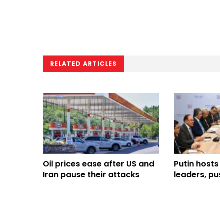
RELATED ARTICLES
Oil prices ease after US and
Putin hosts
Iran pause their attacks
leaders, pu
trade ties