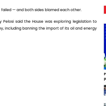
s failed — and both sides blamed each other.
Pelosi said the House was exploring legislation to
y, including banning the import of its oil and energy
P
p