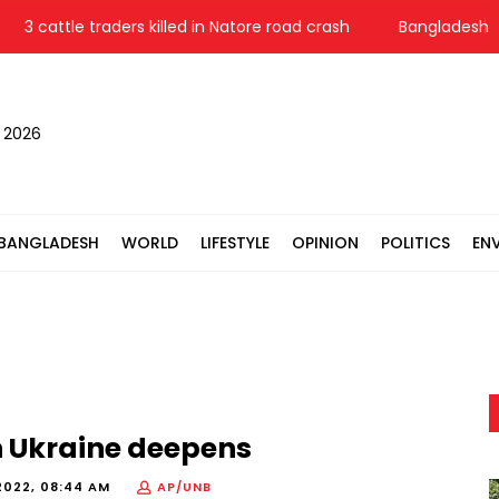
3 cattle traders killed in Natore road crash
Bangladesh Pol
, 2026
BANGLADESH
WORLD
LIFESTYLE
OPINION
POLITICS
EN
in Ukraine deepens
2022, 08:44 AM
AP/UNB