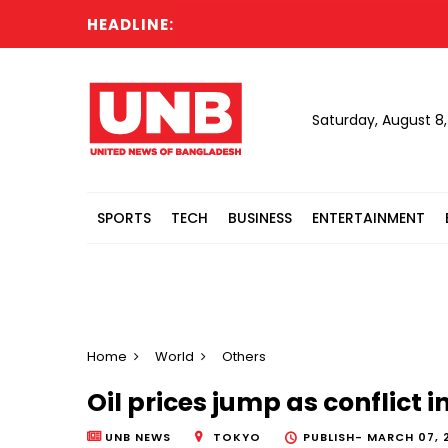
HEADLINE:
Saturday, August 8
SPORTS
TECH
BUSINESS
ENTERTAINMENT
Home
World
Others
Oil prices jump as conflict 
UNB NEWS
TOKYO
PUBLISH-
MARCH 07, 