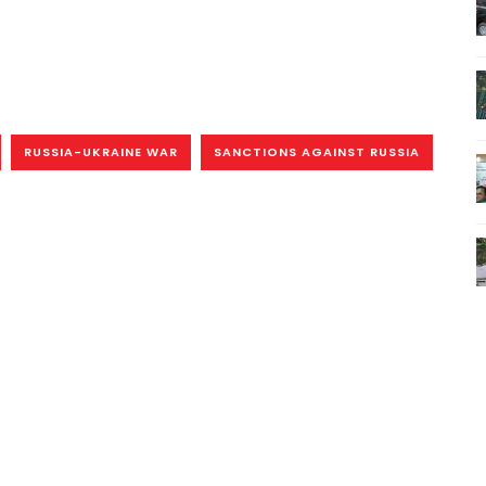
RUSSIA-UKRAINE WAR
SANCTIONS AGAINST RUSSIA