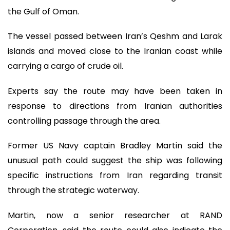
the Gulf of Oman.
The vessel passed between Iran’s Qeshm and Larak
islands and moved close to the Iranian coast while
carrying a cargo of crude oil.
Experts say the route may have been taken in
response to directions from Iranian authorities
controlling passage through the area.
Former US Navy captain Bradley Martin said the
unusual path could suggest the ship was following
specific instructions from Iran regarding transit
through the strategic waterway.
Martin, now a senior researcher at RAND