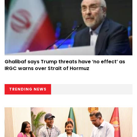
Ghalibaf says Trump threats have ‘no effect’ as
IRGC warns over Strait of Hormuz
TRENDING NEWS