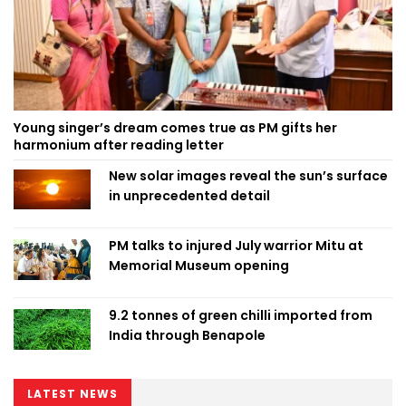
Young singer’s dream comes true as PM gifts her
harmonium after reading letter
New solar images reveal the sun’s surface
in unprecedented detail
PM talks to injured July warrior Mitu at
Memorial Museum opening
9.2 tonnes of green chilli imported from
India through Benapole
LATEST NEWS