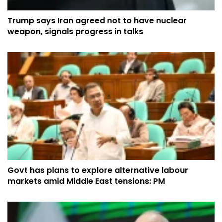
Trump says Iran agreed not to have nuclear
weapon, signals progress in talks
Govt has plans to explore alternative labour
markets amid Middle East tensions: PM