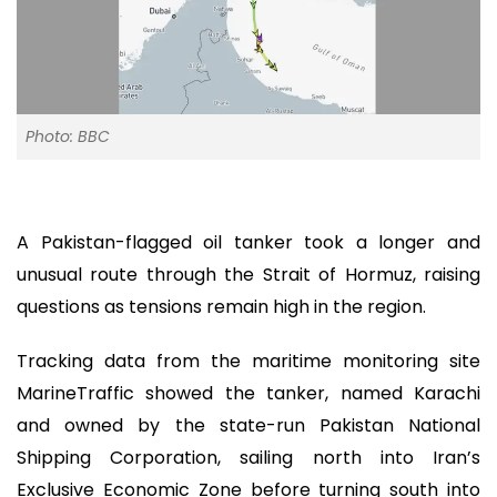
Photo: BBC
A Pakistan-flagged oil tanker took a longer and
unusual route through the Strait of Hormuz, raising
questions as tensions remain high in the region.
Tracking data from the maritime monitoring site
MarineTraffic showed the tanker, named Karachi
and owned by the state-run Pakistan National
Shipping Corporation, sailing north into Iran’s
Exclusive Economic Zone before turning south into