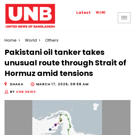
বাংলা
Latest
Home
World
Others
Pakistani oil tanker takes
unusual route through Strait of
Hormuz amid tensions
DHAKA
MARCH 17, 2026, 08:58 AM
BY
UNB NEWS