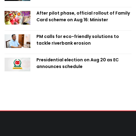
After pilot phase, official rollout of Family
Card scheme on Aug 16: Minister
PM calls for eco-friendly solutions to
tackle riverbank erosion
Presidential election on Aug 20 as EC
announces schedule