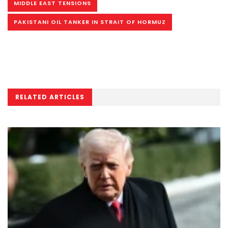
MIDDLE EAST TENSIONS
PAKISTANI OIL TANKER IN STRAIT OF HORMUZ
RELATED ARTICLES