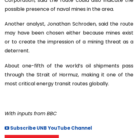
Corporation, said the route could also indicate the
possible presence of naval mines in the area.
Another analyst, Jonathan Schroden, said the route
may have been chosen either because mines exist
or to create the impression of a mining threat as a
deterrent.
About one-fifth of the world’s oil shipments pass
through the Strait of Hormuz, making it one of the
most critical energy transit routes globally.
With inputs from BBC
Subscribe UNB YouTube Channel