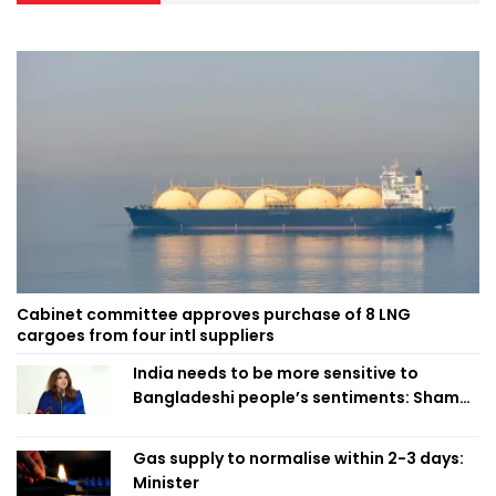
Cabinet committee approves purchase of 8 LNG
cargoes from four intl suppliers
India needs to be more sensitive to
Bangladeshi people’s sentiments: Shama
Obaed
Gas supply to normalise within 2-3 days:
Minister