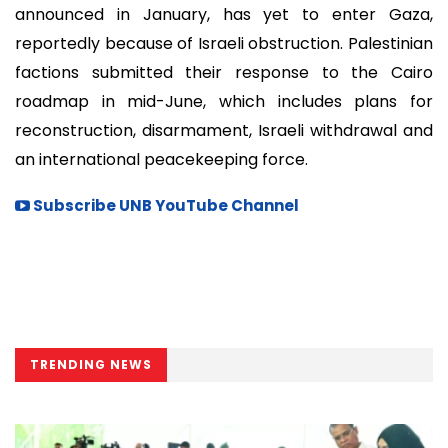
announced in January, has yet to enter Gaza,
reportedly because of Israeli obstruction. Palestinian
factions submitted their response to the Cairo
roadmap in mid-June, which includes plans for
reconstruction, disarmament, Israeli withdrawal and
an international peacekeeping force.
Subscribe UNB YouTube Channel
TRENDING NEWS