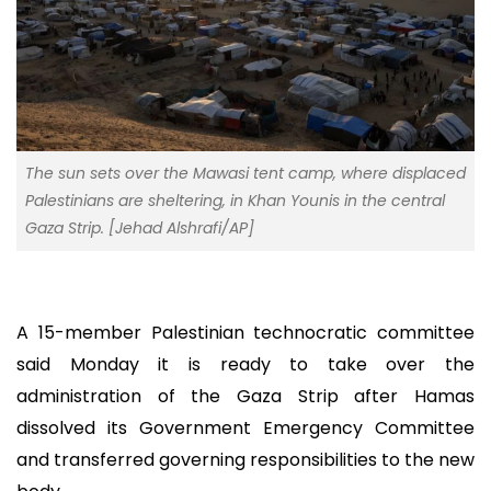
The sun sets over the Mawasi tent camp, where displaced
Palestinians are sheltering, in Khan Younis in the central
Gaza Strip. [Jehad Alshrafi/AP]
A 15-member Palestinian technocratic committee
said Monday it is ready to take over the
administration of the Gaza Strip after Hamas
dissolved its Government Emergency Committee
and transferred governing responsibilities to the new