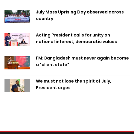
July Mass Uprising Day observed across
country
Acting President calls for unity on
national interest, democratic values
FM: Bangladesh must never again become
a "client state"
We must not lose the spirit of July,
President urges