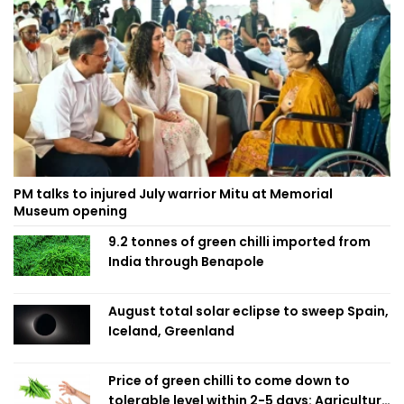
PM talks to injured July warrior Mitu at Memorial
Museum opening
9.2 tonnes of green chilli imported from
India through Benapole
August total solar eclipse to sweep Spain,
Iceland, Greenland
Price of green chilli to come down to
tolerable level within 2-5 days: Agriculture