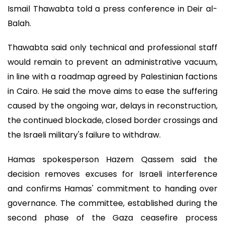
Ismail Thawabta told a press conference in Deir al-
Balah.
Thawabta said only technical and professional staff
would remain to prevent an administrative vacuum,
in line with a roadmap agreed by Palestinian factions
in Cairo. He said the move aims to ease the suffering
caused by the ongoing war, delays in reconstruction,
the continued blockade, closed border crossings and
the Israeli military's failure to withdraw.
Hamas spokesperson Hazem Qassem said the
decision removes excuses for Israeli interference
and confirms Hamas' commitment to handing over
governance. The committee, established during the
second phase of the Gaza ceasefire process