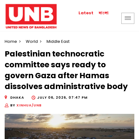
বাংলা
Latest
Home
World
Middle East
Palestinian technocratic
committee says ready to
govern Gaza after Hamas
dissolves administrative body
DHAKA
JULY 06, 2026, 07:47 PM
BY
XINHUA/UNB