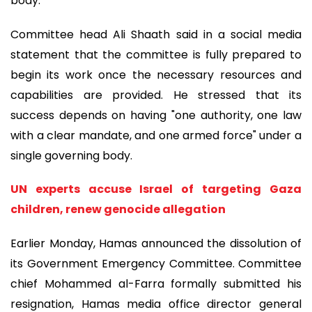
body.
Committee head Ali Shaath said in a social media
statement that the committee is fully prepared to
begin its work once the necessary resources and
capabilities are provided. He stressed that its
success depends on having "one authority, one law
with a clear mandate, and one armed force" under a
single governing body.
UN experts accuse Israel of targeting Gaza
children, renew genocide allegation
Earlier Monday, Hamas announced the dissolution of
its Government Emergency Committee. Committee
chief Mohammed al-Farra formally submitted his
resignation, Hamas media office director general