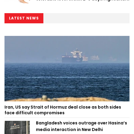
Minister
LATEST NEWS
Iran, US say Strait of Hormuz deal close as both sides
face difficult compromises
Bangladesh voices outrage over Hasina’s
media interaction in New Delhi