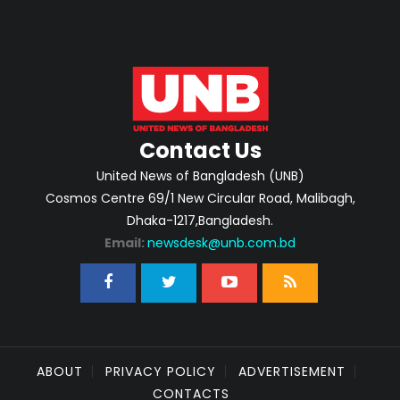
Contact Us
United News of Bangladesh (UNB)
Cosmos Centre 69/1 New Circular Road, Malibagh,
Dhaka-1217,Bangladesh.
Email:
newsdesk@unb.com.bd
ABOUT
PRIVACY POLICY
ADVERTISEMENT
CONTACTS