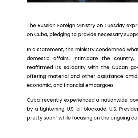
The Russian Foreign Ministry on Tuesday expr
on Cuba, pledging to provide necessary suppo
In a statement, the ministry condemned what i
domestic affairs, intimidate the country, a
reaffirmed its solidarity with the Cuban g
offering material and other assistance amid
economic, and financial embargoes.
Cuba recently experienced a nationwide po
by a tightening U.S. oil blockade. U.S. Pres
pretty soon” while focusing on the ongoing conf