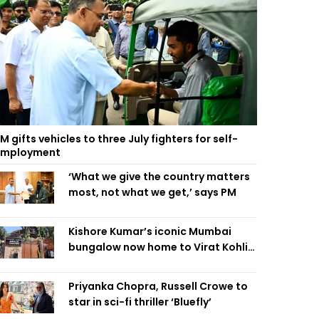
M gifts vehicles to three July fighters for self-
employment
‘What we give the country matters
most, not what we get,’ says PM
Kishore Kumar’s iconic Mumbai
bungalow now home to Virat Kohli’s
restaurant
Priyanka Chopra, Russell Crowe to
star in sci-fi thriller ‘Bluefly’