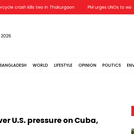
e crash kills two in Thakurgaon
PM urges UNOs to work with
, 2026
BANGLADESH
WORLD
LIFESTYLE
OPINION
POLITICS
EN
er U.S. pressure on Cuba,