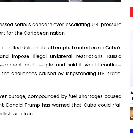
essed serious concern over escalating U.S. pressure
rt for the Caribbean nation.
t called deliberate attempts to interfere in Cuba’s
nd impose illegal unilateral restrictions. Russia
overnment and people, and said it would continue
 the challenges caused by longstanding U.S. trade,
A
wer outage, compounded by fuel shortages caused
i
ident Donald Trump has warned that Cuba could “fall
lict with Iran.