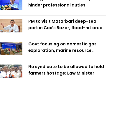
hinder professional duties
PM to visit Matarbari deep-sea
port in Cox’s Bazar, flood-hit areas
in Ctg Sunday
Govt focusing on domestic gas
exploration, marine resource
extraction: Home Minister
No syndicate to be allowed to hold
farmers hostage: Law Minister