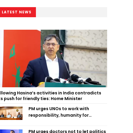
LATEST NEWS
llowing Hasina’s activities in India contradicts
ts push for friendly ties: Home Minister
PM urges UNOs to work with
responsibility, humanity for
people’s welfare
PM urges doctors not to let politics