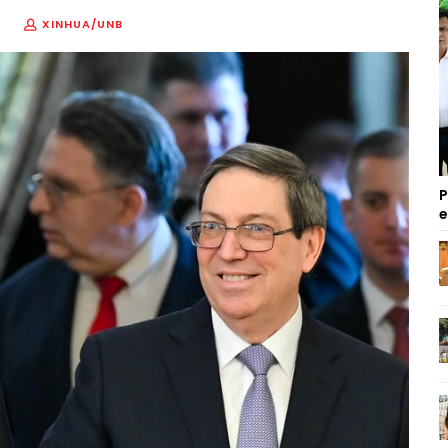
XINHUA/UNB
P