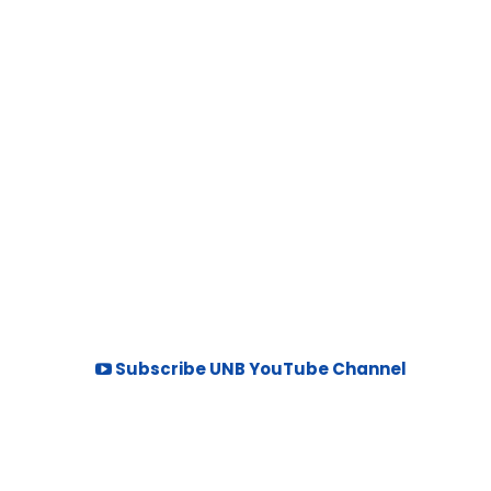
Subscribe UNB YouTube Channel