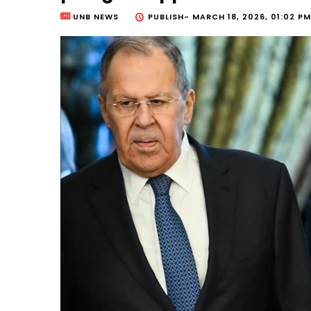
UNB NEWS
PUBLISH-
MARCH 18, 2026, 01:02 PM