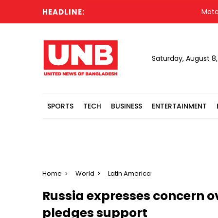
HEADLINE:
Motorcycl
Saturday, August 8
SPORTS
TECH
BUSINESS
ENTERTAINMENT
Home
World
Latin America
Russia expresses concern ov
pledges support