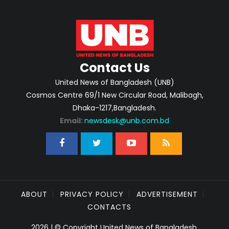
Contact Us
United News of Bangladesh (UNB)
Cosmos Centre 69/1 New Circular Road, Malibagh,
Dhaka-1217,Bangladesh.
Email:
newsdesk@unb.com.bd
ABOUT
PRIVACY POLICY
ADVERTISEMENT
CONTACTS
2026 | © Copyright United News of Bangladesh.