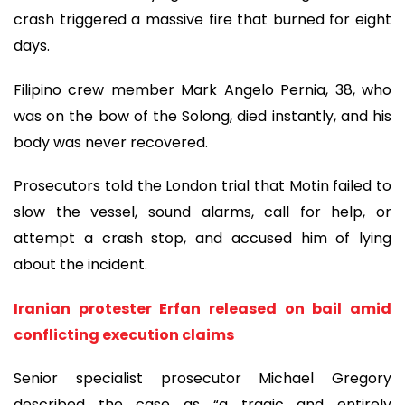
crash triggered a massive fire that burned for eight
days.
Filipino crew member Mark Angelo Pernia, 38, who
was on the bow of the Solong, died instantly, and his
body was never recovered.
Prosecutors told the London trial that Motin failed to
slow the vessel, sound alarms, call for help, or
attempt a crash stop, and accused him of lying
about the incident.
Iranian protester Erfan released on bail amid
conflicting execution claims
Senior specialist prosecutor Michael Gregory
described the case as “a tragic and entirely