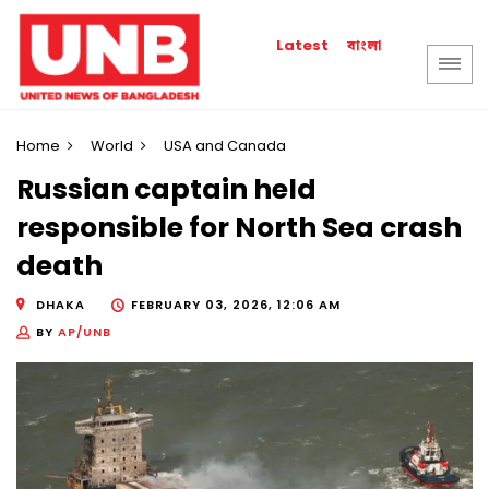
বাংলা
Latest
Home
World
USA and Canada
Russian captain held
responsible for North Sea crash
death
DHAKA
FEBRUARY 03, 2026, 12:06 AM
BY
AP/UNB