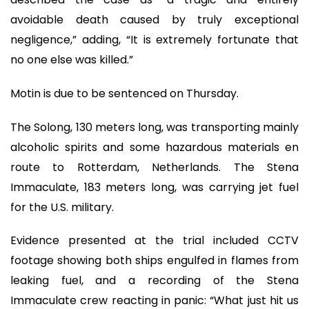
avoidable death caused by truly exceptional
negligence,” adding, “It is extremely fortunate that
no one else was killed.”
Motin is due to be sentenced on Thursday.
The Solong, 130 meters long, was transporting mainly
alcoholic spirits and some hazardous materials en
route to Rotterdam, Netherlands. The Stena
Immaculate, 183 meters long, was carrying jet fuel
for the U.S. military.
Evidence presented at the trial included CCTV
footage showing both ships engulfed in flames from
leaking fuel, and a recording of the Stena
Immaculate crew reacting in panic: “What just hit us