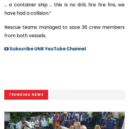
… a container ship … this is no drill, fire fire fire, we
have had a collision.”
Rescue teams managed to save 36 crew members
from both vessels.
Subscribe UNB YouTube Channel
TRENDING NEWS