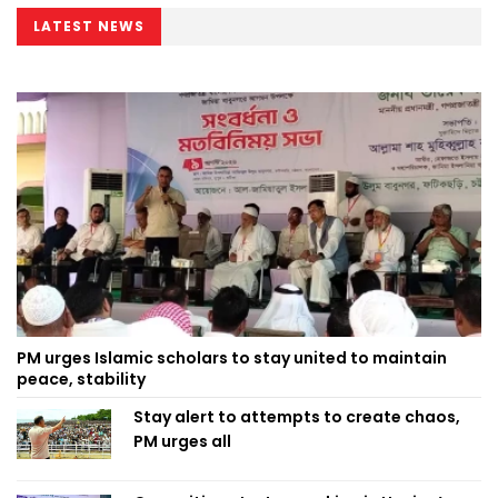
LATEST NEWS
PM urges Islamic scholars to stay united to maintain
peace, stability
Stay alert to attempts to create chaos,
PM urges all