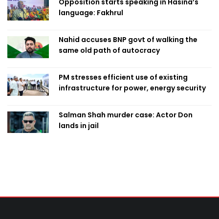
Opposition starts speaking in Hasina’s
language: Fakhrul
Nahid accuses BNP govt of walking the
same old path of autocracy
PM stresses efficient use of existing
infrastructure for power, energy security
Salman Shah murder case: Actor Don
lands in jail