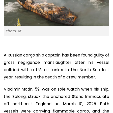
Photo: AP
A Russian cargo ship captain has been found guilty of
gross negligence manslaughter after his vessel
collided with a U.S. oil tanker in the North Sea last
year, resulting in the death of a crew member.
Vladimir Motin, 59, was on sole watch when his ship,
the Solong, struck the anchored Stena Immaculate
off northeast England on March 10, 2025. Both
vessels were carrying flammable cargo, and the