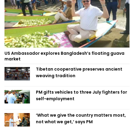
US Ambassador explores Bangladesh’s floating guava
market
Tibetan cooperative preserves ancient
weaving tradition
PM gifts vehicles to three July fighters for
self-employment
‘What we give the country matters most,
not what we get,’ says PM