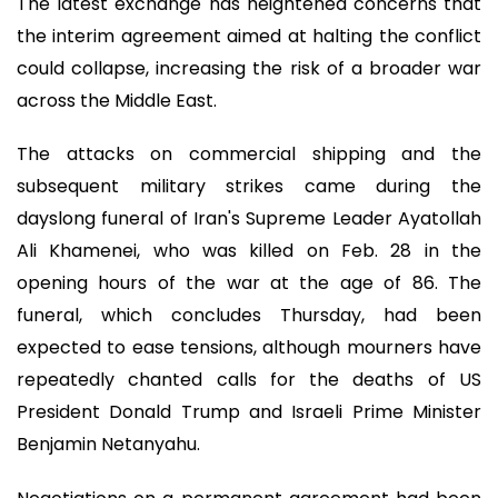
The latest exchange has heightened concerns that
the interim agreement aimed at halting the conflict
could collapse, increasing the risk of a broader war
across the Middle East.
The attacks on commercial shipping and the
subsequent military strikes came during the
dayslong funeral of Iran's Supreme Leader Ayatollah
Ali Khamenei, who was killed on Feb. 28 in the
opening hours of the war at the age of 86. The
funeral, which concludes Thursday, had been
expected to ease tensions, although mourners have
repeatedly chanted calls for the deaths of US
President Donald Trump and Israeli Prime Minister
Benjamin Netanyahu.