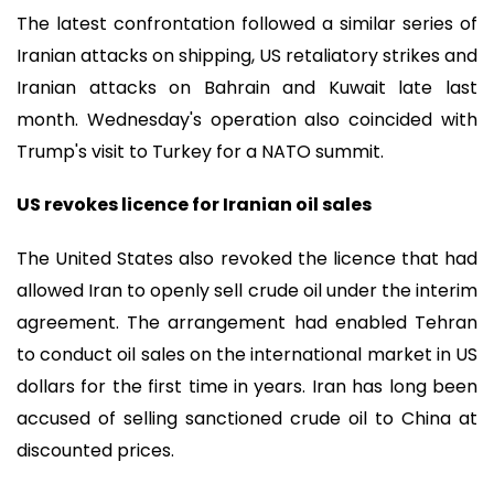
The latest confrontation followed a similar series of
Iranian attacks on shipping, US retaliatory strikes and
Iranian attacks on Bahrain and Kuwait late last
month. Wednesday's operation also coincided with
Trump's visit to Turkey for a NATO summit.
US revokes licence for Iranian oil sales
The United States also revoked the licence that had
allowed Iran to openly sell crude oil under the interim
agreement. The arrangement had enabled Tehran
to conduct oil sales on the international market in US
dollars for the first time in years. Iran has long been
accused of selling sanctioned crude oil to China at
discounted prices.