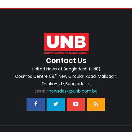
Contact Us
United News of Bangladesh (UNB)
Cosmos Centre 69/1 New Circular Road, Malibagh,
Dhaka-1217,Bangladesh.
Email:
newsdesk@unb.com.bd