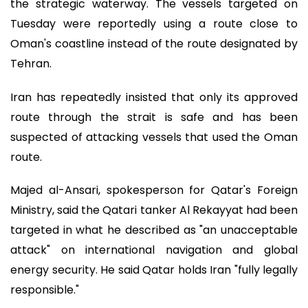
the strategic waterway. The vessels targeted on
Tuesday were reportedly using a route close to
Oman's coastline instead of the route designated by
Tehran.
Iran has repeatedly insisted that only its approved
route through the strait is safe and has been
suspected of attacking vessels that used the Oman
route.
Majed al-Ansari, spokesperson for Qatar's Foreign
Ministry, said the Qatari tanker Al Rekayyat had been
targeted in what he described as "an unacceptable
attack" on international navigation and global
energy security. He said Qatar holds Iran "fully legally
responsible."