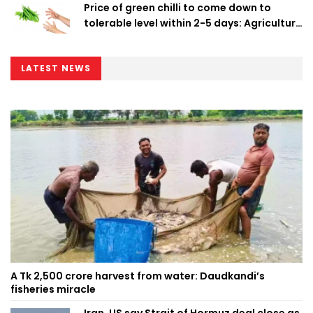
Price of green chilli to come down to
tolerable level within 2-5 days: Agriculture
Minister
LATEST NEWS
A Tk 2,500 crore harvest from water: Daudkandi’s
fisheries miracle
Iran, US say Strait of Hormuz deal close as