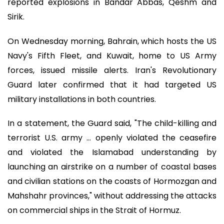
reported explosions in Bandar Abbas, Qeshm and
Sirik.
On Wednesday morning, Bahrain, which hosts the US
Navy's Fifth Fleet, and Kuwait, home to US Army
forces, issued missile alerts. Iran's Revolutionary
Guard later confirmed that it had targeted US
military installations in both countries.
In a statement, the Guard said, "The child-killing and
terrorist U.S. army ... openly violated the ceasefire
and violated the Islamabad understanding by
launching an airstrike on a number of coastal bases
and civilian stations on the coasts of Hormozgan and
Mahshahr provinces," without addressing the attacks
on commercial ships in the Strait of Hormuz.