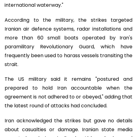
international waterway."
According to the military, the strikes targeted
Iranian air defence systems, radar installations and
more than 60 small boats operated by Iran's
paramilitary Revolutionary Guard, which have
frequently been used to harass vessels transiting the
strait.
The US military said it remains "postured and
prepared to hold Iran accountable when the
agreement is not adhered to or obeyed," adding that
the latest round of attacks had concluded.
Iran acknowledged the strikes but gave no details
about casualties or damage. Iranian state media