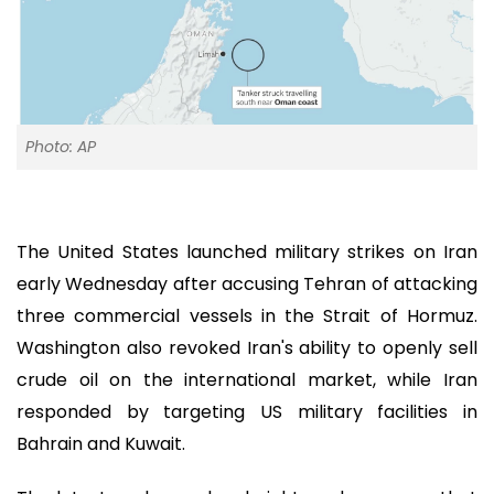
Photo: AP
The United States launched military strikes on Iran
early Wednesday after accusing Tehran of attacking
three commercial vessels in the Strait of Hormuz.
Washington also revoked Iran's ability to openly sell
crude oil on the international market, while Iran
responded by targeting US military facilities in
Bahrain and Kuwait.