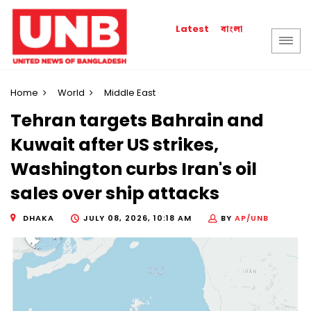
বাংলা
Latest
Home
World
Middle East
Tehran targets Bahrain and
Kuwait after US strikes,
Washington curbs Iran's oil
sales over ship attacks
DHAKA
JULY 08, 2026, 10:18 AM
BY
AP/UNB