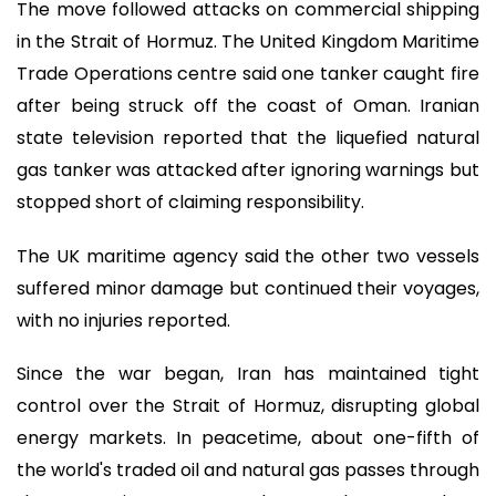
The move followed attacks on commercial shipping
in the Strait of Hormuz. The United Kingdom Maritime
Trade Operations centre said one tanker caught fire
after being struck off the coast of Oman. Iranian
state television reported that the liquefied natural
gas tanker was attacked after ignoring warnings but
stopped short of claiming responsibility.
The UK maritime agency said the other two vessels
suffered minor damage but continued their voyages,
with no injuries reported.
Since the war began, Iran has maintained tight
control over the Strait of Hormuz, disrupting global
energy markets. In peacetime, about one-fifth of
the world's traded oil and natural gas passes through