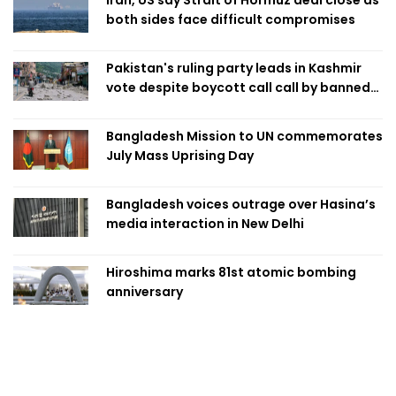
both sides face difficult compromises
Pakistan's ruling party leads in Kashmir
vote despite boycott call call by banned
group
Bangladesh Mission to UN commemorates
July Mass Uprising Day
Bangladesh voices outrage over Hasina’s
media interaction in New Delhi
Hiroshima marks 81st atomic bombing
anniversary