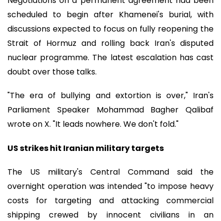
Negotiations on a permanent agreement had been
scheduled to begin after Khamenei's burial, with
discussions expected to focus on fully reopening the
Strait of Hormuz and rolling back Iran's disputed
nuclear programme. The latest escalation has cast
doubt over those talks.
"The era of bullying and extortion is over," Iran's
Parliament Speaker Mohammad Bagher Qalibaf
wrote on X. "It leads nowhere. We don't fold."
US strikes hit Iranian military targets
The US military's Central Command said the
overnight operation was intended "to impose heavy
costs for targeting and attacking commercial
shipping crewed by innocent civilians in an