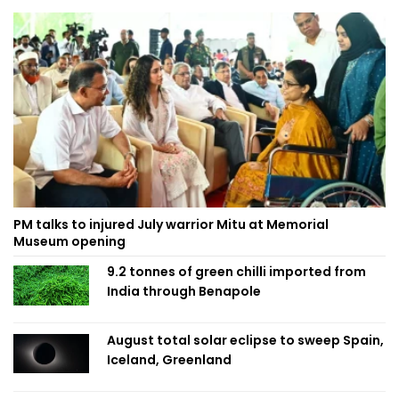
PM talks to injured July warrior Mitu at Memorial
Museum opening
9.2 tonnes of green chilli imported from
India through Benapole
August total solar eclipse to sweep Spain,
Iceland, Greenland