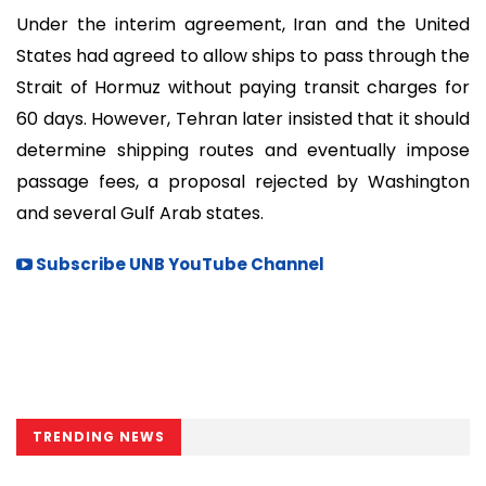
Under the interim agreement, Iran and the United
States had agreed to allow ships to pass through the
Strait of Hormuz without paying transit charges for
60 days. However, Tehran later insisted that it should
determine shipping routes and eventually impose
passage fees, a proposal rejected by Washington
and several Gulf Arab states.
Subscribe UNB YouTube Channel
TRENDING NEWS