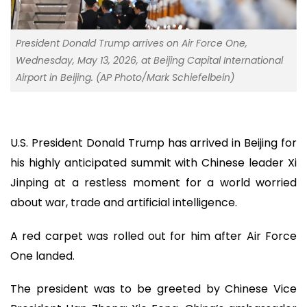
President Donald Trump arrives on Air Force One,
Wednesday, May 13, 2026, at Beijing Capital International
Airport in Beijing. (AP Photo/Mark Schiefelbein)
U.S. President Donald Trump has arrived in Beijing for
his highly anticipated summit with Chinese leader Xi
Jinping at a restless moment for a world worried
about war, trade and artificial intelligence.
A red carpet was rolled out for him after Air Force
One landed.
The president was to be greeted by Chinese Vice