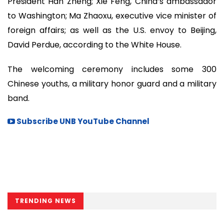
President Han Zheng; Xie Feng, China’s ambassador
to Washington; Ma Zhaoxu, executive vice minister of
foreign affairs; as well as the U.S. envoy to Beijing,
David Perdue, according to the White House.
The welcoming ceremony includes some 300
Chinese youths, a military honor guard and a military
band.
Subscribe UNB YouTube Channel
TRENDING NEWS