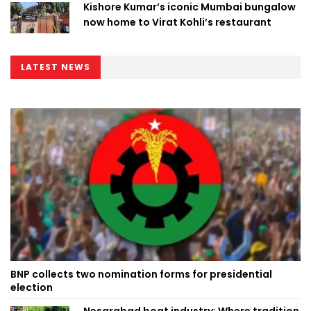
Kishore Kumar’s iconic Mumbai bungalow
now home to Virat Kohli’s restaurant
LATEST NEWS
BNP collects two nomination forms for presidential
election
Nesarabad boat industry: Where tradition