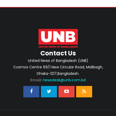
Contact Us
United News of Bangladesh (UNB)
Cosmos Centre 69/1 New Circular Road, Malibagh,
Dhaka-1217,Bangladesh.
Email:
newsdesk@unb.com.bd