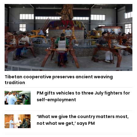
Tibetan cooperative preserves ancient weaving
tradition
PM gifts vehicles to three July fighters for
self-employment
‘What we give the country matters most,
not what we get,’ says PM