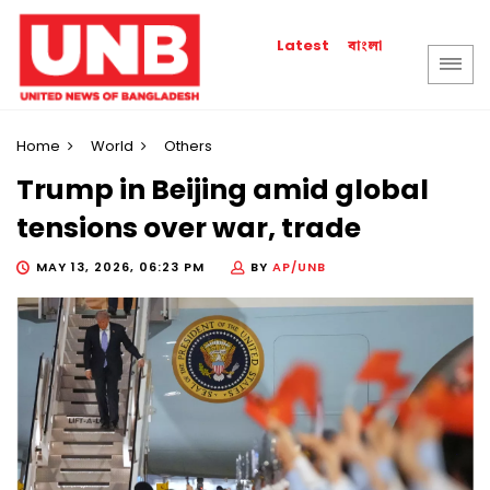
বাংলা
Latest
Home
World
Others
Trump in Beijing amid global
tensions over war, trade
MAY 13, 2026, 06:23 PM
BY
AP/UNB