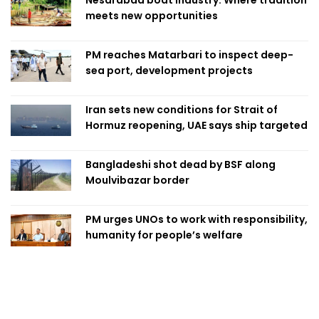
meets new opportunities
PM reaches Matarbari to inspect deep-
sea port, development projects
Iran sets new conditions for Strait of
Hormuz reopening, UAE says ship targeted
Bangladeshi shot dead by BSF along
Moulvibazar border
PM urges UNOs to work with responsibility,
humanity for people’s welfare