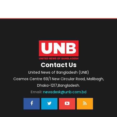
Contact Us
United News of Bangladesh (UNB)
Cosmos Centre 69/1 New Circular Road, Malibagh,
Dhaka-1217,Bangladesh.
Email:
newsdesk@unb.com.bd