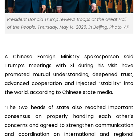
President Donald Trump reviews troops at the Great Hall
of the People, Thursday, May 14, 2026, in Beijing. Photo: AP
A Chinese Foreign Ministry spokesperson said
Trump’s meetings with Xi during his visit have
promoted mutual understanding, deepened trust,
advanced cooperation and injected “stability” into
the world, according to Chinese state media.
“The two heads of state also reached important
consensus on properly handling each other’s
concerns and agreed to strengthen communication
and coordination on international and regional