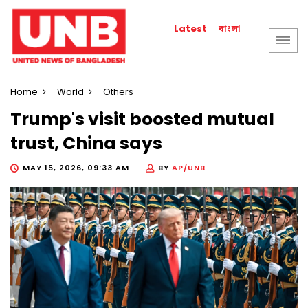
বাংলা
Latest
Home
World
Others
Trump's visit boosted mutual
trust, China says
MAY 15, 2026, 09:33 AM
BY
AP/UNB