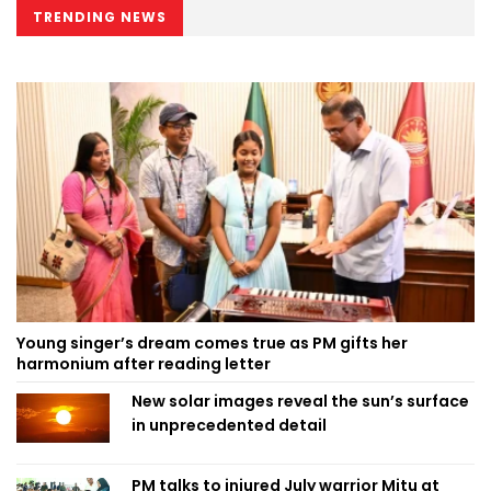
TRENDING NEWS
Young singer’s dream comes true as PM gifts her
harmonium after reading letter
New solar images reveal the sun’s surface
in unprecedented detail
PM talks to injured July warrior Mitu at