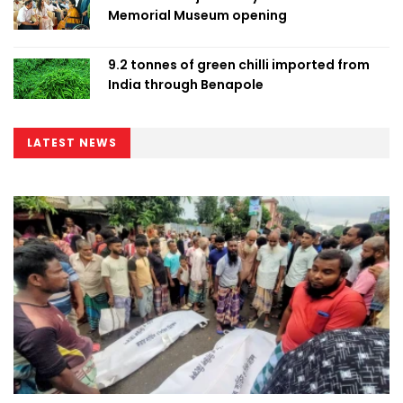
Memorial Museum opening
9.2 tonnes of green chilli imported from
India through Benapole
LATEST NEWS