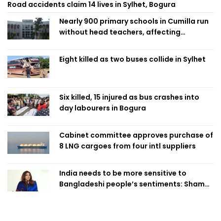
Road accidents claim 14 lives in Sylhet, Bogura
Nearly 900 primary schools in Cumilla run
without head teachers, affecting
classroom teaching
Eight killed as two buses collide in Sylhet
Six killed, 15 injured as bus crashes into
day labourers in Bogura
Cabinet committee approves purchase of
8 LNG cargoes from four intl suppliers
India needs to be more sensitive to
Bangladeshi people’s sentiments: Shama
Obaed