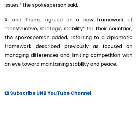
issues,” the spokesperson said.
Xi and Trump agreed on a new framework of
“constructive, strategic stability” for their countries,
the spokesperson added, referring to a diplomatic
framework described previously as focused on
managing differences and limiting competition with
an eye toward maintaining stability and peace.
Subscribe UNB YouTube Channel