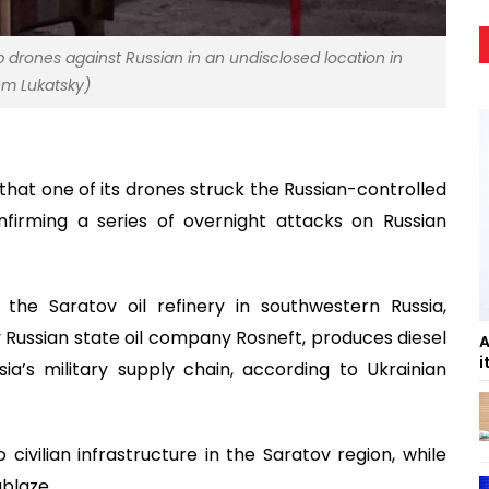
p drones against Russian in an undisclosed location in
em Lukatsky)
that one of its drones struck the Russian-controlled
nfirming a series of overnight attacks on Russian
 the Saratov oil refinery in southwestern Russia,
by Russian state oil company Rosneft, produces diesel
A
i
ia’s military supply chain, according to Ukrainian
ivilian infrastructure in the Saratov region, while
ablaze.