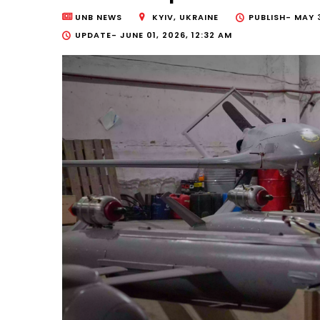
UNB NEWS
KYIV, UKRAINE
PUBLISH-
MAY 3
UPDATE-
JUNE 01, 2026, 12:32 AM