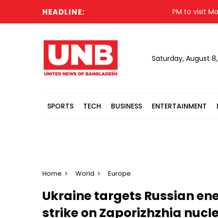
HEADLINE:
PM to visit Matarba
Saturday, August 8
SPORTS
TECH
BUSINESS
ENTERTAINMENT
Home
World
Europe
Ukraine targets Russian ener
strike on Zaporizhzhia nucl