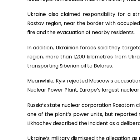
Ukraine also claimed responsibility for a st
Rostov region, near the border with occupied 
fire and the evacuation of nearby residents.
In addition, Ukrainian forces said they target
region, more than 1,200 kilometres from Ukrain
transporting Siberian oil to Belarus.
Meanwhile, Kyiv rejected Moscow’s accusation
Nuclear Power Plant, Europe’s largest nuclear f
Russia’s state nuclear corporation Rosatom cl
one of the plant’s power units, but reported 
Likhachev described the incident as a deliber
Ukraine’s military dismissed the allegation as 