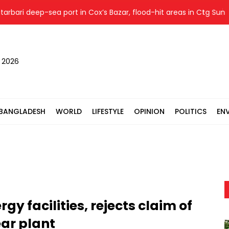
ri deep-sea port in Cox’s Bazar, flood-hit areas in Ctg Sunday
, 2026
BANGLADESH
WORLD
LIFESTYLE
OPINION
POLITICS
EN
gy facilities, rejects claim of
ear plant