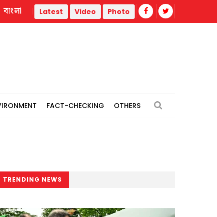
বাংলা
Islami Bank's views-exchange meeting with Islamic scholars o
Latest
Video
Photo
VIRONMENT
FACT-CHECKING
OTHERS
TRENDING NEWS