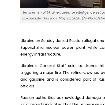
Servicemen of Ukraine's defense intelligence set u
Ukraine late Thursday, May 28, 2026. (AP Photo/Efr
Ukraine on Sunday denied Russian allegations 
Zaporizhzhia nuclear power plant, while co
energy infrastructure.
Ukraine’s General Staff said its drones hit
triggering a major fire. The refinery, owned 
and gasoline and is considered part of Russ
officials.
Russian authorities acknowledged damage to c
local reports indicated that the refinery was 