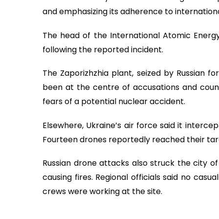
and emphasizing its adherence to internationa
The head of the International Atomic Energy
following the reported incident.
The Zaporizhzhia plant, seized by Russian fo
been at the centre of accusations and coun
fears of a potential nuclear accident.
Elsewhere, Ukraine’s air force said it interc
Fourteen drones reportedly reached their target
Russian drone attacks also struck the city of 
causing fires. Regional officials said no cas
crews were working at the site.