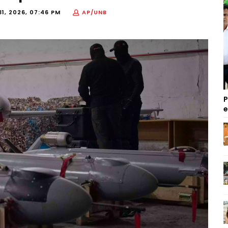
1, 2026, 07:46 PM
AP/UNB
P