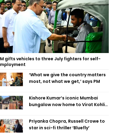
M gifts vehicles to three July fighters for self-
employment
‘What we give the country matters
most, not what we get,’ says PM
Kishore Kumar’s iconic Mumbai
bungalow now home to Virat Kohli’s
restaurant
Priyanka Chopra, Russell Crowe to
star in sci-fi thriller ‘Bluefly’