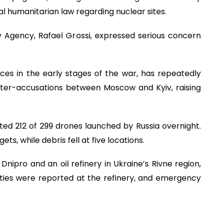
l humanitarian law regarding nuclear sites.
 Agency, Rafael Grossi, expressed serious concern
rces in the early stages of the war, has repeatedly
ter-accusations between Moscow and Kyiv, raising
epted 212 of 299 drones launched by Russia overnight.
s, while debris fell at five locations.
Dnipro and an oil refinery in Ukraine’s Rivne region,
ualties were reported at the refinery, and emergency