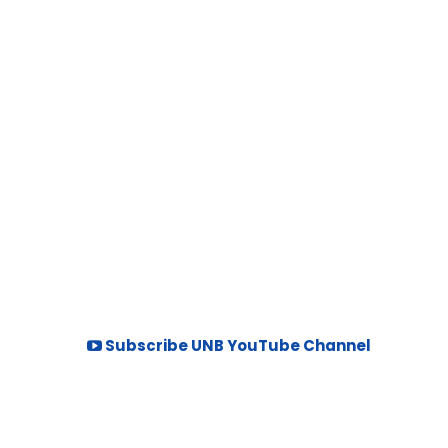
Subscribe UNB YouTube Channel