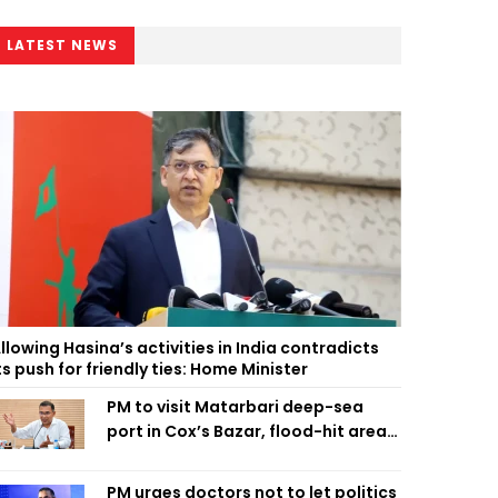
LATEST NEWS
llowing Hasina’s activities in India contradicts
ts push for friendly ties: Home Minister
PM to visit Matarbari deep-sea
port in Cox’s Bazar, flood-hit areas
in Ctg Sunday
PM urges doctors not to let politics