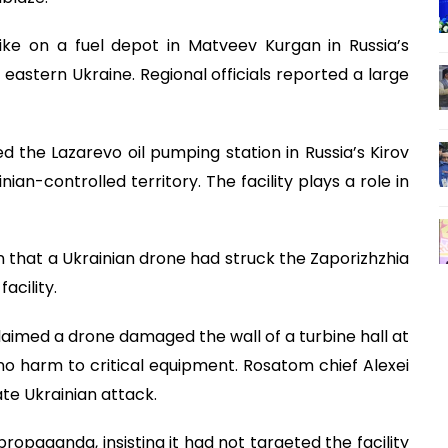
rike on a fuel depot in Matveev Kurgan in Russia’s
eastern Ukraine. Regional officials reported a large
ed the Lazarevo oil pumping station in Russia’s Kirov
ian-controlled territory. The facility plays a role in
 that a Ukrainian drone had struck the Zaporizhzhia
acility.
aimed a drone damaged the wall of a turbine hall at
no harm to critical equipment. Rosatom chief Alexei
ate Ukrainian attack.
propaganda, insisting it had not targeted the facility