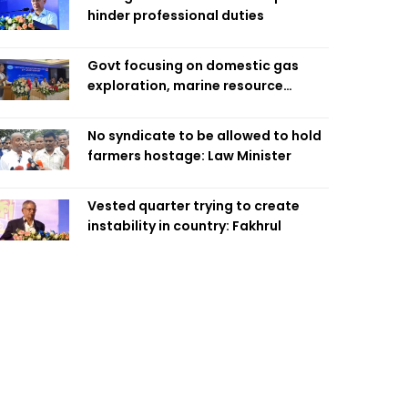
hinder professional duties
Govt focusing on domestic gas
exploration, marine resource
extraction: Home Minister
No syndicate to be allowed to hold
farmers hostage: Law Minister
Vested quarter trying to create
instability in country: Fakhrul