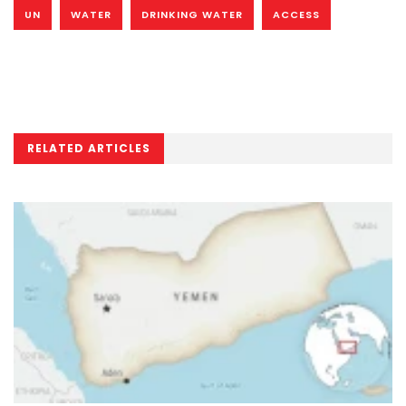
UN
WATER
DRINKING WATER
ACCESS
RELATED ARTICLES