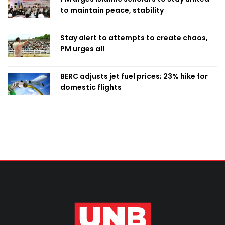
to maintain peace, stability
Stay alert to attempts to create chaos,
PM urges all
BERC adjusts jet fuel prices; 23% hike for
domestic flights