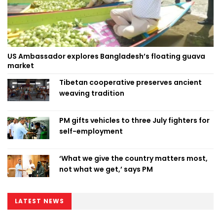
US Ambassador explores Bangladesh’s floating guava
market
Tibetan cooperative preserves ancient
weaving tradition
PM gifts vehicles to three July fighters for
self-employment
‘What we give the country matters most,
not what we get,’ says PM
LATEST NEWS