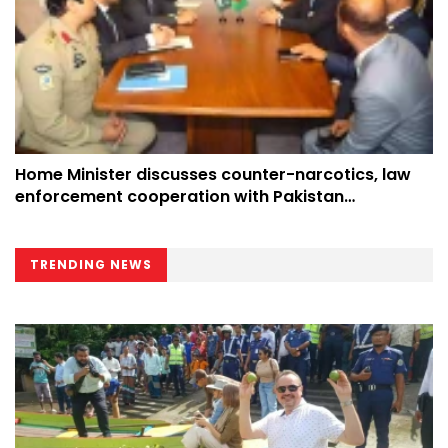
Home Minister discusses counter-narcotics, law
enforcement cooperation with Pakistan
counterpart at UN
TRENDING NEWS