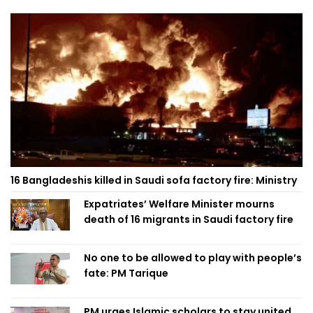
16 Bangladeshis killed in Saudi sofa factory fire: Ministry
Expatriates’ Welfare Minister mourns
death of 16 migrants in Saudi factory fire
No one to be allowed to play with people’s
fate: PM Tarique
PM urges Islamic scholars to stay united