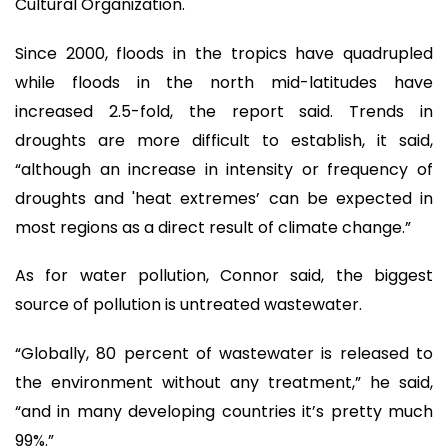
Cultural Organization.
Since 2000, floods in the tropics have quadrupled
while floods in the north mid-latitudes have
increased 2.5-fold, the report said. Trends in
droughts are more difficult to establish, it said,
“although an increase in intensity or frequency of
droughts and 'heat extremes’ can be expected in
most regions as a direct result of climate change.”
As for water pollution, Connor said, the biggest
source of pollution is untreated wastewater.
“Globally, 80 percent of wastewater is released to
the environment without any treatment,” he said,
“and in many developing countries it’s pretty much
99%.”