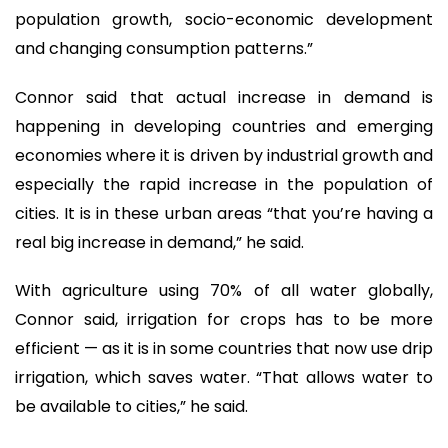
population growth, socio-economic development
and changing consumption patterns.”
Connor said that actual increase in demand is
happening in developing countries and emerging
economies where it is driven by industrial growth and
especially the rapid increase in the population of
cities. It is in these urban areas “that you’re having a
real big increase in demand,” he said.
With agriculture using 70% of all water globally,
Connor said, irrigation for crops has to be more
efficient — as it is in some countries that now use drip
irrigation, which saves water. “That allows water to
be available to cities,” he said.