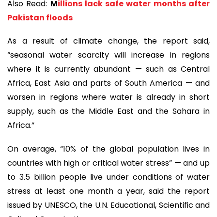
Also Read:
M
illions lack safe water months after
Pakistan floods
As a result of climate change, the report said,
“seasonal water scarcity will increase in regions
where it is currently abundant — such as Central
Africa, East Asia and parts of South America — and
worsen in regions where water is already in short
supply, such as the Middle East and the Sahara in
Africa.”
On average, “10% of the global population lives in
countries with high or critical water stress” — and up
to 3.5 billion people live under conditions of water
stress at least one month a year, said the report
issued by UNESCO, the U.N. Educational, Scientific and