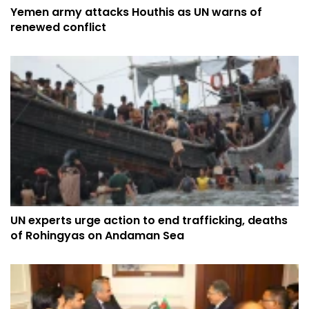
Yemen army attacks Houthis as UN warns of
renewed conflict
UN experts urge action to end trafficking, deaths
of Rohingyas on Andaman Sea