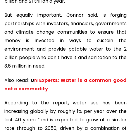
billion and $1 trillion a year.
But equally important, Connor said, is forging
partnerships with investors, financiers, governments
and climate change communities to ensure that
money is invested in ways to sustain the
environment and provide potable water to the 2
billion people who don’t have it and sanitation to the
3.6 million in need.
Also Read:
U
N Experts: Water is a common good
not a commodity
According to the report, water use has been
increasing globally by roughly 1% per year over the
last 40 years “and is expected to grow at a similar
rate through to 2050, driven by a combination of