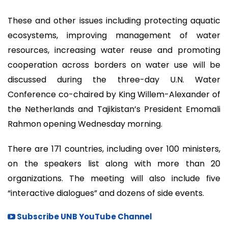
These and other issues including protecting aquatic
ecosystems, improving management of water
resources, increasing water reuse and promoting
cooperation across borders on water use will be
discussed during the three-day U.N. Water
Conference co-chaired by King Willem-Alexander of
the Netherlands and Tajikistan’s President Emomali
Rahmon opening Wednesday morning.
There are 171 countries, including over 100 ministers,
on the speakers list along with more than 20
organizations. The meeting will also include five
“interactive dialogues” and dozens of side events.
Subscribe UNB YouTube Channel