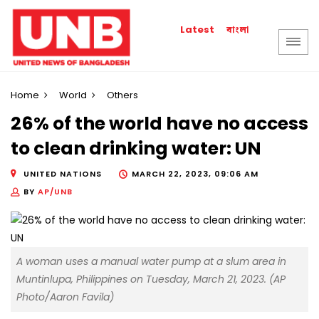
বাংলা
Latest
Home
World
Others
26% of the world have no access
to clean drinking water: UN
UNITED NATIONS
MARCH 22, 2023, 09:06 AM
BY
AP/UNB
A woman uses a manual water pump at a slum area in
Muntinlupa, Philippines on Tuesday, March 21, 2023. (AP
Photo/Aaron Favila)