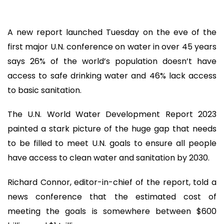
A new report launched Tuesday on the eve of the
first major U.N. conference on water in over 45 years
says 26% of the world’s population doesn’t have
access to safe drinking water and 46% lack access
to basic sanitation.
The U.N. World Water Development Report 2023
painted a stark picture of the huge gap that needs
to be filled to meet U.N. goals to ensure all people
have access to clean water and sanitation by 2030.
Richard Connor, editor-in-chief of the report, told a
news conference that the estimated cost of
meeting the goals is somewhere between $600