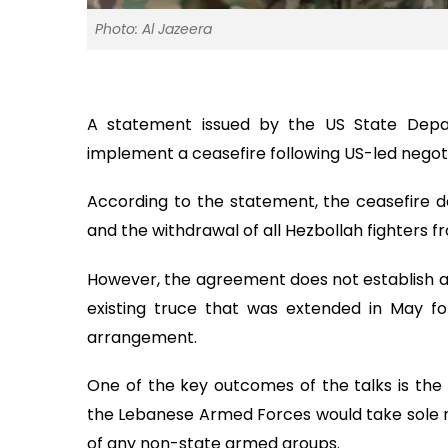
Photo: Al Jazeera
A statement issued by the US State Depa
implement a ceasefire following US-led negoti
According to the statement, the ceasefire 
and the withdrawal of all Hezbollah fighters fr
However, the agreement does not establish a 
existing truce that was extended in May for
arrangement.
One of the key outcomes of the talks is the 
the Lebanese Armed Forces would take sole re
of any non-state armed groups.