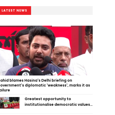
LATEST NEWS
ahid blames Hasina's Delhi briefing on
overnment's diplomatic 'weakness', marks it as
ailure
Greatest opportunity to
institutionalise democratic values
is now: Zahiruddin Swapan