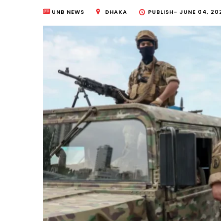
UNB NEWS
DHAKA
PUBLISH-
JUNE 04, 20