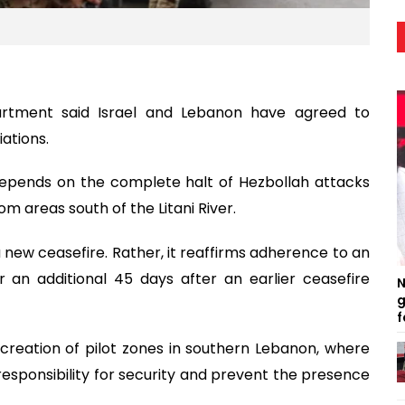
rtment said Israel and Lebanon have agreed to
ations.
depends on the complete halt of Hezbollah attacks
om areas south of the Litani River.
new ceasefire. Rather, it reaffirms adherence to an
 an additional 45 days after an earlier ceasefire
N
g
f
creation of pilot zones in southern Lebanon, where
sponsibility for security and prevent the presence