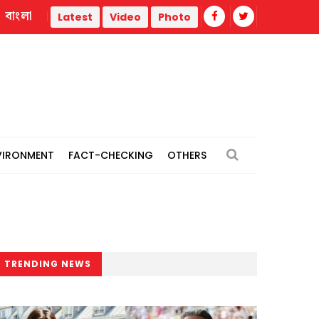
বাংলা
ed
Nahid blames Hasina's Delhi briefing on government's dip
Latest
Video
Photo
VIRONMENT
FACT-CHECKING
OTHERS
TRENDING NEWS