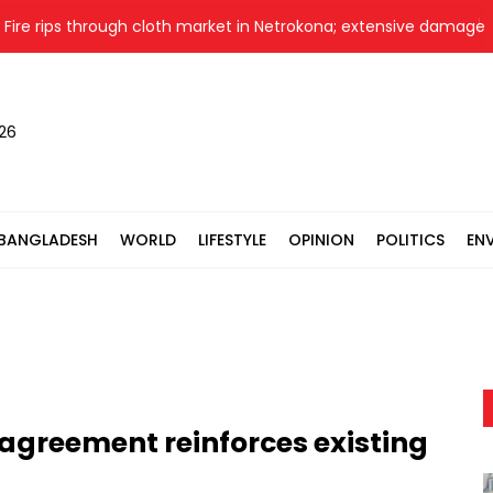
 rips through cloth market in Netrokona; extensive damage fear
026
BANGLADESH
WORLD
LIFESTYLE
OPINION
POLITICS
EN
agreement reinforces existing