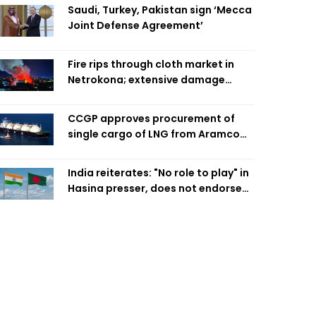
Saudi, Turkey, Pakistan sign ‘Mecca
Joint Defense Agreement’
Fire rips through cloth market in
Netrokona; extensive damage
feared
CCGP approves procurement of
single cargo of LNG from Aramco
Trading Singapore
India reiterates: "No role to play" in
Hasina presser, does not endorse
what was said