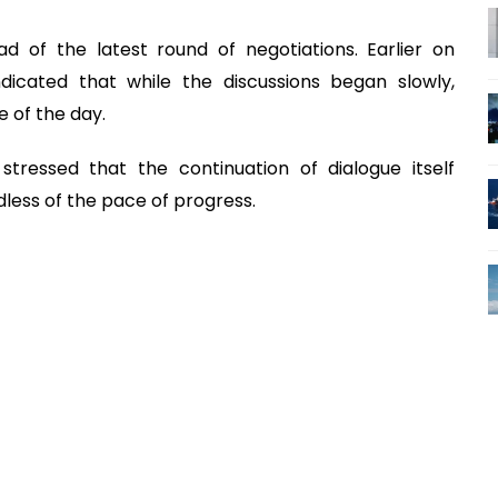
 of the latest round of negotiations. Earlier on
dicated that while the discussions began slowly,
 of the day.
stressed that the continuation of dialogue itself
less of the pace of progress.