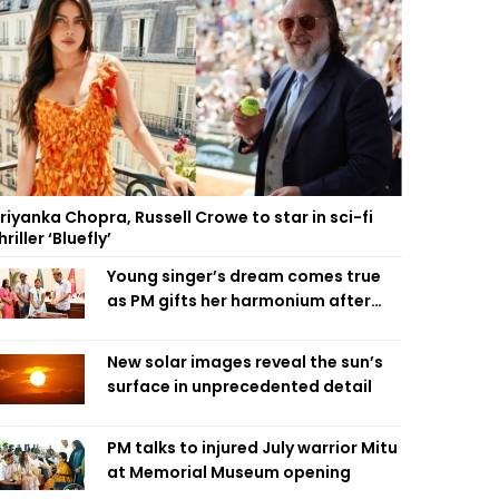
riyanka Chopra, Russell Crowe to star in sci-fi
hriller ‘Bluefly’
Young singer’s dream comes true
as PM gifts her harmonium after
reading letter
New solar images reveal the sun’s
surface in unprecedented detail
PM talks to injured July warrior Mitu
at Memorial Museum opening