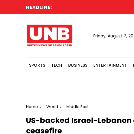
HEADLINE:
Fire
Friday, August 7, 2
SPORTS
TECH
BUSINESS
ENTERTAINMENT
Home
World
Middle East
US-backed Israel-Lebanon 
ceasefire