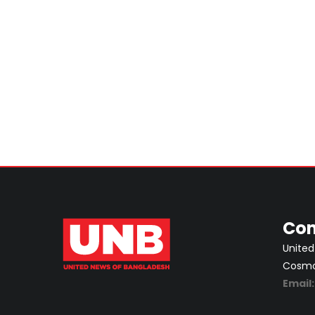
Con
United
Cosmos
Email