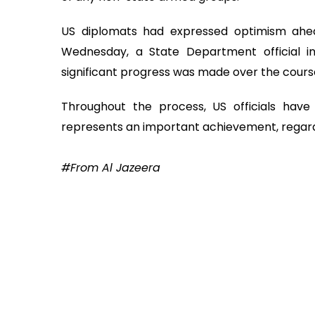
US diplomats had expressed optimism ahead
Wednesday, a State Department official in
significant progress was made over the course
Throughout the process, US officials have 
represents an important achievement, regard
#From Al Jazeera