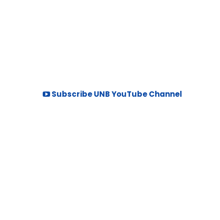
Subscribe UNB YouTube Channel