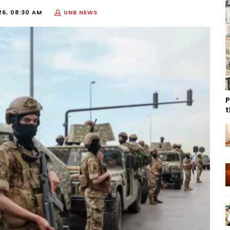
26, 08:30 AM
UNB NEWS
P
t