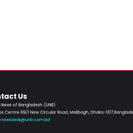
tact Us
 News of Bangladesh (UNB)
 Centre 69/1 New Circular Road, Malibagh, Dhaka-1217,Banglade
:
newsdesk@unb.com.bd